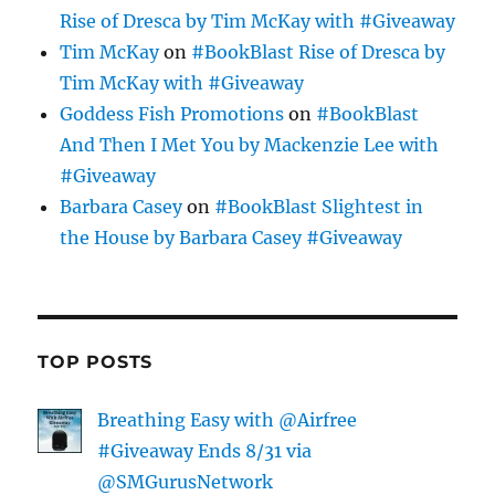
Rise of Dresca by Tim McKay with #Giveaway
Tim McKay
on
#BookBlast Rise of Dresca by
Tim McKay with #Giveaway
Goddess Fish Promotions
on
#BookBlast
And Then I Met You by Mackenzie Lee with
#Giveaway
Barbara Casey
on
#BookBlast Slightest in
the House by Barbara Casey #Giveaway
TOP POSTS
Breathing Easy with @Airfree
#Giveaway Ends 8/31 via
@SMGurusNetwork