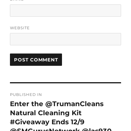
WEBSITE
Post
PUBLISHED IN
navigation
Enter the @TrumanCleans
Natural Cleaning Kit
#Giveaway Ends 12/9