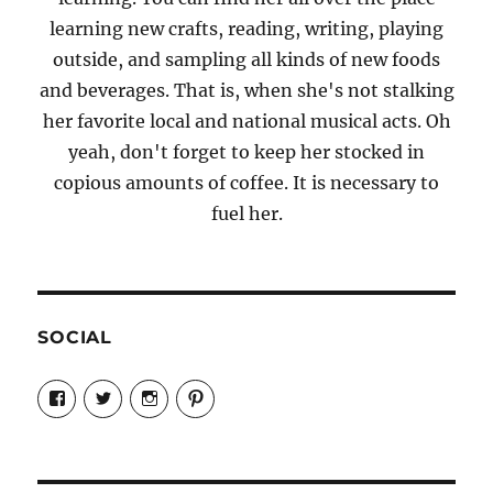
learning new crafts, reading, writing, playing
outside, and sampling all kinds of new foods
and beverages. That is, when she's not stalking
her favorite local and national musical acts. Oh
yeah, don't forget to keep her stocked in
copious amounts of coffee. It is necessary to
fuel her.
SOCIAL
View
View
View
View
Candrels-
@AndreaCoventry’s
candrelsccc’s
andreacoventry’s
Crafts-
profile
profile
profile
Cooks-
on
on
on
and-
Twitter
Instagram
Pinterest
Characters-