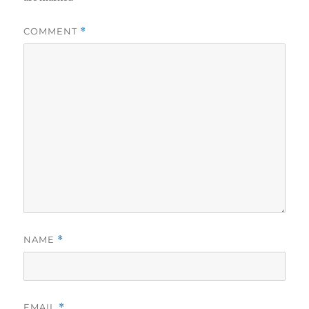
COMMENT
*
NAME
*
EMAIL
*