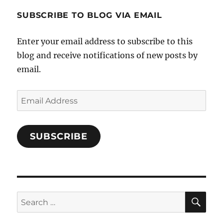
1696998993851880/’s
profile
SUBSCRIBE TO BLOG VIA EMAIL
on
Facebook
Enter your email address to subscribe to this
blog and receive notifications of new posts by
email.
Email
Address
SUBSCRIBE
SE
Search
for: