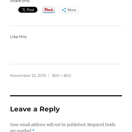
Share this:
More
Like this:
Posted
Full
November 22, 2019
800 × 800
on
size
Leave a Reply
Your email address will not be published.
Required fields
are marked
*