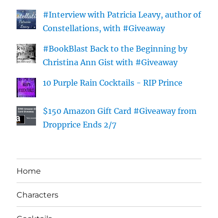
#Interview with Patricia Leavy, author of
Constellations, with #Giveaway
#BookBlast Back to the Beginning by
Christina Ann Gist with #Giveaway
10 Purple Rain Cocktails - RIP Prince
$150 Amazon Gift Card #Giveaway from
Dropprice Ends 2/7
Home
Characters