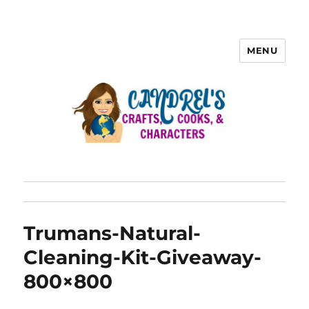
MENU
Trumans-Natural-
Cleaning-Kit-Giveaway-
800×800