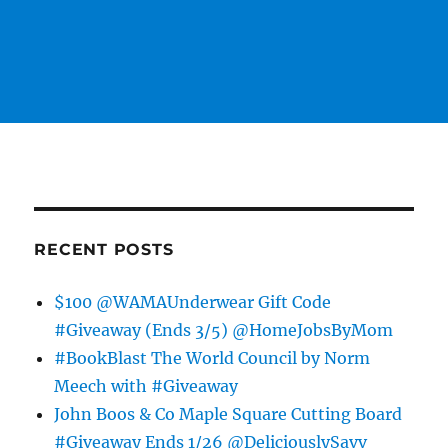
RECENT POSTS
$100 @WAMAUnderwear Gift Code
#Giveaway (Ends 3/5) @HomeJobsByMom
#BookBlast The World Council by Norm
Meech with #Giveaway
John Boos & Co Maple Square Cutting Board
#Giveaway Ends 1/26 @DeliciouslySavv