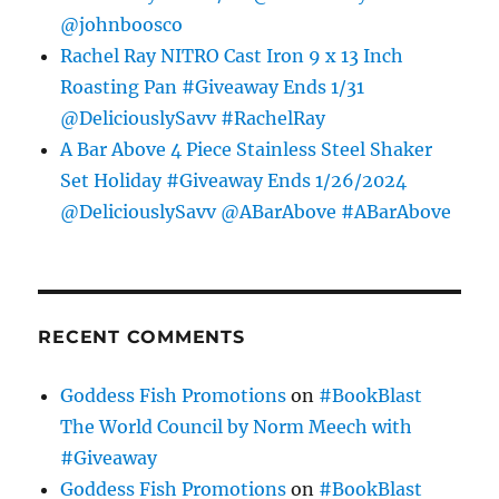
@johnboosco
Rachel Ray NITRO Cast Iron 9 x 13 Inch
Roasting Pan #Giveaway Ends 1/31
@DeliciouslySavv #RachelRay
A Bar Above 4 Piece Stainless Steel Shaker
Set Holiday #Giveaway Ends 1/26/2024
@DeliciouslySavv @ABarAbove #ABarAbove
RECENT COMMENTS
Goddess Fish Promotions
on
#BookBlast
The World Council by Norm Meech with
#Giveaway
Goddess Fish Promotions
on
#BookBlast