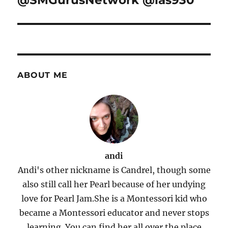
@SMGurusNetwork @las930
ABOUT ME
andi
Andi's other nickname is Candrel, though some
also still call her Pearl because of her undying
love for Pearl Jam.She is a Montessori kid who
became a Montessori educator and never stops
learning. You can find her all over the place