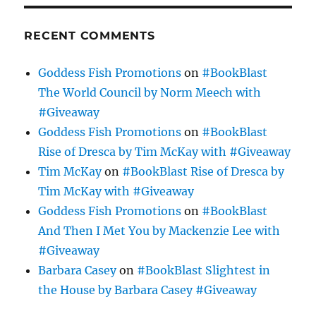
RECENT COMMENTS
Goddess Fish Promotions
on
#BookBlast
The World Council by Norm Meech with
#Giveaway
Goddess Fish Promotions
on
#BookBlast
Rise of Dresca by Tim McKay with #Giveaway
Tim McKay
on
#BookBlast Rise of Dresca by
Tim McKay with #Giveaway
Goddess Fish Promotions
on
#BookBlast
And Then I Met You by Mackenzie Lee with
#Giveaway
Barbara Casey
on
#BookBlast Slightest in
the House by Barbara Casey #Giveaway