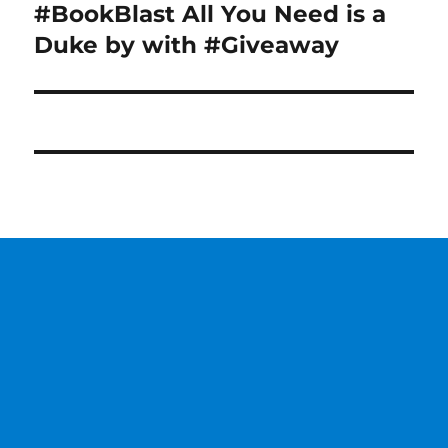
#BookBlast All You Need is a
Next
post:
Duke by with #Giveaway