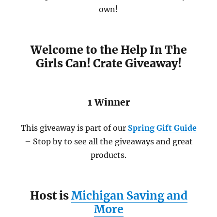
own!
Welcome to the Help In The
Girls Can! Crate Giveaway!
1 Winner
This giveaway is part of our
Spring Gift Guide
– Stop by to see all the giveaways and great
products.
Host is
Michigan Saving and
More