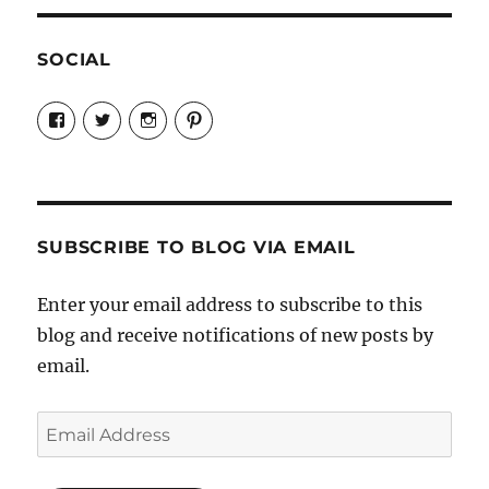
SOCIAL
View
View
View
View
Candrels-
@AndreaCoventry’s
candrelsccc’s
andreacoventry’s
Crafts-
profile
profile
profile
Cooks-
on
on
on
and-
Twitter
Instagram
Pinterest
Characters-
1696998993851880/’s
profile
SUBSCRIBE TO BLOG VIA EMAIL
on
Facebook
Enter your email address to subscribe to this
blog and receive notifications of new posts by
email.
Email
Address