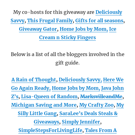
My co-hosts for this giveaway are
Deliciously
Savvy
,
This Frugal Family
,
Gifts for all seasons
,
Giveaway Gator
,
Home Jobs by Mom
,
Ice
Cream n Sticky Fingers
Below is a list of all the bloggers involved in the
gift guide.
A Rain of Thought
,
Deliciously Savvy,
Here We
Go Again Ready
,
Home Jobs by Mom
,
Java John
Z’s
,
Lisa-Queen of Random
,
MarksvilleandMe
,
Michigan Saving and More
,
My Crafty Zoo
,
My
Silly Little Gang
,
SaraLee’s Deals Steals &
Giveaways
,
Simply Jennifer
,
SimpleStepsForLivingLife
,
Tales From A