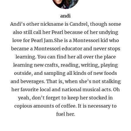
andi
Andi's other nickname is Candrel, though some
also still call her Pearl because of her undying
love for Pearl Jam.She is a Montessori kid who
became a Montessori educator and never stops
learning. You can find her all over the place
learning new crafts, reading, writing, playing
outside, and sampling all kinds of new foods
and beverages. That is, when she's not stalking
her favorite local and national musical acts. Oh
yeah, don't forget to keep her stocked in
copious amounts of coffee. It is necessary to
fuel her.