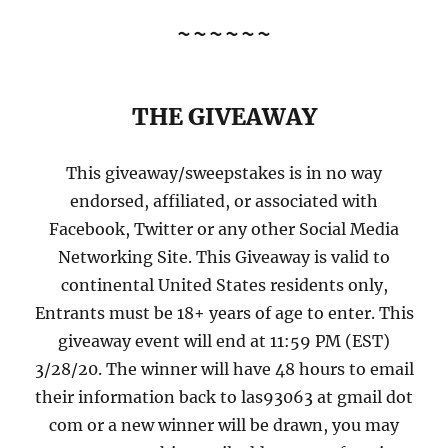
~~~~~~
THE GIVEAWAY
This giveaway/sweepstakes is in no way
endorsed, affiliated, or associated with
Facebook, Twitter or any other Social Media
Networking Site. This Giveaway is valid to
continental United States residents only,
Entrants must be 18+ years of age to enter. This
giveaway event will end at 11:59 PM (EST)
3/28/20. The winner will have 48 hours to email
their information back to las93063 at gmail dot
com or a new winner will be drawn, you may