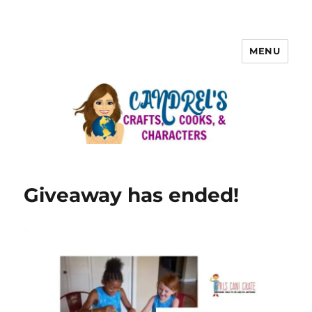
MENU
Giveaway has ended!