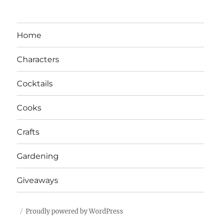
Home
Characters
Cocktails
Cooks
Crafts
Gardening
Giveaways
Proudly powered by WordPress