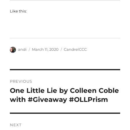
Like this:
Author
Posted
Categories
andi
March 11, 2020
CandrelCCC
on
Post
PREVIOUS
navigation
One Little Lie by Colleen Coble
Previous
post:
with #Giveaway #OLLPrism
NEXT