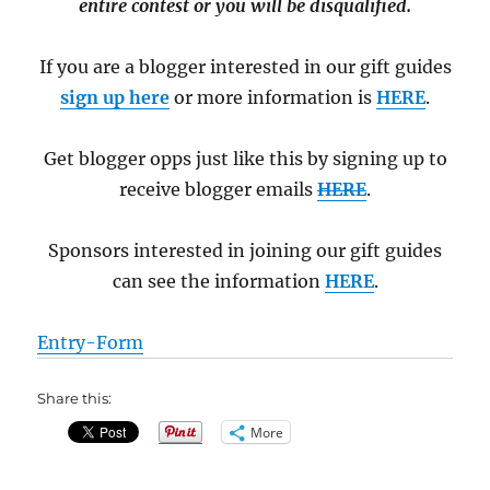
entire contest or you will be disqualified.
If you are a blogger interested in our gift guides
sign up here
or more information is
HERE
.
Get blogger opps just like this by signing up to
receive blogger emails
HERE
.
Sponsors interested in joining our gift guides
can see the information
HERE
.
Entry
-Form
Share this:
More