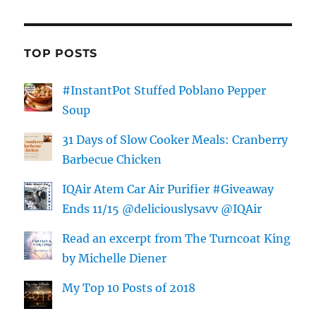
TOP POSTS
#InstantPot Stuffed Poblano Pepper
Soup
31 Days of Slow Cooker Meals: Cranberry
Barbecue Chicken
IQAir Atem Car Air Purifier #Giveaway
Ends 11/15 @deliciouslysavv @IQAir
Read an excerpt from The Turncoat King
by Michelle Diener
My Top 10 Posts of 2018