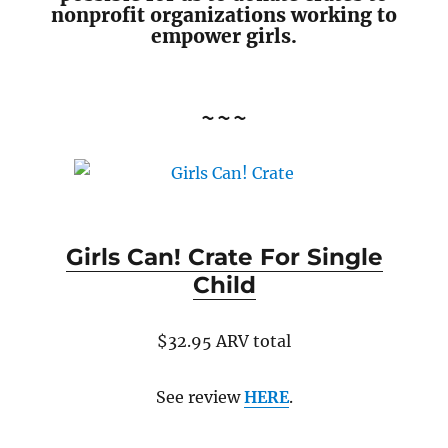
nonprofit organizations working to
empower girls.
~~~
Girls Can! Crate For Single
Child
$32.95 ARV total
See review
HERE
.