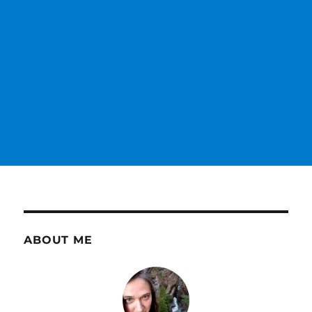
ABOUT ME