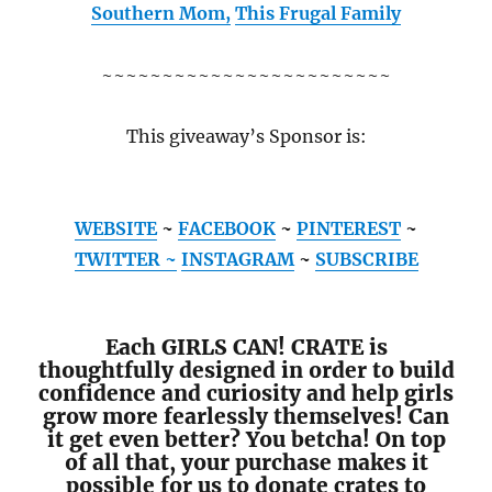
Southern Mom,
This Frugal Family
~~~~~~~~~~~~~~~~~~~~~~~~
This giveaway’s Sponsor is:
WEBSITE
~
FACEBOOK
~
PINTEREST
~
TWITTER ~
INSTAGRAM
~
SUBSCRIBE
Each GIRLS CAN! CRATE is
thoughtfully designed in order to build
confidence and curiosity and help girls
grow more fearlessly themselves! Can
it get even better? You betcha! On top
of all that, your purchase makes it
possible for us to donate crates to