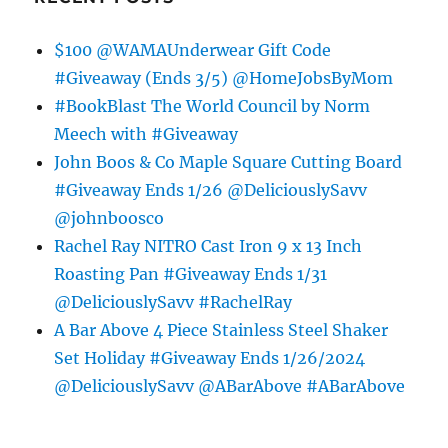
$100 @WAMAUnderwear Gift Code
#Giveaway (Ends 3/5) @HomeJobsByMom
#BookBlast The World Council by Norm
Meech with #Giveaway
John Boos & Co Maple Square Cutting Board
#Giveaway Ends 1/26 @DeliciouslySavv
@johnboosco
Rachel Ray NITRO Cast Iron 9 x 13 Inch
Roasting Pan #Giveaway Ends 1/31
@DeliciouslySavv #RachelRay
A Bar Above 4 Piece Stainless Steel Shaker
Set Holiday #Giveaway Ends 1/26/2024
@DeliciouslySavv @ABarAbove #ABarAbove