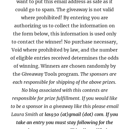
want to put this email address as safe as it
could go to spam. The giveaway is not valid
where prohibited! By entering you are
authorizing us to collect the information on
the form below, this information is used only
to contact the winner! No purchase necessary,
Void where prohibited by law, and the number
of eligible entries received determines the odds
of winning. Winners are chosen randomly by
the Giveaway Tools program.
The sponsors are
each responsible for shipping of the above prizes.
No blog associated with this contests are
responsible for prize fulfillment. If you would like
to be a sponsor in a giveaway like this please email
Laura Smith at
las930 (at)gmail (dot) com
.
If you
take an entry you must stay following for the