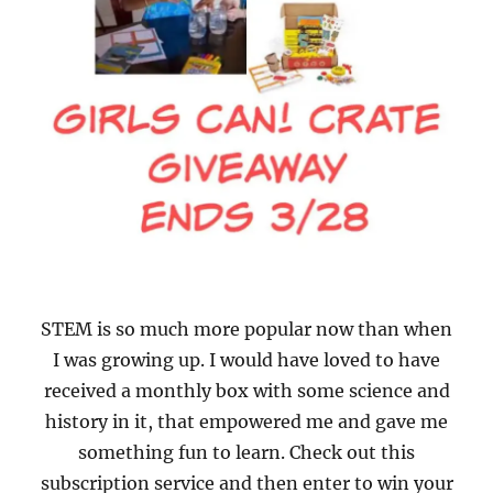
STEM is so much more popular now than when
I was growing up. I would have loved to have
received a monthly box with some science and
history in it, that empowered me and gave me
something fun to learn. Check out this
subscription service and then enter to win your