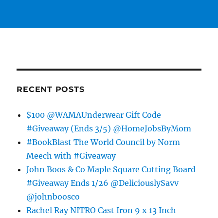
RECENT POSTS
$100 @WAMAUnderwear Gift Code
#Giveaway (Ends 3/5) @HomeJobsByMom
#BookBlast The World Council by Norm
Meech with #Giveaway
John Boos & Co Maple Square Cutting Board
#Giveaway Ends 1/26 @DeliciouslySavv
@johnboosco
Rachel Ray NITRO Cast Iron 9 x 13 Inch