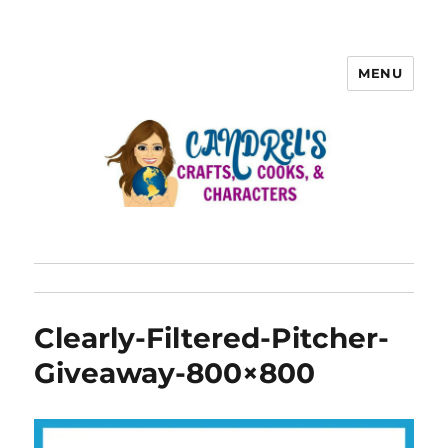
MENU
Clearly-Filtered-Pitcher-
Giveaway-800×800