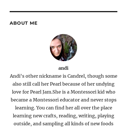
ABOUT ME
andi
Andi's other nickname is Candrel, though some
also still call her Pearl because of her undying
love for Pearl Jam.She is a Montessori kid who
became a Montessori educator and never stops
learning. You can find her all over the place
learning new crafts, reading, writing, playing
outside, and sampling all kinds of new foods