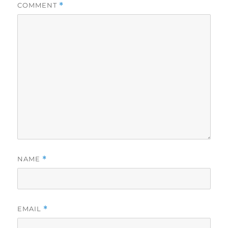
COMMENT
*
NAME
*
EMAIL
*