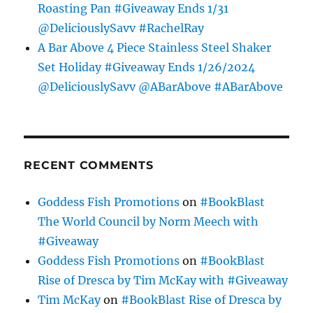
Roasting Pan #Giveaway Ends 1/31
@DeliciouslySavv #RachelRay
A Bar Above 4 Piece Stainless Steel Shaker
Set Holiday #Giveaway Ends 1/26/2024
@DeliciouslySavv @ABarAbove #ABarAbove
RECENT COMMENTS
Goddess Fish Promotions
on
#BookBlast
The World Council by Norm Meech with
#Giveaway
Goddess Fish Promotions
on
#BookBlast
Rise of Dresca by Tim McKay with #Giveaway
Tim McKay
on
#BookBlast Rise of Dresca by