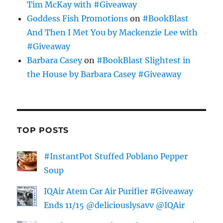
Tim McKay with #Giveaway
Goddess Fish Promotions
on
#BookBlast
And Then I Met You by Mackenzie Lee with
#Giveaway
Barbara Casey
on
#BookBlast Slightest in
the House by Barbara Casey #Giveaway
TOP POSTS
#InstantPot Stuffed Poblano Pepper
Soup
IQAir Atem Car Air Purifier #Giveaway
Ends 11/15 @deliciouslysavv @IQAir