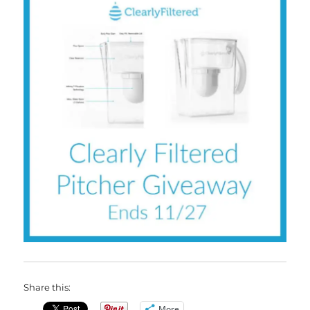
Share this:
More