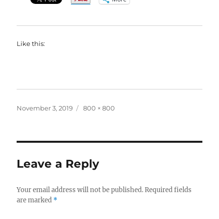
Like this:
Posted
Full
November 3, 2019
800 × 800
on
size
Leave a Reply
Your email address will not be published.
Required fields
are marked
*