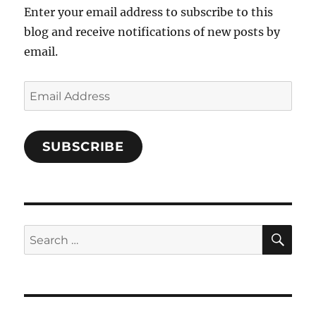
Enter your email address to subscribe to this
blog and receive notifications of new posts by
email.
Email
Address
SUBSCRIBE
SE
Search
for: