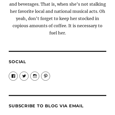
and beverages. That is, when she's not stalking
her favorite local and national musical acts. Oh
yeah, don't forget to keep her stocked in
copious amounts of coffee. It is necessary to
fuel her.
SOCIAL
View
View
View
View
Candrels-
@AndreaCoventry’s
candrelsccc’s
andreacoventry’s
Crafts-
profile
profile
profile
Cooks-
on
on
on
and-
Twitter
Instagram
Pinterest
Characters-
1696998993851880/’s
profile
SUBSCRIBE TO BLOG VIA EMAIL
on
Facebook