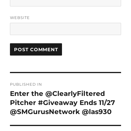
WEBSITE
Post
PUBLISHED IN
navigation
Enter the @ClearlyFiltered
Pitcher #Giveaway Ends 11/27
@SMGurusNetwork @las930