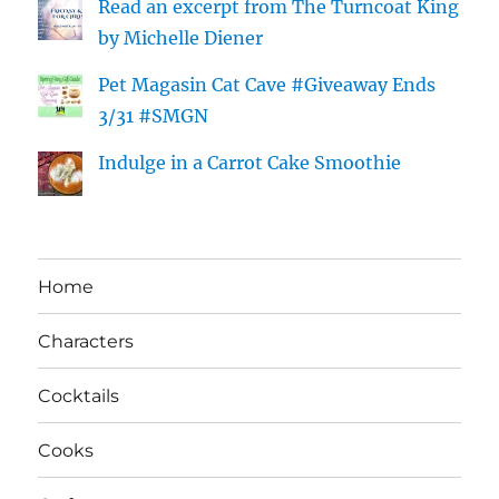
Read an excerpt from The Turncoat King
by Michelle Diener
Pet Magasin Cat Cave #Giveaway Ends
3/31 #SMGN
Indulge in a Carrot Cake Smoothie
Home
Characters
Cocktails
Cooks