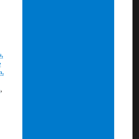
s,
e
m,
e
,