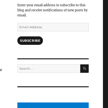
Facebook
Enter your email address to subscribe to this
blog and receive notifications of new posts by
email.
Email
Address
SUBSCRIBE
SEARCH
Search
ee
for: