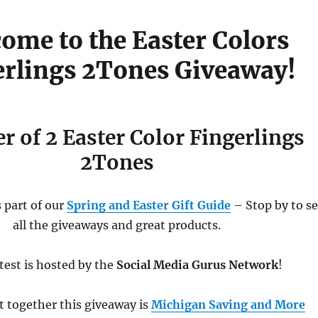
ome to the Easter Colors
erlings 2Tones Giveaway!
r of 2 Easter Color Fingerlings
2Tones
 part of our
Spring and Easter Gift Guide
– Stop by to s
all the giveaways and great products.
test is hosted by the
Social Media Gurus Network
!
t together this giveaway is
Michigan Saving and More