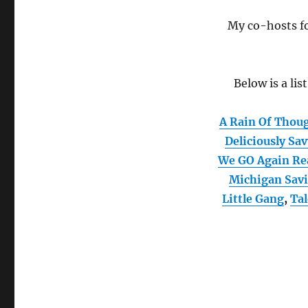
My co-hosts fo
Below is a lis
A Rain Of Thou
Deliciously Sa
We GO Again Re
Michigan Sav
Little Gang
,
Ta