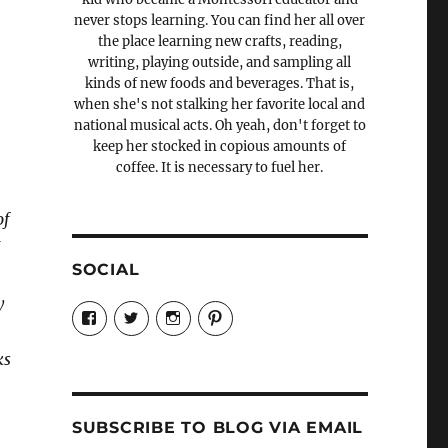
never stops learning. You can find her all over
the place learning new crafts, reading,
writing, playing outside, and sampling all
kinds of new foods and beverages. That is,
when she's not stalking her favorite local and
national musical acts. Oh yeah, don't forget to
keep her stocked in copious amounts of
coffee. It is necessary to fuel her.
of
I
SOCIAL
y
View
View
View
View
Candrels-
@AndreaCoventry’s
candrelsccc’s
andreacoventry’s
Crafts-
profile
profile
profile
Cooks-
on
on
on
ks
and-
Twitter
Instagram
Pinterest
Characters-
1696998993851880/’s
profile
SUBSCRIBE TO BLOG VIA EMAIL
on