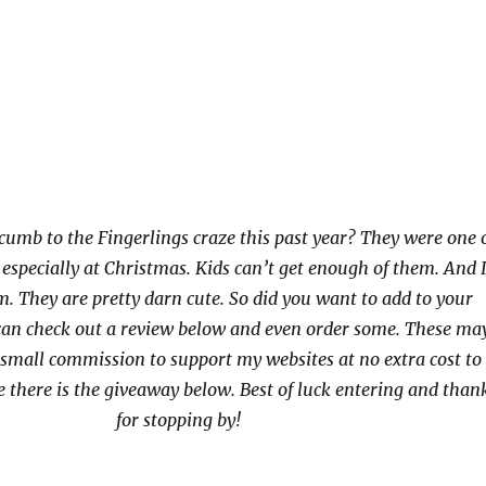
cumb to the Fingerlings craze this past year? They were one 
, especially at Christmas. Kids can’t get enough of them. And 
. They are pretty darn cute. So did you want to add to your
 can check out a review below and even order some. These ma
small commission to support my websites at no extra cost to
e there is the giveaway below. Best of luck entering and than
for stopping by!