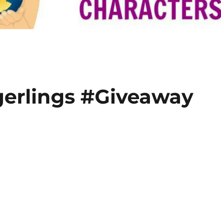
ngerlings #Giveaway