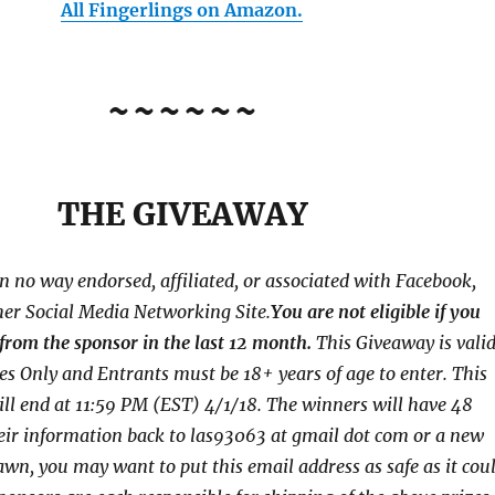
All Fingerlings on Amazon.
~~~~~~
THE GIVEAWAY
in no way endorsed, affiliated, or associated with
Facebook,
her Social Media Networking Site.
You are not eligible if you
from the sponsor in the last 12 month.
This
Giveaway is vali
tes Only and Entrants
must be 18+ years of age to enter. This
ll end at
11:59 PM (EST) 4/1/
18. The winners will have 48
eir
information back to las93063 at gmail dot com or a new
awn, you may want to put this email address as safe as it cou