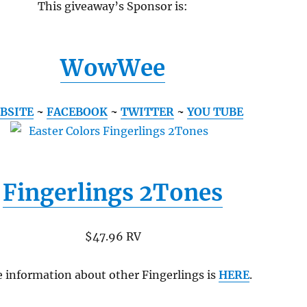
This giveaway’s Sponsor is:
WowWee
BSITE
~
FACEBOOK
~
TWITTER
~
YOU TUBE
Fingerlings 2Tones
$47.96 RV
 information about other Fingerlings is
HERE
.