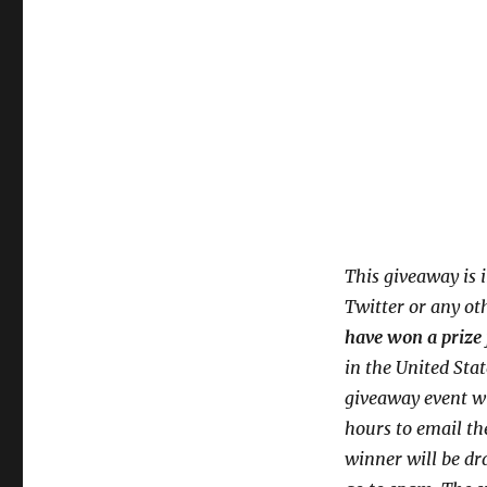
This giveaway is 
Twitter or any ot
have won a prize 
in the United Sta
giveaway event wi
hours to email th
winner will be dr