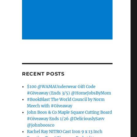
RECENT POSTS
$100 @WAMAUnderwear Gift Code
#Giveaway (Ends 3/5) @HomeJobsByMom
#BookBlast The World Council by Norm
Meech with #Giveaway
John Boos & Co Maple Square Cutting Board
#Giveaway Ends 1/26 @DeliciouslySavv
@johnboosco
Rachel Ray NITRO Cast Iron 9 x 13 Inch