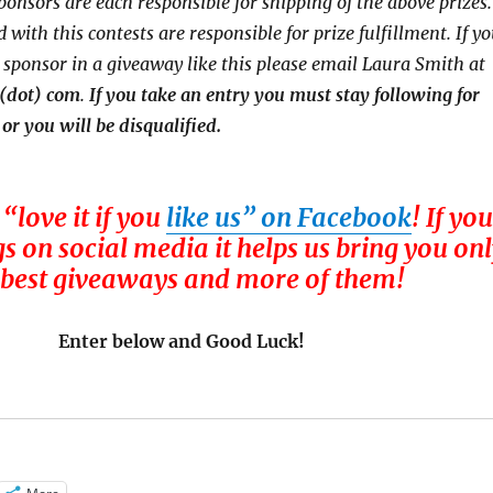
ponsors are each responsible for shipping of the above prizes.
 with this contests are responsible for prize fulfillment. If y
a sponsor in a giveaway like this please email Laura Smith at
 (dot) com
.
If you take an entry you must stay following for
 or you will be disqualified.
 “love it if you
like us” on Facebook
! If you
gs on social media it helps us bring you on
 best giveaways and more of them!
Enter below and Good Luck!