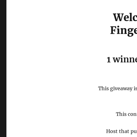
Welc
Fing
1 winne
This giveaway is
This con
Host that pu