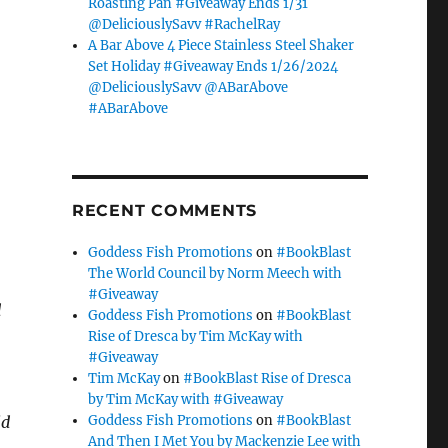
Roasting Pan #Giveaway Ends 1/31
@DeliciouslySavv #RachelRay
A Bar Above 4 Piece Stainless Steel Shaker
Set Holiday #Giveaway Ends 1/26/2024
@DeliciouslySavv @ABarAbove
#ABarAbove
RECENT COMMENTS
Goddess Fish Promotions
on
#BookBlast
The World Council by Norm Meech with
#Giveaway
d
Goddess Fish Promotions
on
#BookBlast
Rise of Dresca by Tim McKay with
#Giveaway
Tim McKay
on
#BookBlast Rise of Dresca
by Tim McKay with #Giveaway
Goddess Fish Promotions
on
#BookBlast
ld
And Then I Met You by Mackenzie Lee with