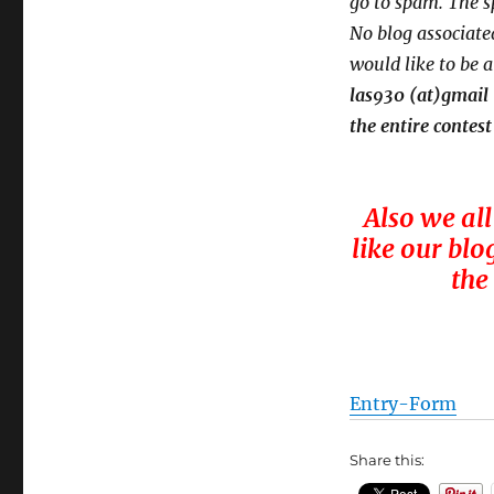
go to spam.
The s
No blog associated
would like to be 
las930 (at)gmail
the entire contest
Also we all
like our blo
the
Entry
-Form
Share this: