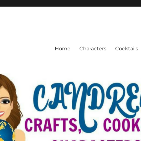
Home
Characters
Cocktails