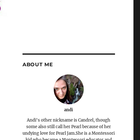
ABOUT ME
andi
Andi's other nickname is Candrel, though
some also still call her Pearl because of her
undying love for Pearl Jam.She is a Montessori
kid who became a Montessori educator and