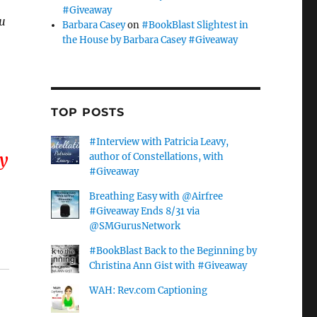
#Giveaway
ou
Barbara Casey
on
#BookBlast Slightest in
the House by Barbara Casey #Giveaway
TOP POSTS
#Interview with Patricia Leavy,
ly
author of Constellations, with
#Giveaway
Breathing Easy with @Airfree
#Giveaway Ends 8/31 via
@SMGurusNetwork
#BookBlast Back to the Beginning by
Christina Ann Gist with #Giveaway
WAH: Rev.com Captioning