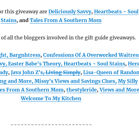
r this giveaway are
Deliciously Savvy
,
Heartbeats ~ Soul
Stains
, and
Tales From A Southern Mom
t of all the bloggers involved in the gift guide giveaways.
ght,
Bargnhtress
,
Confessions Of A Overworked Waitres
vvy,
Easter Babe’s Theory,
Heartbeats ~ Soul Stains
,
Her
ady
,
Java John Z’s
, Living Simply
,
Lisa-Queen of Rando
ing and More,
Missy’s Views and Savings Clues,
My Silly
les From A Southern Mom
,
thestyleride
,
Views and Mor
Welcome To My Kitchen
~~~~~~~~~~~~~~~~~~~~~~~~