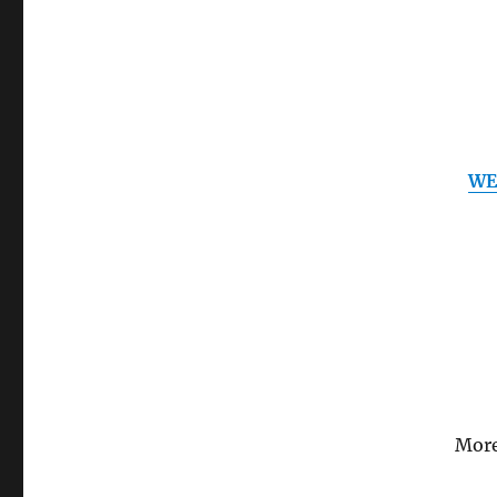
WE
More