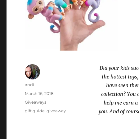
Did your kids suc
the hottest toys
Author
andi
have seen them
Posted
March 16, 2018
collection? You
on
Categories
Giveaways
help me earn a 
Tags
gift guide
,
giveaway
you. And of cours