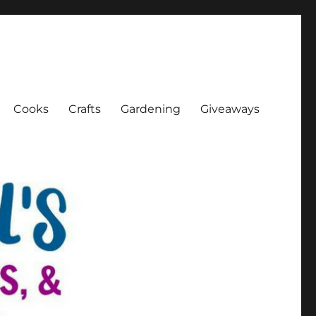
Cooks
Crafts
Gardening
Giveaways