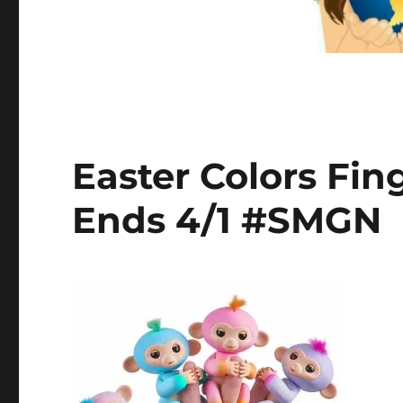
Easter Colors Fi
Ends 4/1 #SMGN