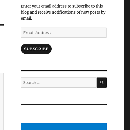
Facebook
Enter your email address to subscribe to this
blog and receive notifications of new posts by
email.
Email
Address
SUBSCRIBE
SEARCH
Search
for: