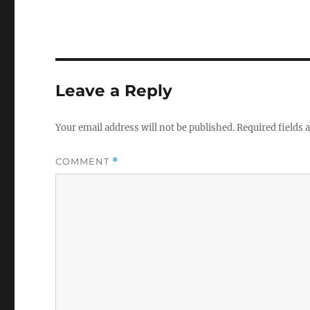
Leave a Reply
Your email address will not be published.
Required fields
COMMENT
*