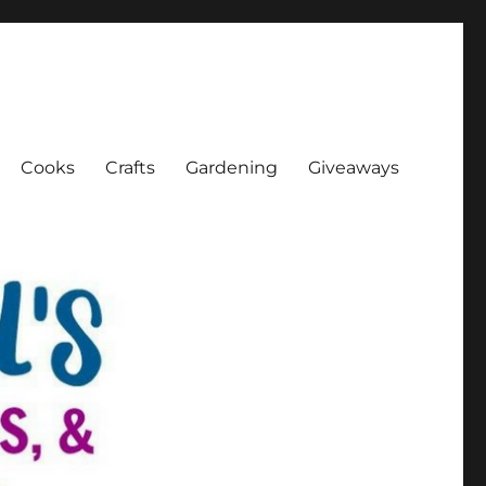
Cooks
Crafts
Gardening
Giveaways