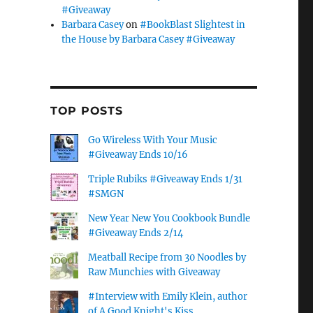
#Giveaway
Barbara Casey
on
#BookBlast Slightest in
the House by Barbara Casey #Giveaway
TOP POSTS
Go Wireless With Your Music
#Giveaway Ends 10/16
Triple Rubiks #Giveaway Ends 1/31
#SMGN
New Year New You Cookbook Bundle
#Giveaway Ends 2/14
Meatball Recipe from 30 Noodles by
Raw Munchies with Giveaway
#Interview with Emily Klein, author
of A Good Knight's Kiss