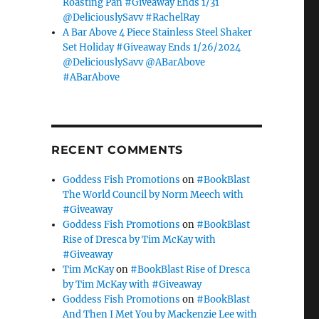
Roasting Pan #Giveaway Ends 1/31
@DeliciouslySavv #RachelRay
A Bar Above 4 Piece Stainless Steel Shaker
Set Holiday #Giveaway Ends 1/26/2024
@DeliciouslySavv @ABarAbove
#ABarAbove
RECENT COMMENTS
Goddess Fish Promotions
on
#BookBlast
The World Council by Norm Meech with
#Giveaway
Goddess Fish Promotions
on
#BookBlast
Rise of Dresca by Tim McKay with
#Giveaway
Tim McKay
on
#BookBlast Rise of Dresca
by Tim McKay with #Giveaway
Goddess Fish Promotions
on
#BookBlast
And Then I Met You by Mackenzie Lee with