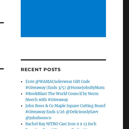
RECENT POSTS
$100 @WAMAUnderwear Gift Code
#Giveaway (Ends 3/5) @HomeJobsByMom
#BookBlast The World Council by Norm
Meech with #Giveaway
John Boos & Co Maple Square Cutting Board
#Giveaway Ends 1/26 @DeliciouslySavv
@johnboosco
Rachel Ray NITRO Cast Iron 9 x 13 Inch