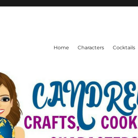
Home
Characters
Cocktails