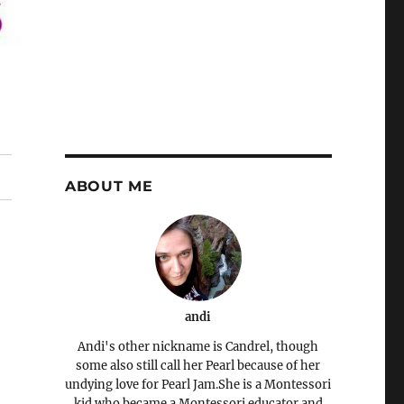
ABOUT ME
andi
Andi's other nickname is Candrel, though
some also still call her Pearl because of her
undying love for Pearl Jam.She is a Montessori
kid who became a Montessori educator and