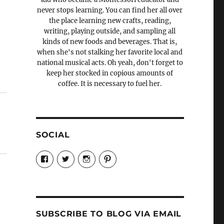
never stops learning. You can find her all over
the place learning new crafts, reading,
writing, playing outside, and sampling all
kinds of new foods and beverages. That is,
when she's not stalking her favorite local and
national musical acts. Oh yeah, don't forget to
keep her stocked in copious amounts of
coffee. It is necessary to fuel her.
SOCIAL
View
View
View
View
Candrels-
@AndreaCoventry’s
candrelsccc’s
andreacoventry’s
Crafts-
profile
profile
profile
Cooks-
on
on
on
and-
Twitter
Instagram
Pinterest
Characters-
1696998993851880/’s
profile
SUBSCRIBE TO BLOG VIA EMAIL
on