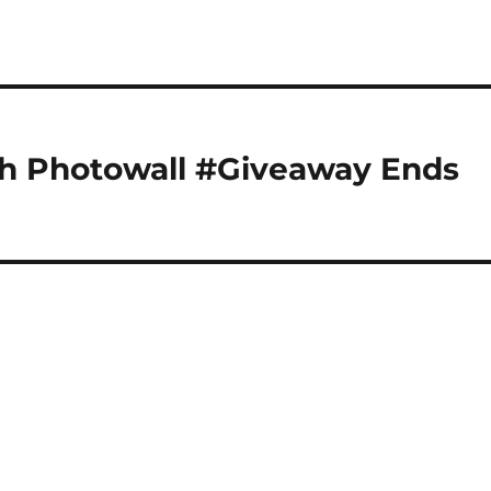
h Photowall #Giveaway Ends