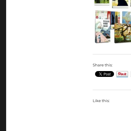
Share this:
Like this: