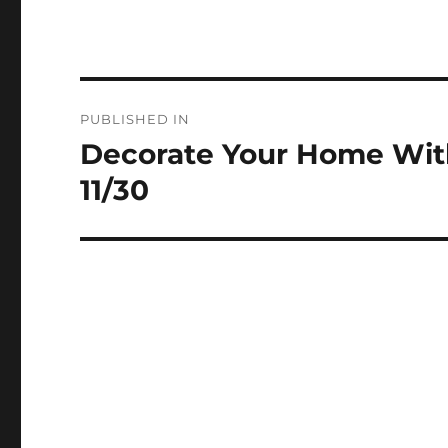
Post
PUBLISHED IN
navigation
Decorate Your Home Wit
11/30