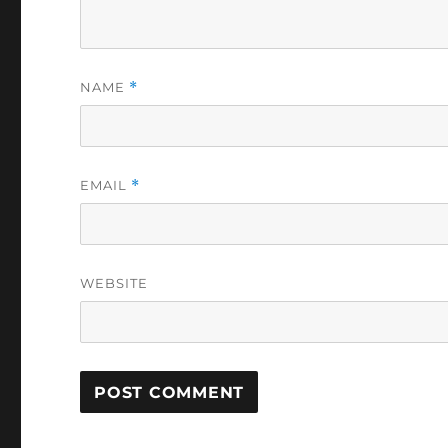
NAME
*
EMAIL
*
WEBSITE