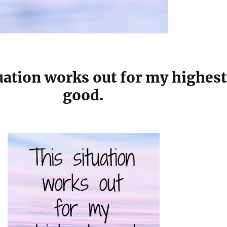
uation works out for my highest
good.