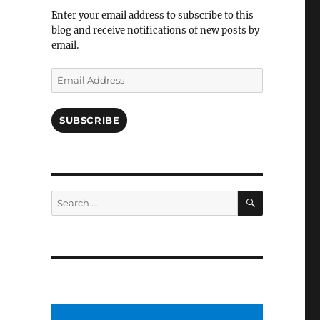
Facebook
Enter your email address to subscribe to this
blog and receive notifications of new posts by
email.
Email
Address
SUBSCRIBE
SEARCH
Search
for: