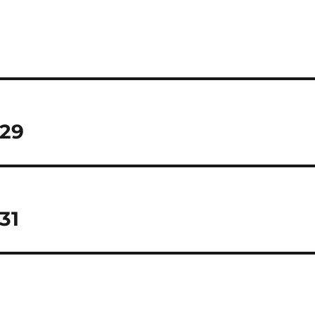
 29
31