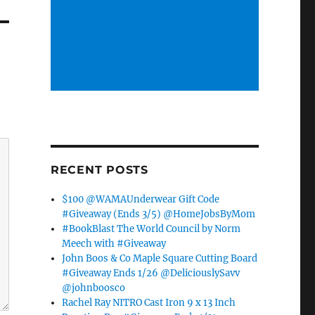
RECENT POSTS
$100 @WAMAUnderwear Gift Code
#Giveaway (Ends 3/5) @HomeJobsByMom
#BookBlast The World Council by Norm
Meech with #Giveaway
John Boos & Co Maple Square Cutting Board
#Giveaway Ends 1/26 @DeliciouslySavv
@johnboosco
Rachel Ray NITRO Cast Iron 9 x 13 Inch