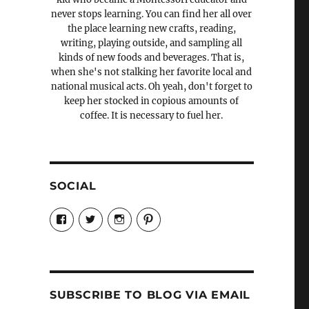
never stops learning. You can find her all over
the place learning new crafts, reading,
writing, playing outside, and sampling all
kinds of new foods and beverages. That is,
when she's not stalking her favorite local and
national musical acts. Oh yeah, don't forget to
keep her stocked in copious amounts of
coffee. It is necessary to fuel her.
SOCIAL
View
View
View
View
Candrels-
@AndreaCoventry’s
candrelsccc’s
andreacoventry’s
Crafts-
profile
profile
profile
Cooks-
on
on
on
and-
Twitter
Instagram
Pinterest
Characters-
1696998993851880/’s
profile
SUBSCRIBE TO BLOG VIA EMAIL
on