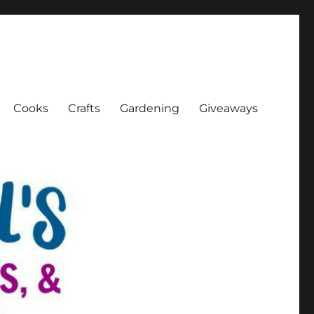
Cooks
Crafts
Gardening
Giveaways