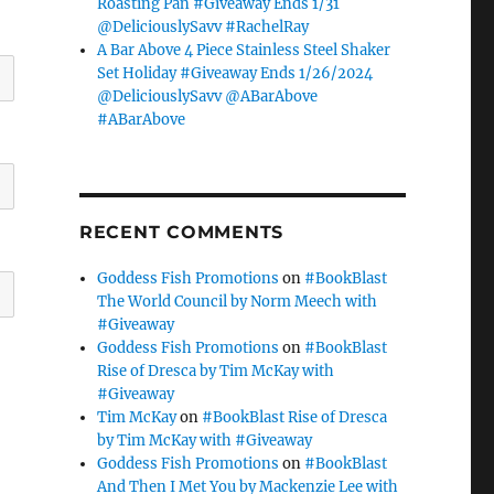
Roasting Pan #Giveaway Ends 1/31
@DeliciouslySavv #RachelRay
A Bar Above 4 Piece Stainless Steel Shaker
Set Holiday #Giveaway Ends 1/26/2024
@DeliciouslySavv @ABarAbove
#ABarAbove
RECENT COMMENTS
Goddess Fish Promotions
on
#BookBlast
The World Council by Norm Meech with
#Giveaway
Goddess Fish Promotions
on
#BookBlast
Rise of Dresca by Tim McKay with
#Giveaway
Tim McKay
on
#BookBlast Rise of Dresca
by Tim McKay with #Giveaway
Goddess Fish Promotions
on
#BookBlast
And Then I Met You by Mackenzie Lee with