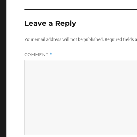
Leave a Reply
Your email address will not be published.
Required fields
COMMENT
*