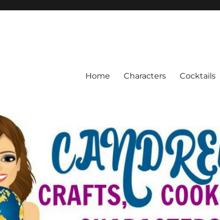
Home
Characters
Cocktails