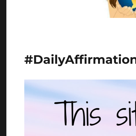
#DailyAffirmatio