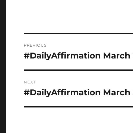
Post
PREVIOUS
navigation
#DailyAffirmation March
Previous
post:
NEXT
#DailyAffirmation March 
Next
post: