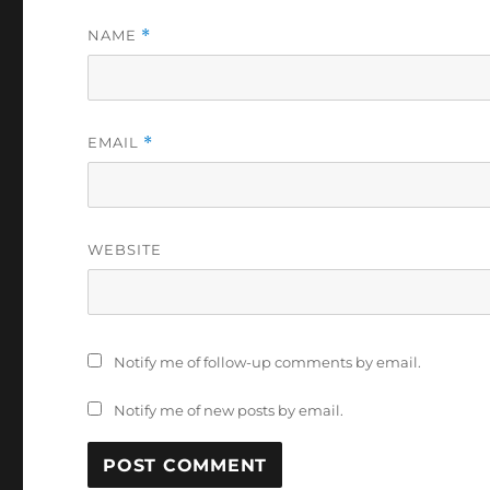
NAME
*
EMAIL
*
WEBSITE
Notify me of follow-up comments by email.
Notify me of new posts by email.