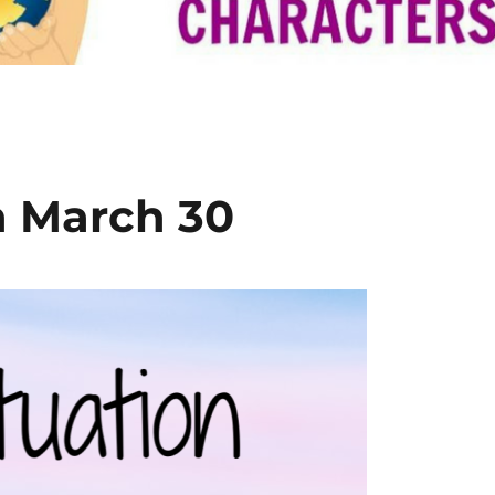
n March 30