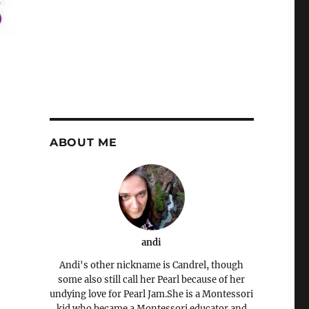
ABOUT ME
andi
Andi's other nickname is Candrel, though
some also still call her Pearl because of her
undying love for Pearl Jam.She is a Montessori
kid who became a Montessori educator and