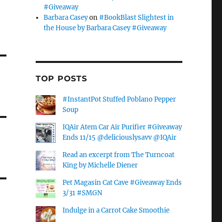
#Giveaway
Barbara Casey
on
#BookBlast Slightest in
the House by Barbara Casey #Giveaway
TOP POSTS
#InstantPot Stuffed Poblano Pepper
Soup
IQAir Atem Car Air Purifier #Giveaway
Ends 11/15 @deliciouslysavv @IQAir
Read an excerpt from The Turncoat
King by Michelle Diener
Pet Magasin Cat Cave #Giveaway Ends
3/31 #SMGN
Indulge in a Carrot Cake Smoothie