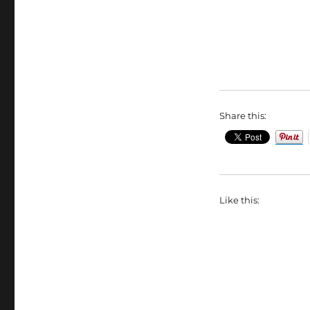
Share this:
Like this: