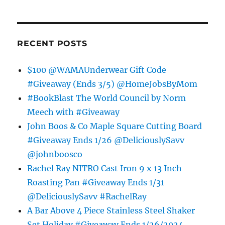
RECENT POSTS
$100 @WAMAUnderwear Gift Code
#Giveaway (Ends 3/5) @HomeJobsByMom
#BookBlast The World Council by Norm
Meech with #Giveaway
John Boos & Co Maple Square Cutting Board
#Giveaway Ends 1/26 @DeliciouslySavv
@johnboosco
Rachel Ray NITRO Cast Iron 9 x 13 Inch
Roasting Pan #Giveaway Ends 1/31
@DeliciouslySavv #RachelRay
A Bar Above 4 Piece Stainless Steel Shaker
Set Holiday #Giveaway Ends 1/26/2024