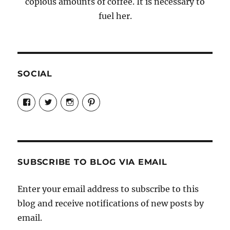
copious amounts of coffee. It is necessary to
fuel her.
SOCIAL
View
View
View
View
Candrels-
@AndreaCoventry’s
candrelsccc’s
andreacoventry’s
Crafts-
profile
profile
profile
Cooks-
on
on
on
and-
Twitter
Instagram
Pinterest
Characters-
1696998993851880/’s
profile
SUBSCRIBE TO BLOG VIA EMAIL
on
Facebook
Enter your email address to subscribe to this
blog and receive notifications of new posts by
email.