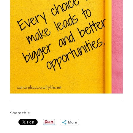
Share this:
More