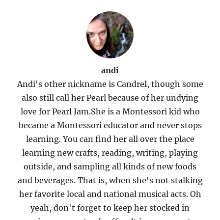
andi
Andi's other nickname is Candrel, though some
also still call her Pearl because of her undying
love for Pearl Jam.She is a Montessori kid who
became a Montessori educator and never stops
learning. You can find her all over the place
learning new crafts, reading, writing, playing
outside, and sampling all kinds of new foods
and beverages. That is, when she's not stalking
her favorite local and national musical acts. Oh
yeah, don't forget to keep her stocked in