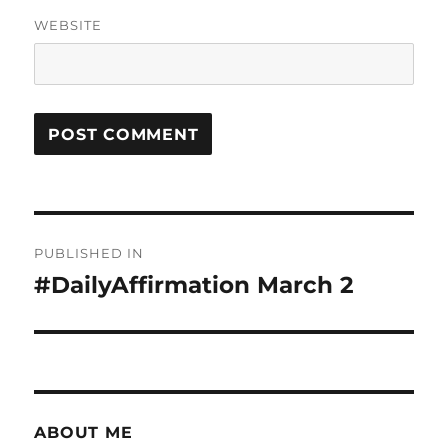
WEBSITE
Post
PUBLISHED IN
navigation
#DailyAffirmation March 2
ABOUT ME