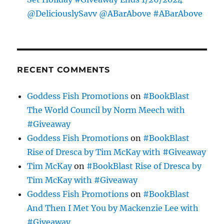
@DeliciouslySavv @ABarAbove #ABarAbove
RECENT COMMENTS
Goddess Fish Promotions
on
#BookBlast
The World Council by Norm Meech with
#Giveaway
Goddess Fish Promotions
on
#BookBlast
Rise of Dresca by Tim McKay with #Giveaway
Tim McKay
on
#BookBlast Rise of Dresca by
Tim McKay with #Giveaway
Goddess Fish Promotions
on
#BookBlast
And Then I Met You by Mackenzie Lee with
#Giveaway