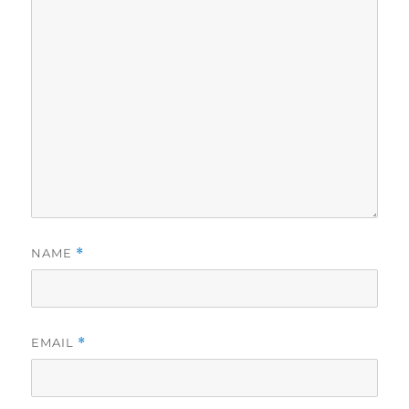
NAME
*
EMAIL
*