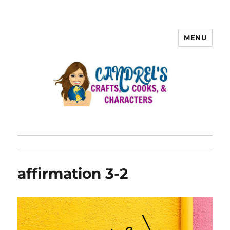
MENU
affirmation 3-2