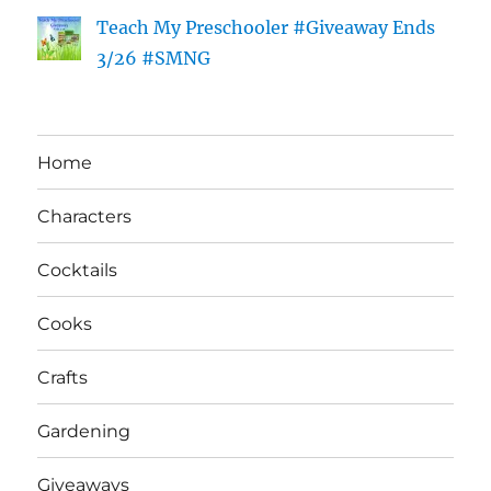
Teach My Preschooler #Giveaway Ends
3/26 #SMNG
Home
Characters
Cocktails
Cooks
Crafts
Gardening
Giveaways