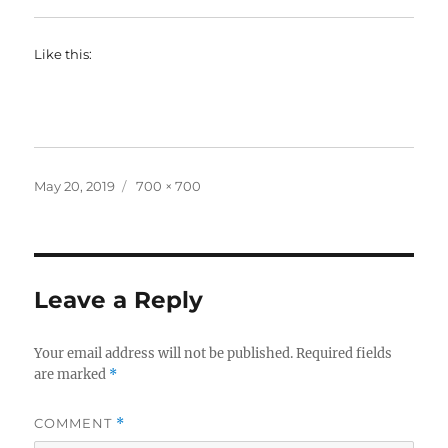
Like this:
Posted
Full
May 20, 2019
700 × 700
on
size
Leave a Reply
Your email address will not be published.
Required fields
are marked
*
COMMENT
*