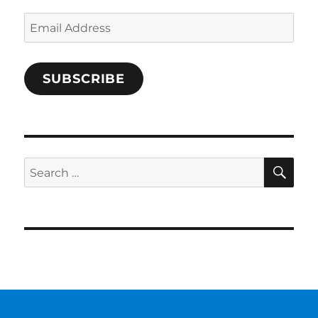
Email
Address
SUBSCRIBE
SE
Search
for: