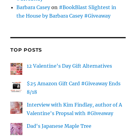
Barbara Casey
on
#BookBlast Slightest in
the House by Barbara Casey #Giveaway
TOP POSTS
12 Valentine's Day Gift Alternatives
$25 Amazon Gift Card #Giveaway Ends
8/18
Interview with Kim Findlay, author of A
Valentine's Propsal with #Giveaway
Dad's Japanese Maple Tree