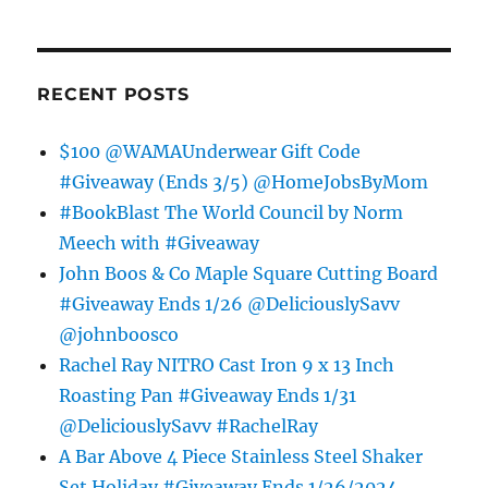
RECENT POSTS
$100 @WAMAUnderwear Gift Code
#Giveaway (Ends 3/5) @HomeJobsByMom
#BookBlast The World Council by Norm
Meech with #Giveaway
John Boos & Co Maple Square Cutting Board
#Giveaway Ends 1/26 @DeliciouslySavv
@johnboosco
Rachel Ray NITRO Cast Iron 9 x 13 Inch
Roasting Pan #Giveaway Ends 1/31
@DeliciouslySavv #RachelRay
A Bar Above 4 Piece Stainless Steel Shaker
Set Holiday #Giveaway Ends 1/26/2024