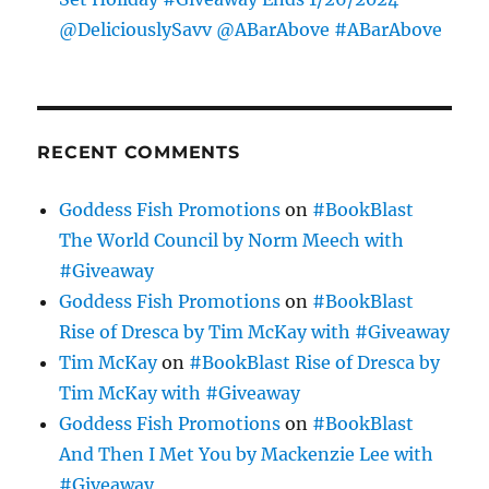
@DeliciouslySavv @ABarAbove #ABarAbove
RECENT COMMENTS
Goddess Fish Promotions
on
#BookBlast
The World Council by Norm Meech with
#Giveaway
Goddess Fish Promotions
on
#BookBlast
Rise of Dresca by Tim McKay with #Giveaway
Tim McKay
on
#BookBlast Rise of Dresca by
Tim McKay with #Giveaway
Goddess Fish Promotions
on
#BookBlast
And Then I Met You by Mackenzie Lee with
#Giveaway