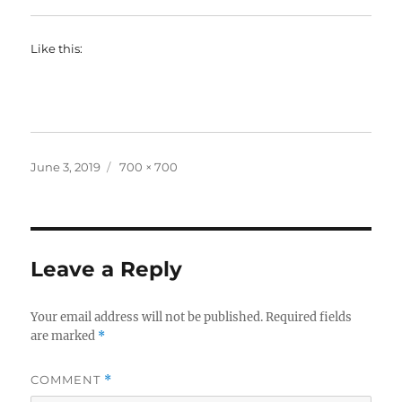
Like this:
Posted
Full
June 3, 2019
700 × 700
on
size
Leave a Reply
Your email address will not be published.
Required fields
are marked
*
COMMENT
*