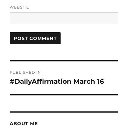
WEBSITE
Post
PUBLISHED IN
navigation
#DailyAffirmation March 16
ABOUT ME