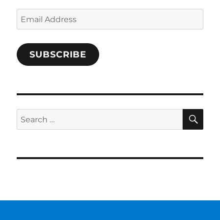
Email
Address
SUBSCRIBE
SE
Search
for: