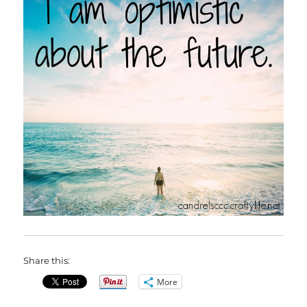
Share this:
More