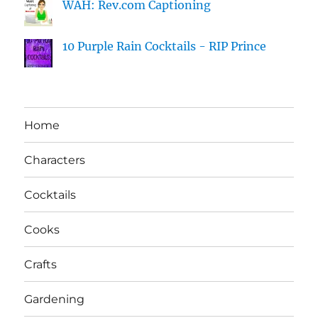
WAH: Rev.com Captioning
10 Purple Rain Cocktails - RIP Prince
Home
Characters
Cocktails
Cooks
Crafts
Gardening