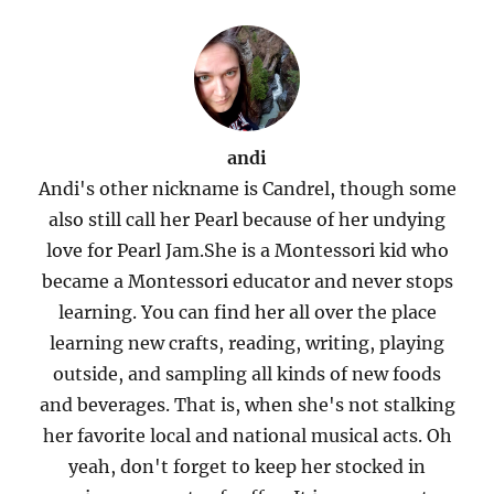
andi
Andi's other nickname is Candrel, though some
also still call her Pearl because of her undying
love for Pearl Jam.She is a Montessori kid who
became a Montessori educator and never stops
learning. You can find her all over the place
learning new crafts, reading, writing, playing
outside, and sampling all kinds of new foods
and beverages. That is, when she's not stalking
her favorite local and national musical acts. Oh
yeah, don't forget to keep her stocked in