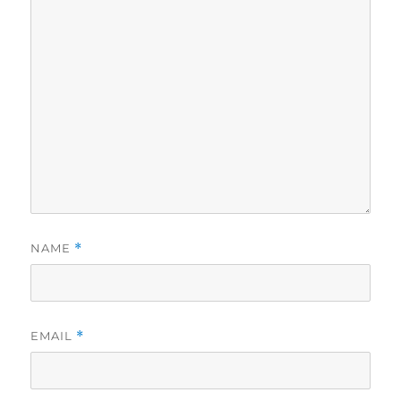
NAME
*
EMAIL
*