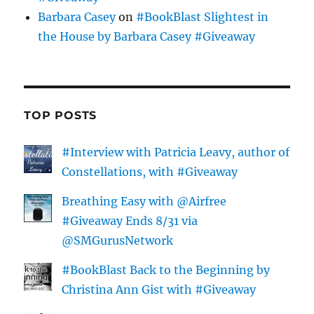
Barbara Casey
on
#BookBlast Slightest in
the House by Barbara Casey #Giveaway
TOP POSTS
#Interview with Patricia Leavy, author of
Constellations, with #Giveaway
Breathing Easy with @Airfree
#Giveaway Ends 8/31 via
@SMGurusNetwork
#BookBlast Back to the Beginning by
Christina Ann Gist with #Giveaway