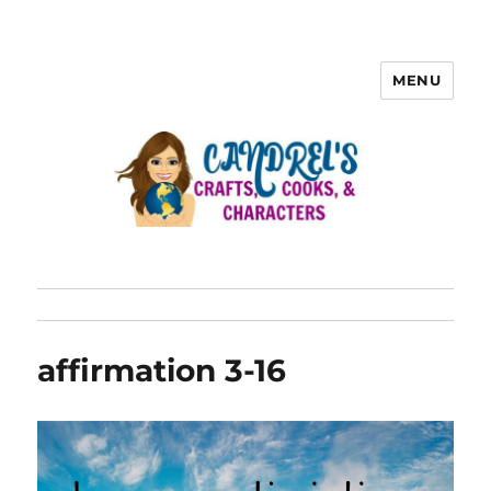
MENU
affirmation 3-16