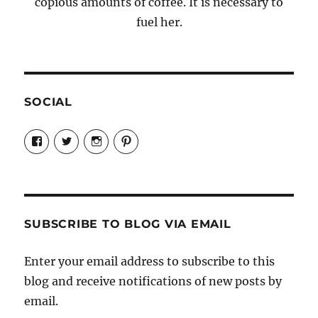
copious amounts of coffee. It is necessary to
fuel her.
SOCIAL
View
View
View
View
Candrels-
@AndreaCoventry’s
candrelsccc’s
andreacoventry’s
Crafts-
profile
profile
profile
Cooks-
on
on
on
and-
Twitter
Instagram
Pinterest
Characters-
1696998993851880/’s
profile
SUBSCRIBE TO BLOG VIA EMAIL
on
Facebook
Enter your email address to subscribe to this
blog and receive notifications of new posts by
email.