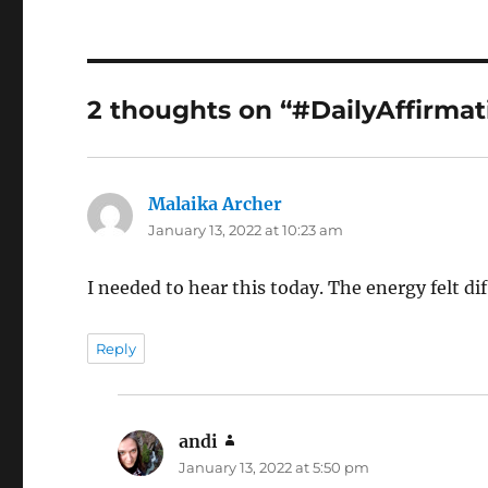
2 thoughts on “#DailyAffirmat
Malaika Archer
says:
January 13, 2022 at 10:23 am
I needed to hear this today. The energy felt d
Reply
andi
says:
January 13, 2022 at 5:50 pm