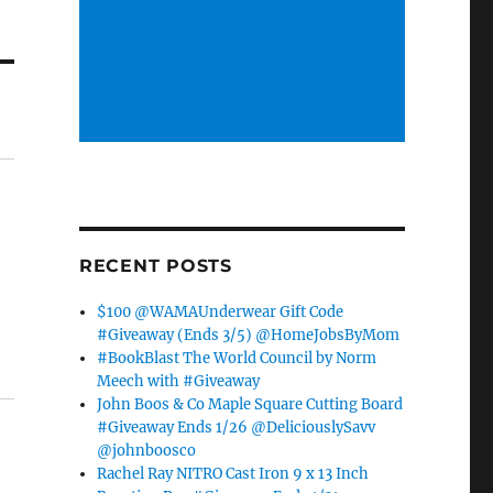
RECENT POSTS
$100 @WAMAUnderwear Gift Code
#Giveaway (Ends 3/5) @HomeJobsByMom
#BookBlast The World Council by Norm
Meech with #Giveaway
John Boos & Co Maple Square Cutting Board
#Giveaway Ends 1/26 @DeliciouslySavv
@johnboosco
Rachel Ray NITRO Cast Iron 9 x 13 Inch