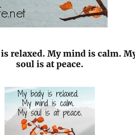
is relaxed. My mind is calm. M
soul is at peace.