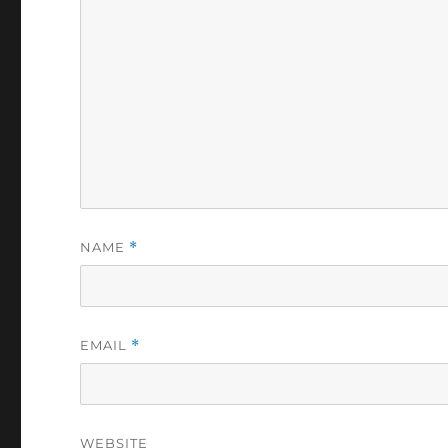
NAME
*
EMAIL
*
WEBSITE