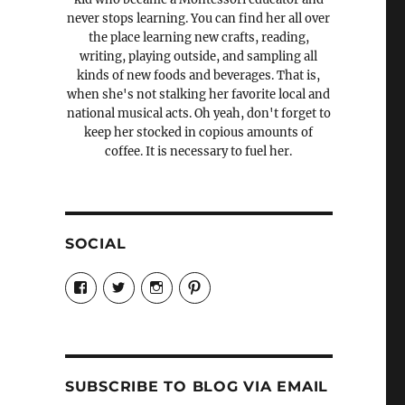
never stops learning. You can find her all over
the place learning new crafts, reading,
writing, playing outside, and sampling all
kinds of new foods and beverages. That is,
when she's not stalking her favorite local and
national musical acts. Oh yeah, don't forget to
keep her stocked in copious amounts of
coffee. It is necessary to fuel her.
SOCIAL
View
View
View
View
Candrels-
@AndreaCoventry’s
candrelsccc’s
andreacoventry’s
Crafts-
profile
profile
profile
Cooks-
on
on
on
and-
Twitter
Instagram
Pinterest
Characters-
1696998993851880/’s
profile
SUBSCRIBE TO BLOG VIA EMAIL
on