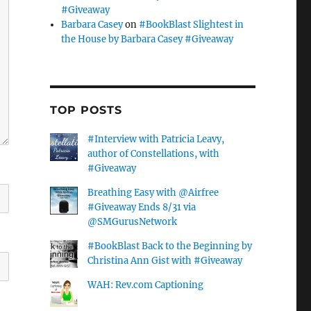
#Giveaway
Barbara Casey
on
#BookBlast Slightest in
the House by Barbara Casey #Giveaway
TOP POSTS
#Interview with Patricia Leavy,
author of Constellations, with
#Giveaway
Breathing Easy with @Airfree
#Giveaway Ends 8/31 via
@SMGurusNetwork
#BookBlast Back to the Beginning by
Christina Ann Gist with #Giveaway
WAH: Rev.com Captioning