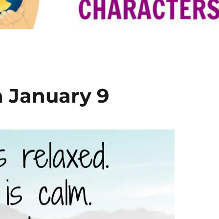
n January 9