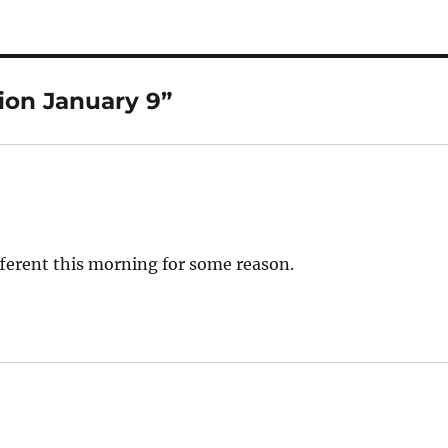
ion January 9”
ifferent this morning for some reason.