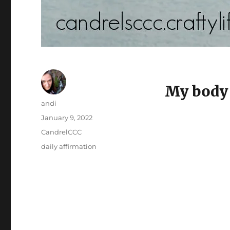
My body 
Author
andi
Posted
January 9, 2022
on
Categories
CandrelCCC
Tags
daily affirmation