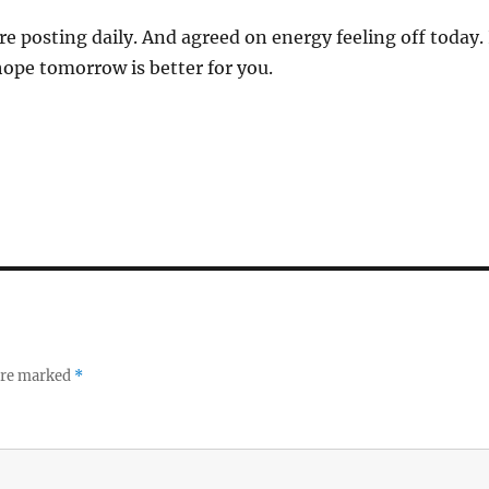
re posting daily. And agreed on energy feeling off today. 
I hope tomorrow is better for you.
 are marked
*