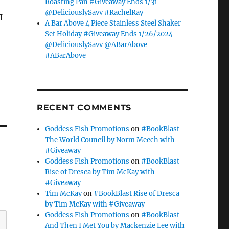
Roasting Pan #Giveaway Ends 1/31
@DeliciouslySavv #RachelRay
I
A Bar Above 4 Piece Stainless Steel Shaker
Set Holiday #Giveaway Ends 1/26/2024
@DeliciouslySavv @ABarAbove
#ABarAbove
RECENT COMMENTS
Goddess Fish Promotions
on
#BookBlast
The World Council by Norm Meech with
#Giveaway
Goddess Fish Promotions
on
#BookBlast
Rise of Dresca by Tim McKay with
#Giveaway
Tim McKay
on
#BookBlast Rise of Dresca
by Tim McKay with #Giveaway
Goddess Fish Promotions
on
#BookBlast
And Then I Met You by Mackenzie Lee with