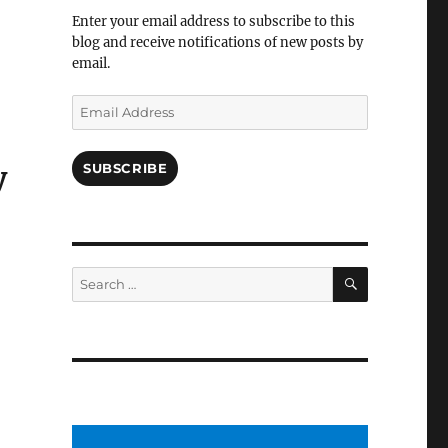
Facebook
Enter your email address to subscribe to this
blog and receive notifications of new posts by
email.
Email
Address
SUBSCRIBE
y
SEARCH
Search
for: