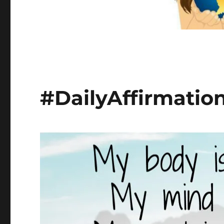
#DailyAffirmatio