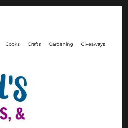
Cooks
Crafts
Gardening
Giveaways