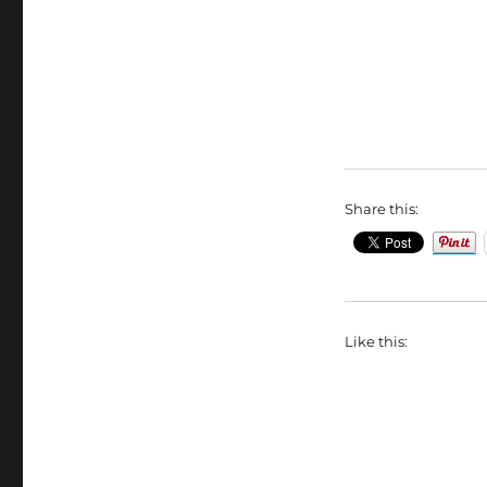
Share this:
Like this: