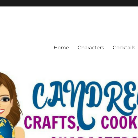
Home
Characters
Cocktails