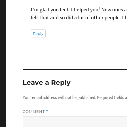
I’m glad you feel it helped you! New ones a
felt that and so did a lot of other people. 
Reply
Leave a Reply
Your email address will not be published.
Required fields
COMMENT
*