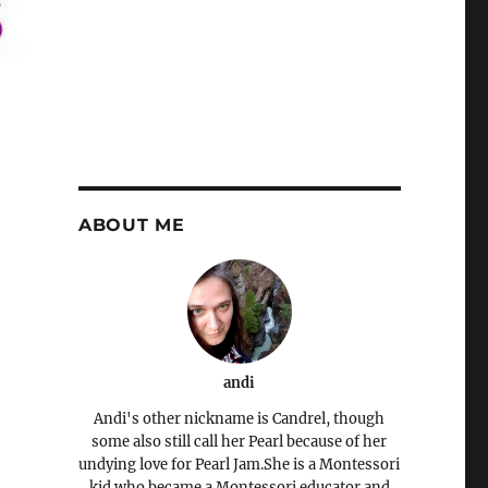
ABOUT ME
andi
Andi's other nickname is Candrel, though
some also still call her Pearl because of her
undying love for Pearl Jam.She is a Montessori
kid who became a Montessori educator and