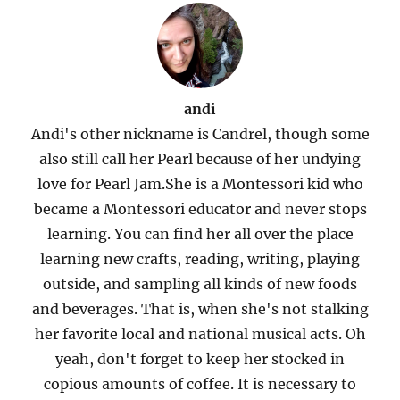
andi
Andi's other nickname is Candrel, though some
also still call her Pearl because of her undying
love for Pearl Jam.She is a Montessori kid who
became a Montessori educator and never stops
learning. You can find her all over the place
learning new crafts, reading, writing, playing
outside, and sampling all kinds of new foods
and beverages. That is, when she's not stalking
her favorite local and national musical acts. Oh
yeah, don't forget to keep her stocked in
copious amounts of coffee. It is necessary to