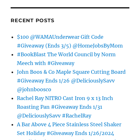
RECENT POSTS
$100 @WAMAUnderwear Gift Code
#Giveaway (Ends 3/5) @HomeJobsByMom
#BookBlast The World Council by Norm
Meech with #Giveaway
John Boos & Co Maple Square Cutting Board
#Giveaway Ends 1/26 @DeliciouslySavv
@johnboosco
Rachel Ray NITRO Cast Iron 9 x 13 Inch
Roasting Pan #Giveaway Ends 1/31
@DeliciouslySavv #RachelRay
A Bar Above 4 Piece Stainless Steel Shaker
Set Holiday #Giveaway Ends 1/26/2024