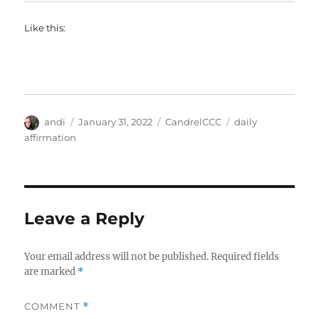
Like this:
Author
Posted
Categories
Tags
andi
January 31, 2022
CandrelCCC
daily
on
affirmation
Leave a Reply
Your email address will not be published.
Required fields
are marked
*
COMMENT
*