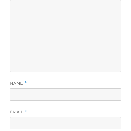
NAME
*
EMAIL
*