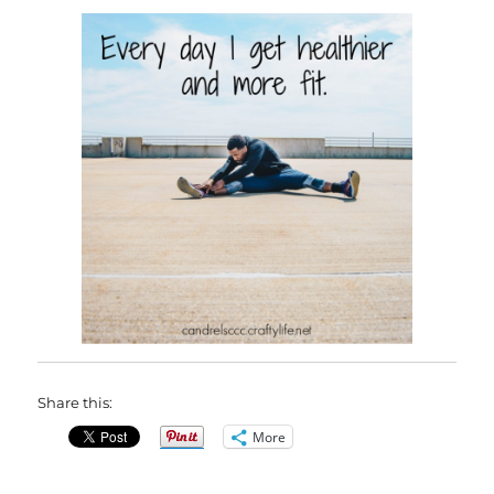
Share this:
More