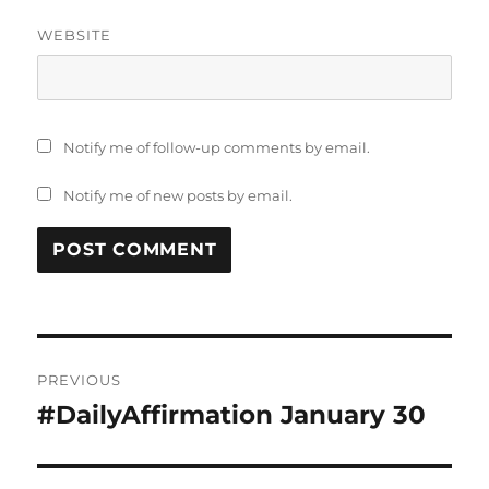
WEBSITE
Notify me of follow-up comments by email.
Notify me of new posts by email.
Post
PREVIOUS
navigation
#DailyAffirmation January 30
Previous
post: