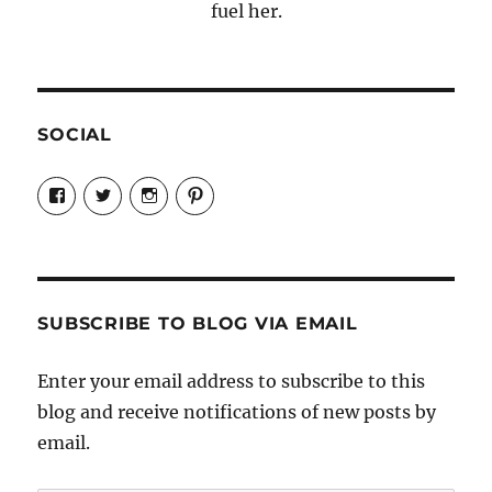
fuel her.
SOCIAL
View
View
View
View
Candrels-
@AndreaCoventry’s
candrelsccc’s
andreacoventry’s
Crafts-
profile
profile
profile
Cooks-
on
on
on
and-
Twitter
Instagram
Pinterest
Characters-
1696998993851880/’s
profile
SUBSCRIBE TO BLOG VIA EMAIL
on
Facebook
Enter your email address to subscribe to this
blog and receive notifications of new posts by
email.