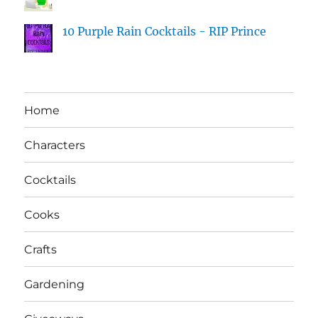
10 Purple Rain Cocktails - RIP Prince
Home
Characters
Cocktails
Cooks
Crafts
Gardening