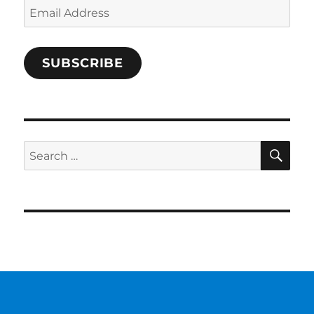
Email
Address
SUBSCRIBE
SE
Search
for: