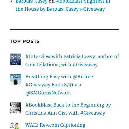
Barbara Casey
on
#BookBlast Slightest in
the House by Barbara Casey #Giveaway
TOP POSTS
#Interview with Patricia Leavy, author of
Constellations, with #Giveaway
Breathing Easy with @Airfree
#Giveaway Ends 8/31 via
@SMGurusNetwork
#BookBlast Back to the Beginning by
Christina Ann Gist with #Giveaway
WAH: Rev.com Captioning