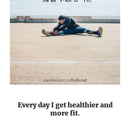
Every day I get healthier and
more fit.