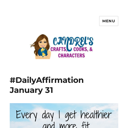
MENU
#DailyAffirmation
January 31