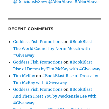
@DeliciouslySavv @ABarAbove #ABarAbove
RECENT COMMENTS
Goddess Fish Promotions
on
#BookBlast
The World Council by Norm Meech with
#Giveaway
Goddess Fish Promotions
on
#BookBlast
Rise of Dresca by Tim McKay with #Giveaway
Tim McKay
on
#BookBlast Rise of Dresca by
Tim McKay with #Giveaway
Goddess Fish Promotions
on
#BookBlast
And Then I Met You by Mackenzie Lee with
#Giveaway