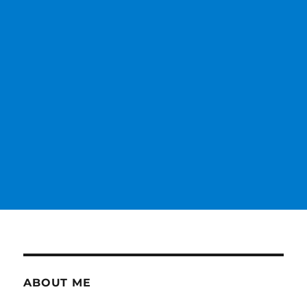
ABOUT ME