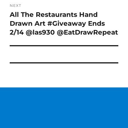
NEXT
All The Restaurants Hand
Next
post:
Drawn Art #Giveaway Ends
2/14 @las930 @EatDrawRepeat