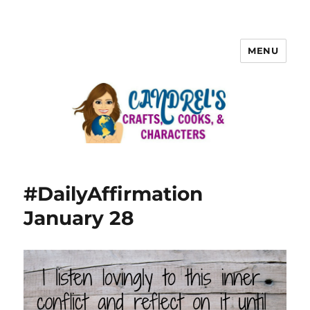
MENU
#DailyAffirmation
January 28