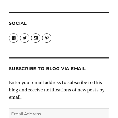
SOCIAL
View
View
View
View
Candrels-
@AndreaCoventry’s
candrelsccc’s
andreacoventry’s
Crafts-
profile
profile
profile
Cooks-
on
on
on
and-
Twitter
Instagram
Pinterest
Characters-
1696998993851880/’s
profile
SUBSCRIBE TO BLOG VIA EMAIL
on
Facebook
Enter your email address to subscribe to this
blog and receive notifications of new posts by
email.
Email