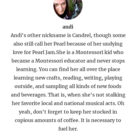
andi
Andi's other nickname is Candrel, though some
also still call her Pearl because of her undying
love for Pearl Jam.She is a Montessori kid who
became a Montessori educator and never stops
learning. You can find her all over the place
learning new crafts, reading, writing, playing
outside, and sampling all kinds of new foods
and beverages. That is, when she's not stalking
her favorite local and national musical acts. Oh
yeah, don't forget to keep her stocked in
copious amounts of coffee. It is necessary to
fuel her.