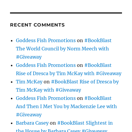
RECENT COMMENTS
Goddess Fish Promotions
on
#BookBlast
The World Council by Norm Meech with
#Giveaway
Goddess Fish Promotions
on
#BookBlast
Rise of Dresca by Tim McKay with #Giveaway
Tim McKay
on
#BookBlast Rise of Dresca by
Tim McKay with #Giveaway
Goddess Fish Promotions
on
#BookBlast
And Then I Met You by Mackenzie Lee with
#Giveaway
Barbara Casey
on
#BookBlast Slightest in
the House by Barbara Casey #Giveaway