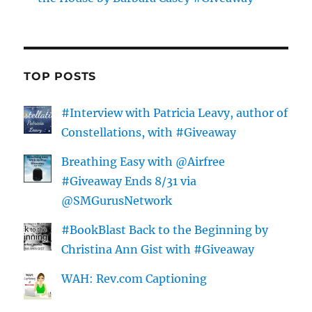
TOP POSTS
#Interview with Patricia Leavy, author of
Constellations, with #Giveaway
Breathing Easy with @Airfree
#Giveaway Ends 8/31 via
@SMGurusNetwork
#BookBlast Back to the Beginning by
Christina Ann Gist with #Giveaway
WAH: Rev.com Captioning