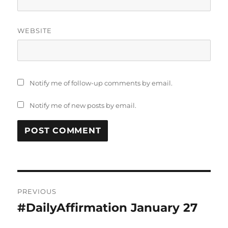
WEBSITE
Notify me of follow-up comments by email.
Notify me of new posts by email.
Post
PREVIOUS
navigation
#DailyAffirmation January 27
Previous
post: