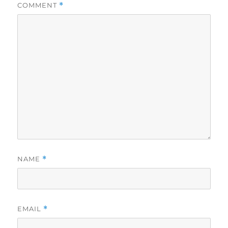
COMMENT
*
NAME
*
EMAIL
*