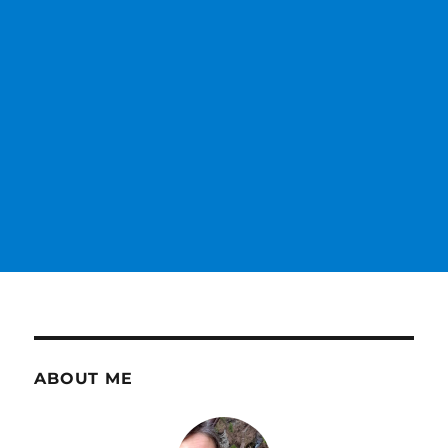
ABOUT ME