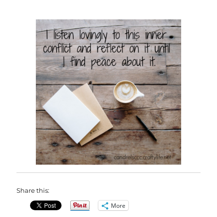
Share this:
More