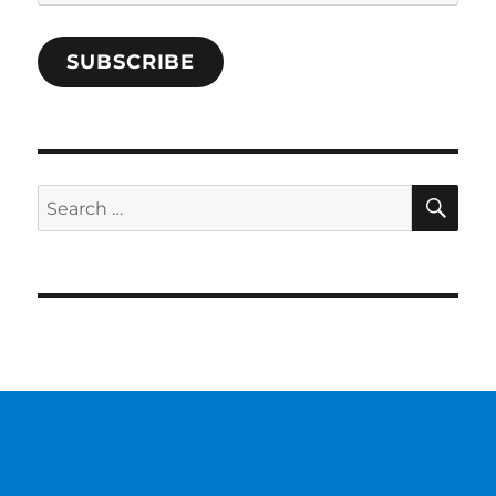
Address
SUBSCRIBE
SE
Search
for: