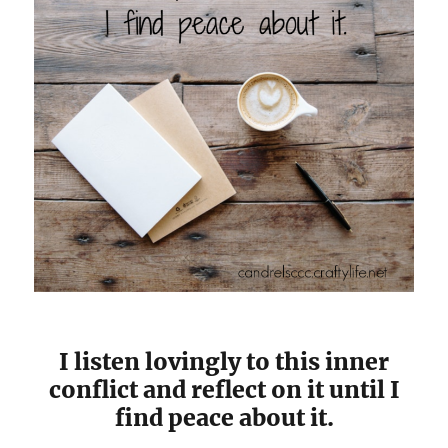
I listen lovingly to this inner
conflict and reflect on it until I
find peace about it.