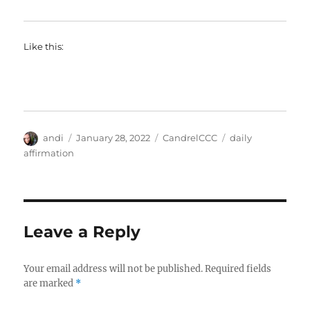
Like this:
Author
Posted
Categories
Tags
andi
January 28, 2022
CandrelCCC
daily
on
affirmation
Leave a Reply
Your email address will not be published.
Required fields
are marked
*