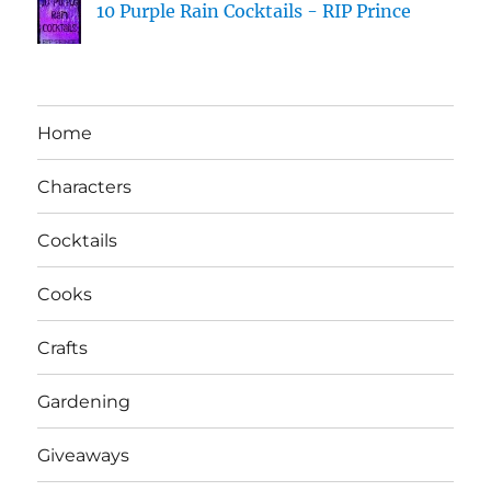
10 Purple Rain Cocktails - RIP Prince
Home
Characters
Cocktails
Cooks
Crafts
Gardening
Giveaways