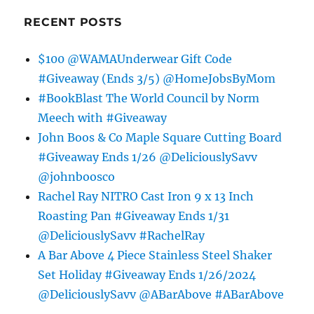
RECENT POSTS
$100 @WAMAUnderwear Gift Code
#Giveaway (Ends 3/5) @HomeJobsByMom
#BookBlast The World Council by Norm
Meech with #Giveaway
John Boos & Co Maple Square Cutting Board
#Giveaway Ends 1/26 @DeliciouslySavv
@johnboosco
Rachel Ray NITRO Cast Iron 9 x 13 Inch
Roasting Pan #Giveaway Ends 1/31
@DeliciouslySavv #RachelRay
A Bar Above 4 Piece Stainless Steel Shaker
Set Holiday #Giveaway Ends 1/26/2024
@DeliciouslySavv @ABarAbove #ABarAbove