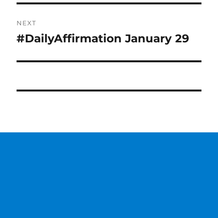
NEXT
#DailyAffirmation January 29
Next
post: