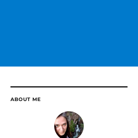
ABOUT ME