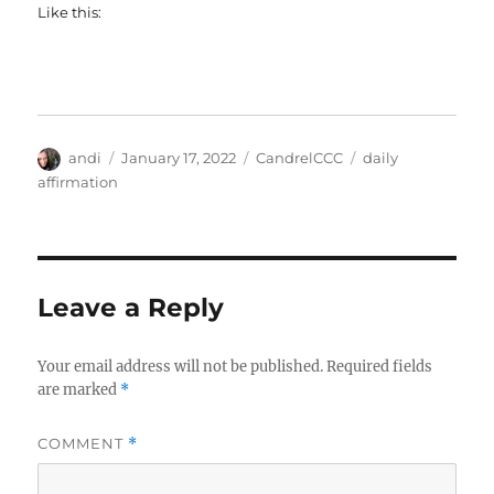
Like this:
Author
Posted
Categories
Tags
andi
January 17, 2022
CandrelCCC
daily
on
affirmation
Leave a Reply
Your email address will not be published.
Required fields
are marked
*
COMMENT
*