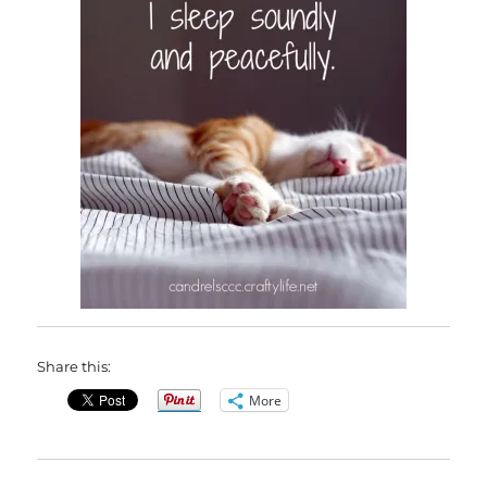
Share this:
More