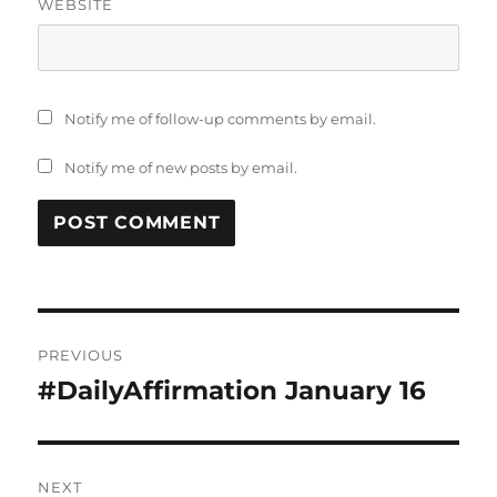
WEBSITE
Notify me of follow-up comments by email.
Notify me of new posts by email.
Post
PREVIOUS
navigation
#DailyAffirmation January 16
Previous
post:
NEXT