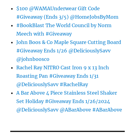
$100 @WAMAUnderwear Gift Code
#Giveaway (Ends 3/5) @HomeJobsByMom
#BookBlast The World Council by Norm
Meech with #Giveaway
John Boos & Co Maple Square Cutting Board
#Giveaway Ends 1/26 @DeliciouslySavv
@johnboosco
Rachel Ray NITRO Cast Iron 9 x 13 Inch
Roasting Pan #Giveaway Ends 1/31
@DeliciouslySavv #RachelRay
A Bar Above 4 Piece Stainless Steel Shaker
Set Holiday #Giveaway Ends 1/26/2024
@DeliciouslySavv @ABarAbove #ABarAbove