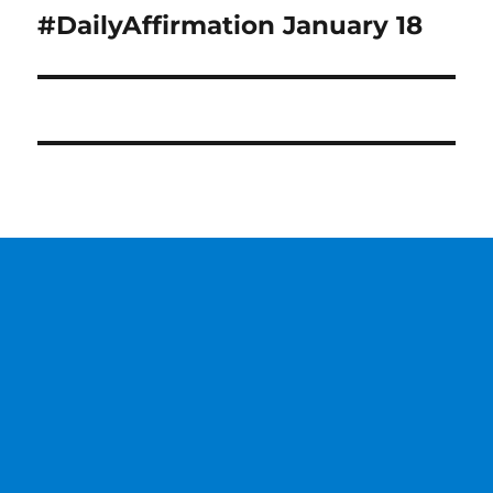
#DailyAffirmation January 18
Next
post: