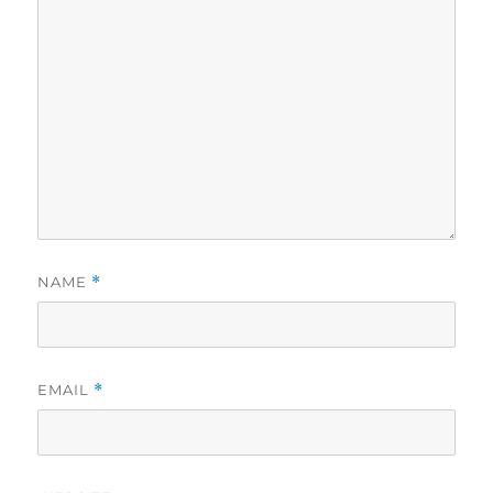
NAME
*
EMAIL
*