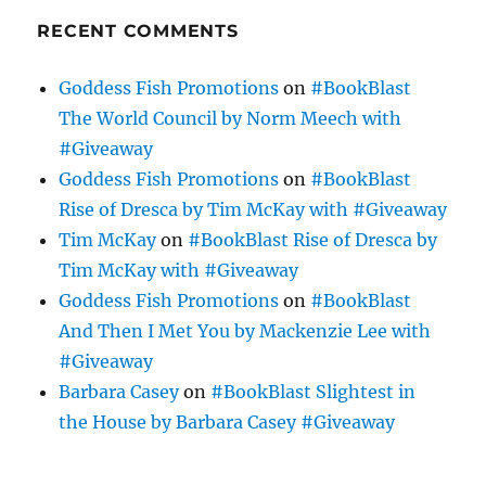
RECENT COMMENTS
Goddess Fish Promotions
on
#BookBlast
The World Council by Norm Meech with
#Giveaway
Goddess Fish Promotions
on
#BookBlast
Rise of Dresca by Tim McKay with #Giveaway
Tim McKay
on
#BookBlast Rise of Dresca by
Tim McKay with #Giveaway
Goddess Fish Promotions
on
#BookBlast
And Then I Met You by Mackenzie Lee with
#Giveaway
Barbara Casey
on
#BookBlast Slightest in
the House by Barbara Casey #Giveaway