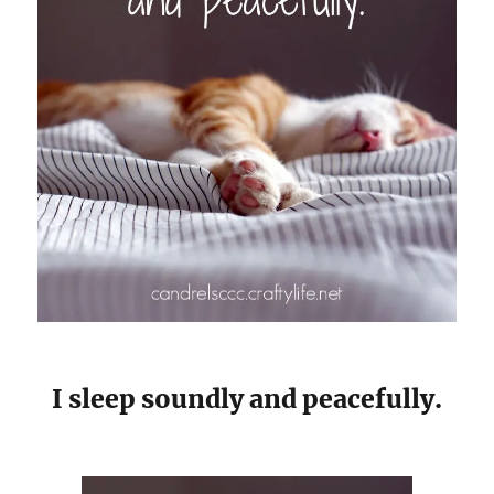
I sleep soundly and peacefully.