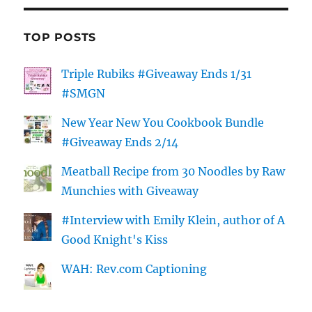
TOP POSTS
Triple Rubiks #Giveaway Ends 1/31
#SMGN
New Year New You Cookbook Bundle
#Giveaway Ends 2/14
Meatball Recipe from 30 Noodles by Raw
Munchies with Giveaway
#Interview with Emily Klein, author of A
Good Knight's Kiss
WAH: Rev.com Captioning