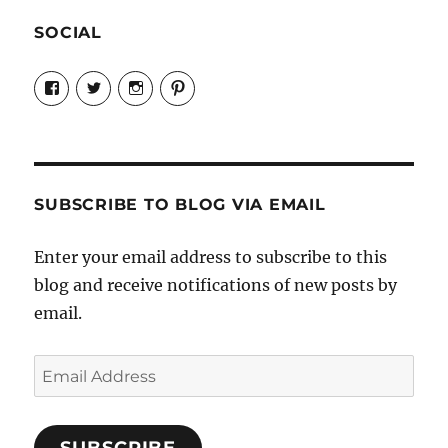
SOCIAL
View
View
View
View
Candrels-
@AndreaCoventry’s
candrelsccc’s
andreacoventry’s
Crafts-
profile
profile
profile
Cooks-
on
on
on
and-
Twitter
Instagram
Pinterest
Characters-
1696998993851880/’s
profile
SUBSCRIBE TO BLOG VIA EMAIL
on
Facebook
Enter your email address to subscribe to this
blog and receive notifications of new posts by
email.
Email
Address