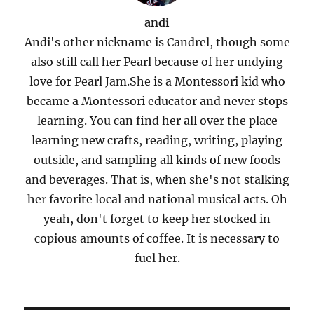
andi
Andi's other nickname is Candrel, though some
also still call her Pearl because of her undying
love for Pearl Jam.She is a Montessori kid who
became a Montessori educator and never stops
learning. You can find her all over the place
learning new crafts, reading, writing, playing
outside, and sampling all kinds of new foods
and beverages. That is, when she's not stalking
her favorite local and national musical acts. Oh
yeah, don't forget to keep her stocked in
copious amounts of coffee. It is necessary to
fuel her.