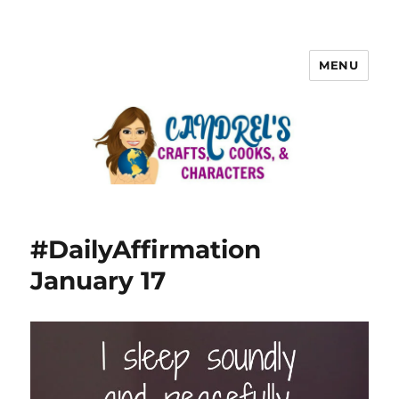
MENU
#DailyAffirmation
January 17