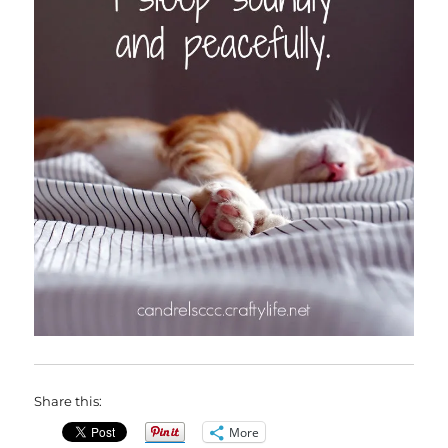
Share this:
More