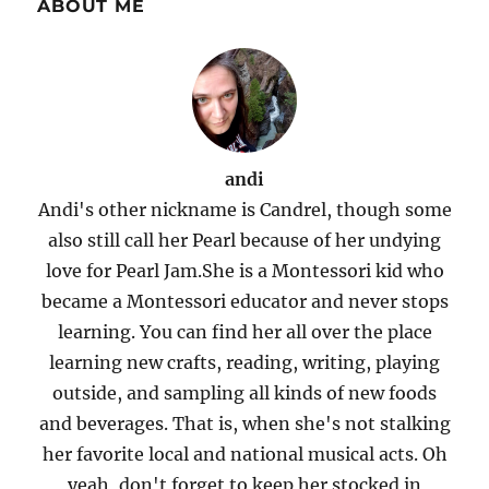
ABOUT ME
andi
Andi's other nickname is Candrel, though some
also still call her Pearl because of her undying
love for Pearl Jam.She is a Montessori kid who
became a Montessori educator and never stops
learning. You can find her all over the place
learning new crafts, reading, writing, playing
outside, and sampling all kinds of new foods
and beverages. That is, when she's not stalking
her favorite local and national musical acts. Oh
yeah, don't forget to keep her stocked in