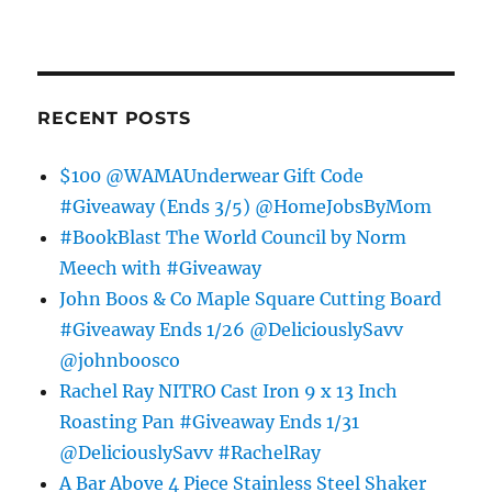
RECENT POSTS
$100 @WAMAUnderwear Gift Code
#Giveaway (Ends 3/5) @HomeJobsByMom
#BookBlast The World Council by Norm
Meech with #Giveaway
John Boos & Co Maple Square Cutting Board
#Giveaway Ends 1/26 @DeliciouslySavv
@johnboosco
Rachel Ray NITRO Cast Iron 9 x 13 Inch
Roasting Pan #Giveaway Ends 1/31
@DeliciouslySavv #RachelRay
A Bar Above 4 Piece Stainless Steel Shaker