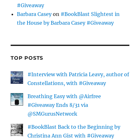
#Giveaway
Barbara Casey
on
#BookBlast Slightest in
the House by Barbara Casey #Giveaway
TOP POSTS
#Interview with Patricia Leavy, author of
Constellations, with #Giveaway
Breathing Easy with @Airfree
#Giveaway Ends 8/31 via
@SMGurusNetwork
#BookBlast Back to the Beginning by
Christina Ann Gist with #Giveaway