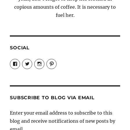
copious amounts of coffee. It is necessary to
fuel her.
SOCIAL
View
View
View
View
Candrels-
@AndreaCoventry’s
candrelsccc’s
andreacoventry’s
Crafts-
profile
profile
profile
Cooks-
on
on
on
and-
Twitter
Instagram
Pinterest
Characters-
1696998993851880/’s
profile
SUBSCRIBE TO BLOG VIA EMAIL
on
Facebook
Enter your email address to subscribe to this
blog and receive notifications of new posts by
email.