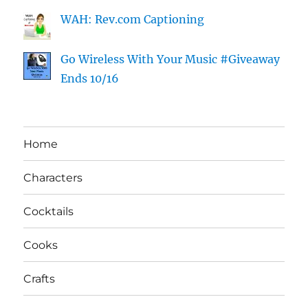
WAH: Rev.com Captioning
Go Wireless With Your Music #Giveaway
Ends 10/16
Home
Characters
Cocktails
Cooks
Crafts