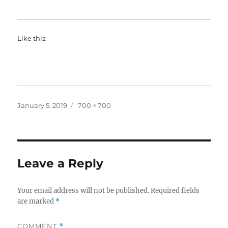
Like this:
Posted
Full
January 5, 2019
700 × 700
on
size
Leave a Reply
Your email address will not be published.
Required fields
are marked
*
COMMENT
*