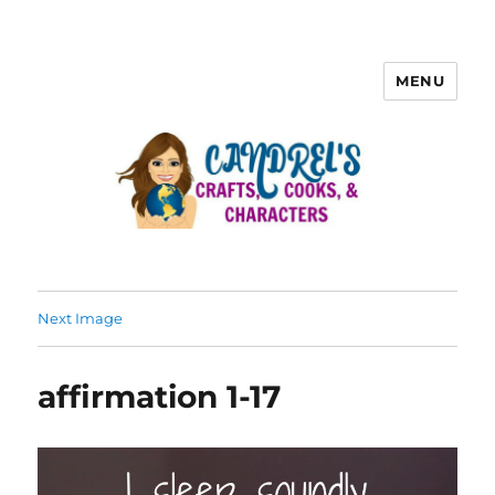
MENU
Next Image
affirmation 1-17