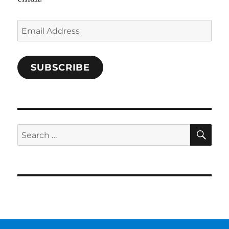
Email
Address
SUBSCRIBE
SE
Search
for: