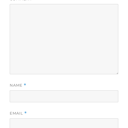
NAME
*
EMAIL
*