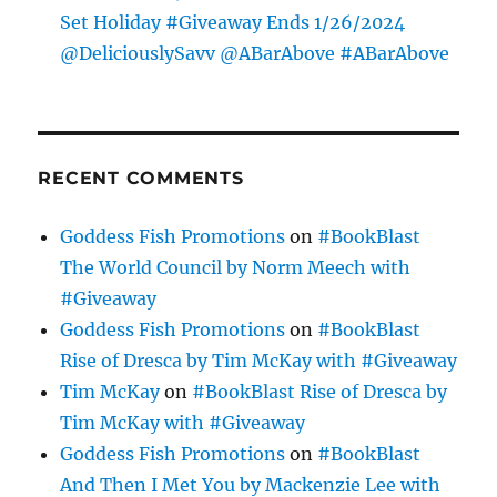
Set Holiday #Giveaway Ends 1/26/2024
@DeliciouslySavv @ABarAbove #ABarAbove
RECENT COMMENTS
Goddess Fish Promotions
on
#BookBlast
The World Council by Norm Meech with
#Giveaway
Goddess Fish Promotions
on
#BookBlast
Rise of Dresca by Tim McKay with #Giveaway
Tim McKay
on
#BookBlast Rise of Dresca by
Tim McKay with #Giveaway
Goddess Fish Promotions
on
#BookBlast
And Then I Met You by Mackenzie Lee with