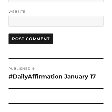
WEBSITE
Post
PUBLISHED IN
navigation
#DailyAffirmation January 17