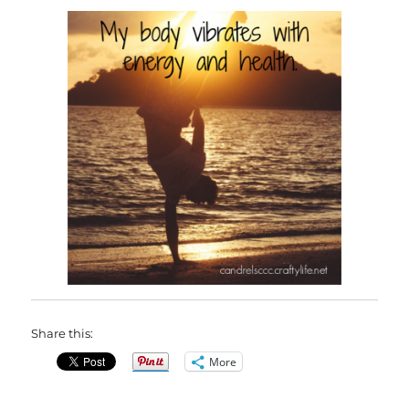
Share this:
More