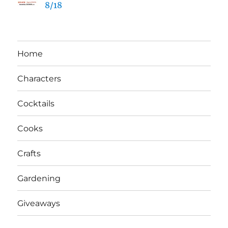
8/18
Home
Characters
Cocktails
Cooks
Crafts
Gardening
Giveaways