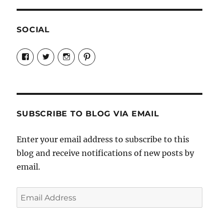
SOCIAL
View
View
View
View
Candrels-
@AndreaCoventry’s
candrelsccc’s
andreacoventry’s
Crafts-
profile
profile
profile
Cooks-
on
on
on
and-
Twitter
Instagram
Pinterest
Characters-
1696998993851880/’s
profile
SUBSCRIBE TO BLOG VIA EMAIL
on
Facebook
Enter your email address to subscribe to this
blog and receive notifications of new posts by
email.
Email
Address