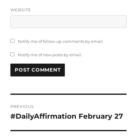
WEBSITE
Notify me of follow-up comments by email.
Notify me of new posts by email.
Post
PREVIOUS
navigation
#DailyAffirmation February 27
Previous
post: