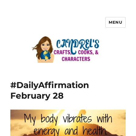
MENU
#DailyAffirmation
February 28