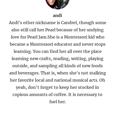
andi
Andi's other nickname is Candrel, though some
also still call her Pearl because of her undying
love for Pearl Jam.She is a Montessori kid who
became a Montessori educator and never stops
learning. You can find her all over the place
learning new crafts, reading, writing, playing
outside, and sampling all kinds of new foods
and beverages. That is, when she's not stalking
her favorite local and national musical acts. Oh
yeah, don't forget to keep her stocked in
copious amounts of coffee. It is necessary to
fuel her.