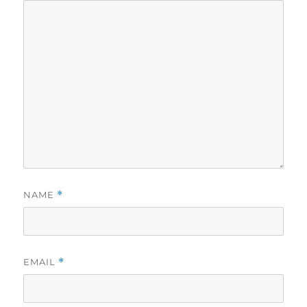
NAME
*
EMAIL
*