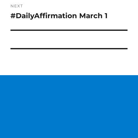
NEXT
#DailyAffirmation March 1
Next
post: