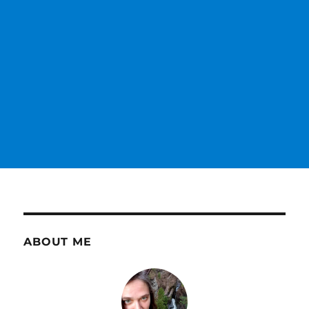
ABOUT ME