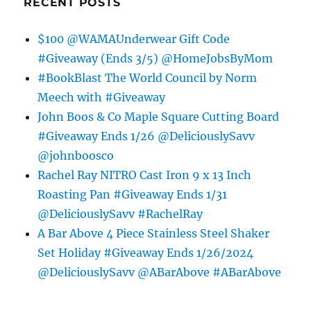
RECENT POSTS
$100 @WAMAUnderwear Gift Code
#Giveaway (Ends 3/5) @HomeJobsByMom
#BookBlast The World Council by Norm
Meech with #Giveaway
John Boos & Co Maple Square Cutting Board
#Giveaway Ends 1/26 @DeliciouslySavv
@johnboosco
Rachel Ray NITRO Cast Iron 9 x 13 Inch
Roasting Pan #Giveaway Ends 1/31
@DeliciouslySavv #RachelRay
A Bar Above 4 Piece Stainless Steel Shaker
Set Holiday #Giveaway Ends 1/26/2024
@DeliciouslySavv @ABarAbove #ABarAbove