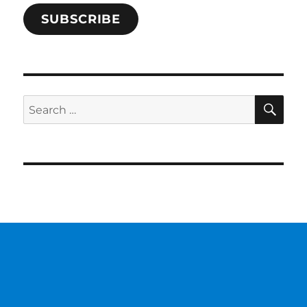
SUBSCRIBE
SE
Search
for: