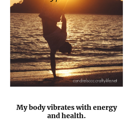
My body vibrates with energy
and health.