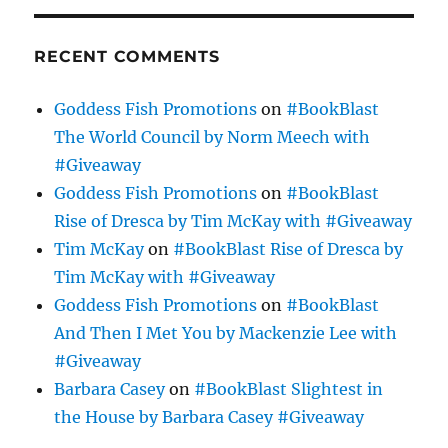
RECENT COMMENTS
Goddess Fish Promotions
on
#BookBlast
The World Council by Norm Meech with
#Giveaway
Goddess Fish Promotions
on
#BookBlast
Rise of Dresca by Tim McKay with #Giveaway
Tim McKay
on
#BookBlast Rise of Dresca by
Tim McKay with #Giveaway
Goddess Fish Promotions
on
#BookBlast
And Then I Met You by Mackenzie Lee with
#Giveaway
Barbara Casey
on
#BookBlast Slightest in
the House by Barbara Casey #Giveaway