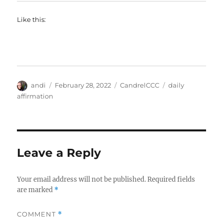
Like this:
Author
Posted
Categories
Tags
andi
February 28, 2022
CandrelCCC
daily
on
affirmation
Leave a Reply
Your email address will not be published.
Required fields
are marked
*
COMMENT
*