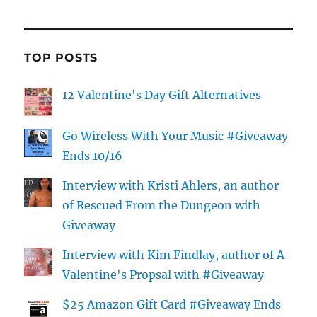
TOP POSTS
12 Valentine's Day Gift Alternatives
Go Wireless With Your Music #Giveaway
Ends 10/16
Interview with Kristi Ahlers, an author
of Rescued From the Dungeon with
Giveaway
Interview with Kim Findlay, author of A
Valentine's Propsal with #Giveaway
$25 Amazon Gift Card #Giveaway Ends