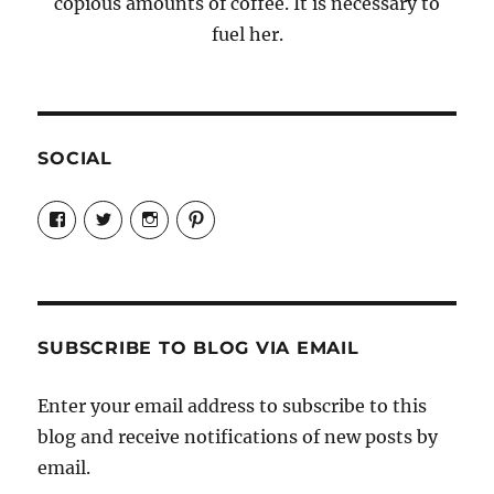
copious amounts of coffee. It is necessary to
fuel her.
SOCIAL
View
View
View
View
Candrels-
@AndreaCoventry’s
candrelsccc’s
andreacoventry’s
Crafts-
profile
profile
profile
Cooks-
on
on
on
and-
Twitter
Instagram
Pinterest
Characters-
1696998993851880/’s
profile
SUBSCRIBE TO BLOG VIA EMAIL
on
Facebook
Enter your email address to subscribe to this
blog and receive notifications of new posts by
email.