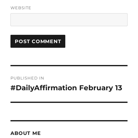
WEBSITE
Post
PUBLISHED IN
navigation
#DailyAffirmation February 13
ABOUT ME