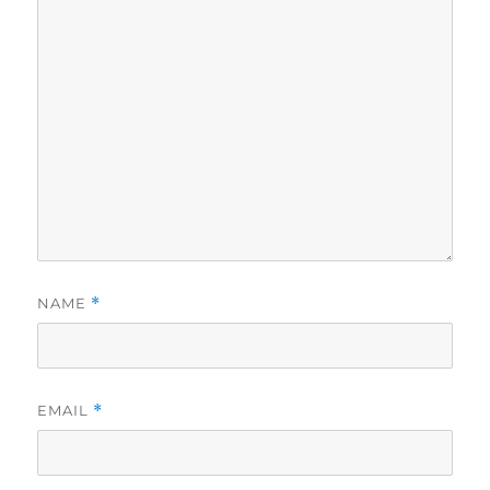
NAME
*
EMAIL
*