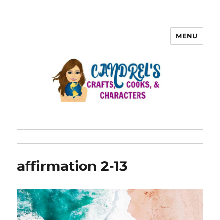
MENU
affirmation 2-13