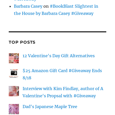
Barbara Casey
on
#BookBlast Slightest in
the House by Barbara Casey #Giveaway
TOP POSTS
12 Valentine's Day Gift Alternatives
$25 Amazon Gift Card #Giveaway Ends
8/18
Interview with Kim Findlay, author of A
Valentine's Propsal with #Giveaway
Dad's Japanese Maple Tree