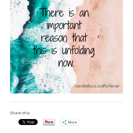
Share this:
More