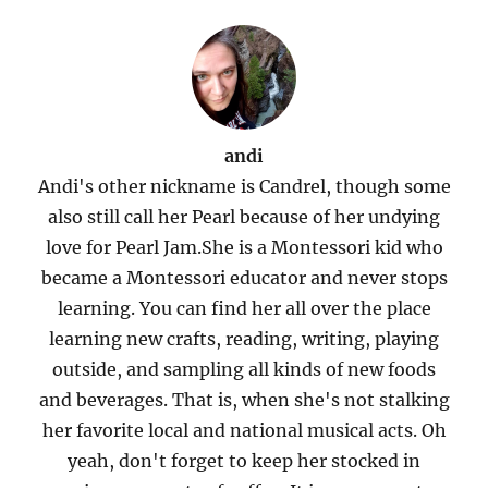
andi
Andi's other nickname is Candrel, though some
also still call her Pearl because of her undying
love for Pearl Jam.She is a Montessori kid who
became a Montessori educator and never stops
learning. You can find her all over the place
learning new crafts, reading, writing, playing
outside, and sampling all kinds of new foods
and beverages. That is, when she's not stalking
her favorite local and national musical acts. Oh
yeah, don't forget to keep her stocked in