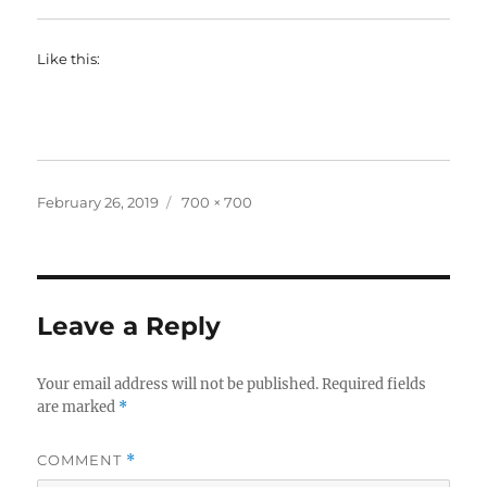
Like this:
Posted
Full
February 26, 2019
700 × 700
on
size
Leave a Reply
Your email address will not be published.
Required fields
are marked
*
COMMENT
*