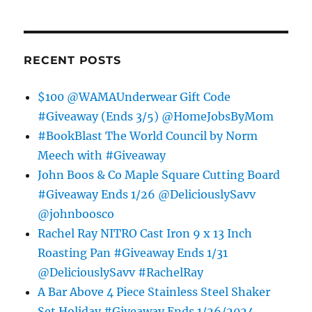
RECENT POSTS
$100 @WAMAUnderwear Gift Code
#Giveaway (Ends 3/5) @HomeJobsByMom
#BookBlast The World Council by Norm
Meech with #Giveaway
John Boos & Co Maple Square Cutting Board
#Giveaway Ends 1/26 @DeliciouslySavv
@johnboosco
Rachel Ray NITRO Cast Iron 9 x 13 Inch
Roasting Pan #Giveaway Ends 1/31
@DeliciouslySavv #RachelRay
A Bar Above 4 Piece Stainless Steel Shaker
Set Holiday #Giveaway Ends 1/26/2024