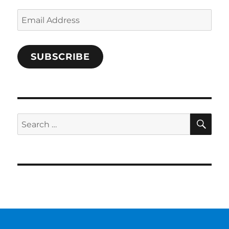
Email
Address
SUBSCRIBE
SE
Search
for: