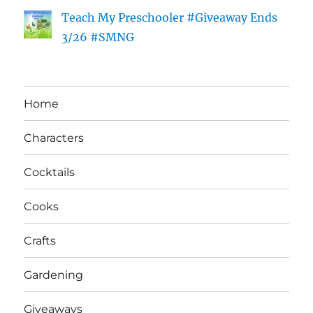
Teach My Preschooler #Giveaway Ends
3/26 #SMNG
Home
Characters
Cocktails
Cooks
Crafts
Gardening
Giveaways