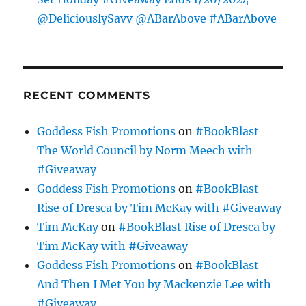
@DeliciouslySavv @ABarAbove #ABarAbove
RECENT COMMENTS
Goddess Fish Promotions
on
#BookBlast
The World Council by Norm Meech with
#Giveaway
Goddess Fish Promotions
on
#BookBlast
Rise of Dresca by Tim McKay with #Giveaway
Tim McKay
on
#BookBlast Rise of Dresca by
Tim McKay with #Giveaway
Goddess Fish Promotions
on
#BookBlast
And Then I Met You by Mackenzie Lee with
#Giveaway