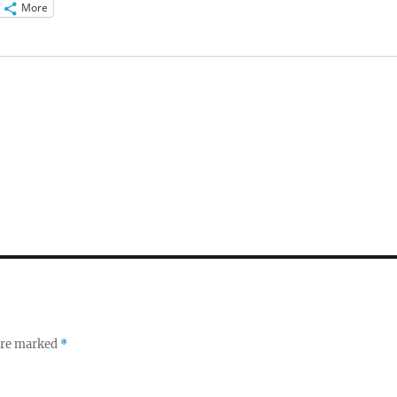
More
 are marked
*