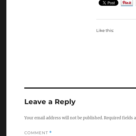
Like this:
Leave a Reply
Your email address will not be published.
Required fields
COMMENT
*