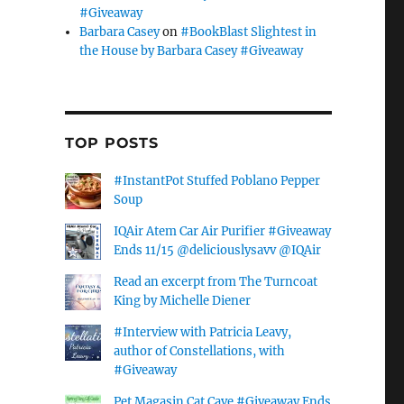
#Giveaway
Barbara Casey
on
#BookBlast Slightest in
the House by Barbara Casey #Giveaway
TOP POSTS
#InstantPot Stuffed Poblano Pepper
Soup
IQAir Atem Car Air Purifier #Giveaway
Ends 11/15 @deliciouslysavv @IQAir
Read an excerpt from The Turncoat
King by Michelle Diener
#Interview with Patricia Leavy,
author of Constellations, with
#Giveaway
Pet Magasin Cat Cave #Giveaway Ends