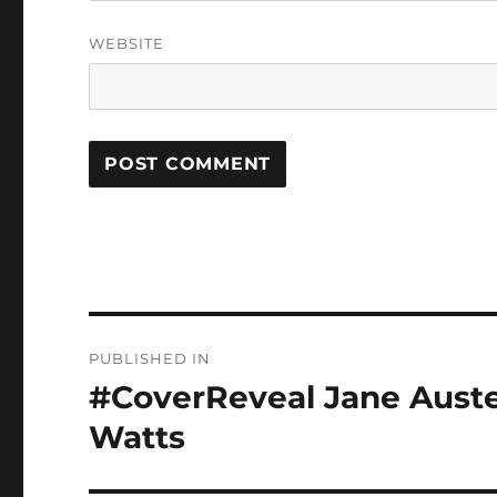
WEBSITE
Post
PUBLISHED IN
navigation
#CoverReveal Jane Auste
Watts