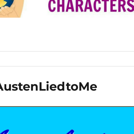
AustenLiedtoMe