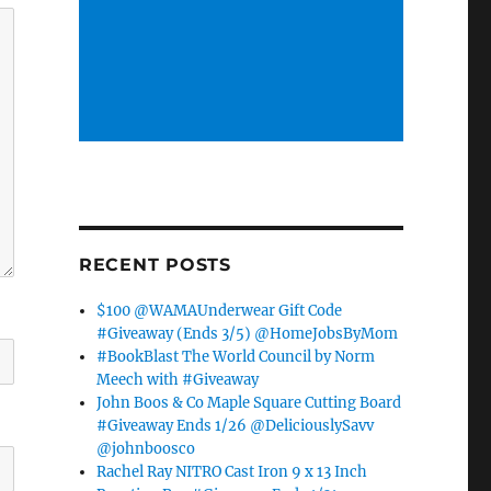
RECENT POSTS
$100 @WAMAUnderwear Gift Code
#Giveaway (Ends 3/5) @HomeJobsByMom
#BookBlast The World Council by Norm
Meech with #Giveaway
John Boos & Co Maple Square Cutting Board
#Giveaway Ends 1/26 @DeliciouslySavv
@johnboosco
Rachel Ray NITRO Cast Iron 9 x 13 Inch