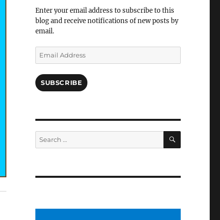
Facebook
Enter your email address to subscribe to this
blog and receive notifications of new posts by
email.
Email
Address
SUBSCRIBE
SEARCH
Search
for: