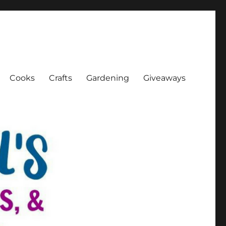
Cooks
Crafts
Gardening
Giveaways