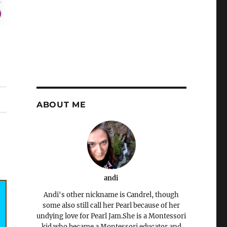
ABOUT ME
andi
Andi's other nickname is Candrel, though
some also still call her Pearl because of her
undying love for Pearl Jam.She is a Montessori
kid who became a Montessori educator and