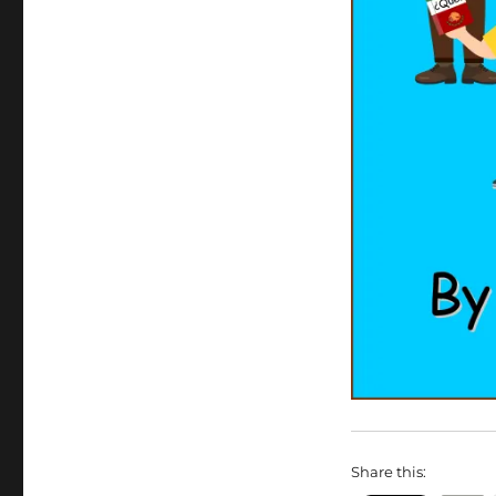
Share this: