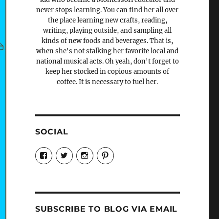
never stops learning. You can find her all over
the place learning new crafts, reading,
writing, playing outside, and sampling all
kinds of new foods and beverages. That is,
when she's not stalking her favorite local and
national musical acts. Oh yeah, don't forget to
keep her stocked in copious amounts of
coffee. It is necessary to fuel her.
SOCIAL
View
View
View
View
Candrels-
@AndreaCoventry’s
candrelsccc’s
andreacoventry’s
Crafts-
profile
profile
profile
Cooks-
on
on
on
and-
Twitter
Instagram
Pinterest
Characters-
1696998993851880/’s
profile
SUBSCRIBE TO BLOG VIA EMAIL
on