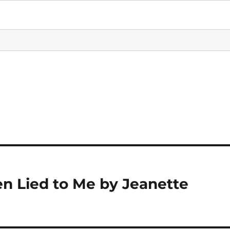
n Lied to Me by Jeanette