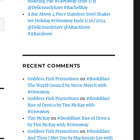
Roasting Pan #Giveaway Ends 1/31
@DeliciouslySavv #RachelRay
A Bar Above 4 Piece Stainless Steel Shaker
Set Holiday #Giveaway Ends 1/26/2024
@DeliciouslySavv @ABarAbove
#ABarAbove
RECENT COMMENTS
Goddess Fish Promotions
on
#BookBlast
The World Council by Norm Meech with
#Giveaway
Goddess Fish Promotions
on
#BookBlast
Rise of Dresca by Tim McKay with
#Giveaway
Tim McKay
on
#BookBlast Rise of Dresca
by Tim McKay with #Giveaway
Goddess Fish Promotions
on
#BookBlast
And Then I Met You by Mackenzie Lee with