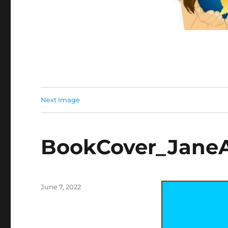
Next Image
BookCover_Jane
Posted
June 7, 2022
on