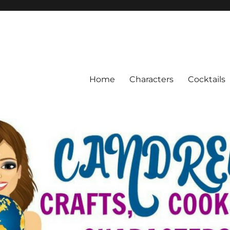
Home
Characters
Cocktails