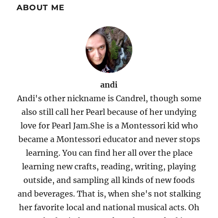
ABOUT ME
andi
Andi's other nickname is Candrel, though some
also still call her Pearl because of her undying
love for Pearl Jam.She is a Montessori kid who
became a Montessori educator and never stops
learning. You can find her all over the place
learning new crafts, reading, writing, playing
outside, and sampling all kinds of new foods
and beverages. That is, when she's not stalking
her favorite local and national musical acts. Oh