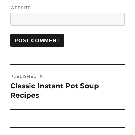
WEBSITE
Post
PUBLISHED IN
navigation
Classic Instant Pot Soup
Recipes