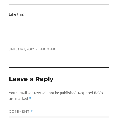
Like this:
Posted
Full
January 1, 2017
880 × 880
on
size
Leave a Reply
Your email address will not be published.
Required fields
are marked
*
COMMENT
*