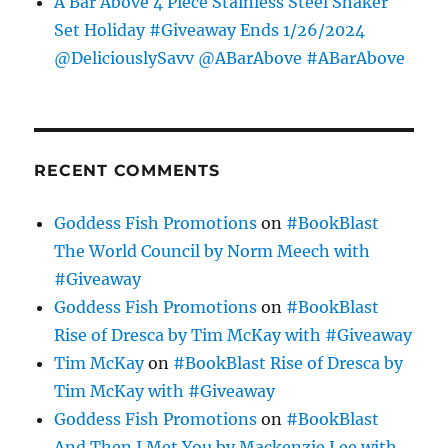
A Bar Above 4 Piece Stainless Steel Shaker
Set Holiday #Giveaway Ends 1/26/2024
@DeliciouslySavv @ABarAbove #ABarAbove
RECENT COMMENTS
Goddess Fish Promotions
on
#BookBlast
The World Council by Norm Meech with
#Giveaway
Goddess Fish Promotions
on
#BookBlast
Rise of Dresca by Tim McKay with #Giveaway
Tim McKay
on
#BookBlast Rise of Dresca by
Tim McKay with #Giveaway
Goddess Fish Promotions
on
#BookBlast
And Then I Met You by Mackenzie Lee with