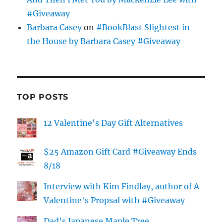
#Giveaway
Barbara Casey
on
#BookBlast Slightest in
the House by Barbara Casey #Giveaway
TOP POSTS
12 Valentine's Day Gift Alternatives
$25 Amazon Gift Card #Giveaway Ends
8/18
Interview with Kim Findlay, author of A
Valentine's Propsal with #Giveaway
Dad's Japanese Maple Tree