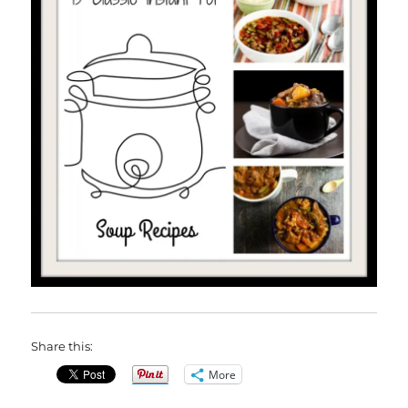
Share this:
More