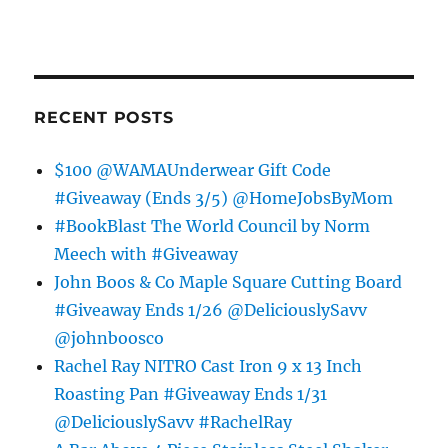
RECENT POSTS
$100 @WAMAUnderwear Gift Code
#Giveaway (Ends 3/5) @HomeJobsByMom
#BookBlast The World Council by Norm
Meech with #Giveaway
John Boos & Co Maple Square Cutting Board
#Giveaway Ends 1/26 @DeliciouslySavv
@johnboosco
Rachel Ray NITRO Cast Iron 9 x 13 Inch
Roasting Pan #Giveaway Ends 1/31
@DeliciouslySavv #RachelRay