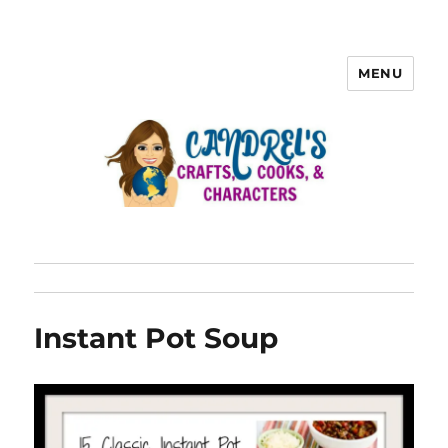
MENU
Instant Pot Soup