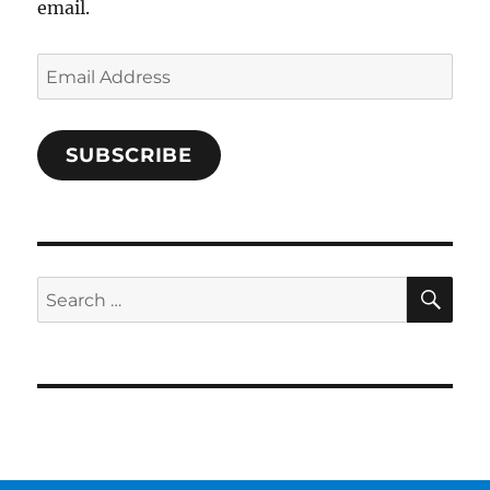
email.
Email
Address
SUBSCRIBE
SE
Search
for: