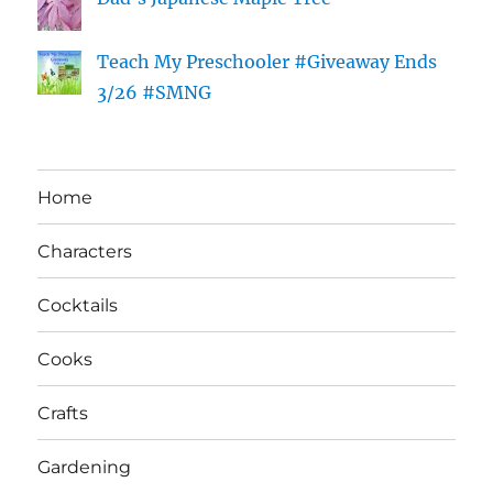
Teach My Preschooler #Giveaway Ends
3/26 #SMNG
Home
Characters
Cocktails
Cooks
Crafts
Gardening