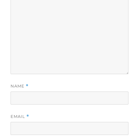
NAME
*
EMAIL
*