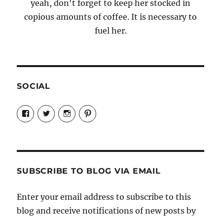
yeah, don't forget to keep her stocked in
copious amounts of coffee. It is necessary to
fuel her.
SOCIAL
View
View
View
View
Candrels-
@AndreaCoventry’s
candrelsccc’s
andreacoventry’s
Crafts-
profile
profile
profile
Cooks-
on
on
on
and-
Twitter
Instagram
Pinterest
Characters-
1696998993851880/’s
profile
SUBSCRIBE TO BLOG VIA EMAIL
on
Facebook
Enter your email address to subscribe to this
blog and receive notifications of new posts by