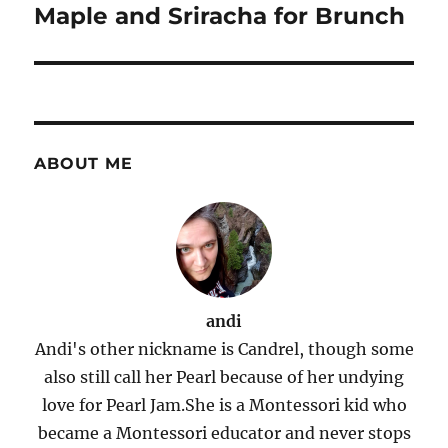
Maple and Sriracha for Brunch
ABOUT ME
andi
Andi's other nickname is Candrel, though some
also still call her Pearl because of her undying
love for Pearl Jam.She is a Montessori kid who
became a Montessori educator and never stops