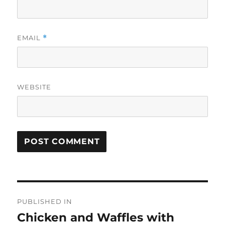
EMAIL
*
WEBSITE
Post
PUBLISHED IN
navigation
Chicken and Waffles with