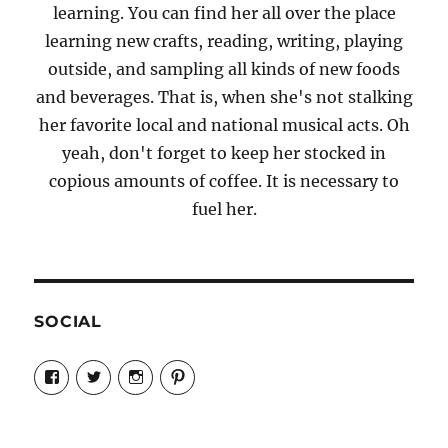
learning. You can find her all over the place
learning new crafts, reading, writing, playing
outside, and sampling all kinds of new foods
and beverages. That is, when she's not stalking
her favorite local and national musical acts. Oh
yeah, don't forget to keep her stocked in
copious amounts of coffee. It is necessary to
fuel her.
SOCIAL
View
View
View
View
Candrels-
@AndreaCoventry’s
candrelsccc’s
andreacoventry’s
Crafts-
profile
profile
profile
Cooks-
on
on
on
and-
Twitter
Instagram
Pinterest