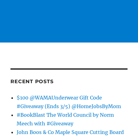
RECENT POSTS
$100 @WAMAUnderwear Gift Code
#Giveaway (Ends 3/5) @HomeJobsByMom
#BookBlast The World Council by Norm
Meech with #Giveaway
John Boos & Co Maple Square Cutting Board