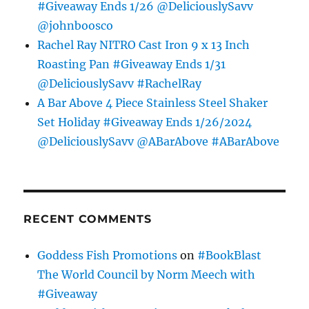
#Giveaway Ends 1/26 @DeliciouslySavv
@johnboosco
Rachel Ray NITRO Cast Iron 9 x 13 Inch
Roasting Pan #Giveaway Ends 1/31
@DeliciouslySavv #RachelRay
A Bar Above 4 Piece Stainless Steel Shaker
Set Holiday #Giveaway Ends 1/26/2024
@DeliciouslySavv @ABarAbove #ABarAbove
RECENT COMMENTS
Goddess Fish Promotions
on
#BookBlast
The World Council by Norm Meech with
#Giveaway