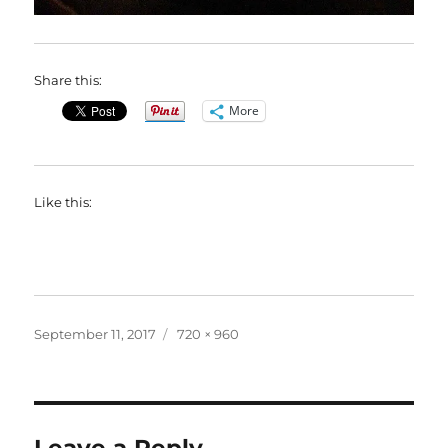
Share this:
More
Like this:
Posted
Full
September 11, 2017
720 × 960
on
size
Leave a Reply