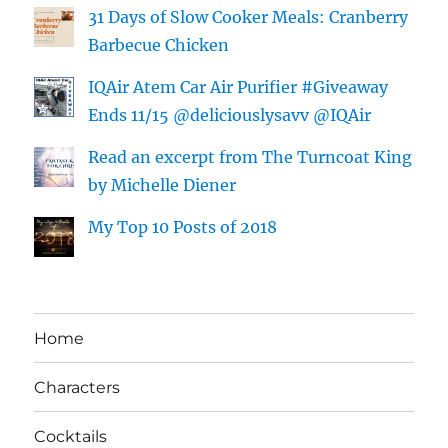
31 Days of Slow Cooker Meals: Cranberry
Barbecue Chicken
IQAir Atem Car Air Purifier #Giveaway
Ends 11/15 @deliciouslysavv @IQAir
Read an excerpt from The Turncoat King
by Michelle Diener
My Top 10 Posts of 2018
Home
Characters
Cocktails