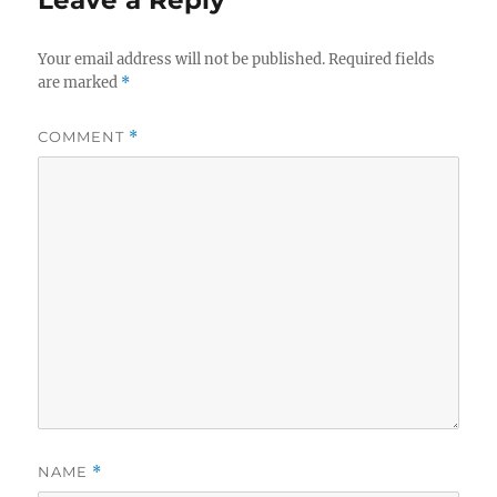
Your email address will not be published.
Required fields
are marked
*
COMMENT
*
NAME
*