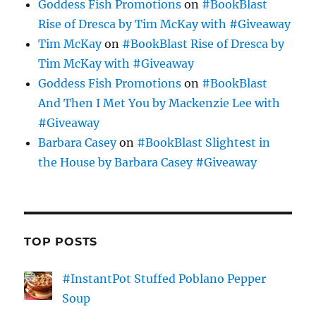
Goddess Fish Promotions
on
#BookBlast
Rise of Dresca by Tim McKay with #Giveaway
Tim McKay
on
#BookBlast Rise of Dresca by
Tim McKay with #Giveaway
Goddess Fish Promotions
on
#BookBlast
And Then I Met You by Mackenzie Lee with
#Giveaway
Barbara Casey
on
#BookBlast Slightest in
the House by Barbara Casey #Giveaway
TOP POSTS
#InstantPot Stuffed Poblano Pepper
Soup