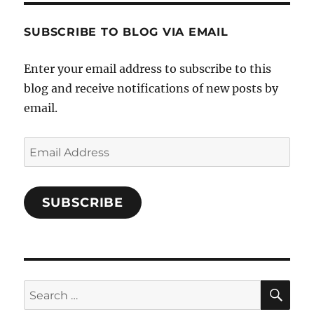
Characters-
1696998993851880/’s
profile
SUBSCRIBE TO BLOG VIA EMAIL
on
Facebook
Enter your email address to subscribe to this
blog and receive notifications of new posts by
email.
Email
Address
SUBSCRIBE
SE
Search
for: