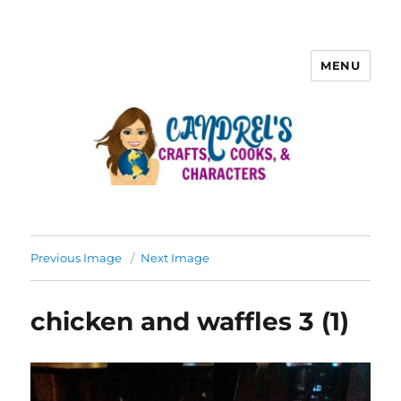
MENU
Previous Image
Next Image
chicken and waffles 3 (1)