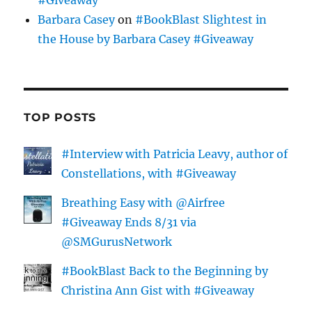
Barbara Casey
on
#BookBlast Slightest in
the House by Barbara Casey #Giveaway
TOP POSTS
#Interview with Patricia Leavy, author of
Constellations, with #Giveaway
Breathing Easy with @Airfree
#Giveaway Ends 8/31 via
@SMGurusNetwork
#BookBlast Back to the Beginning by
Christina Ann Gist with #Giveaway