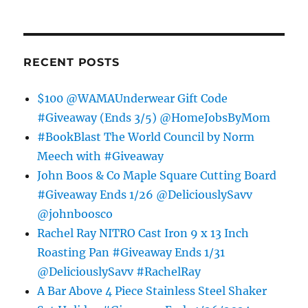
RECENT POSTS
$100 @WAMAUnderwear Gift Code
#Giveaway (Ends 3/5) @HomeJobsByMom
#BookBlast The World Council by Norm
Meech with #Giveaway
John Boos & Co Maple Square Cutting Board
#Giveaway Ends 1/26 @DeliciouslySavv
@johnboosco
Rachel Ray NITRO Cast Iron 9 x 13 Inch
Roasting Pan #Giveaway Ends 1/31
@DeliciouslySavv #RachelRay
A Bar Above 4 Piece Stainless Steel Shaker