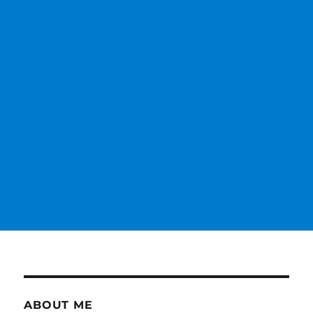
ABOUT ME