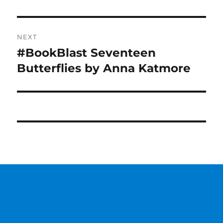
NEXT
#BookBlast Seventeen
Next
post:
Butterflies by Anna Katmore