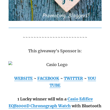
~~~~~~~~~~~~~~~~~~~~~~~~
This giveaway’s Sponsor is:
WEBSITE
~
FACEBOOK
~
TWITTER
~
YOU
TUBE
1 Lucky winner will win a
Casio Edifice
EQB1000D Chronograph Watch
with Bluetooth