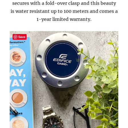
secures with a fold-over clasp and this beauty
is water resistant up to 100 meters and comes a
1-year limited warranty.
Save