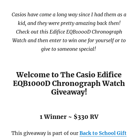
Casios have come a long way since I had them as a
kid, and they were pretty amazing back then!
Check out this Edifice EQB1000D Chronograph
Watch and then enter to win one for yourself or to
give to someone special!
Welcome to The Casio Edifice
EQB1000D Chronograph Watch
Giveaway!
1 Winner ~ $330 RV
This giveaway is part of our
Back to School
Gift