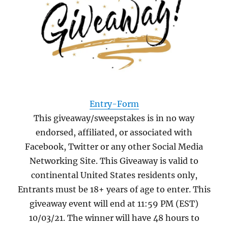
Entry
-Form
This giveaway/sweepstakes is in no way
endorsed, affiliated, or associated with
Facebook, Twitter or any other Social Media
Networking Site. This Giveaway is valid to
continental United States residents only,
Entrants must be 18+ years of age to enter. This
giveaway event will end at 11:59 PM (EST)
10/03/21. The winner will have 48 hours to