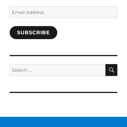
Email
Address
SUBSCRIBE
SE
Search
for: