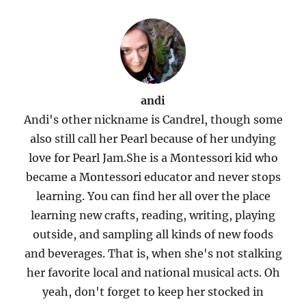
andi
Andi's other nickname is Candrel, though some
also still call her Pearl because of her undying
love for Pearl Jam.She is a Montessori kid who
became a Montessori educator and never stops
learning. You can find her all over the place
learning new crafts, reading, writing, playing
outside, and sampling all kinds of new foods
and beverages. That is, when she's not stalking
her favorite local and national musical acts. Oh
yeah, don't forget to keep her stocked in