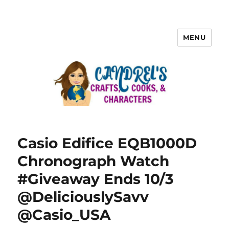
MENU
Casio Edifice EQB1000D
Chronograph Watch
#Giveaway Ends 10/3
@DeliciouslySavv
@Casio_USA