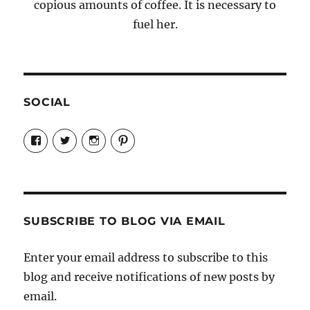
copious amounts of coffee. It is necessary to
fuel her.
SOCIAL
View
View
View
View
Candrels-
@AndreaCoventry’s
candrelsccc’s
andreacoventry’s
Crafts-
profile
profile
profile
Cooks-
on
on
on
and-
Twitter
Instagram
Pinterest
Characters-
1696998993851880/’s
profile
SUBSCRIBE TO BLOG VIA EMAIL
on
Facebook
Enter your email address to subscribe to this
blog and receive notifications of new posts by
email.