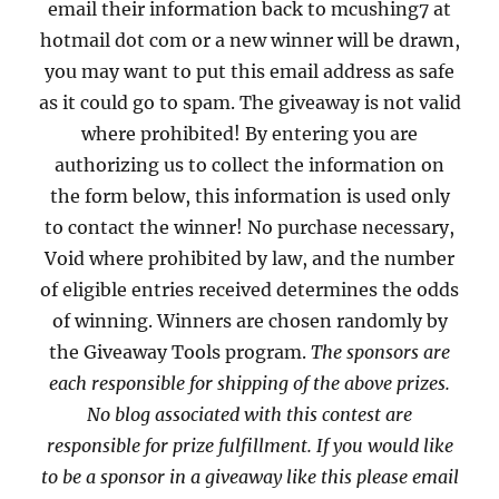
email their information back to mcushing7 at
hotmail dot com or a new winner will be drawn,
you may want to put this email address as safe
as it could go to spam. The giveaway is not valid
where prohibited! By entering you are
authorizing us to collect the information on
the form below, this information is used only
to contact the winner! No purchase necessary,
Void where prohibited by law, and the number
of eligible entries received determines the odds
of winning. Winners are chosen randomly by
the Giveaway Tools program.
The sponsors are
each responsible for shipping of the above prizes.
No blog associated with this contest are
responsible for prize fulfillment. If you would like
to be a sponsor in a giveaway like this please email