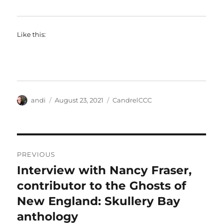
Like this:
Author
Posted
Categories
andi
August 23, 2021
CandrelCCC
on
Post
PREVIOUS
navigation
Interview with Nancy Fraser,
Previous
post:
contributor to the Ghosts of
New England: Skullery Bay
anthology