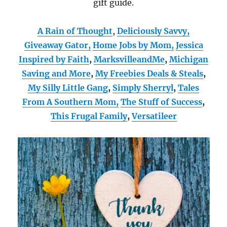
gift guide.
A Rain of Thought
,
Deliciously Savvy,
Giveaway Gator,
Home Jobs by Mom
,
Jessica
Inspired by Faith
,
MarksvilleandMe
,
Michigan
Saving and More
,
My Freebies Deals & Steals
,
My Silly Little Gang
,
Simply Sherryl
,
Tales
From A Southern Mom,
The Stuff of Success
,
This Frugal Family
,
Versatileer