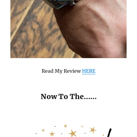
Read My Review
HERE
Now To The……