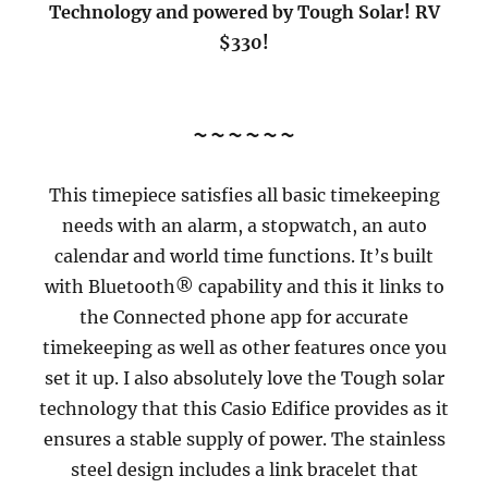
Technology and powered by Tough Solar! RV
$330!
~~~~~~
This timepiece satisfies all basic timekeeping
needs with an alarm, a stopwatch, an auto
calendar and world time functions. It’s built
with Bluetooth® capability and this it links to
the Connected phone app for accurate
timekeeping as well as other features once you
set it up. I also absolutely love the Tough solar
technology that this Casio Edifice provides as it
ensures a stable supply of power. The stainless
steel design includes a link bracelet that