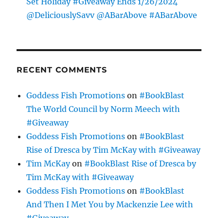
Set Holiday #Giveaway Ends 1/26/2024
@DeliciouslySavv @ABarAbove #ABarAbove
RECENT COMMENTS
Goddess Fish Promotions
on
#BookBlast
The World Council by Norm Meech with
#Giveaway
Goddess Fish Promotions
on
#BookBlast
Rise of Dresca by Tim McKay with #Giveaway
Tim McKay
on
#BookBlast Rise of Dresca by
Tim McKay with #Giveaway
Goddess Fish Promotions
on
#BookBlast
And Then I Met You by Mackenzie Lee with
#Giveaway