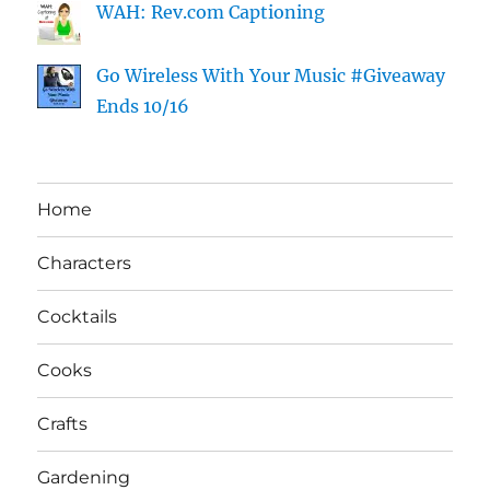
WAH: Rev.com Captioning
Go Wireless With Your Music #Giveaway
Ends 10/16
Home
Characters
Cocktails
Cooks
Crafts
Gardening