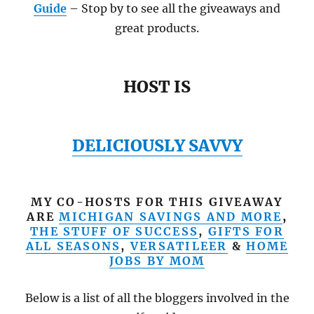
Guide
– Stop by to see all the giveaways and
great products.
HOST IS
DELICIOUSLY SAVVY
MY CO-HOSTS FOR THIS GIVEAWAY
ARE
MICHIGAN SAVINGS AND MORE
,
THE STUFF OF SUCCESS
,
GIFTS FOR
ALL SEASONS
,
VERSATILEER
&
HOME
JOBS BY MOM
Below is a list of all the bloggers involved in the