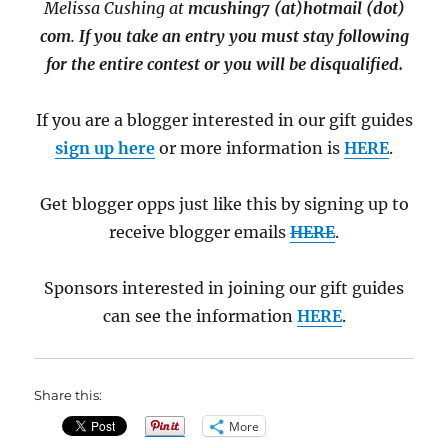
Melissa Cushing at
mcushing7 (at)hotmail (dot)
com
.
If you take an entry you must stay following
for the entire contest or you will be disqualified.
If you are a blogger interested in our gift guides
sign up here
or more information is
HERE
.
Get blogger opps just like this by signing up to
receive blogger emails
HERE
.
Sponsors interested in joining our gift guides
can see the information
HERE
.
Share this:
More