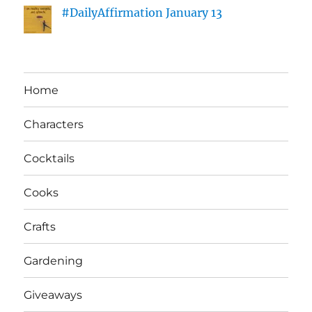
#DailyAffirmation January 13
Home
Characters
Cocktails
Cooks
Crafts
Gardening
Giveaways