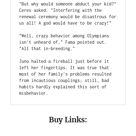
"But why would someone abduct your kid?" 
Ceres asked. "Interfering with the 
renewal ceremony would be disastrous for 
us all! A god would have to be crazy!"
"Well, crazy behavior among Olympians 
isn't unheard of," Fama pointed out. 
"All that in-breeding."
Juno halted a fireball just before it 
left her fingertips. It was true that 
most of her family's problems resulted 
from incautious couplings; still, bad 
habits hardly explained this sort of 
misbehavior.
Buy Links: