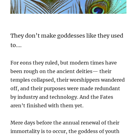
They don’t make goddesses like they used
to….
For eons they ruled, but modern times have
been rough on the ancient deities— their
temples collapsed, their worshippers wandered
off, and their purposes were made redundant
by industry and technology. And the Fates
aren’t finished with them yet.
Mere days before the annual renewal of their
immortality is to occur, the goddess of youth