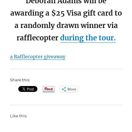
Deborah Adams will be
awarding a $25 Visa gift card to
a randomly drawn winner via
rafflecopter
during the tour.
a Rafflecopter giveaway
Share this:
More
Like this: