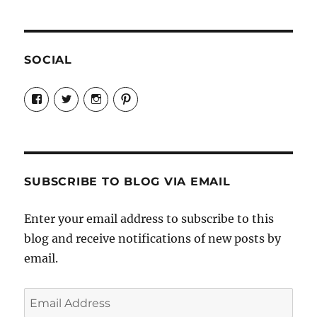
SOCIAL
View
View
View
View
Candrels-
@AndreaCoventry’s
candrelsccc’s
andreacoventry’s
Crafts-
profile
profile
profile
Cooks-
on
on
on
and-
Twitter
Instagram
Pinterest
Characters-
1696998993851880/’s
profile
SUBSCRIBE TO BLOG VIA EMAIL
on
Facebook
Enter your email address to subscribe to this
blog and receive notifications of new posts by
email.
Email