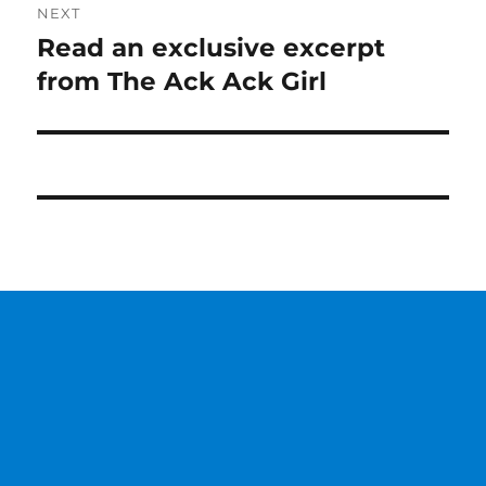
NEXT
Read an exclusive excerpt
Next
post:
from The Ack Ack Girl