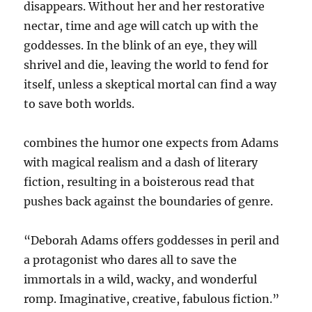
disappears. Without her and her restorative
nectar, time and age will catch up with the
goddesses. In the blink of an eye, they will
shrivel and die, leaving the world to fend for
itself, unless a skeptical mortal can find a way
to save both worlds.
combines the humor one expects from Adams
with magical realism and a dash of literary
fiction, resulting in a boisterous read that
pushes back against the boundaries of genre.
“Deborah Adams offers goddesses in peril and
a protagonist who dares all to save the
immortals in a wild, wacky, and wonderful
romp. Imaginative, creative, fabulous fiction.”