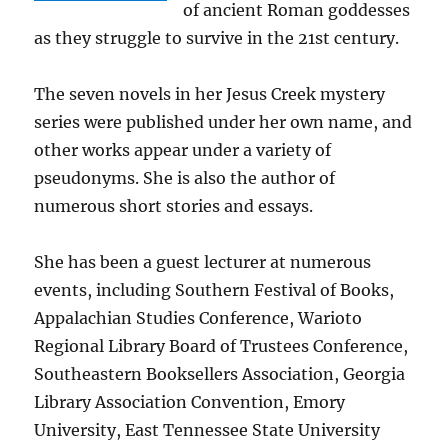
of ancient Roman goddesses
as they struggle to survive in the 21st century.
The seven novels in her Jesus Creek mystery
series were published under her own name, and
other works appear under a variety of
pseudonyms. She is also the author of
numerous short stories and essays.
She has been a guest lecturer at numerous
events, including Southern Festival of Books,
Appalachian Studies Conference, Warioto
Regional Library Board of Trustees Conference,
Southeastern Booksellers Association, Georgia
Library Association Convention, Emory
University, East Tennessee State University