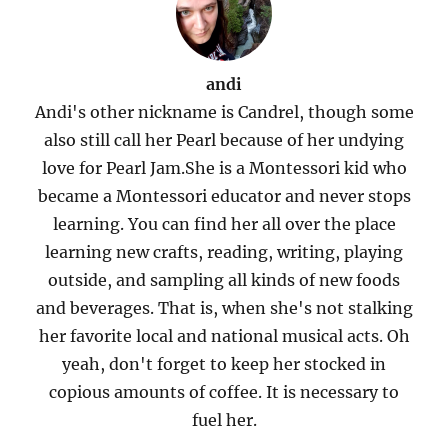
andi
Andi's other nickname is Candrel, though some
also still call her Pearl because of her undying
love for Pearl Jam.She is a Montessori kid who
became a Montessori educator and never stops
learning. You can find her all over the place
learning new crafts, reading, writing, playing
outside, and sampling all kinds of new foods
and beverages. That is, when she's not stalking
her favorite local and national musical acts. Oh
yeah, don't forget to keep her stocked in
copious amounts of coffee. It is necessary to
fuel her.