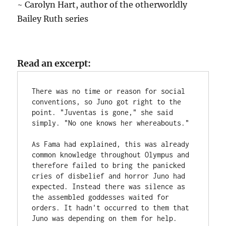
~ Carolyn Hart, author of the otherworldly
Bailey Ruth series
Read an excerpt:
There was no time or reason for social 
conventions, so Juno got right to the 
point. "Juventas is gone," she said 
simply. "No one knows her whereabouts."
As Fama had explained, this was already 
common knowledge throughout Olympus and 
therefore failed to bring the panicked 
cries of disbelief and horror Juno had 
expected. Instead there was silence as 
the assembled goddesses waited for 
orders. It hadn't occurred to them that 
Juno was depending on them for help.