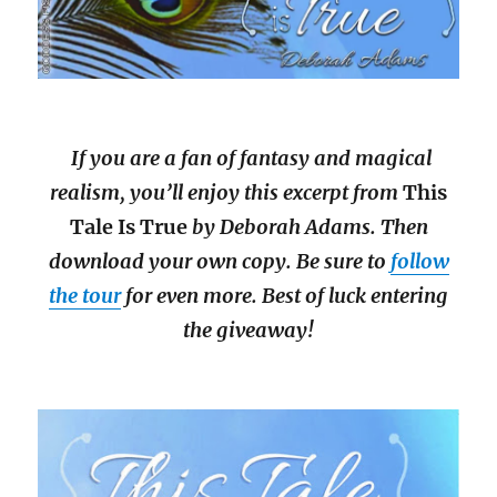
If you are a fan of fantasy and magical
realism, you’ll enjoy this excerpt from
This
Tale Is True
by Deborah Adams. Then
download your own copy. Be sure to
follow
the tour
for even more. Best of luck entering
the giveaway!