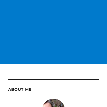
ABOUT ME