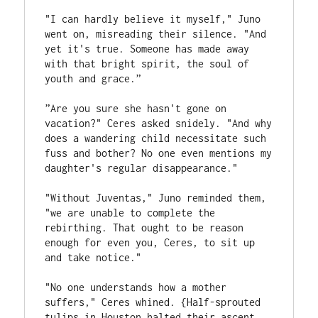
"I can hardly believe it myself," Juno 
went on, misreading their silence. "And 
yet it's true. Someone has made away 
with that bright spirit, the soul of 
youth and grace.”
”Are you sure she hasn't gone on 
vacation?" Ceres asked snidely. "And why 
does a wandering child necessitate such 
fuss and bother? No one even mentions my 
daughter's regular disappearance."
"Without Juventas," Juno reminded them, 
"we are unable to complete the 
rebirthing. That ought to be reason 
enough for even you, Ceres, to sit up 
and take notice."
"No one understands how a mother 
suffers," Ceres whined. {Half-sprouted 
tulips in Houston halted their ascent 