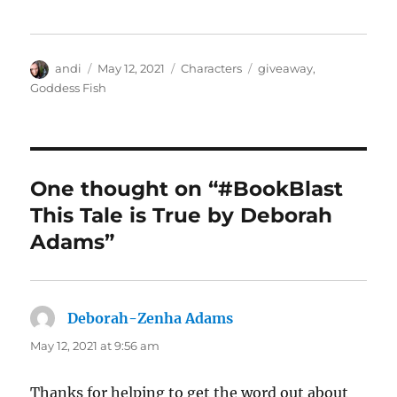
Author
Posted
Categories
Tags
andi
May 12, 2021
Characters
giveaway
,
on
Goddess Fish
One thought on “#BookBlast
This Tale is True by Deborah
Adams”
Deborah-Zenha Adams
says:
May 12, 2021 at 9:56 am
Thanks for helping to get the word out about