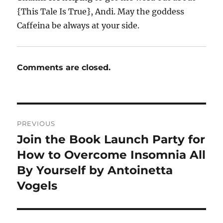
{This Tale Is True}, Andi. May the goddess
Caffeina be always at your side.
Comments are closed.
Post
PREVIOUS
navigation
Join the Book Launch Party for
Previous
post:
How to Overcome Insomnia All
By Yourself by Antoinetta
Vogels