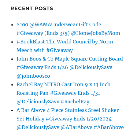
RECENT POSTS
$100 @WAMAUnderwear Gift Code
#Giveaway (Ends 3/5) @HomeJobsByMom
#BookBlast The World Council by Norm
Meech with #Giveaway
John Boos & Co Maple Square Cutting Board
#Giveaway Ends 1/26 @DeliciouslySavv
@johnboosco
Rachel Ray NITRO Cast Iron 9 x 13 Inch
Roasting Pan #Giveaway Ends 1/31
@DeliciouslySavv #RachelRay
A Bar Above 4 Piece Stainless Steel Shaker
Set Holiday #Giveaway Ends 1/26/2024
@DeliciouslySavv @ABarAbove #ABarAbove