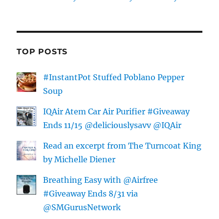
TOP POSTS
#InstantPot Stuffed Poblano Pepper
Soup
IQAir Atem Car Air Purifier #Giveaway
Ends 11/15 @deliciouslysavv @IQAir
Read an excerpt from The Turncoat King
by Michelle Diener
Breathing Easy with @Airfree
#Giveaway Ends 8/31 via
@SMGurusNetwork