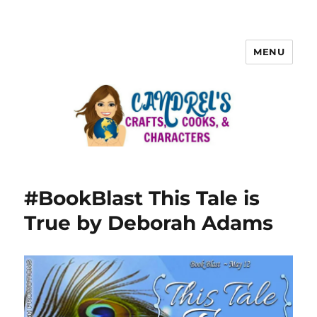
MENU
#BookBlast This Tale is
True by Deborah Adams