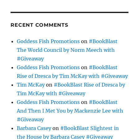
RECENT COMMENTS
Goddess Fish Promotions
on
#BookBlast
The World Council by Norm Meech with
#Giveaway
Goddess Fish Promotions
on
#BookBlast
Rise of Dresca by Tim McKay with #Giveaway
Tim McKay
on
#BookBlast Rise of Dresca by
Tim McKay with #Giveaway
Goddess Fish Promotions
on
#BookBlast
And Then I Met You by Mackenzie Lee with
#Giveaway
Barbara Casey
on
#BookBlast Slightest in
the House by Barbara Casey #Giveaway