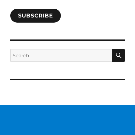
Address
SUBSCRIBE
SE
Search
for: