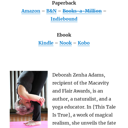
Paperback
Amazon
–
B&N
–
Books-a-Million
–
Indiebound
Ebook
Kindle
–
Nook
–
Kobo
Deborah Zenha Adams,
recipient of the Macavity
and Flair Awards, is an
author, a naturalist, and a
yoga educator. In {This Tale
Is True}, a work of magical
realism, she unveils the fate