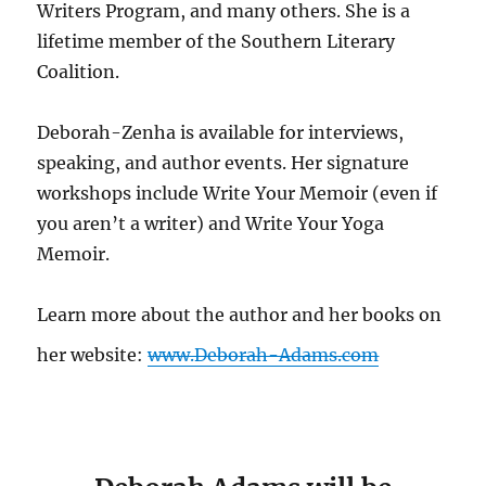
Writers Program, and many others. She is a
lifetime member of the Southern Literary
Coalition.
Deborah-Zenha is available for interviews,
speaking, and author events. Her signature
workshops include Write Your Memoir (even if
you aren’t a writer) and Write Your Yoga
Memoir.
Learn more about the author and her books on
her website:
www.Deborah-Adams.com