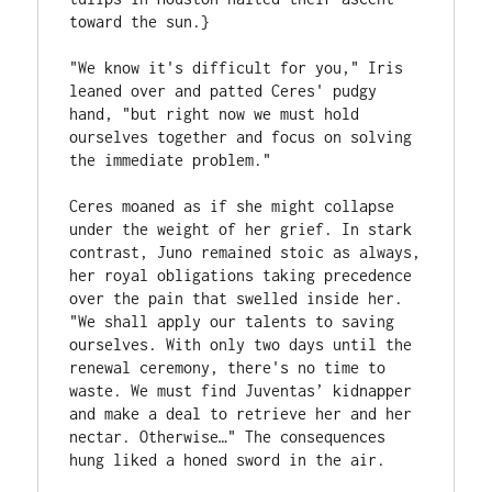
toward the sun.}
"We know it's difficult for you," Iris 
leaned over and patted Ceres' pudgy 
hand, "but right now we must hold 
ourselves together and focus on solving 
the immediate problem."
Ceres moaned as if she might collapse 
under the weight of her grief. In stark 
contrast, Juno remained stoic as always, 
her royal obligations taking precedence 
over the pain that swelled inside her. 
"We shall apply our talents to saving 
ourselves. With only two days until the 
renewal ceremony, there's no time to 
waste. We must find Juventas’ kidnapper 
and make a deal to retrieve her and her 
nectar. Otherwise…" The consequences 
hung liked a honed sword in the air.