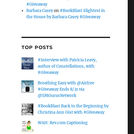
#Giveaway
Barbara Casey
on
#BookBlast Slightest in
the House by Barbara Casey #Giveaway
TOP POSTS
#Interview with Patricia Leavy,
author of Constellations, with
#Giveaway
Breathing Easy with @Airfree
#Giveaway Ends 8/31 via
@SMGurusNetwork
#BookBlast Back to the Beginning by
Christina Ann Gist with #Giveaway
WAH: Rev.com Captioning