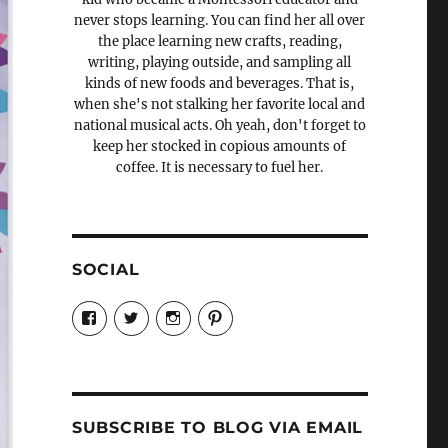
never stops learning. You can find her all over
the place learning new crafts, reading,
writing, playing outside, and sampling all
kinds of new foods and beverages. That is,
when she's not stalking her favorite local and
national musical acts. Oh yeah, don't forget to
keep her stocked in copious amounts of
coffee. It is necessary to fuel her.
SOCIAL
View
View
View
View
Candrels-
@AndreaCoventry’s
candrelsccc’s
andreacoventry’s
Crafts-
profile
profile
profile
Cooks-
on
on
on
and-
Twitter
Instagram
Pinterest
Characters-
1696998993851880/’s
profile
SUBSCRIBE TO BLOG VIA EMAIL
on