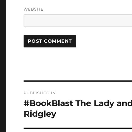
WEBSITE
Post
PUBLISHED IN
navigation
#BookBlast The Lady and 
Ridgley