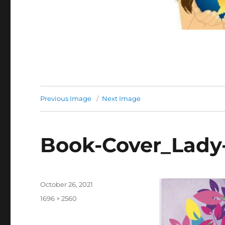
Previous Image
Next Image
Book-Cover_Lady-
Posted
October 26, 2021
on
Full
1696 × 2560
size