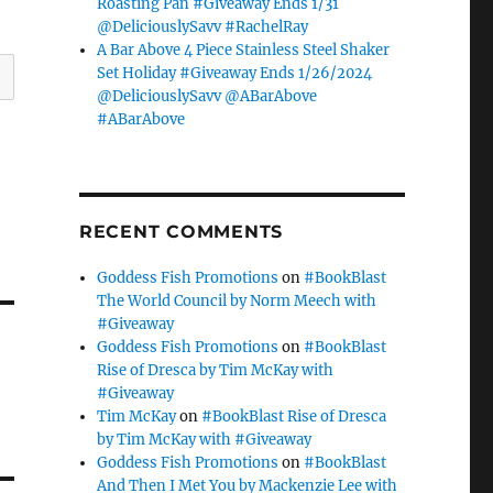
Roasting Pan #Giveaway Ends 1/31
@DeliciouslySavv #RachelRay
A Bar Above 4 Piece Stainless Steel Shaker
Set Holiday #Giveaway Ends 1/26/2024
@DeliciouslySavv @ABarAbove
#ABarAbove
RECENT COMMENTS
Goddess Fish Promotions
on
#BookBlast
The World Council by Norm Meech with
#Giveaway
Goddess Fish Promotions
on
#BookBlast
Rise of Dresca by Tim McKay with
#Giveaway
Tim McKay
on
#BookBlast Rise of Dresca
by Tim McKay with #Giveaway
Goddess Fish Promotions
on
#BookBlast
And Then I Met You by Mackenzie Lee with