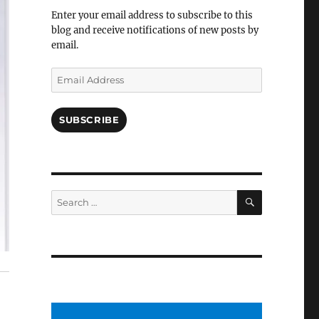
Facebook
Enter your email address to subscribe to this
blog and receive notifications of new posts by
email.
Email
Address
SUBSCRIBE
SEARCH
Search
for: