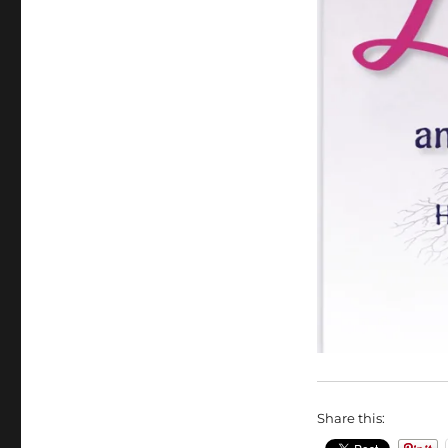
Share this: