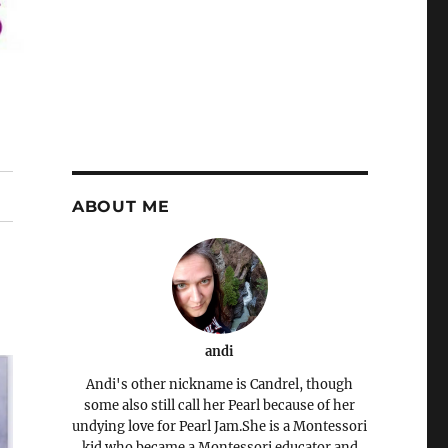
ABOUT ME
andi
Andi's other nickname is Candrel, though
some also still call her Pearl because of her
undying love for Pearl Jam.She is a Montessori
kid who became a Montessori educator and