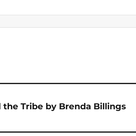
the Tribe by Brenda Billings