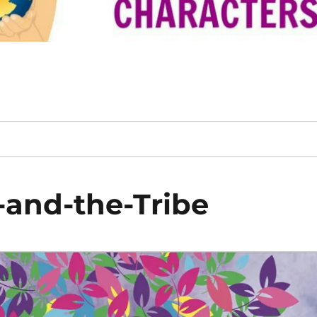
and-the-Tribe