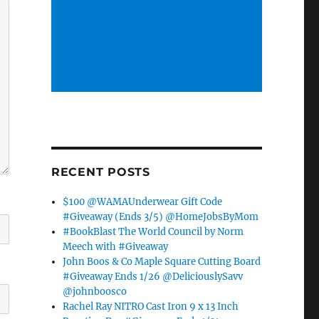
RECENT POSTS
$100 @WAMAUnderwear Gift Code
#Giveaway (Ends 3/5) @HomeJobsByMom
#BookBlast The World Council by Norm
Meech with #Giveaway
John Boos & Co Maple Square Cutting Board
#Giveaway Ends 1/26 @DeliciouslySavv
@johnboosco
Rachel Ray NITRO Cast Iron 9 x 13 Inch