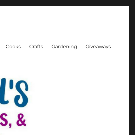
Cooks
Crafts
Gardening
Giveaways