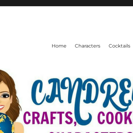
Home
Characters
Cocktails