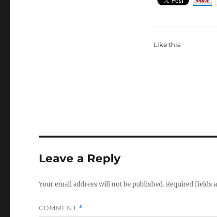
Like this:
Leave a Reply
Your email address will not be published.
Required fields
COMMENT
*