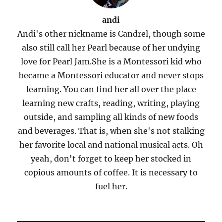
andi
Andi's other nickname is Candrel, though some
also still call her Pearl because of her undying
love for Pearl Jam.She is a Montessori kid who
became a Montessori educator and never stops
learning. You can find her all over the place
learning new crafts, reading, writing, playing
outside, and sampling all kinds of new foods
and beverages. That is, when she's not stalking
her favorite local and national musical acts. Oh
yeah, don't forget to keep her stocked in
copious amounts of coffee. It is necessary to
fuel her.