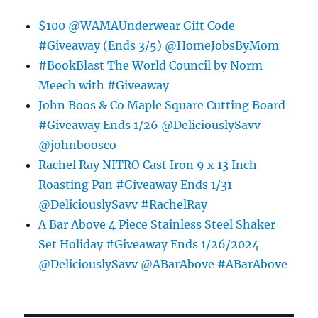
$100 @WAMAUnderwear Gift Code
#Giveaway (Ends 3/5) @HomeJobsByMom
#BookBlast The World Council by Norm
Meech with #Giveaway
John Boos & Co Maple Square Cutting Board
#Giveaway Ends 1/26 @DeliciouslySavv
@johnboosco
Rachel Ray NITRO Cast Iron 9 x 13 Inch
Roasting Pan #Giveaway Ends 1/31
@DeliciouslySavv #RachelRay
A Bar Above 4 Piece Stainless Steel Shaker
Set Holiday #Giveaway Ends 1/26/2024
@DeliciouslySavv @ABarAbove #ABarAbove