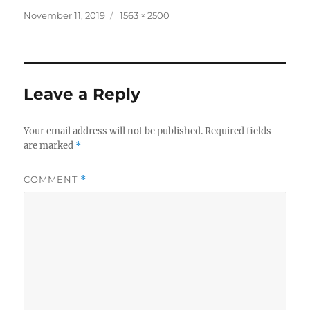
Posted
Full
November 11, 2019
1563 × 2500
on
size
Leave a Reply
Your email address will not be published.
Required fields
are marked
*
COMMENT
*