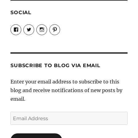
SOCIAL
View
View
View
View
Candrels-
@AndreaCoventry’s
candrelsccc’s
andreacoventry’s
Crafts-
profile
profile
profile
Cooks-
on
on
on
and-
Twitter
Instagram
Pinterest
Characters-
1696998993851880/’s
profile
SUBSCRIBE TO BLOG VIA EMAIL
on
Facebook
Enter your email address to subscribe to this
blog and receive notifications of new posts by
email.
Email
Address