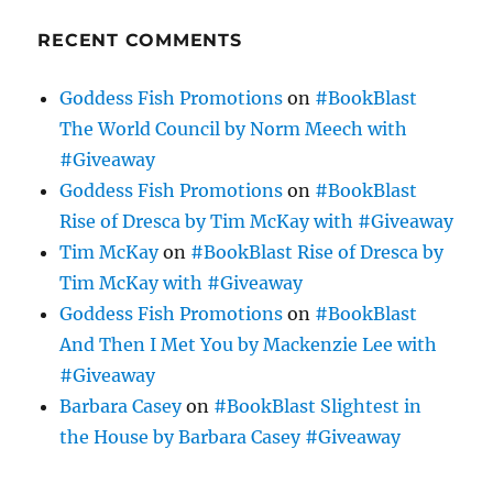
RECENT COMMENTS
Goddess Fish Promotions
on
#BookBlast
The World Council by Norm Meech with
#Giveaway
Goddess Fish Promotions
on
#BookBlast
Rise of Dresca by Tim McKay with #Giveaway
Tim McKay
on
#BookBlast Rise of Dresca by
Tim McKay with #Giveaway
Goddess Fish Promotions
on
#BookBlast
And Then I Met You by Mackenzie Lee with
#Giveaway
Barbara Casey
on
#BookBlast Slightest in
the House by Barbara Casey #Giveaway