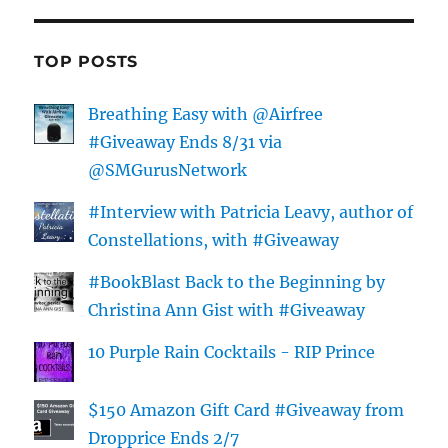
TOP POSTS
Breathing Easy with @Airfree
#Giveaway Ends 8/31 via
@SMGurusNetwork
#Interview with Patricia Leavy, author of
Constellations, with #Giveaway
#BookBlast Back to the Beginning by
Christina Ann Gist with #Giveaway
10 Purple Rain Cocktails - RIP Prince
$150 Amazon Gift Card #Giveaway from
Dropprice Ends 2/7