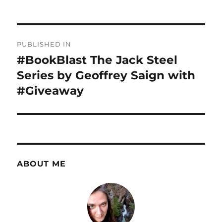
Post
PUBLISHED IN
navigation
#BookBlast The Jack Steel
Series by Geoffrey Saign with
#Giveaway
ABOUT ME