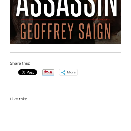
Share this:
More
Like this: