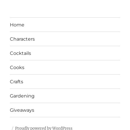
Home
Characters
Cocktails
Cooks
Crafts
Gardening
Giveaways
Proudly powered by WordPress