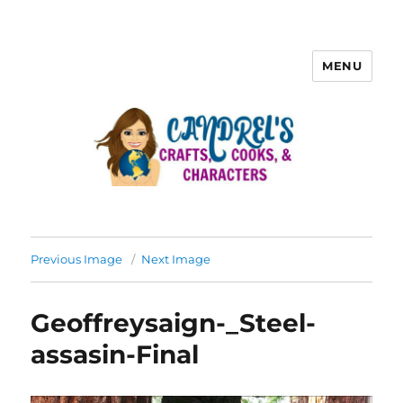
MENU
Previous Image
Next Image
Geoffreysaign-_Steel-
assasin-Final