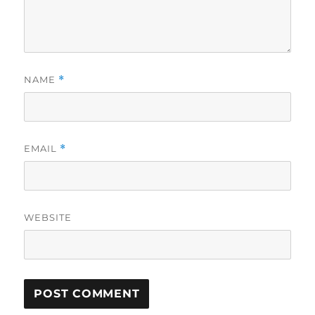
NAME
*
EMAIL
*
WEBSITE