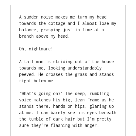
A sudden noise makes me turn my head 
towards the cottage and I almost lose my 
balance, grasping just in time at a 
branch above my head.

Oh, nightmare!

A tall man is striding out of the house 
towards me, looking understandably 
peeved. He crosses the grass and stands 
right below me.

‘What’s going on?’ The deep, rumbling 
voice matches his big, lean frame as he 
stands there, hands on hips, glaring up 
at me. I can barely see his eyes beneath 
the tumble of dark hair but I’m pretty 
sure they’re flashing with anger.
