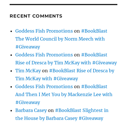
RECENT COMMENTS
Goddess Fish Promotions
on
#BookBlast
The World Council by Norm Meech with
#Giveaway
Goddess Fish Promotions
on
#BookBlast
Rise of Dresca by Tim McKay with #Giveaway
Tim McKay
on
#BookBlast Rise of Dresca by
Tim McKay with #Giveaway
Goddess Fish Promotions
on
#BookBlast
And Then I Met You by Mackenzie Lee with
#Giveaway
Barbara Casey
on
#BookBlast Slightest in
the House by Barbara Casey #Giveaway