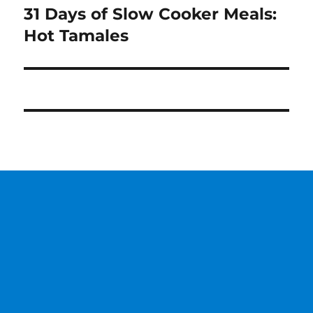
31 Days of Slow Cooker Meals:
Next
post:
Hot Tamales