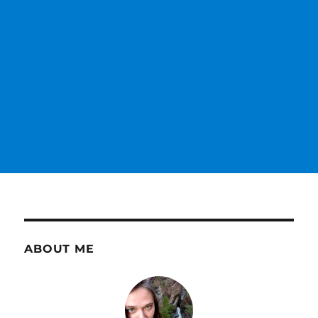
ABOUT ME