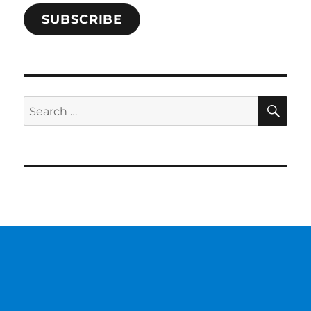
SUBSCRIBE
SE
Search
for: