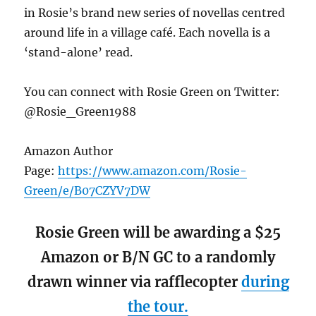
in Rosie’s brand new series of novellas centred
around life in a village café. Each novella is a
‘stand-alone’ read.
You can connect with Rosie Green on Twitter:
@Rosie_Green1988
Amazon Author
Page:
https://www.amazon.com/Rosie-
Green/e/B07CZYV7DW
Rosie Green will be awarding a $25
Amazon or B/N GC to a randomly
drawn winner via rafflecopter
during
the tour.