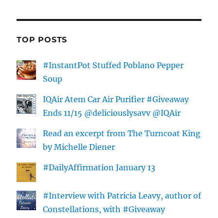
TOP POSTS
#InstantPot Stuffed Poblano Pepper
Soup
IQAir Atem Car Air Purifier #Giveaway
Ends 11/15 @deliciouslysavv @IQAir
Read an excerpt from The Turncoat King
by Michelle Diener
#DailyAffirmation January 13
#Interview with Patricia Leavy, author of
Constellations, with #Giveaway