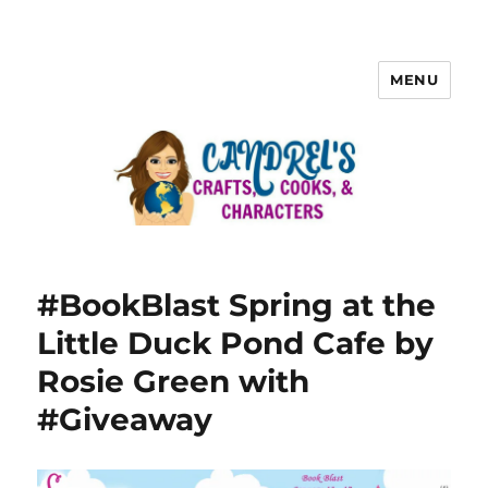
MENU
#BookBlast Spring at the
Little Duck Pond Cafe by
Rosie Green with
#Giveaway