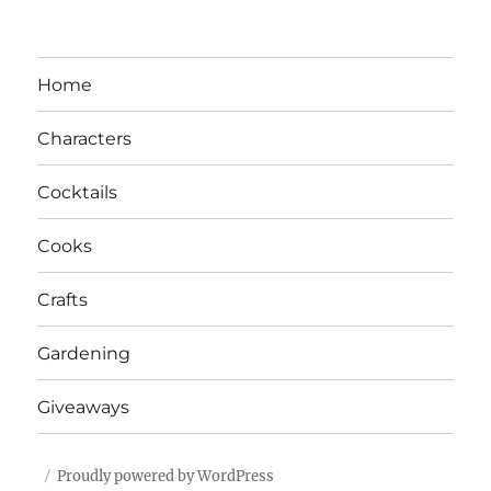
Home
Characters
Cocktails
Cooks
Crafts
Gardening
Giveaways
Proudly powered by WordPress