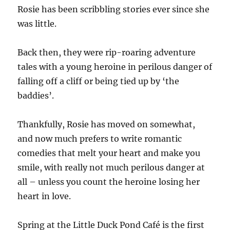
Rosie has been scribbling stories ever since she
was little.
Back then, they were rip-roaring adventure
tales with a young heroine in perilous danger of
falling off a cliff or being tied up by ‘the
baddies’.
Thankfully, Rosie has moved on somewhat,
and now much prefers to write romantic
comedies that melt your heart and make you
smile, with really not much perilous danger at
all – unless you count the heroine losing her
heart in love.
Spring at the Little Duck Pond Café is the first