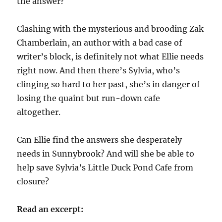
the answer?
Clashing with the mysterious and brooding Zak
Chamberlain, an author with a bad case of
writer’s block, is definitely not what Ellie needs
right now. And then there’s Sylvia, who’s
clinging so hard to her past, she’s in danger of
losing the quaint but run-down cafe
altogether.
Can Ellie find the answers she desperately
needs in Sunnybrook? And will she be able to
help save Sylvia’s Little Duck Pond Cafe from
closure?
Read an excerpt: