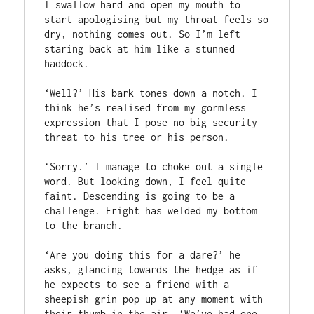
I swallow hard and open my mouth to 
start apologising but my throat feels so 
dry, nothing comes out. So I’m left 
staring back at him like a stunned 
haddock.

‘Well?’ His bark tones down a notch. I 
think he’s realised from my gormless 
expression that I pose no big security 
threat to his tree or his person.

‘Sorry.’ I manage to choke out a single 
word. But looking down, I feel quite 
faint. Descending is going to be a 
challenge. Fright has welded my bottom 
to the branch.

‘Are you doing this for a dare?’ he 
asks, glancing towards the hedge as if 
he expects to see a friend with a 
sheepish grin pop up at any moment with 
their thumb in the air. ‘We’ve had one 