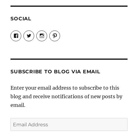
SOCIAL
View
View
View
View
Candrels-
@AndreaCoventry’s
candrelsccc’s
andreacoventry’s
Crafts-
profile
profile
profile
Cooks-
on
on
on
and-
Twitter
Instagram
Pinterest
Characters-
1696998993851880/’s
profile
SUBSCRIBE TO BLOG VIA EMAIL
on
Facebook
Enter your email address to subscribe to this
blog and receive notifications of new posts by
email.
Email
Address