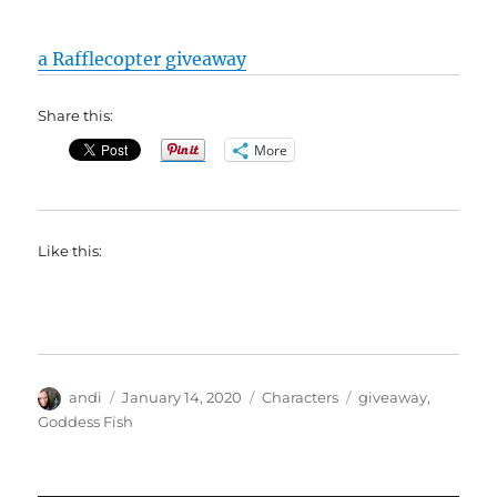
a Rafflecopter giveaway
Share this:
More
Like this:
Author
Posted
Categories
Tags
andi
January 14, 2020
Characters
giveaway
,
on
Goddess Fish