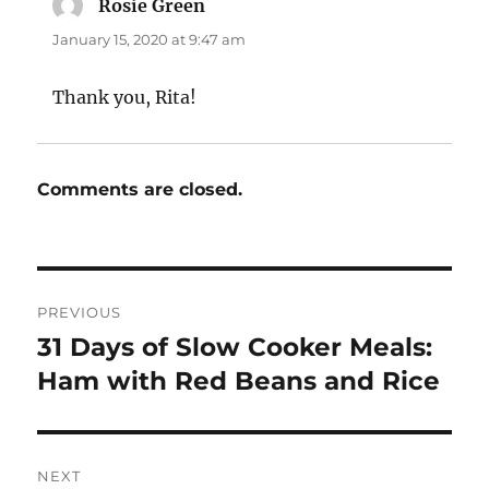
Rosie Green
says:
January 15, 2020 at 9:47 am
Thank you, Rita!
Comments are closed.
Post
PREVIOUS
navigation
31 Days of Slow Cooker Meals:
Previous
post:
Ham with Red Beans and Rice
NEXT