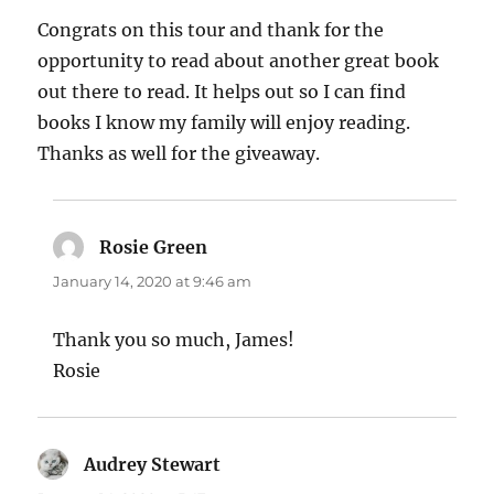
Congrats on this tour and thank for the
opportunity to read about another great book
out there to read. It helps out so I can find
books I know my family will enjoy reading.
Thanks as well for the giveaway.
Rosie Green
says:
January 14, 2020 at 9:46 am
Thank you so much, James!
Rosie
Audrey Stewart
says: