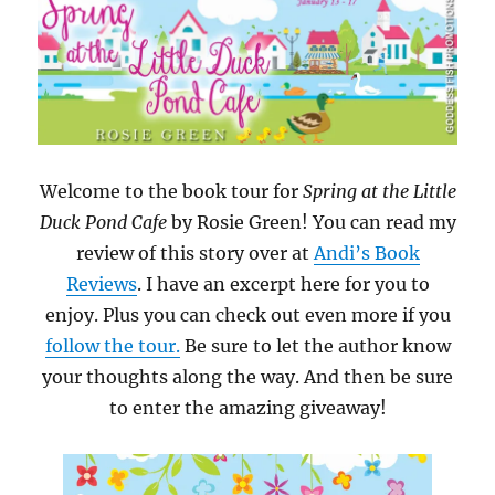
Welcome to the book tour for
Spring at the Little
Duck Pond Cafe
by Rosie Green! You can read my
review of this story over at
Andi’s Book
Reviews
. I have an excerpt here for you to
enjoy. Plus you can check out even more if you
follow the tour.
Be sure to let the author know
your thoughts along the way. And then be sure
to enter the amazing giveaway!