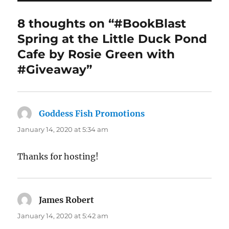
8 thoughts on “#BookBlast
Spring at the Little Duck Pond
Cafe by Rosie Green with
#Giveaway”
Goddess Fish Promotions
says:
January 14, 2020 at 5:34 am
Thanks for hosting!
James Robert
says:
January 14, 2020 at 5:42 am