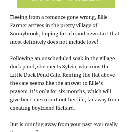
Fleeing from a romance gone wrong, Ellie
Farmer arrives in the pretty village of
Sunnybrook, hoping for a brand new start that
most definitely does not include love!
Following an unscheduled soak in the village
duck pond, she meets Sylvia, who runs the
Little Duck Pond Cafe. Renting the flat above
the cafe seems like the answer to Ellie’s
prayers. It’s only for six months, which will
give her time to sort out her life, far away from
cheating boyfriend Richard.
But is running away from your past ever really