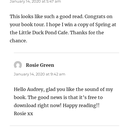
January 14, 2020 at 5:47 am
This looks like such a good read. Congrats on
your book tour. I hope I win a copy of Spring at
the Little Duck Pond Cafe. Thanks for the
chance.
Rosie Green
says:
January 14, 2020 at 9:42 am
Hello Audrey, glad you like the sound of my
book. The good news is that it’s free to
download right now! Happy reading!!
Rosie xx