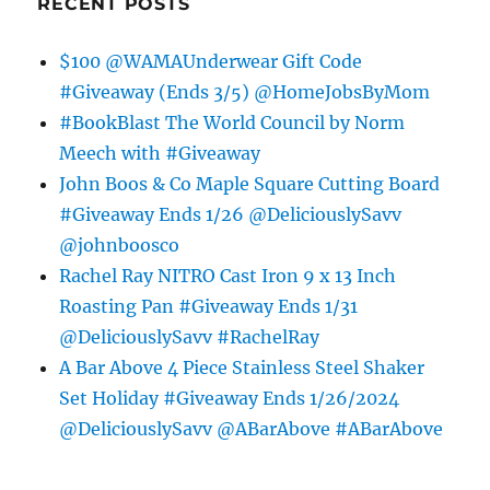
RECENT POSTS
$100 @WAMAUnderwear Gift Code
#Giveaway (Ends 3/5) @HomeJobsByMom
#BookBlast The World Council by Norm
Meech with #Giveaway
John Boos & Co Maple Square Cutting Board
#Giveaway Ends 1/26 @DeliciouslySavv
@johnboosco
Rachel Ray NITRO Cast Iron 9 x 13 Inch
Roasting Pan #Giveaway Ends 1/31
@DeliciouslySavv #RachelRay
A Bar Above 4 Piece Stainless Steel Shaker
Set Holiday #Giveaway Ends 1/26/2024
@DeliciouslySavv @ABarAbove #ABarAbove