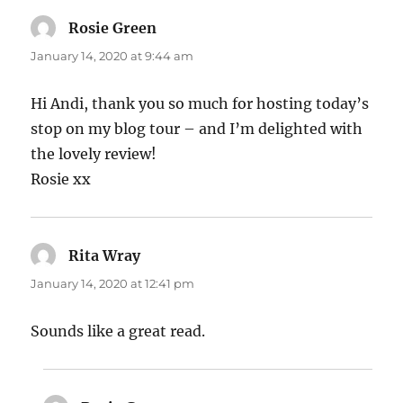
Rosie Green
says:
January 14, 2020 at 9:44 am
Hi Andi, thank you so much for hosting today’s
stop on my blog tour – and I’m delighted with
the lovely review!
Rosie xx
Rita Wray
says:
January 14, 2020 at 12:41 pm
Sounds like a great read.