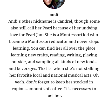
andi
Andi's other nickname is Candrel, though some
also still call her Pearl because of her undying
love for Pearl Jam.She is a Montessori kid who
became a Montessori educator and never stops
learning. You can find her all over the place
learning new crafts, reading, writing, playing
outside, and sampling all kinds of new foods
and beverages. That is, when she's not stalking
her favorite local and national musical acts. Oh
yeah, don't forget to keep her stocked in
copious amounts of coffee. It is necessary to
fuel her.