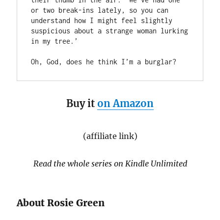
or two break-ins lately, so you can 
understand how I might feel slightly 
suspicious about a strange woman lurking 
in my tree.’

Oh, God, does he think I’m a burglar?
Buy it
on Amazon
(affiliate link)
Read the whole series on Kindle Unlimited
About Rosie Green