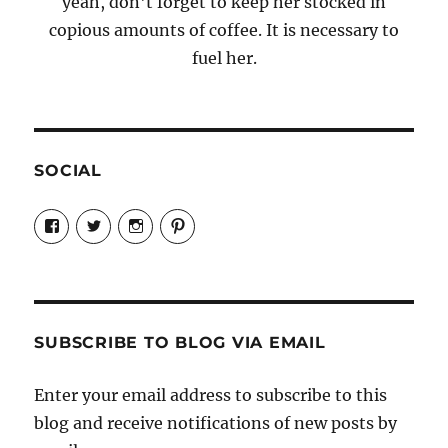
yeah, don't forget to keep her stocked in
copious amounts of coffee. It is necessary to
fuel her.
SOCIAL
View
View
View
View
Candrels-
@AndreaCoventry’s
candrelsccc’s
andreacoventry’s
Crafts-
profile
profile
profile
Cooks-
on
on
on
and-
Twitter
Instagram
Pinterest
Characters-
1696998993851880/’s
profile
SUBSCRIBE TO BLOG VIA EMAIL
on
Facebook
Enter your email address to subscribe to this
blog and receive notifications of new posts by