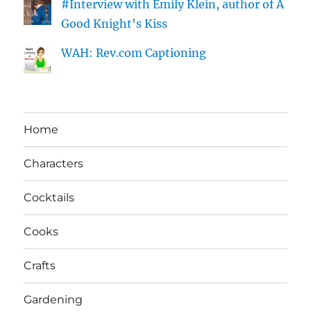
#Interview with Emily Klein, author of A
Good Knight's Kiss
WAH: Rev.com Captioning
Home
Characters
Cocktails
Cooks
Crafts
Gardening