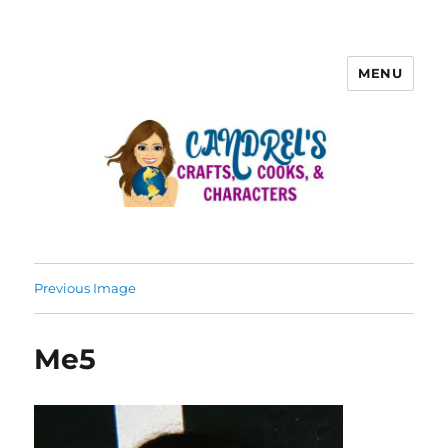
MENU
Previous Image
Me5