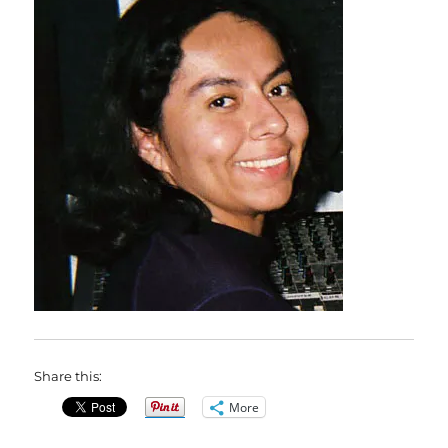
Share this:
More