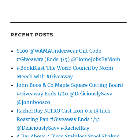
RECENT POSTS
$100 @WAMAUnderwear Gift Code
#Giveaway (Ends 3/5) @HomeJobsByMom
#BookBlast The World Council by Norm
Meech with #Giveaway
John Boos & Co Maple Square Cutting Board
#Giveaway Ends 1/26 @DeliciouslySavv
@johnboosco
Rachel Ray NITRO Cast Iron 9 x 13 Inch
Roasting Pan #Giveaway Ends 1/31
@DeliciouslySavv #RachelRay
A Bar Above 4 Piece Stainless Steel Shaker