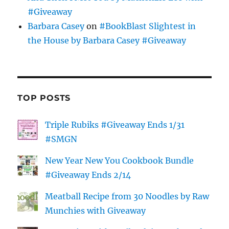
#Giveaway
Barbara Casey
on
#BookBlast Slightest in
the House by Barbara Casey #Giveaway
TOP POSTS
Triple Rubiks #Giveaway Ends 1/31
#SMGN
New Year New You Cookbook Bundle
#Giveaway Ends 2/14
Meatball Recipe from 30 Noodles by Raw
Munchies with Giveaway