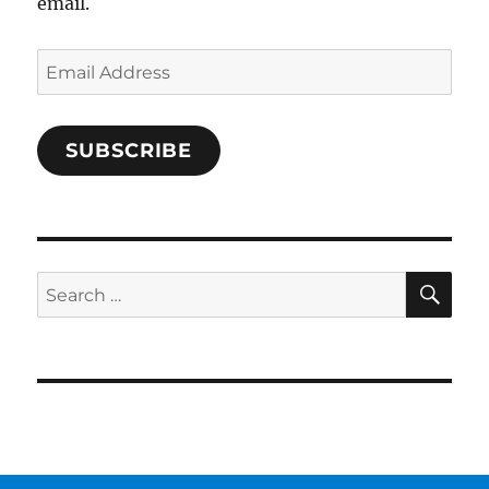
email.
Email
Address
SUBSCRIBE
SE
Search
for: