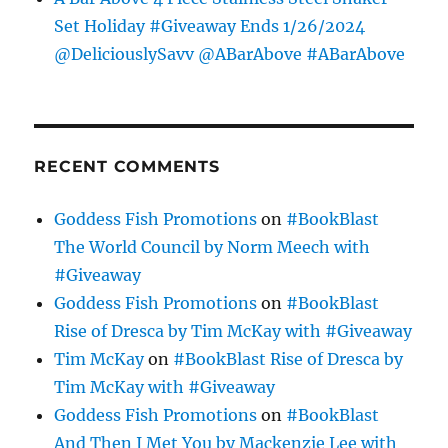
Set Holiday #Giveaway Ends 1/26/2024
@DeliciouslySavv @ABarAbove #ABarAbove
RECENT COMMENTS
Goddess Fish Promotions
on
#BookBlast
The World Council by Norm Meech with
#Giveaway
Goddess Fish Promotions
on
#BookBlast
Rise of Dresca by Tim McKay with #Giveaway
Tim McKay
on
#BookBlast Rise of Dresca by
Tim McKay with #Giveaway
Goddess Fish Promotions
on
#BookBlast
And Then I Met You by Mackenzie Lee with