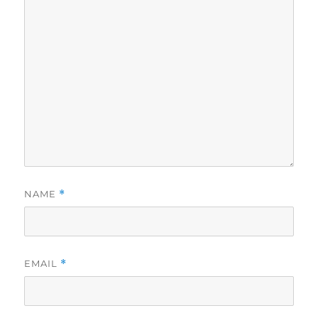
NAME
*
EMAIL
*