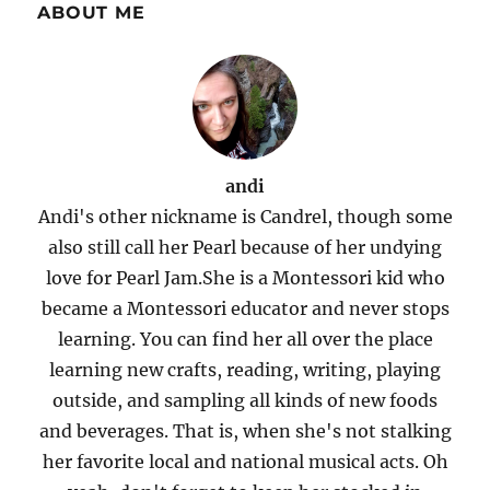
ABOUT ME
andi
Andi's other nickname is Candrel, though some
also still call her Pearl because of her undying
love for Pearl Jam.She is a Montessori kid who
became a Montessori educator and never stops
learning. You can find her all over the place
learning new crafts, reading, writing, playing
outside, and sampling all kinds of new foods
and beverages. That is, when she's not stalking
her favorite local and national musical acts. Oh