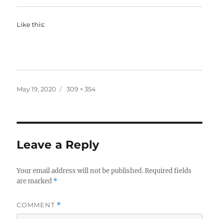
Like this:
Posted
Full
May 19, 2020
309 × 354
on
size
Leave a Reply
Your email address will not be published.
Required fields
are marked
*
COMMENT
*