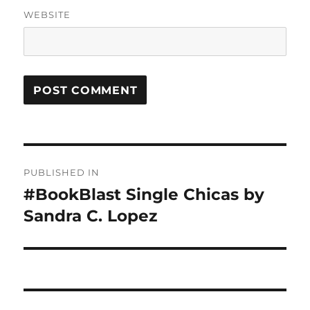
WEBSITE
Post
PUBLISHED IN
navigation
#BookBlast Single Chicas by
Sandra C. Lopez