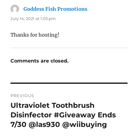
Goddess Fish Promotions
says:
July 14, 2021 at 1:05 pm
Thanks for hosting!
Comments are closed.
Post
PREVIOUS
navigation
Ultraviolet Toothbrush
Previous
post:
Disinfector #Giveaway Ends
7/30 @las930 @wiibuying