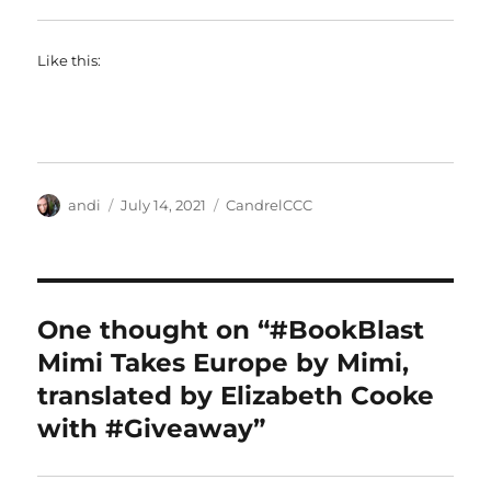
Like this:
Author
Posted
Categories
andi
July 14, 2021
CandrelCCC
on
One thought on “#BookBlast
Mimi Takes Europe by Mimi,
translated by Elizabeth Cooke
with #Giveaway”