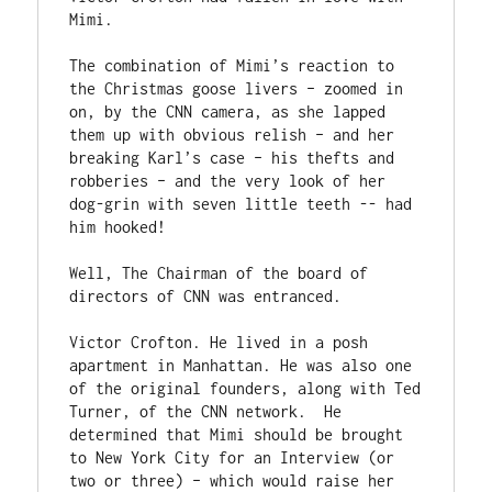
Mimi.

The combination of Mimi’s reaction to 
the Christmas goose livers – zoomed in 
on, by the CNN camera, as she lapped 
them up with obvious relish – and her 
breaking Karl’s case – his thefts and 
robberies – and the very look of her 
dog-grin with seven little teeth -- had 
him hooked!

Well, The Chairman of the board of 
directors of CNN was entranced.

Victor Crofton. He lived in a posh 
apartment in Manhattan. He was also one 
of the original founders, along with Ted 
Turner, of the CNN network.  He 
determined that Mimi should be brought 
to New York City for an Interview (or 
two or three) – which would raise her 