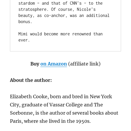
stardom – and that of CNN’s – to the 
stratosphere. Of course, Nicole’s 
beauty, as co-anchor, was an additional 
bonus.

Mimi would become more renowned than 
ever.
Buy
on Amazon
(affiliate link)
About the author:
Elizabeth Cooke, born and bred in New York
City, graduate of Vassar College and The
Sorbonne, is the author of several books about
Paris, where she lived in the 1950s.