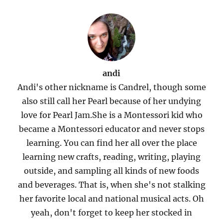
andi
Andi's other nickname is Candrel, though some
also still call her Pearl because of her undying
love for Pearl Jam.She is a Montessori kid who
became a Montessori educator and never stops
learning. You can find her all over the place
learning new crafts, reading, writing, playing
outside, and sampling all kinds of new foods
and beverages. That is, when she's not stalking
her favorite local and national musical acts. Oh
yeah, don't forget to keep her stocked in