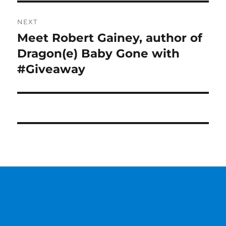
NEXT
Meet Robert Gainey, author of
Next
post:
Dragon(e) Baby Gone with
#Giveaway