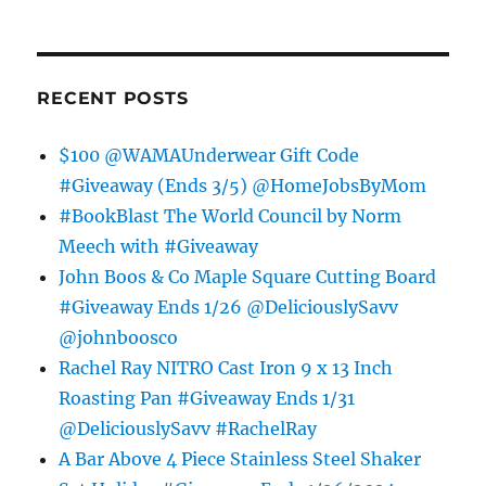
RECENT POSTS
$100 @WAMAUnderwear Gift Code
#Giveaway (Ends 3/5) @HomeJobsByMom
#BookBlast The World Council by Norm
Meech with #Giveaway
John Boos & Co Maple Square Cutting Board
#Giveaway Ends 1/26 @DeliciouslySavv
@johnboosco
Rachel Ray NITRO Cast Iron 9 x 13 Inch
Roasting Pan #Giveaway Ends 1/31
@DeliciouslySavv #RachelRay
A Bar Above 4 Piece Stainless Steel Shaker