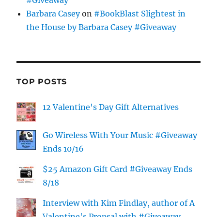
Barbara Casey
on
#BookBlast Slightest in
the House by Barbara Casey #Giveaway
TOP POSTS
12 Valentine's Day Gift Alternatives
Go Wireless With Your Music #Giveaway
Ends 10/16
$25 Amazon Gift Card #Giveaway Ends
8/18
Interview with Kim Findlay, author of A
Valentine's Propsal with #Giveaway