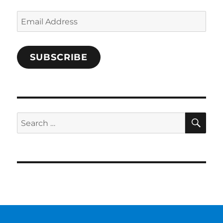
Email
Address
SUBSCRIBE
SE
Search
for: