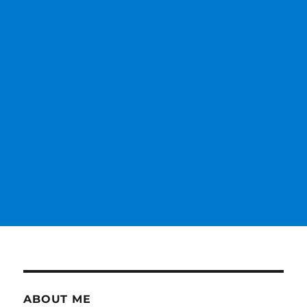
ABOUT ME