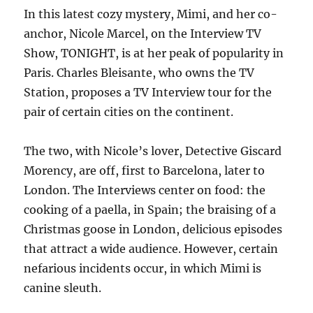
In this latest cozy mystery, Mimi, and her co-
anchor, Nicole Marcel, on the Interview TV
Show, TONIGHT, is at her peak of popularity in
Paris. Charles Bleisante, who owns the TV
Station, proposes a TV Interview tour for the
pair of certain cities on the continent.
The two, with Nicole’s lover, Detective Giscard
Morency, are off, first to Barcelona, later to
London. The Interviews center on food: the
cooking of a paella, in Spain; the braising of a
Christmas goose in London, delicious episodes
that attract a wide audience. However, certain
nefarious incidents occur, in which Mimi is
canine sleuth.