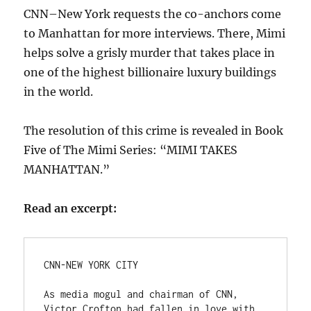
CNN–New York requests the co-anchors come
to Manhattan for more interviews. There, Mimi
helps solve a grisly murder that takes place in
one of the highest billionaire luxury buildings
in the world.
The resolution of this crime is revealed in Book
Five of The Mimi Series: “MIMI TAKES
MANHATTAN.”
Read an excerpt:
CNN-NEW YORK CITY

As media mogul and chairman of CNN, 
Victor Crofton had fallen in love with 