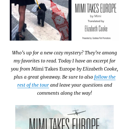
Who’s up for a new cozy mystery? They’re among
my favorites to read. Today I have an excerpt for
you from
Mimi Takes Europe
by Elizabeth Cooke,
plus a great giveaway. Be sure to also
follow the
rest of the tour
and leave your questions and
comments along the way!