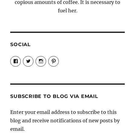
copious amounts of coffee. It is necessary to
fuel her.
SOCIAL
View
View
View
View
Candrels-
@AndreaCoventry’s
candrelsccc’s
andreacoventry’s
Crafts-
profile
profile
profile
Cooks-
on
on
on
and-
Twitter
Instagram
Pinterest
Characters-
1696998993851880/’s
profile
SUBSCRIBE TO BLOG VIA EMAIL
on
Facebook
Enter your email address to subscribe to this
blog and receive notifications of new posts by
email.