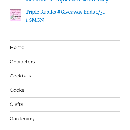
Triple Rubiks #Giveaway Ends 1/31
#SMGN
Home
Characters
Cocktails
Cooks
Crafts
Gardening