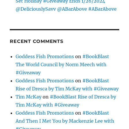
Set Holiday #Giveaway Ends 1/26/2024
@DeliciouslySavv @ABarAbove #ABarAbove
RECENT COMMENTS
Goddess Fish Promotions
on
#BookBlast
The World Council by Norm Meech with
#Giveaway
Goddess Fish Promotions
on
#BookBlast
Rise of Dresca by Tim McKay with #Giveaway
Tim McKay
on
#BookBlast Rise of Dresca by
Tim McKay with #Giveaway
Goddess Fish Promotions
on
#BookBlast
And Then I Met You by Mackenzie Lee with
#Giveaway