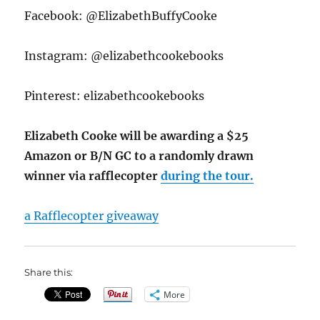
Facebook: @ElizabethBuffyCooke
Instagram: @elizabethcookebooks
Pinterest: elizabethcookebooks
Elizabeth Cooke will be awarding a $25
Amazon or B/N GC to a randomly drawn
winner via rafflecopter
during the tour.
a Rafflecopter giveaway
Share this:
More