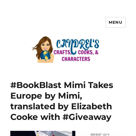
MENU
#BookBlast Mimi Takes
Europe by Mimi,
translated by Elizabeth
Cooke with #Giveaway