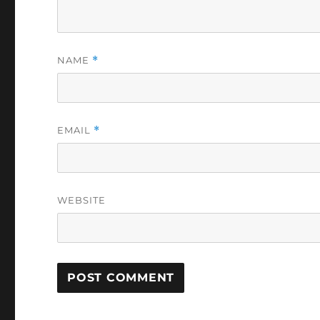
NAME
*
EMAIL
*
WEBSITE