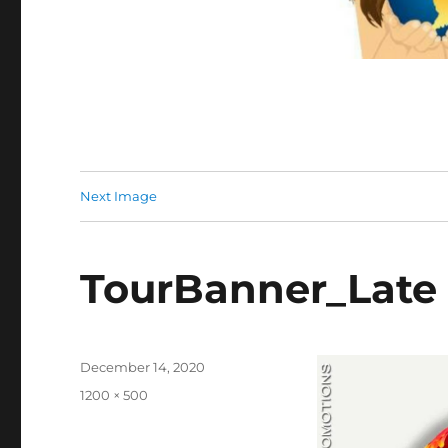
Next Image
TourBanner_Late 
Posted
December 14, 2020
on
Full
1200 × 500
size