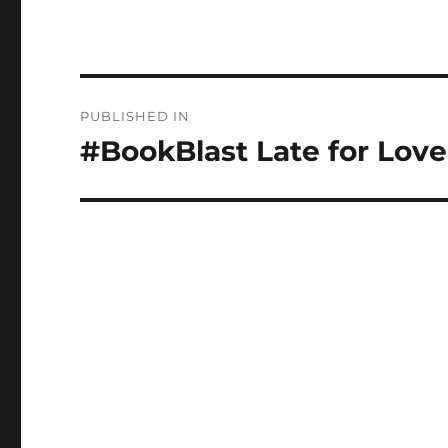
Post
PUBLISHED IN
navigation
#BookBlast Late for Love