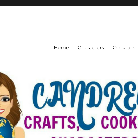
Home
Characters
Cocktails