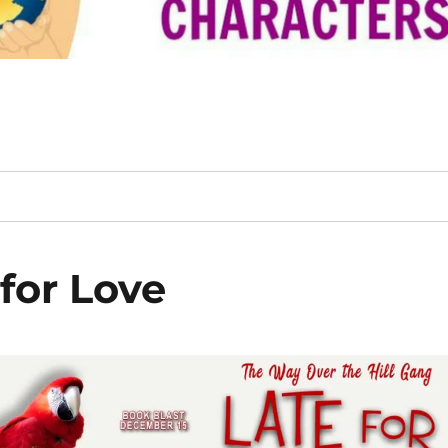
for Love