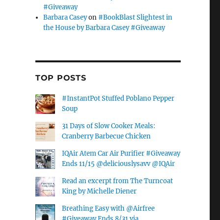
#Giveaway
Barbara Casey
on
#BookBlast Slightest in
the House by Barbara Casey #Giveaway
TOP POSTS
#InstantPot Stuffed Poblano Pepper
Soup
31 Days of Slow Cooker Meals:
Cranberry Barbecue Chicken
IQAir Atem Car Air Purifier #Giveaway
Ends 11/15 @deliciouslysavv @IQAir
Read an excerpt from The Turncoat
King by Michelle Diener
Breathing Easy with @Airfree
#Giveaway Ends 8/31 via