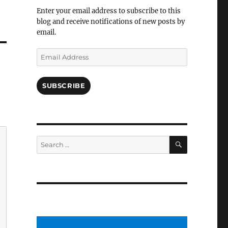
Facebook
Enter your email address to subscribe to this
blog and receive notifications of new posts by
email.
Email
Address
SUBSCRIBE
SEARCH
Search
for: