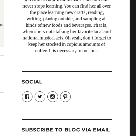
never stops learning. You can find her all over
the place learning new crafts, reading,
writing, playing outside, and sampling all
kinds of new foods and beverages. That is,
when she's not stalking her favorite local and
national musical acts. Oh yeah, don't forget to
keep her stocked in copious amounts of
coffee. It is necessary to fuel her.
SOCIAL
View
View
View
View
Candrels-
@AndreaCoventry’s
candrelsccc’s
andreacoventry’s
Crafts-
profile
profile
profile
Cooks-
on
on
on
and-
Twitter
Instagram
Pinterest
Characters-
1696998993851880/’s
profile
SUBSCRIBE TO BLOG VIA EMAIL
on