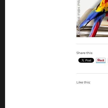
Share this:
Like this: