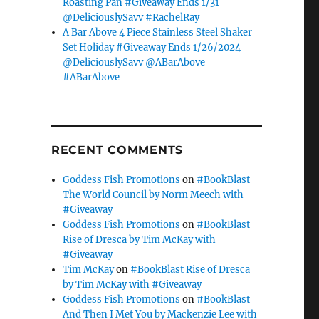
Roasting Pan #Giveaway Ends 1/31
@DeliciouslySavv #RachelRay
A Bar Above 4 Piece Stainless Steel Shaker
Set Holiday #Giveaway Ends 1/26/2024
@DeliciouslySavv @ABarAbove
#ABarAbove
RECENT COMMENTS
Goddess Fish Promotions
on
#BookBlast
The World Council by Norm Meech with
#Giveaway
Goddess Fish Promotions
on
#BookBlast
Rise of Dresca by Tim McKay with
#Giveaway
Tim McKay
on
#BookBlast Rise of Dresca
by Tim McKay with #Giveaway
Goddess Fish Promotions
on
#BookBlast
And Then I Met You by Mackenzie Lee with