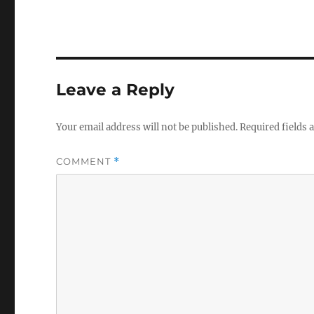
Leave a Reply
Your email address will not be published.
Required fields
COMMENT
*