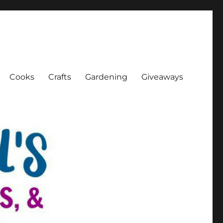
Cooks
Crafts
Gardening
Giveaways