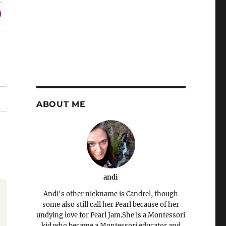
ABOUT ME
andi
Andi's other nickname is Candrel, though
some also still call her Pearl because of her
undying love for Pearl Jam.She is a Montessori
kid who became a Montessori educator and