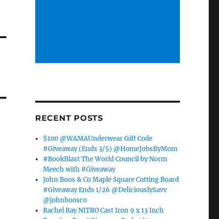
RECENT POSTS
$100 @WAMAUnderwear Gift Code
#Giveaway (Ends 3/5) @HomeJobsByMom
#BookBlast The World Council by Norm
Meech with #Giveaway
John Boos & Co Maple Square Cutting Board
#Giveaway Ends 1/26 @DeliciouslySavv
@johnboosco
Rachel Ray NITRO Cast Iron 9 x 13 Inch