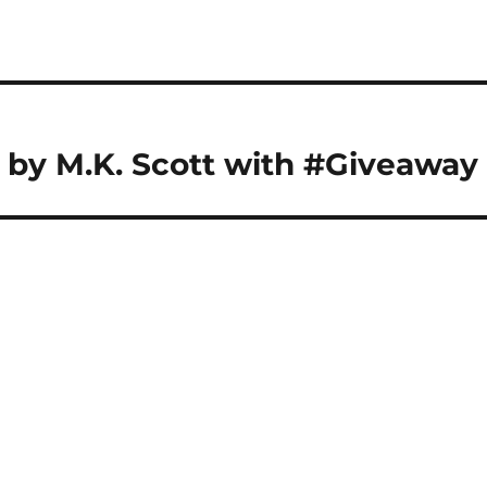
 by M.K. Scott with #Giveaway