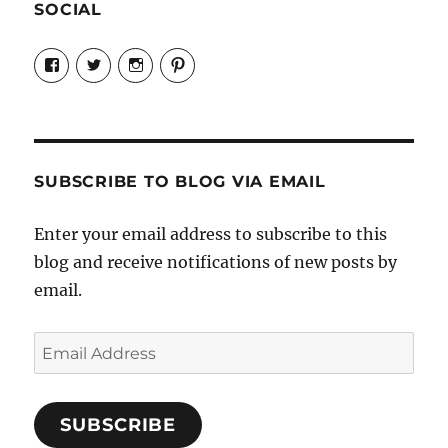
SOCIAL
View
View
View
View
Candrels-
@AndreaCoventry’s
candrelsccc’s
andreacoventry’s
Crafts-
profile
profile
profile
Cooks-
on
on
on
and-
Twitter
Instagram
Pinterest
Characters-
1696998993851880/’s
profile
SUBSCRIBE TO BLOG VIA EMAIL
on
Facebook
Enter your email address to subscribe to this
blog and receive notifications of new posts by
email.
Email
Address
SUBSCRIBE