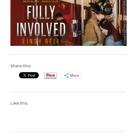
Share this:
More
Like this: