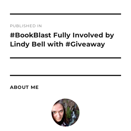
Post
PUBLISHED IN
navigation
#BookBlast Fully Involved by
Lindy Bell with #Giveaway
ABOUT ME