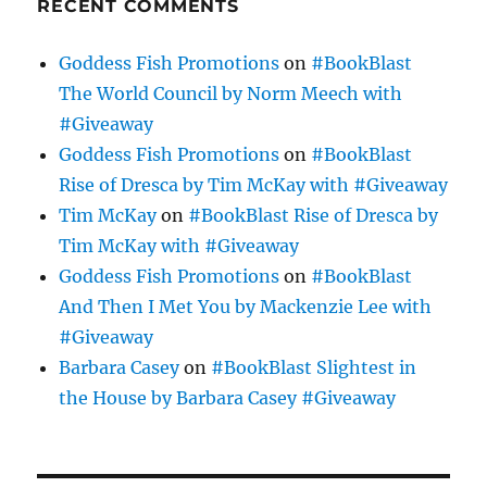
RECENT COMMENTS
Goddess Fish Promotions
on
#BookBlast
The World Council by Norm Meech with
#Giveaway
Goddess Fish Promotions
on
#BookBlast
Rise of Dresca by Tim McKay with #Giveaway
Tim McKay
on
#BookBlast Rise of Dresca by
Tim McKay with #Giveaway
Goddess Fish Promotions
on
#BookBlast
And Then I Met You by Mackenzie Lee with
#Giveaway
Barbara Casey
on
#BookBlast Slightest in
the House by Barbara Casey #Giveaway