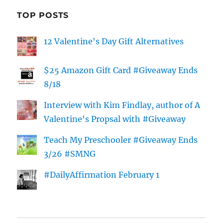
TOP POSTS
12 Valentine's Day Gift Alternatives
$25 Amazon Gift Card #Giveaway Ends
8/18
Interview with Kim Findlay, author of A
Valentine's Propsal with #Giveaway
Teach My Preschooler #Giveaway Ends
3/26 #SMNG
#DailyAffirmation February 1