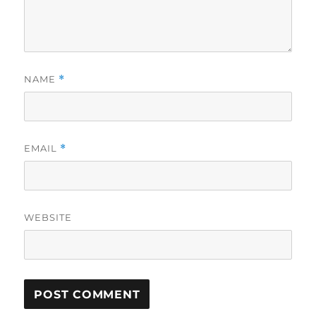
NAME
*
EMAIL
*
WEBSITE