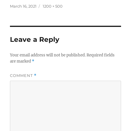
Posted
Full
March 16, 2021
1200 × 500
on
size
Leave a Reply
Your email address will not be published.
Required fields
are marked
*
COMMENT
*