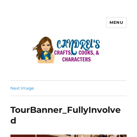
MENU
Next Image
TourBanner_FullyInvolve
d