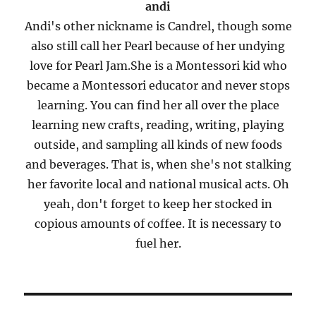
andi
Andi's other nickname is Candrel, though some
also still call her Pearl because of her undying
love for Pearl Jam.She is a Montessori kid who
became a Montessori educator and never stops
learning. You can find her all over the place
learning new crafts, reading, writing, playing
outside, and sampling all kinds of new foods
and beverages. That is, when she's not stalking
her favorite local and national musical acts. Oh
yeah, don't forget to keep her stocked in
copious amounts of coffee. It is necessary to
fuel her.