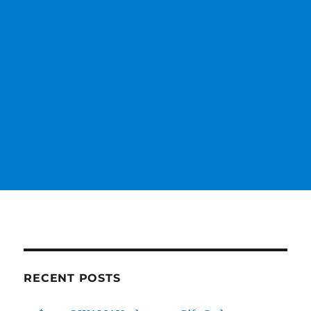
RECENT POSTS