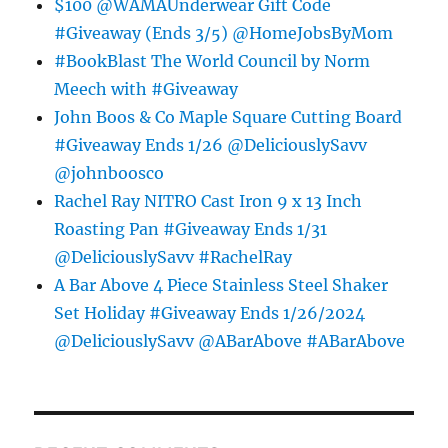
$100 @WAMAUnderwear Gift Code
#Giveaway (Ends 3/5) @HomeJobsByMom
#BookBlast The World Council by Norm
Meech with #Giveaway
John Boos & Co Maple Square Cutting Board
#Giveaway Ends 1/26 @DeliciouslySavv
@johnboosco
Rachel Ray NITRO Cast Iron 9 x 13 Inch
Roasting Pan #Giveaway Ends 1/31
@DeliciouslySavv #RachelRay
A Bar Above 4 Piece Stainless Steel Shaker
Set Holiday #Giveaway Ends 1/26/2024
@DeliciouslySavv @ABarAbove #ABarAbove