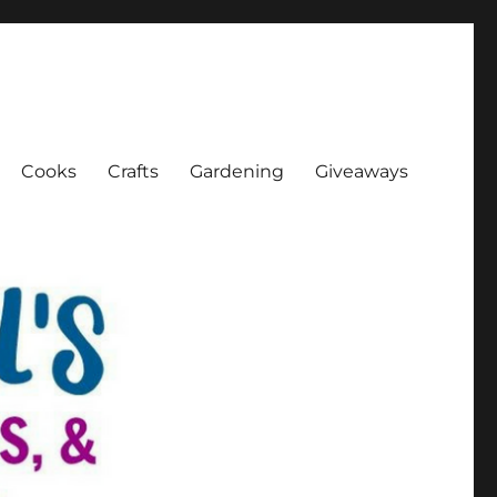
Cooks
Crafts
Gardening
Giveaways