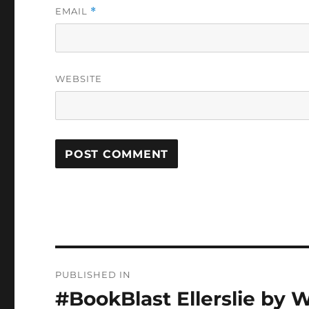
EMAIL
*
WEBSITE
Post
PUBLISHED IN
navigation
#BookBlast Ellerslie by 