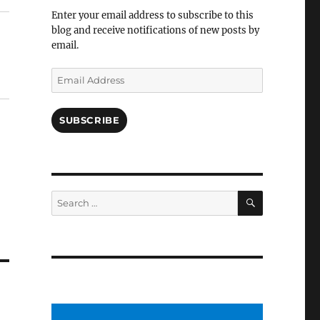
Facebook
Enter your email address to subscribe to this
blog and receive notifications of new posts by
email.
Email
Address
SUBSCRIBE
SEARCH
Search
for: