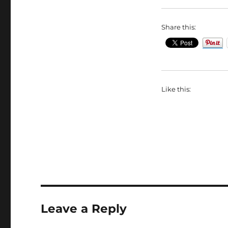
Share this:
Like this:
Leave a Reply