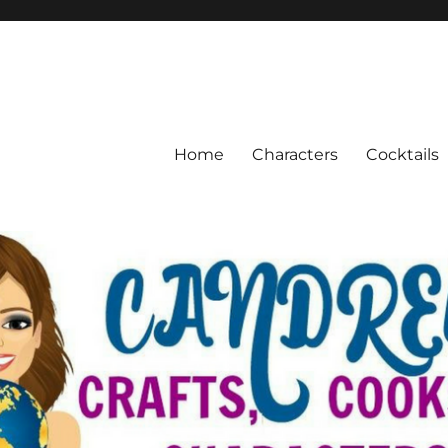
Home
Characters
Cocktails