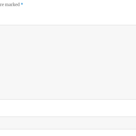
 are marked
*