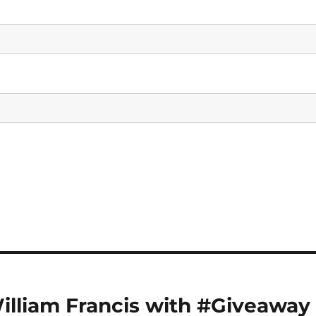
William Francis with #Giveaway