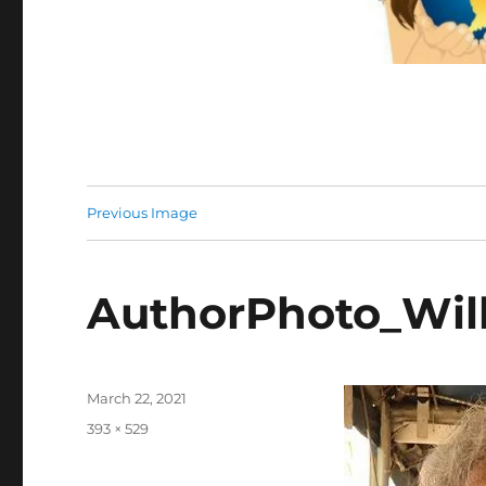
Previous Image
AuthorPhoto_Will
Posted
March 22, 2021
on
Full
393 × 529
size