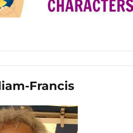
iam-Francis