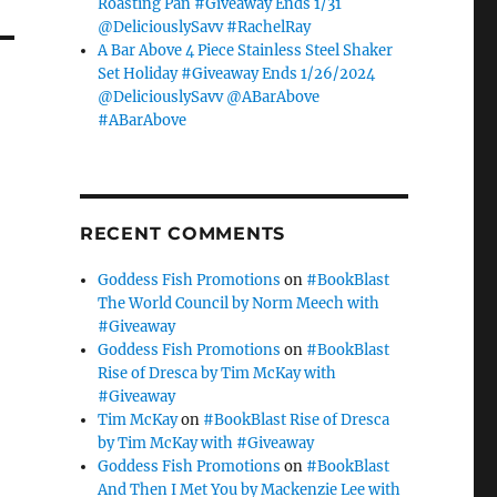
Roasting Pan #Giveaway Ends 1/31
@DeliciouslySavv #RachelRay
A Bar Above 4 Piece Stainless Steel Shaker
Set Holiday #Giveaway Ends 1/26/2024
@DeliciouslySavv @ABarAbove
#ABarAbove
RECENT COMMENTS
Goddess Fish Promotions
on
#BookBlast
The World Council by Norm Meech with
#Giveaway
Goddess Fish Promotions
on
#BookBlast
Rise of Dresca by Tim McKay with
#Giveaway
Tim McKay
on
#BookBlast Rise of Dresca
by Tim McKay with #Giveaway
Goddess Fish Promotions
on
#BookBlast
And Then I Met You by Mackenzie Lee with