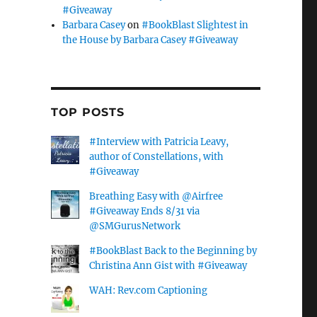
#Giveaway
Barbara Casey
on
#BookBlast Slightest in
the House by Barbara Casey #Giveaway
TOP POSTS
#Interview with Patricia Leavy,
author of Constellations, with
#Giveaway
Breathing Easy with @Airfree
#Giveaway Ends 8/31 via
@SMGurusNetwork
#BookBlast Back to the Beginning by
Christina Ann Gist with #Giveaway
WAH: Rev.com Captioning