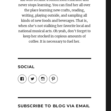
never stops learning. You can find her all over
the place learning new crafts, reading,
writing, playing outside, and sampling all
kinds of new foods and beverages. That is,
when she's not stalking her favorite local and
national musical acts. Oh yeah, don't forget to
keep her stocked in copious amounts of
coffee. It is necessary to fuel her.
SOCIAL
View
View
View
View
Candrels-
@AndreaCoventry’s
candrelsccc’s
andreacoventry’s
Crafts-
profile
profile
profile
Cooks-
on
on
on
and-
Twitter
Instagram
Pinterest
Characters-
1696998993851880/’s
profile
SUBSCRIBE TO BLOG VIA EMAIL
on