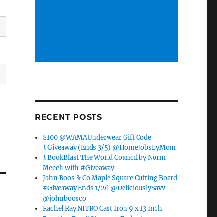
RECENT POSTS
$100 @WAMAUnderwear Gift Code
#Giveaway (Ends 3/5) @HomeJobsByMom
#BookBlast The World Council by Norm
Meech with #Giveaway
John Boos & Co Maple Square Cutting Board
#Giveaway Ends 1/26 @DeliciouslySavv
@johnboosco
Rachel Ray NITRO Cast Iron 9 x 13 Inch