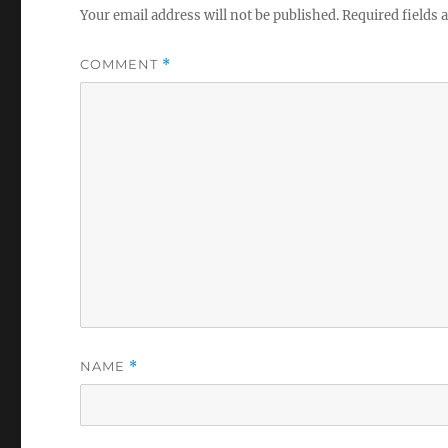
Your email address will not be published.
Required fields
COMMENT
*
NAME
*