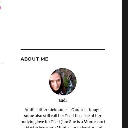
ABOUT ME
andi
Andi's other nickname is Candrel, though
some also still call her Pearl because of her
undying love for Pearl Jam.She is a Montessori
kid who became a Montessori educator and