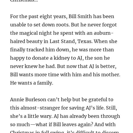
For the past eight years, Bill Smith has been
unable to set down roots. But he never forgot
the magical night he spent with an auburn-
haired beauty in Last Stand, Texas. When she
finally tracked him down, he was more than
happy to donate a kidney to AJ, the son he
never knew he had. But now that AJ is better,
Bill wants more time with him and his mother.
He wants a family.
Annie Burleson can’t help but be grateful to
this almost-stranger for saving AJ’s life. Still,
she’s a little wary. AJ has already been through
so much—what if Bill leaves again? And with
Christmas in full swing, it’s difficult to discern