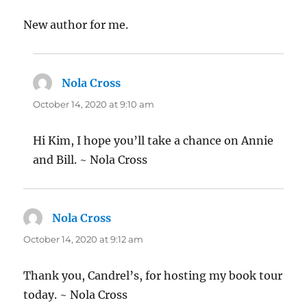
New author for me.
Nola Cross
says:
October 14, 2020 at 9:10 am
Hi Kim, I hope you’ll take a chance on Annie
and Bill. ~ Nola Cross
Nola Cross
says:
October 14, 2020 at 9:12 am
Thank you, Candrel’s, for hosting my book tour
today. ~ Nola Cross