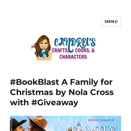
MENU
#BookBlast A Family for
Christmas by Nola Cross
with #Giveaway