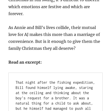
which emotions are festive and which are
forever.
As Annie and Bill’s lives collide, their mutual
love for AJ makes this more than a marriage of
convenience. But is it enough to give them the
family Christmas they all deserve?
Read an excerpt:
That night after the fishing expedition, 
Bill found himself lying awake, staring 
at the ceiling and thinking about the 
boy’s request for a brother. It was a 
natural thing for a child to ask about, 
but he himself had managed to push all 