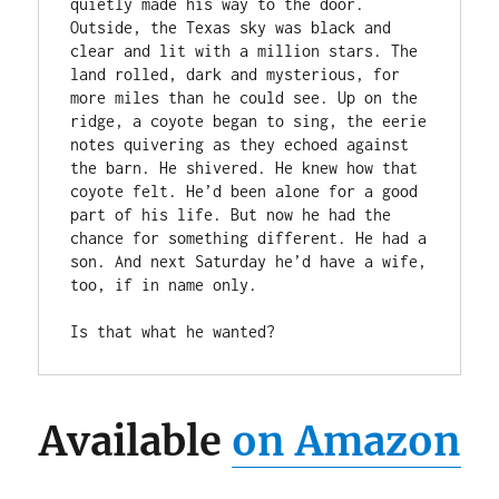
quietly made his way to the door. 
Outside, the Texas sky was black and 
clear and lit with a million stars. The 
land rolled, dark and mysterious, for 
more miles than he could see. Up on the 
ridge, a coyote began to sing, the eerie 
notes quivering as they echoed against 
the barn. He shivered. He knew how that 
coyote felt. He’d been alone for a good 
part of his life. But now he had the 
chance for something different. He had a 
son. And next Saturday he’d have a wife, 
too, if in name only. 

Is that what he wanted?
Available
on Amazon