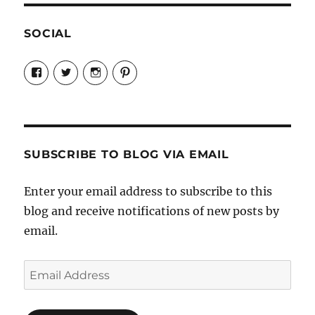
SOCIAL
View
View
View
View
Candrels-
@AndreaCoventry’s
candrelsccc’s
andreacoventry’s
Crafts-
profile
profile
profile
Cooks-
on
on
on
and-
Twitter
Instagram
Pinterest
Characters-
1696998993851880/’s
profile
SUBSCRIBE TO BLOG VIA EMAIL
on
Facebook
Enter your email address to subscribe to this
blog and receive notifications of new posts by
email.
Email
Address