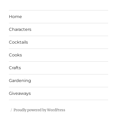
Home
Characters
Cocktails
Cooks
Crafts
Gardening
Giveaways
Proudly powered by WordPress