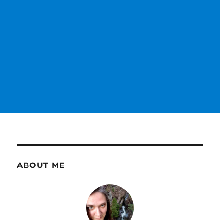
ABOUT ME