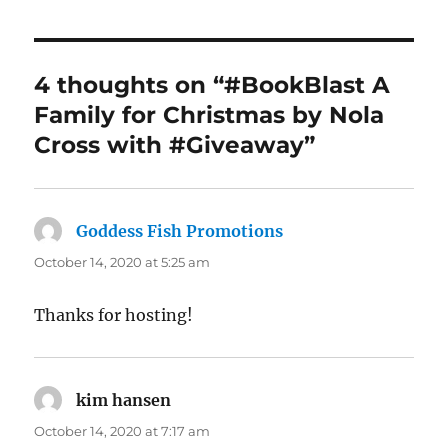
4 thoughts on “#BookBlast A
Family for Christmas by Nola
Cross with #Giveaway”
Goddess Fish Promotions
says:
October 14, 2020 at 5:25 am
Thanks for hosting!
kim hansen
says:
October 14, 2020 at 7:17 am