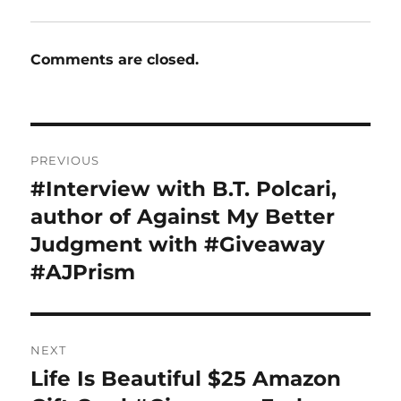
Comments are closed.
Post
PREVIOUS
navigation
#Interview with B.T. Polcari,
Previous
post:
author of Against My Better
Judgment with #Giveaway
#AJPrism
NEXT
Life Is Beautiful $25 Amazon
Next