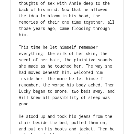
thoughts of sex with Annie deep to the 
back of his mind. Now that he allowed 
the idea to bloom in his head, the 
memories of their one time together, all 
those years ago, came flooding through 
him. 

This time he let himself remember 
everything: the silk of her skin, the 
scent of her hair, the plaintive sounds 
she made as he touched her. The way she 
had moved beneath him, welcomed him 
inside her. The more he let himself 
remember, the worse his body ached. Then 
Lucky began to snore, two beds away, and 
Bill knew all possibility of sleep was 
gone. 

He stood up and took his jeans from the 
chair beside the bed, pulled them on, 
and put on his boots and jacket. Then he 