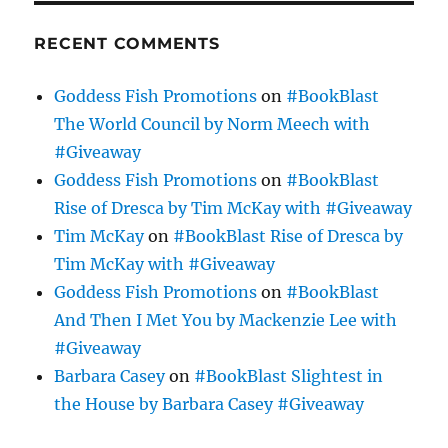
RECENT COMMENTS
Goddess Fish Promotions
on
#BookBlast
The World Council by Norm Meech with
#Giveaway
Goddess Fish Promotions
on
#BookBlast
Rise of Dresca by Tim McKay with #Giveaway
Tim McKay
on
#BookBlast Rise of Dresca by
Tim McKay with #Giveaway
Goddess Fish Promotions
on
#BookBlast
And Then I Met You by Mackenzie Lee with
#Giveaway
Barbara Casey
on
#BookBlast Slightest in
the House by Barbara Casey #Giveaway