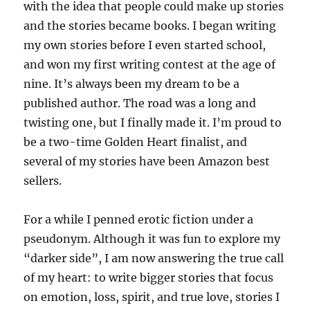
with the idea that people could make up stories
and the stories became books. I began writing
my own stories before I even started school,
and won my first writing contest at the age of
nine. It’s always been my dream to be a
published author. The road was a long and
twisting one, but I finally made it. I’m proud to
be a two-time Golden Heart finalist, and
several of my stories have been Amazon best
sellers.
For a while I penned erotic fiction under a
pseudonym. Although it was fun to explore my
“darker side”, I am now answering the true call
of my heart: to write bigger stories that focus
on emotion, loss, spirit, and true love, stories I