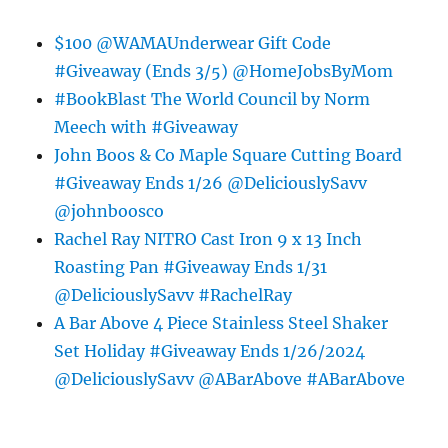
$100 @WAMAUnderwear Gift Code
#Giveaway (Ends 3/5) @HomeJobsByMom
#BookBlast The World Council by Norm
Meech with #Giveaway
John Boos & Co Maple Square Cutting Board
#Giveaway Ends 1/26 @DeliciouslySavv
@johnboosco
Rachel Ray NITRO Cast Iron 9 x 13 Inch
Roasting Pan #Giveaway Ends 1/31
@DeliciouslySavv #RachelRay
A Bar Above 4 Piece Stainless Steel Shaker
Set Holiday #Giveaway Ends 1/26/2024
@DeliciouslySavv @ABarAbove #ABarAbove