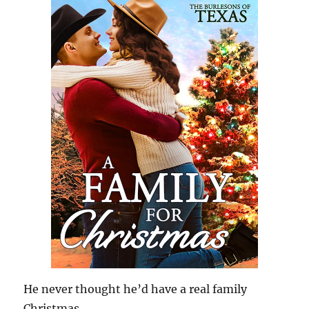
He never thought he’d have a real family
Christmas…