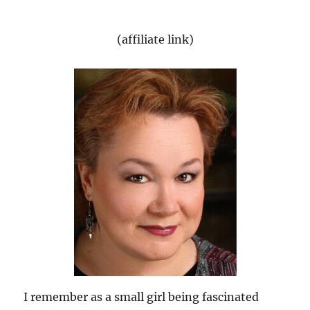
(affiliate link)
I remember as a small girl being fascinated