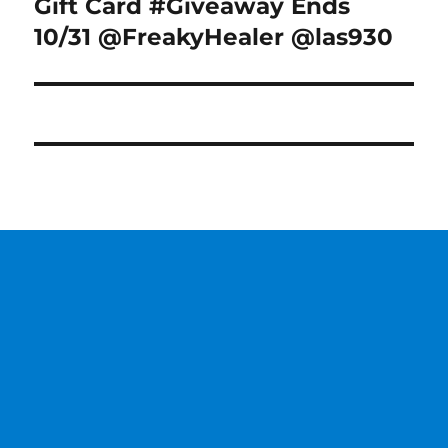
post:
Gift Card #Giveaway Ends
10/31 @FreakyHealer @las930