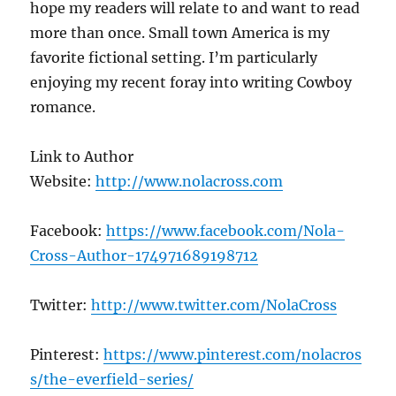
hope my readers will relate to and want to read
more than once. Small town America is my
favorite fictional setting. I’m particularly
enjoying my recent foray into writing Cowboy
romance.
Link to Author
Website:
http://www.nolacross.com
Facebook:
https://www.facebook.com/Nola-
Cross-Author-174971689198712
Twitter:
http://www.twitter.com/NolaCross
Pinterest:
https://www.pinterest.com/nolacros
s/the-everfield-series/