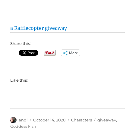
a Rafflecopter giveaway
Share this:
More
Like this:
Author
Posted
Categories
Tags
andi
October 14, 2020
Characters
giveaway
,
on
Goddess Fish