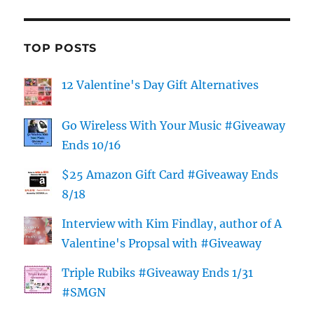
TOP POSTS
12 Valentine's Day Gift Alternatives
Go Wireless With Your Music #Giveaway
Ends 10/16
$25 Amazon Gift Card #Giveaway Ends
8/18
Interview with Kim Findlay, author of A
Valentine's Propsal with #Giveaway
Triple Rubiks #Giveaway Ends 1/31
#SMGN