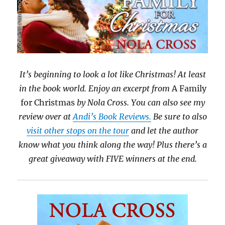
It’s beginning to look a lot like Christmas! At least
in the book world. Enjoy an excerpt from
A Family
for Christmas
by Nola Cross. You can also see my
review over at
Andi’s Book Reviews.
Be sure to also
visit other stops on the tour
and let the author
know what you think along the way! Plus there’s a
great giveaway with FIVE winners at the end.