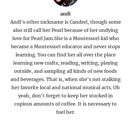
andi
Andi's other nickname is Candrel, though some
also still call her Pearl because of her undying
love for Pearl Jam.She is a Montessori kid who
became a Montessori educator and never stops
learning. You can find her all over the place
learning new crafts, reading, writing, playing
outside, and sampling all kinds of new foods
and beverages. That is, when she's not stalking
her favorite local and national musical acts. Oh
yeah, don't forget to keep her stocked in
copious amounts of coffee. It is necessary to
fuel her.