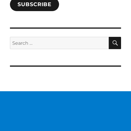
SUBSCRIBE
SE
Search
for: