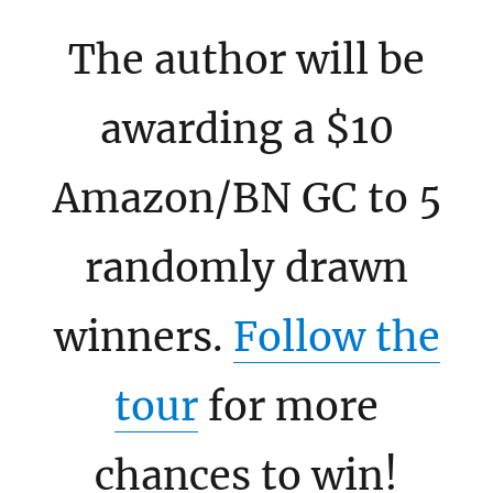
The author will be
awarding a $10
Amazon/BN GC to 5
randomly drawn
winners.
Follow the
tour
for more
chances to win!