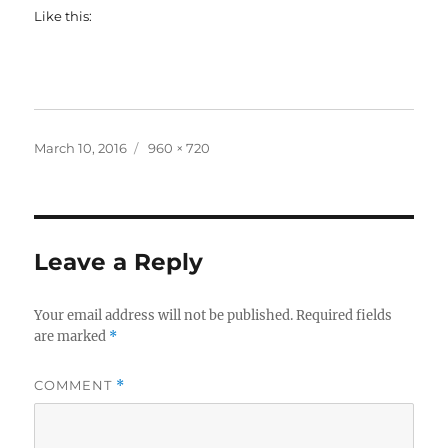
Like this:
Posted
Full
March 10, 2016
960 × 720
on
size
Leave a Reply
Your email address will not be published.
Required fields
are marked
*
COMMENT
*