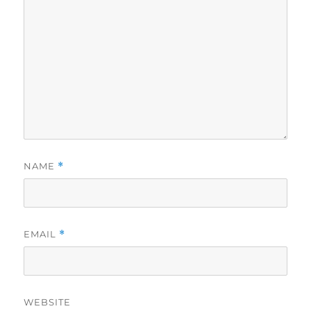
NAME
*
EMAIL
*
WEBSITE