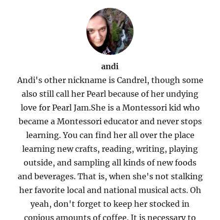
andi
Andi's other nickname is Candrel, though some
also still call her Pearl because of her undying
love for Pearl Jam.She is a Montessori kid who
became a Montessori educator and never stops
learning. You can find her all over the place
learning new crafts, reading, writing, playing
outside, and sampling all kinds of new foods
and beverages. That is, when she's not stalking
her favorite local and national musical acts. Oh
yeah, don't forget to keep her stocked in
copious amounts of coffee. It is necessary to