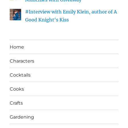
#Interview with Emily Klein, author of A
Good Knight's Kiss
Home
Characters
Cocktails
Cooks
Crafts
Gardening