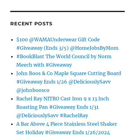
RECENT POSTS
$100 @WAMAUnderwear Gift Code
#Giveaway (Ends 3/5) @HomeJobsByMom
#BookBlast The World Council by Norm
Meech with #Giveaway
John Boos & Co Maple Square Cutting Board
#Giveaway Ends 1/26 @DeliciouslySavv
@johnboosco
Rachel Ray NITRO Cast Iron 9 x 13 Inch
Roasting Pan #Giveaway Ends 1/31
@DeliciouslySavv #RachelRay
A Bar Above 4 Piece Stainless Steel Shaker
Set Holiday #Giveaway Ends 1/26/2024