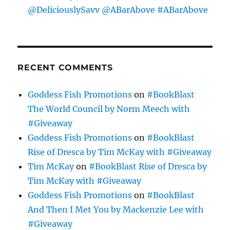
@DeliciouslySavv @ABarAbove #ABarAbove
RECENT COMMENTS
Goddess Fish Promotions
on
#BookBlast
The World Council by Norm Meech with
#Giveaway
Goddess Fish Promotions
on
#BookBlast
Rise of Dresca by Tim McKay with #Giveaway
Tim McKay
on
#BookBlast Rise of Dresca by
Tim McKay with #Giveaway
Goddess Fish Promotions
on
#BookBlast
And Then I Met You by Mackenzie Lee with
#Giveaway