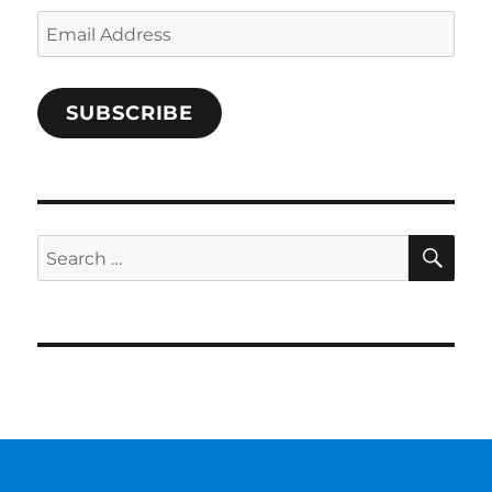
Email
Address
SUBSCRIBE
SE
Search
for: