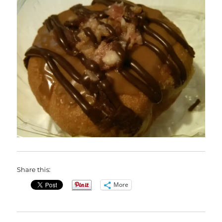
Share this:
More