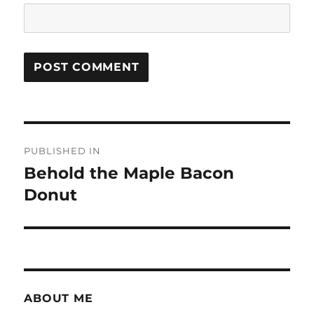
Post
PUBLISHED IN
navigation
Behold the Maple Bacon
Donut
ABOUT ME