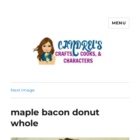
MENU
Next Image
maple bacon donut
whole