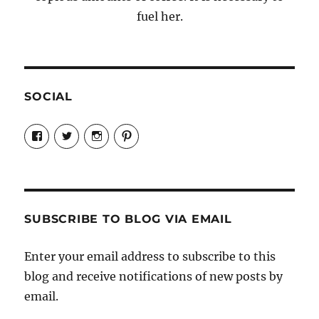
fuel her.
SOCIAL
View
View
View
View
Candrels-
@AndreaCoventry’s
candrelsccc’s
andreacoventry’s
Crafts-
profile
profile
profile
Cooks-
on
on
on
and-
Twitter
Instagram
Pinterest
Characters-
1696998993851880/’s
profile
SUBSCRIBE TO BLOG VIA EMAIL
on
Facebook
Enter your email address to subscribe to this
blog and receive notifications of new posts by
email.