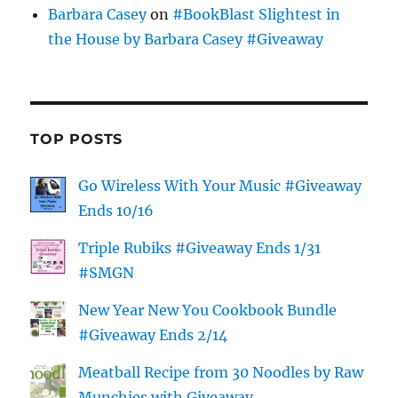
Barbara Casey
on
#BookBlast Slightest in
the House by Barbara Casey #Giveaway
TOP POSTS
Go Wireless With Your Music #Giveaway
Ends 10/16
Triple Rubiks #Giveaway Ends 1/31
#SMGN
New Year New You Cookbook Bundle
#Giveaway Ends 2/14
Meatball Recipe from 30 Noodles by Raw
Munchies with Giveaway