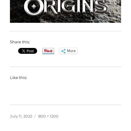
Share this:
More
Like this:
Posted
Full
July 11, 2022
800 × 1200
on
size