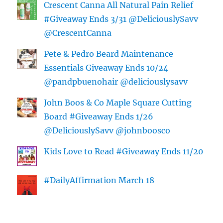
Crescent Canna All Natural Pain Relief
#Giveaway Ends 3/31 @DeliciouslySavv
@CrescentCanna
Pete & Pedro Beard Maintenance
Essentials Giveaway Ends 10/24
@pandpbuenohair @deliciouslysavv
John Boos & Co Maple Square Cutting
Board #Giveaway Ends 1/26
@DeliciouslySavv @johnboosco
Kids Love to Read #Giveaway Ends 11/20
#DailyAffirmation March 18