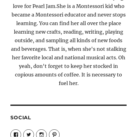
love for Pearl Jam.She is a Montessori kid who
became a Montessori educator and never stops
learning. You can find her all over the place
learning new crafts, reading, writing, playing
outside, and sampling all kinds of new foods
and beverages. That is, when she's not stalking
her favorite local and national musical acts. Oh
yeah, don't forget to keep her stocked in
copious amounts of coffee. It is necessary to
fuel her.
SOCIAL
View
View
View
View
Candrels-
@AndreaCoventry’s
candrelsccc’s
andreacoventry’s