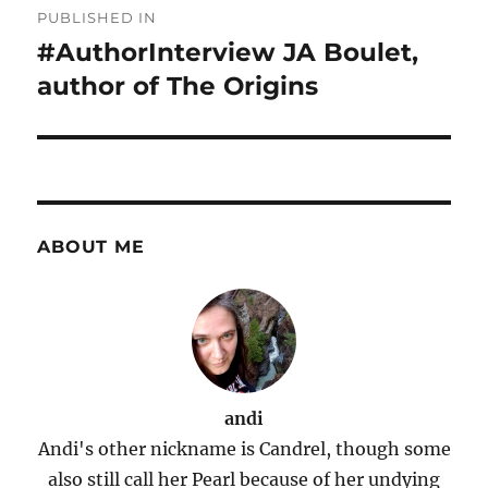
PUBLISHED IN
navigation
#AuthorInterview JA Boulet,
author of The Origins
ABOUT ME
andi
Andi's other nickname is Candrel, though some
also still call her Pearl because of her undying