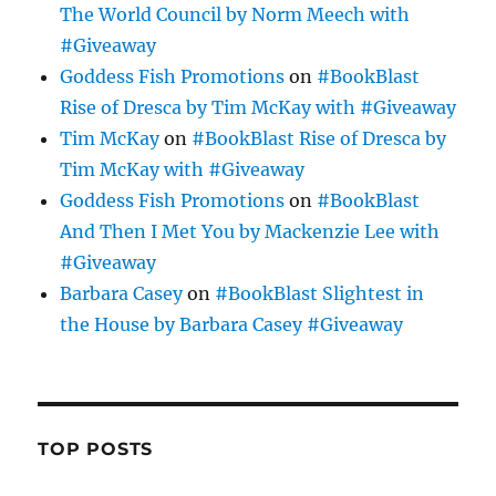
The World Council by Norm Meech with
#Giveaway
Goddess Fish Promotions
on
#BookBlast
Rise of Dresca by Tim McKay with #Giveaway
Tim McKay
on
#BookBlast Rise of Dresca by
Tim McKay with #Giveaway
Goddess Fish Promotions
on
#BookBlast
And Then I Met You by Mackenzie Lee with
#Giveaway
Barbara Casey
on
#BookBlast Slightest in
the House by Barbara Casey #Giveaway
TOP POSTS