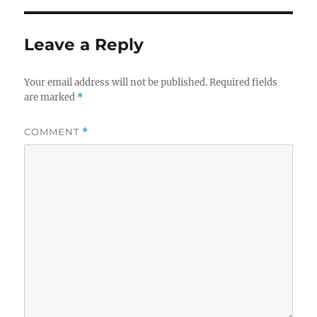
Leave a Reply
Your email address will not be published.
Required fields
are marked
*
COMMENT
*