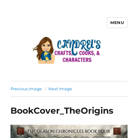
MENU
Previous Image
Next Image
BookCover_TheOrigins