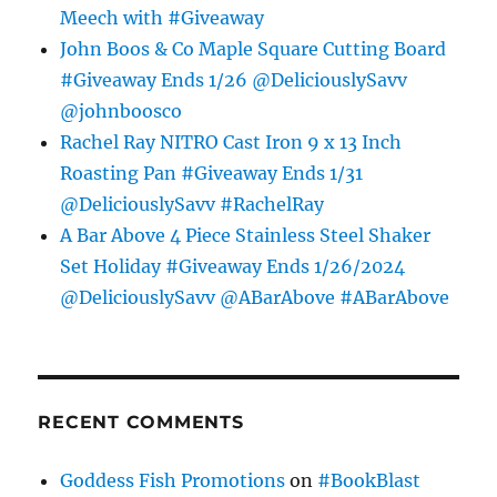
Meech with #Giveaway
John Boos & Co Maple Square Cutting Board
#Giveaway Ends 1/26 @DeliciouslySavv
@johnboosco
Rachel Ray NITRO Cast Iron 9 x 13 Inch
Roasting Pan #Giveaway Ends 1/31
@DeliciouslySavv #RachelRay
A Bar Above 4 Piece Stainless Steel Shaker
Set Holiday #Giveaway Ends 1/26/2024
@DeliciouslySavv @ABarAbove #ABarAbove
RECENT COMMENTS
Goddess Fish Promotions
on
#BookBlast