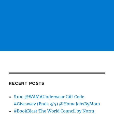
RECENT POSTS
$100 @WAMAUnderwear Gift Code
#Giveaway (Ends 3/5) @HomeJobsByMom
#BookBlast The World Council by Norm