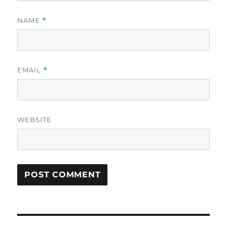
NAME
*
EMAIL
*
WEBSITE
Post