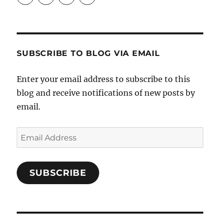
Crafts-
profile
profile
profile
Cooks-
on
on
on
and-
Twitter
Instagram
Pinterest
Characters-
1696998993851880/’s
profile
SUBSCRIBE TO BLOG VIA EMAIL
on
Facebook
Enter your email address to subscribe to this
blog and receive notifications of new posts by
email.
Email
Address
SUBSCRIBE