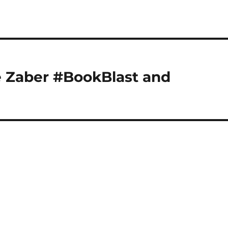
e Zaber #BookBlast and