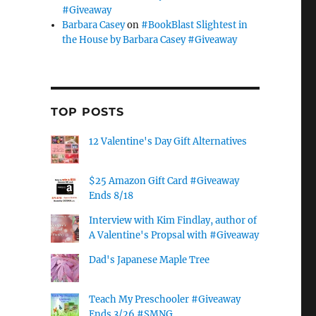
#Giveaway
Barbara Casey
on
#BookBlast Slightest in
the House by Barbara Casey #Giveaway
TOP POSTS
12 Valentine's Day Gift Alternatives
$25 Amazon Gift Card #Giveaway
Ends 8/18
Interview with Kim Findlay, author of
A Valentine's Propsal with #Giveaway
Dad's Japanese Maple Tree
Teach My Preschooler #Giveaway
Ends 3/26 #SMNG