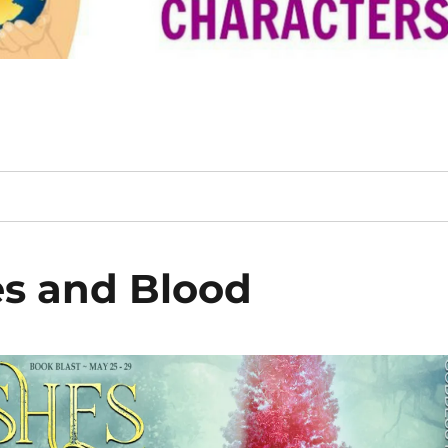
s and Blood