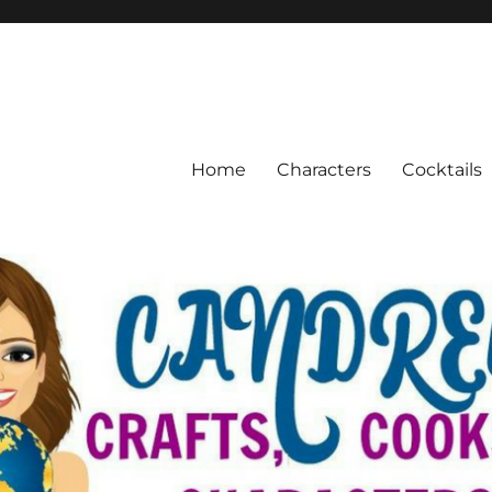
Home
Characters
Cocktails