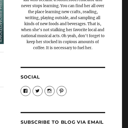
never stops learning. You can find her all over
the place learning new crafts, reading,
writing, playing outside, and sampling all
kinds of new foods and beverages. That is,
when she's not stalking her favorite local and
national musical acts. Oh yeah, don't forget to
keep her stocked in copious amounts of
coffee. It is necessary to fuel her.
SOCIAL
View
View
View
View
Candrels-
@AndreaCoventry’s
candrelsccc’s
andreacoventry’s
Crafts-
profile
profile
profile
Cooks-
on
on
on
and-
Twitter
Instagram
Pinterest
Characters-
1696998993851880/’s
profile
SUBSCRIBE TO BLOG VIA EMAIL
on