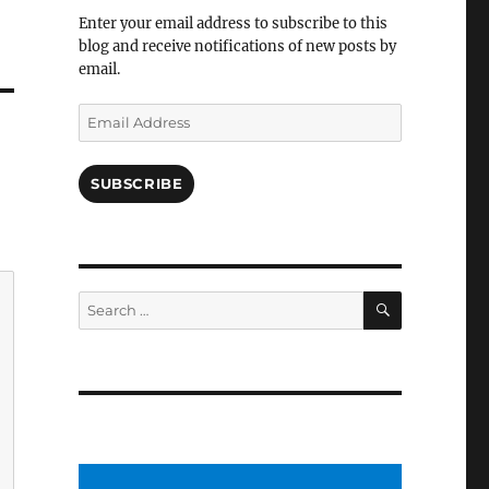
Facebook
Enter your email address to subscribe to this
blog and receive notifications of new posts by
email.
Email
Address
SUBSCRIBE
SEARCH
Search
for: