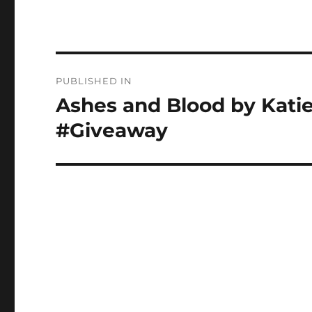
Post
PUBLISHED IN
navigation
Ashes and Blood by Kati
#Giveaway