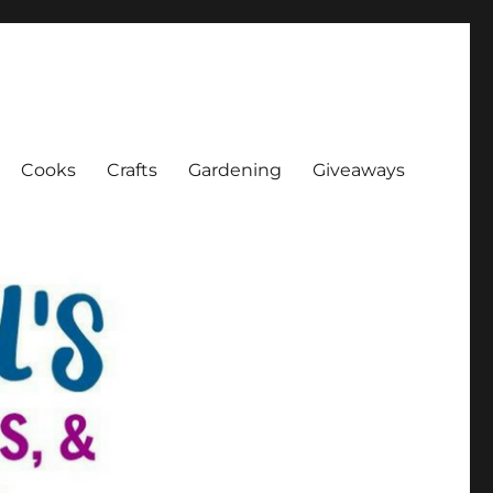
Cooks
Crafts
Gardening
Giveaways