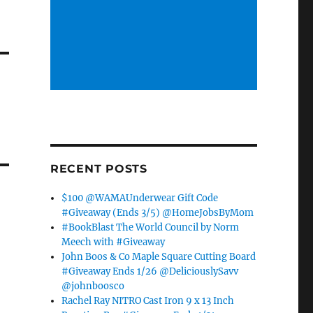
RECENT POSTS
$100 @WAMAUnderwear Gift Code
#Giveaway (Ends 3/5) @HomeJobsByMom
#BookBlast The World Council by Norm
Meech with #Giveaway
John Boos & Co Maple Square Cutting Board
#Giveaway Ends 1/26 @DeliciouslySavv
@johnboosco
Rachel Ray NITRO Cast Iron 9 x 13 Inch