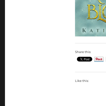
Share this:
Like this: