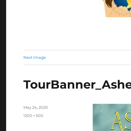
Next Image
TourBanner_Ashe
Posted
May 24, 2020
on
Full
1200 × 500
size