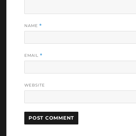
NAME
*
EMAIL
*
WEBSITE