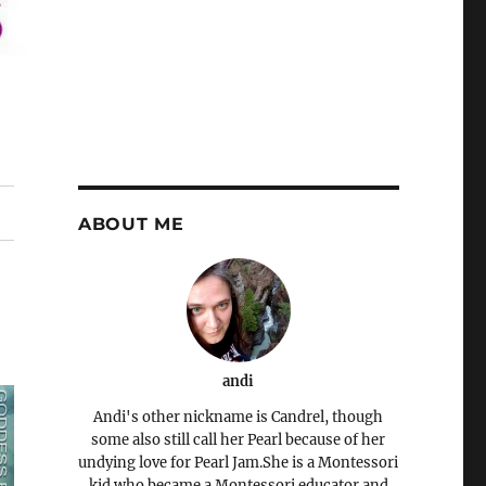
ABOUT ME
andi
Andi's other nickname is Candrel, though
some also still call her Pearl because of her
undying love for Pearl Jam.She is a Montessori
kid who became a Montessori educator and