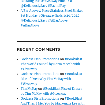
Roasting Pan #Giveaway Ends 1/31
@DeliciouslySavv #RachelRay
A Bar Above 4 Piece Stainless Steel Shaker
Set Holiday #Giveaway Ends 1/26/2024
@DeliciouslySavv @ABarAbove
#ABarAbove
RECENT COMMENTS
Goddess Fish Promotions
on
#BookBlast
The World Council by Norm Meech with
#Giveaway
Goddess Fish Promotions
on
#BookBlast
Rise of Dresca by Tim McKay with
#Giveaway
Tim McKay
on
#BookBlast Rise of Dresca
by Tim McKay with #Giveaway
Goddess Fish Promotions
on
#BookBlast
And Then I Met You by Mackenzie Lee with