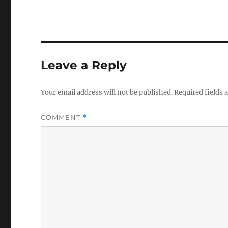
Leave a Reply
Your email address will not be published.
Required fields
COMMENT
*