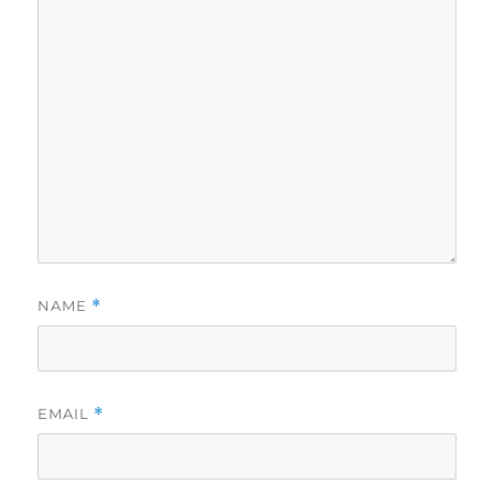
NAME
*
EMAIL
*