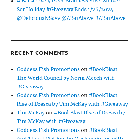
A Bar Above 4 Piece Stainless Steel Shaker
Set Holiday #Giveaway Ends 1/26/2024
@DeliciouslySavv @ABarAbove #ABarAbove
RECENT COMMENTS
Goddess Fish Promotions
on
#BookBlast
The World Council by Norm Meech with
#Giveaway
Goddess Fish Promotions
on
#BookBlast
Rise of Dresca by Tim McKay with #Giveaway
Tim McKay
on
#BookBlast Rise of Dresca by
Tim McKay with #Giveaway
Goddess Fish Promotions
on
#BookBlast
And Then I Met You by Mackenzie Lee with