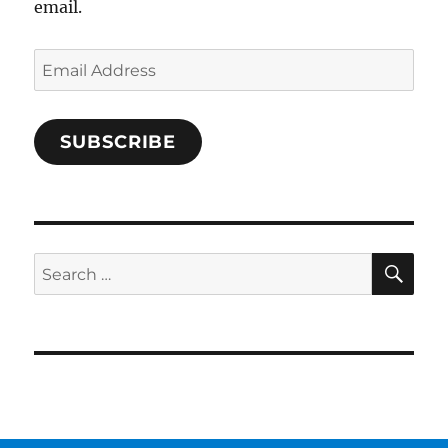
email.
Email
Address
SUBSCRIBE
SE
Search
for: