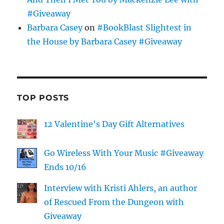
#Giveaway
Barbara Casey
on
#BookBlast Slightest in
the House by Barbara Casey #Giveaway
TOP POSTS
12 Valentine's Day Gift Alternatives
Go Wireless With Your Music #Giveaway
Ends 10/16
Interview with Kristi Ahlers, an author
of Rescued From the Dungeon with
Giveaway