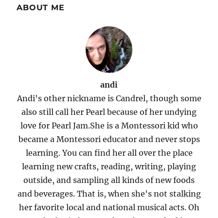
ABOUT ME
andi
Andi's other nickname is Candrel, though some
also still call her Pearl because of her undying
love for Pearl Jam.She is a Montessori kid who
became a Montessori educator and never stops
learning. You can find her all over the place
learning new crafts, reading, writing, playing
outside, and sampling all kinds of new foods
and beverages. That is, when she's not stalking
her favorite local and national musical acts. Oh