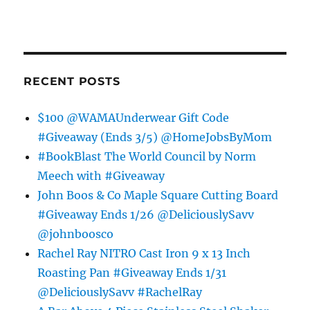
RECENT POSTS
$100 @WAMAUnderwear Gift Code
#Giveaway (Ends 3/5) @HomeJobsByMom
#BookBlast The World Council by Norm
Meech with #Giveaway
John Boos & Co Maple Square Cutting Board
#Giveaway Ends 1/26 @DeliciouslySavv
@johnboosco
Rachel Ray NITRO Cast Iron 9 x 13 Inch
Roasting Pan #Giveaway Ends 1/31
@DeliciouslySavv #RachelRay