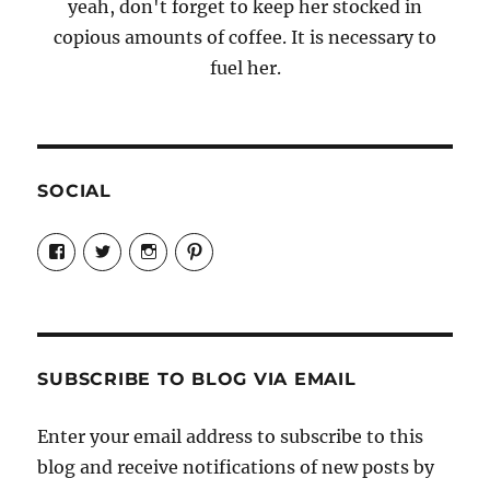
yeah, don't forget to keep her stocked in
copious amounts of coffee. It is necessary to
fuel her.
SOCIAL
View
View
View
View
Candrels-
@AndreaCoventry’s
candrelsccc’s
andreacoventry’s
Crafts-
profile
profile
profile
Cooks-
on
on
on
and-
Twitter
Instagram
Pinterest
Characters-
1696998993851880/’s
profile
SUBSCRIBE TO BLOG VIA EMAIL
on
Facebook
Enter your email address to subscribe to this
blog and receive notifications of new posts by