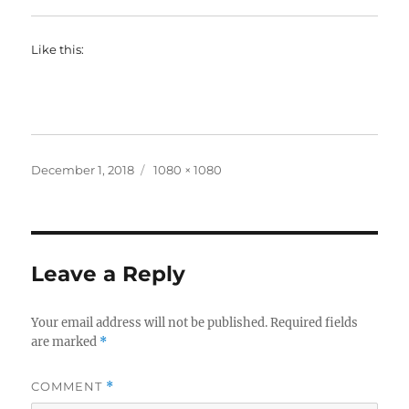
Like this:
Posted
Full
December 1, 2018
1080 × 1080
on
size
Leave a Reply
Your email address will not be published.
Required fields
are marked
*
COMMENT
*