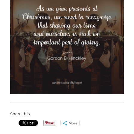
Share this:
More