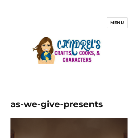
MENU
as-we-give-presents