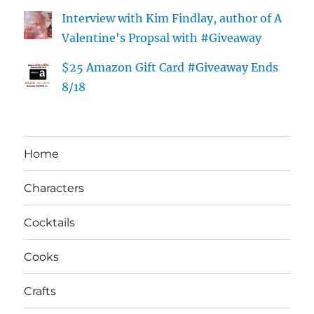
Interview with Kim Findlay, author of A
Valentine's Propsal with #Giveaway
$25 Amazon Gift Card #Giveaway Ends
8/18
Home
Characters
Cocktails
Cooks
Crafts