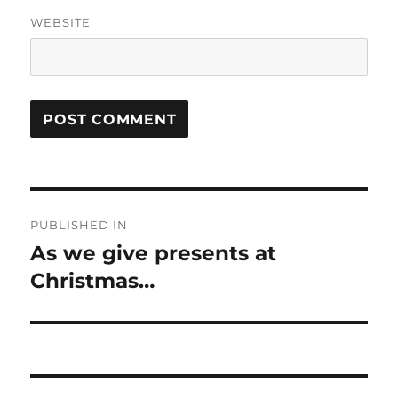
WEBSITE
Post
PUBLISHED IN
navigation
As we give presents at
Christmas…