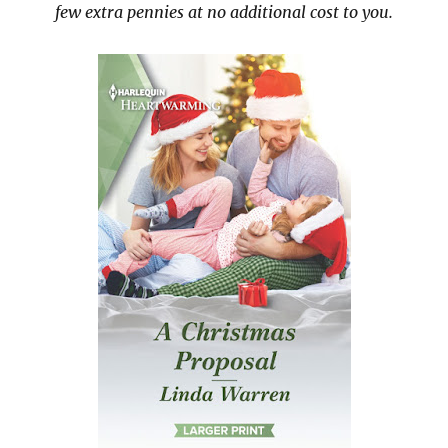
few extra pennies at no additional cost to you.