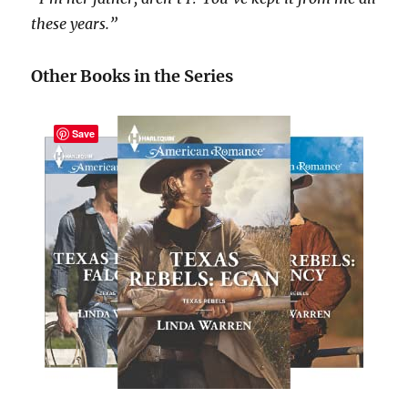
these years.”
Other Books in the Series
Save