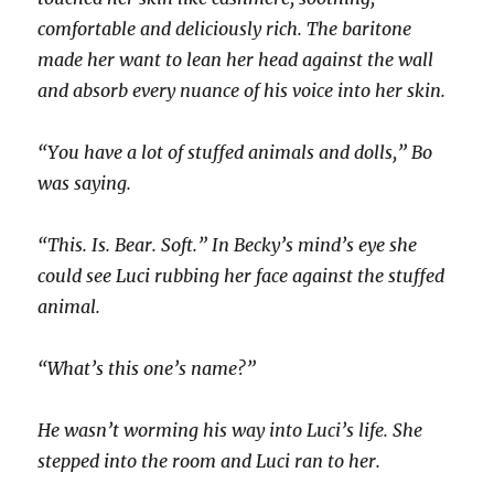
comfortable and deliciously rich. The baritone
made her want to lean her head against the wall
and absorb every nuance of his voice into her skin.
“You have a lot of stuffed animals and dolls,” Bo
was saying.
“This. Is. Bear. Soft.” In Becky’s mind’s eye she
could see Luci rubbing her face against the stuffed
animal.
“What’s this one’s name?”
He wasn’t worming his way into Luci’s life. She
stepped into the room and Luci ran to her.