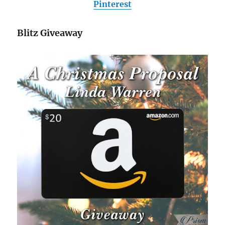
Pinterest
Blitz Giveaway