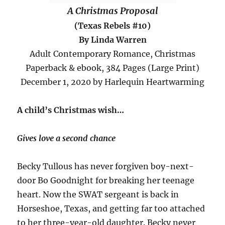
A Christmas Proposal
(Texas Rebels #10)
By Linda Warren
Adult Contemporary Romance, Christmas
Paperback & ebook, 384 Pages (Large Print)
December 1, 2020 by Harlequin Heartwarming
A child’s Christmas wish…
Gives love a second chance
Becky Tullous has never forgiven boy-next-
door Bo Goodnight for breaking her teenage
heart. Now the SWAT sergeant is back in
Horseshoe, Texas, and getting far too attached
to her three-year-old daughter. Becky never