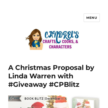
MENU
A Christmas Proposal by
Linda Warren with
#Giveaway #CPBlitz