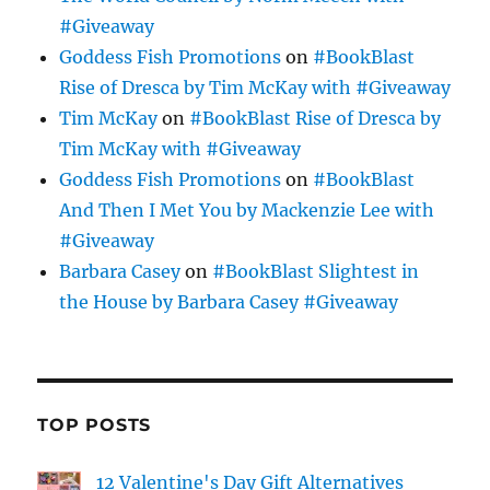
#Giveaway
Goddess Fish Promotions
on
#BookBlast
Rise of Dresca by Tim McKay with #Giveaway
Tim McKay
on
#BookBlast Rise of Dresca by
Tim McKay with #Giveaway
Goddess Fish Promotions
on
#BookBlast
And Then I Met You by Mackenzie Lee with
#Giveaway
Barbara Casey
on
#BookBlast Slightest in
the House by Barbara Casey #Giveaway
TOP POSTS
12 Valentine's Day Gift Alternatives