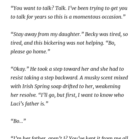
“You want to talk? Talk. I’ve been trying to get you
to talk for years so this is a momentous occasion.”
“Stay away from my daughter.” Becky was tired, so
tired, and this bickering was not helping. “Bo,
please go home.”
“Okay.” He took a step toward her and she had to
resist taking a step backward. A musky scent mixed
with Irish Spring soap drifted to her, weakening
her resolve. “I’ll go, but first, I want to know who
Luci’s father is.”
“Bo…”
“I’m her father, aren’t I? You’ve kept it from me all