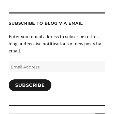
Cooks-
on
on
on
and-
Twitter
Instagram
Pinterest
Characters-
1696998993851880/’s
profile
SUBSCRIBE TO BLOG VIA EMAIL
on
Facebook
Enter your email address to subscribe to this
blog and receive notifications of new posts by
email.
Email
Address
SUBSCRIBE