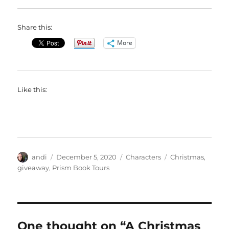
Share this:
More
Like this:
Author
Posted
Categories
Tags
andi
December 5, 2020
Characters
Christmas
,
on
giveaway
,
Prism Book Tours
One thought on “A Christmas