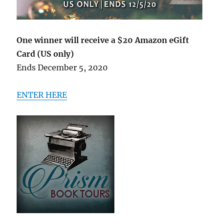
One winner will receive a $20 Amazon eGift
Card (US only)
Ends December 5, 2020
ENTER HERE