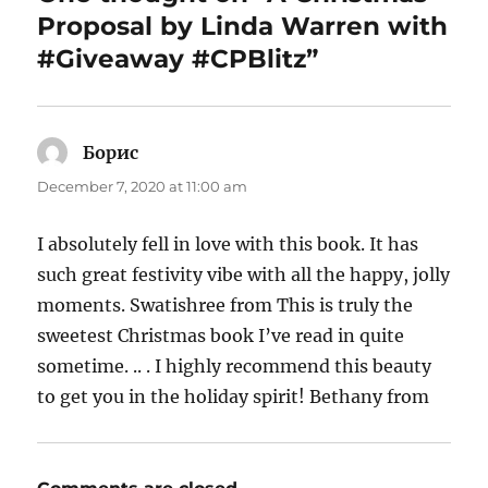
Proposal by Linda Warren with
#Giveaway #CPBlitz”
Борис
says:
December 7, 2020 at 11:00 am
I absolutely fell in love with this book. It has
such great festivity vibe with all the happy, jolly
moments. Swatishree from This is truly the
sweetest Christmas book I’ve read in quite
sometime. .. . I highly recommend this beauty
to get you in the holiday spirit! Bethany from