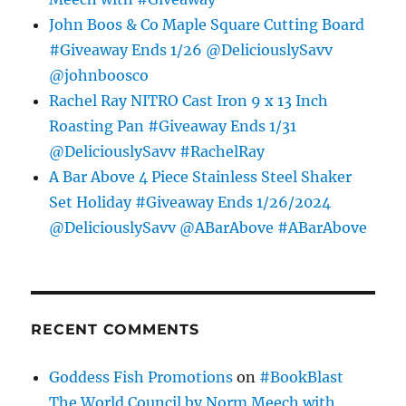
John Boos & Co Maple Square Cutting Board
#Giveaway Ends 1/26 @DeliciouslySavv
@johnboosco
Rachel Ray NITRO Cast Iron 9 x 13 Inch
Roasting Pan #Giveaway Ends 1/31
@DeliciouslySavv #RachelRay
A Bar Above 4 Piece Stainless Steel Shaker
Set Holiday #Giveaway Ends 1/26/2024
@DeliciouslySavv @ABarAbove #ABarAbove
RECENT COMMENTS
Goddess Fish Promotions
on
#BookBlast
The World Council by Norm Meech with