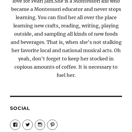
love for Pearl Jam.She is a Montessori kid who
became a Montessori educator and never stops
learning. You can find her all over the place
learning new crafts, reading, writing, playing
outside, and sampling all kinds of new foods
and beverages. That is, when she's not stalking
her favorite local and national musical acts. Oh
yeah, don't forget to keep her stocked in
copious amounts of coffee. It is necessary to
fuel her.
SOCIAL
View
View
View
View
Candrels-
@AndreaCoventry’s
candrelsccc’s
andreacoventry’s
Crafts-
profile
profile
profile