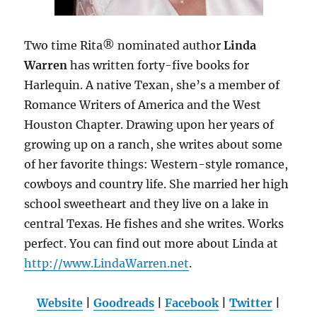
Two time Rita® nominated author
Linda
Warren
has written forty-five books for
Harlequin. A native Texan, she’s a member of
Romance Writers of America and the West
Houston Chapter. Drawing upon her years of
growing up on a ranch, she writes about some
of her favorite things: Western-style romance,
cowboys and country life. She married her high
school sweetheart and they live on a lake in
central Texas. He fishes and she writes. Works
perfect. You can find out more about Linda at
http://www.LindaWarren.net
.
Website
|
Goodreads
|
Facebook
|
Twitter
|