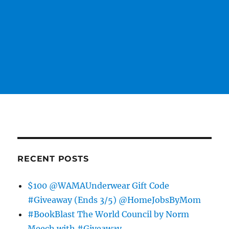
RECENT POSTS
$100 @WAMAUnderwear Gift Code
#Giveaway (Ends 3/5) @HomeJobsByMom
#BookBlast The World Council by Norm
Meech with #Giveaway