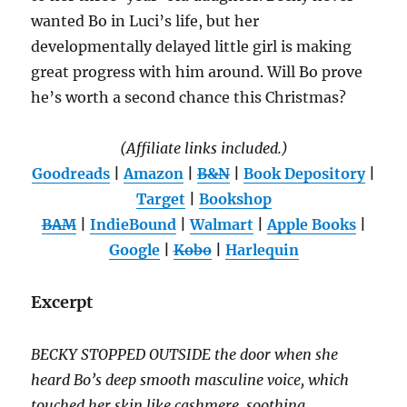
wanted Bo in Luci’s life, but her
developmentally delayed little girl is making
great progress with him around. Will Bo prove
he’s worth a second chance this Christmas?
(Affiliate links included.)
Goodreads
|
Amazon
|
B&N
|
Book Depository
|
Target
|
Bookshop
BAM
|
IndieBound
|
Walmart
|
Apple Books
|
Google
|
Kobo
|
Harlequin
Excerpt
BECKY STOPPED OUTSIDE the door when she
heard Bo’s deep smooth masculine voice, which
touched her skin like cashmere, soothing,