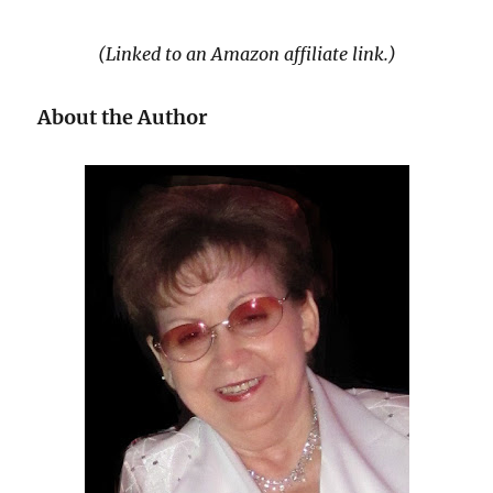
(Linked to an Amazon affiliate link.)
About the Author