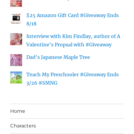
$25 Amazon Gift Card #Giveaway Ends
8/18
Interview with Kim Findlay, author of A
Valentine's Propsal with #Giveaway
Dad's Japanese Maple Tree
Teach My Preschooler #Giveaway Ends
3/26 #SMNG
Home
Characters