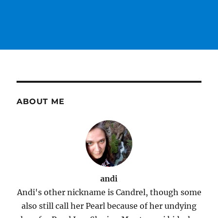
ABOUT ME
andi
Andi's other nickname is Candrel, though some
also still call her Pearl because of her undying