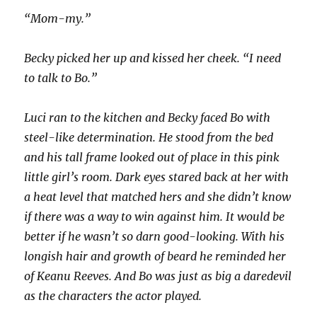
“Mom-my.”
Becky picked her up and kissed her cheek. “I need
to talk to Bo.”
Luci ran to the kitchen and Becky faced Bo with
steel-like determination. He stood from the bed
and his tall frame looked out of place in this pink
little girl’s room. Dark eyes stared back at her with
a heat level that matched hers and she didn’t know
if there was a way to win against him. It would be
better if he wasn’t so darn good-looking. With his
longish hair and growth of beard he reminded her
of Keanu Reeves. And Bo was just as big a daredevil
as the characters the actor played.