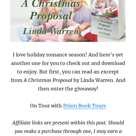
I love holiday romance season! And here’s yet
another one for you to check out and download
to enjoy. But first, you can read an excerpt
from
A Christmas Proposal
by Linda Warren. And
then enter the giveaway!
On Tour with
Prism Book Tours
Affiliate links are present within this post. Should
you make a purchase through one, I may earn a