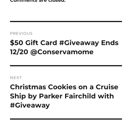
Comments are closed.
Post
PREVIOUS
navigation
$50 Gift Card #Giveaway Ends
Previous
post:
12/20 @Conservamome
NEXT
Christmas Cookies on a Cruise
Next
post:
Ship by Parker Fairchild with
#Giveaway