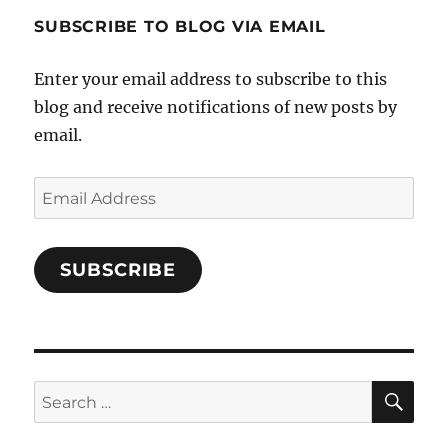
profile
SUBSCRIBE TO BLOG VIA EMAIL
on
Facebook
Enter your email address to subscribe to this
blog and receive notifications of new posts by
email.
Email
Address
SUBSCRIBE
SE
Search
for: