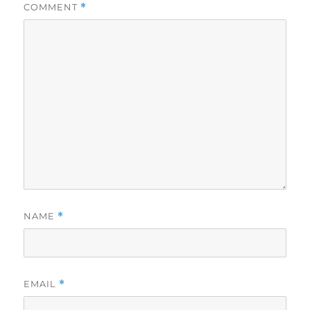
COMMENT
*
NAME
*
EMAIL
*