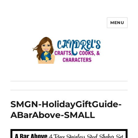
MENU
SMGN-HolidayGiftGuide-
ABarAbove-SMALL