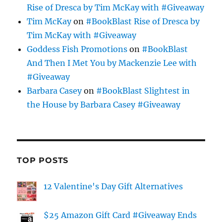
Rise of Dresca by Tim McKay with #Giveaway
Tim McKay
on
#BookBlast Rise of Dresca by
Tim McKay with #Giveaway
Goddess Fish Promotions
on
#BookBlast
And Then I Met You by Mackenzie Lee with
#Giveaway
Barbara Casey
on
#BookBlast Slightest in
the House by Barbara Casey #Giveaway
TOP POSTS
12 Valentine's Day Gift Alternatives
$25 Amazon Gift Card #Giveaway Ends