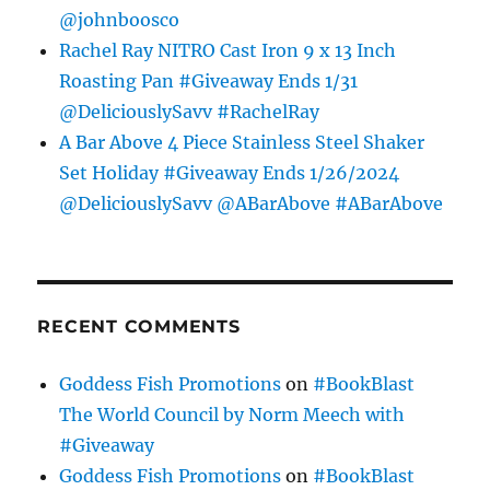
@johnboosco
Rachel Ray NITRO Cast Iron 9 x 13 Inch
Roasting Pan #Giveaway Ends 1/31
@DeliciouslySavv #RachelRay
A Bar Above 4 Piece Stainless Steel Shaker
Set Holiday #Giveaway Ends 1/26/2024
@DeliciouslySavv @ABarAbove #ABarAbove
RECENT COMMENTS
Goddess Fish Promotions
on
#BookBlast
The World Council by Norm Meech with
#Giveaway
Goddess Fish Promotions
on
#BookBlast