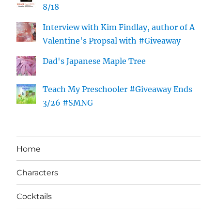
8/18
Interview with Kim Findlay, author of A
Valentine's Propsal with #Giveaway
Dad's Japanese Maple Tree
Teach My Preschooler #Giveaway Ends
3/26 #SMNG
Home
Characters
Cocktails