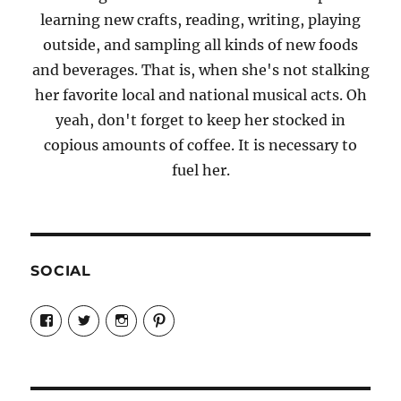
learning new crafts, reading, writing, playing
outside, and sampling all kinds of new foods
and beverages. That is, when she's not stalking
her favorite local and national musical acts. Oh
yeah, don't forget to keep her stocked in
copious amounts of coffee. It is necessary to
fuel her.
SOCIAL
View
View
View
View
Candrels-
@AndreaCoventry’s
candrelsccc’s
andreacoventry’s
Crafts-
profile
profile
profile
Cooks-
on
on
on
and-
Twitter
Instagram
Pinterest
Characters-
1696998993851880/’s