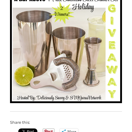
Share this:
More