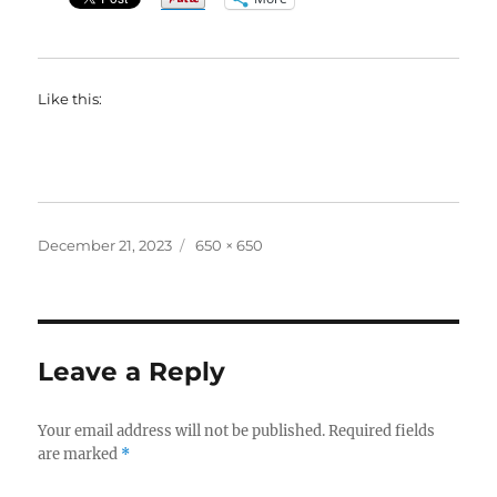
Like this:
Posted
Full
December 21, 2023
650 × 650
on
size
Leave a Reply
Your email address will not be published.
Required fields
are marked
*