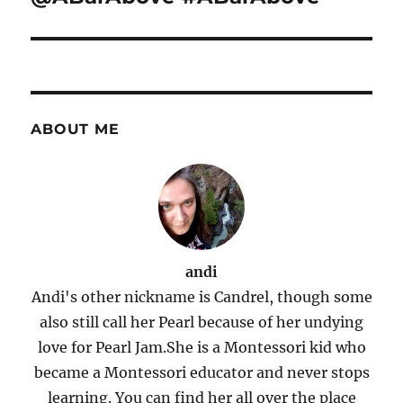
ABOUT ME
andi
Andi's other nickname is Candrel, though some
also still call her Pearl because of her undying
love for Pearl Jam.She is a Montessori kid who
became a Montessori educator and never stops
learning. You can find her all over the place