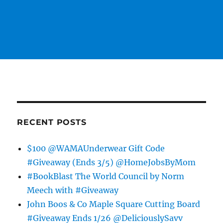
RECENT POSTS
$100 @WAMAUnderwear Gift Code
#Giveaway (Ends 3/5) @HomeJobsByMom
#BookBlast The World Council by Norm
Meech with #Giveaway
John Boos & Co Maple Square Cutting Board
#Giveaway Ends 1/26 @DeliciouslySavv