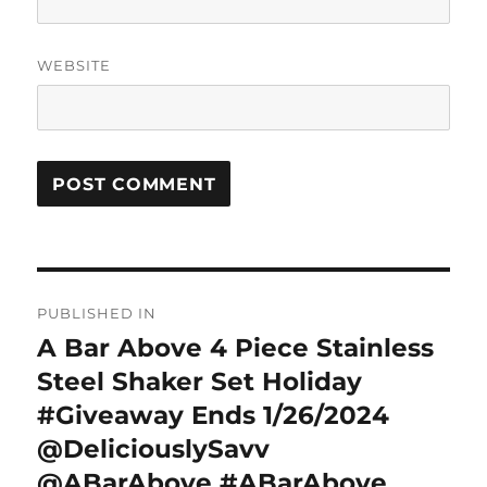
WEBSITE
Post
PUBLISHED IN
navigation
A Bar Above 4 Piece Stainless
Steel Shaker Set Holiday
#Giveaway Ends 1/26/2024
@DeliciouslySavv
@ABarAbove #ABarAbove