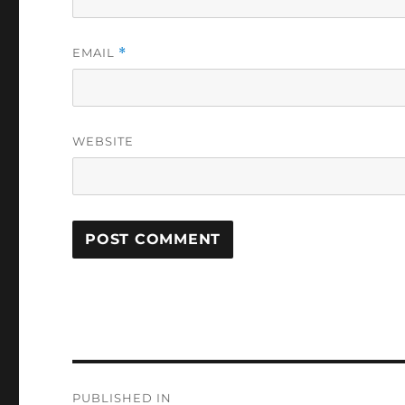
EMAIL
*
WEBSITE
Post
PUBLISHED IN