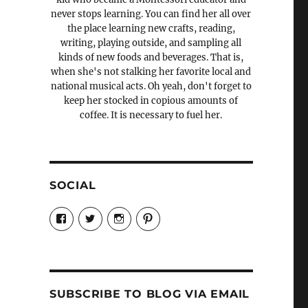
never stops learning. You can find her all over
the place learning new crafts, reading,
writing, playing outside, and sampling all
kinds of new foods and beverages. That is,
when she's not stalking her favorite local and
national musical acts. Oh yeah, don't forget to
keep her stocked in copious amounts of
coffee. It is necessary to fuel her.
SOCIAL
View
View
View
View
Candrels-
@AndreaCoventry’s
candrelsccc’s
andreacoventry’s
Crafts-
profile
profile
profile
Cooks-
on
on
on
and-
Twitter
Instagram
Pinterest
Characters-
1696998993851880/’s
profile
SUBSCRIBE TO BLOG VIA EMAIL
on