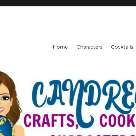
Home
Characters
Cocktails