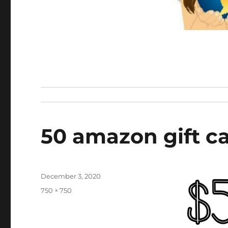
50 amazon gift ca
Posted
December 3, 2020
on
Full
750 × 750
size