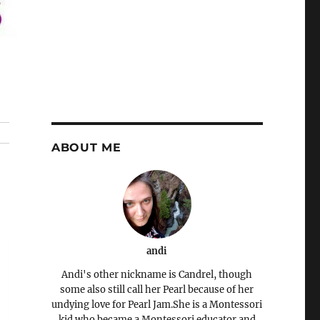
ABOUT ME
andi
Andi's other nickname is Candrel, though
some also still call her Pearl because of her
undying love for Pearl Jam.She is a Montessori
kid who became a Montessori educator and