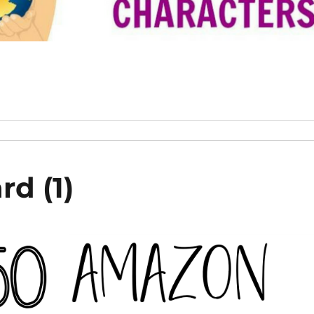
rd (1)