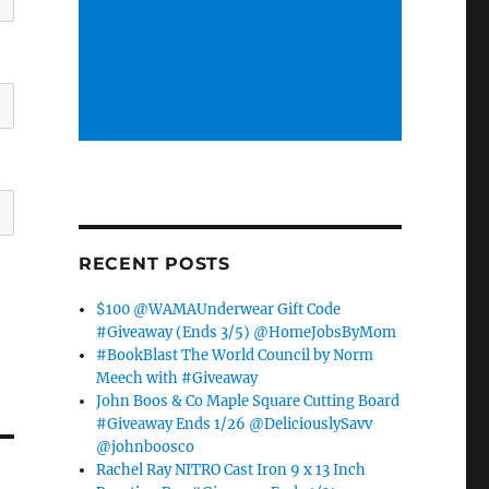
RECENT POSTS
$100 @WAMAUnderwear Gift Code
#Giveaway (Ends 3/5) @HomeJobsByMom
#BookBlast The World Council by Norm
Meech with #Giveaway
John Boos & Co Maple Square Cutting Board
#Giveaway Ends 1/26 @DeliciouslySavv
@johnboosco
Rachel Ray NITRO Cast Iron 9 x 13 Inch