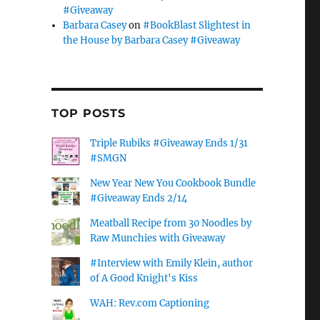
#Giveaway
Barbara Casey
on
#BookBlast Slightest in
the House by Barbara Casey #Giveaway
TOP POSTS
Triple Rubiks #Giveaway Ends 1/31
#SMGN
New Year New You Cookbook Bundle
#Giveaway Ends 2/14
Meatball Recipe from 30 Noodles by
Raw Munchies with Giveaway
#Interview with Emily Klein, author
of A Good Knight's Kiss
WAH: Rev.com Captioning