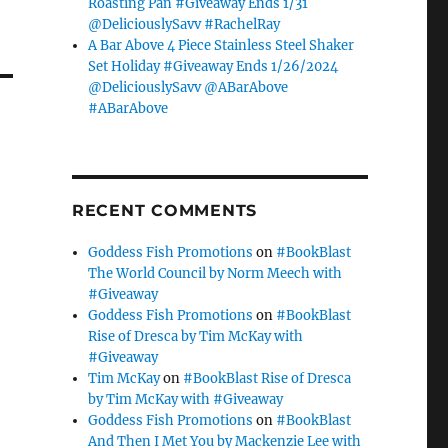
Roasting Pan #Giveaway Ends 1/31
@DeliciouslySavv #RachelRay
A Bar Above 4 Piece Stainless Steel Shaker
Set Holiday #Giveaway Ends 1/26/2024
@DeliciouslySavv @ABarAbove
#ABarAbove
RECENT COMMENTS
Goddess Fish Promotions
on
#BookBlast
The World Council by Norm Meech with
#Giveaway
Goddess Fish Promotions
on
#BookBlast
Rise of Dresca by Tim McKay with
#Giveaway
Tim McKay
on
#BookBlast Rise of Dresca
by Tim McKay with #Giveaway
Goddess Fish Promotions
on
#BookBlast
And Then I Met You by Mackenzie Lee with