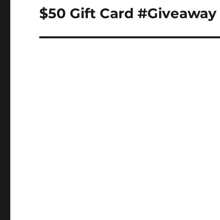
navigation
$50 Gift Card #Giveawa