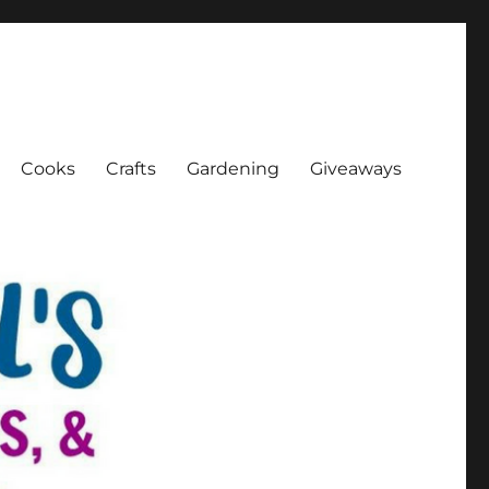
Cooks
Crafts
Gardening
Giveaways