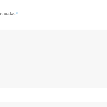
 are marked
*