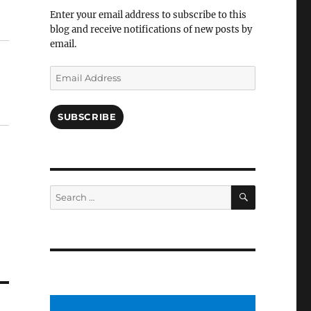
Facebook
Enter your email address to subscribe to this
blog and receive notifications of new posts by
email.
Email
Address
SUBSCRIBE
SEARCH
Search
for: