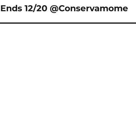
y Ends 12/20 @Conservamome