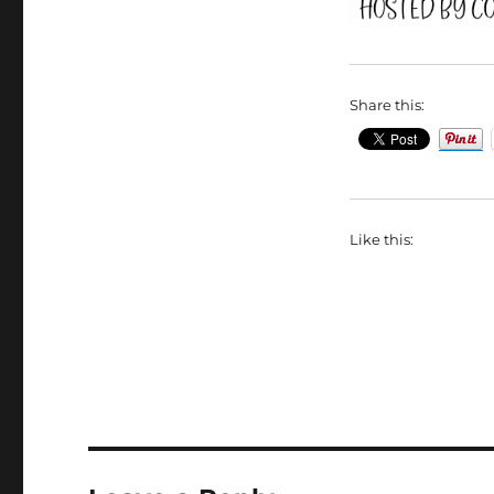
Share this:
Like this: