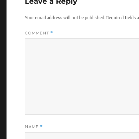
Leave a Reply
Your email address will not be published.
Required fields
COMMENT
*
NAME
*