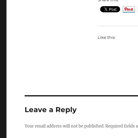
Like this:
Leave a Reply
Your email address will not be published.
Required fields