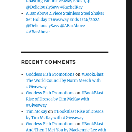
Roasting Pan #Giveaway Ends 1/31
@DeliciouslySavv #RachelRay
A Bar Above 4 Piece Stainless Steel Shaker
Set Holiday #Giveaway Ends 1/26/2024
@DeliciouslySavv @ABarAbove
#ABarAbove
RECENT COMMENTS
Goddess Fish Promotions
on
#BookBlast
The World Council by Norm Meech with
#Giveaway
Goddess Fish Promotions
on
#BookBlast
Rise of Dresca by Tim McKay with
#Giveaway
Tim McKay
on
#BookBlast Rise of Dresca
by Tim McKay with #Giveaway
Goddess Fish Promotions
on
#BookBlast
And Then I Met You by Mackenzie Lee with