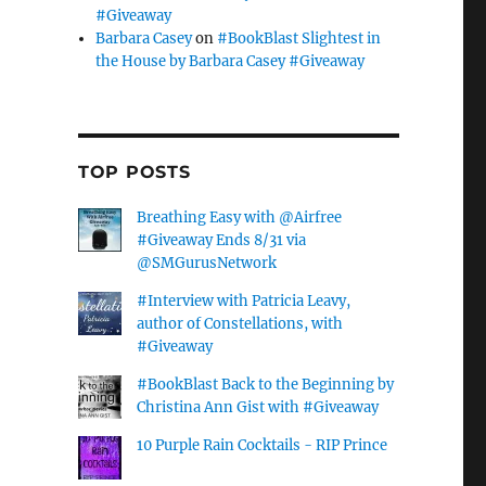
#Giveaway
Barbara Casey
on
#BookBlast Slightest in
the House by Barbara Casey #Giveaway
TOP POSTS
Breathing Easy with @Airfree
#Giveaway Ends 8/31 via
@SMGurusNetwork
#Interview with Patricia Leavy,
author of Constellations, with
#Giveaway
#BookBlast Back to the Beginning by
Christina Ann Gist with #Giveaway
10 Purple Rain Cocktails - RIP Prince