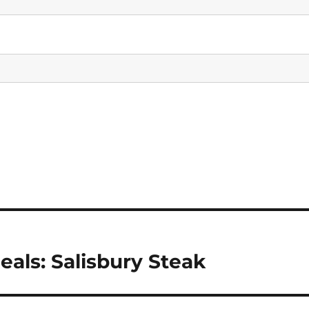
eals: Salisbury Steak