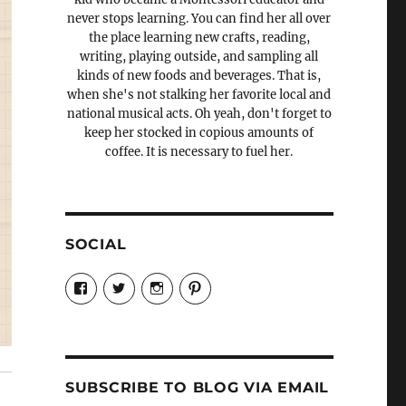
never stops learning. You can find her all over
the place learning new crafts, reading,
writing, playing outside, and sampling all
kinds of new foods and beverages. That is,
when she's not stalking her favorite local and
national musical acts. Oh yeah, don't forget to
keep her stocked in copious amounts of
coffee. It is necessary to fuel her.
SOCIAL
View
View
View
View
Candrels-
@AndreaCoventry’s
candrelsccc’s
andreacoventry’s
Crafts-
profile
profile
profile
Cooks-
on
on
on
and-
Twitter
Instagram
Pinterest
Characters-
1696998993851880/’s
profile
SUBSCRIBE TO BLOG VIA EMAIL
on