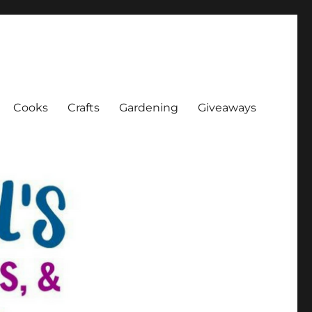
Cooks
Crafts
Gardening
Giveaways