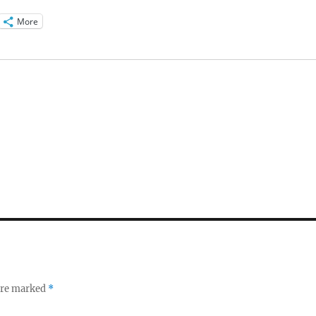
More
 are marked
*