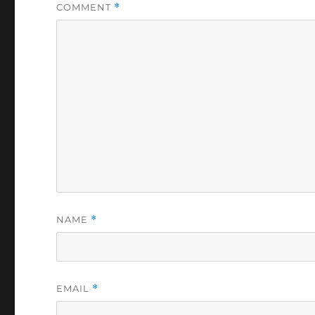
COMMENT
*
NAME
*
EMAIL
*