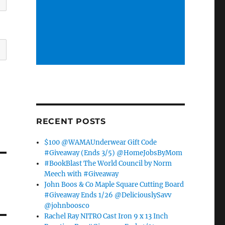
RECENT POSTS
$100 @WAMAUnderwear Gift Code
#Giveaway (Ends 3/5) @HomeJobsByMom
#BookBlast The World Council by Norm
Meech with #Giveaway
John Boos & Co Maple Square Cutting Board
#Giveaway Ends 1/26 @DeliciouslySavv
@johnboosco
Rachel Ray NITRO Cast Iron 9 x 13 Inch