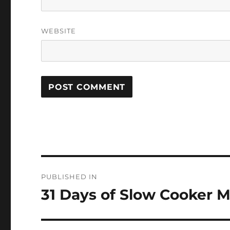
WEBSITE
Post
PUBLISHED IN
navigation
31 Days of Slow Cooker M