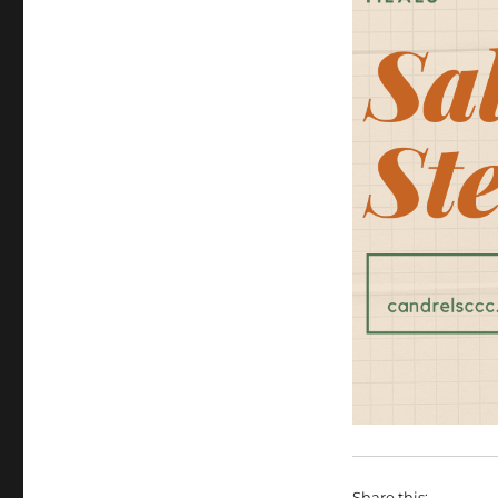
Share this: