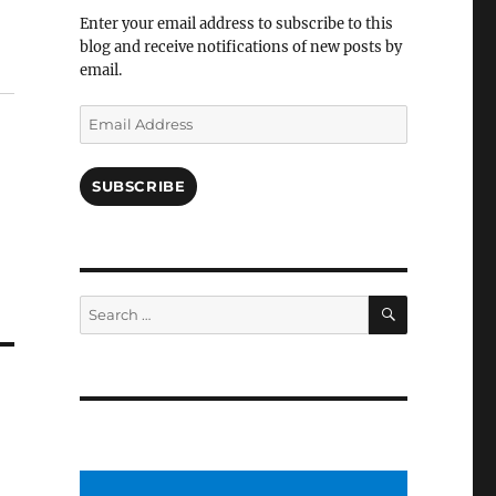
Facebook
Enter your email address to subscribe to this
blog and receive notifications of new posts by
email.
Email
Address
SUBSCRIBE
SEARCH
Search
for: