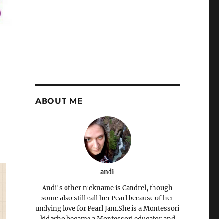
ABOUT ME
andi
Andi's other nickname is Candrel, though
some also still call her Pearl because of her
undying love for Pearl Jam.She is a Montessori
kid who became a Montessori educator and