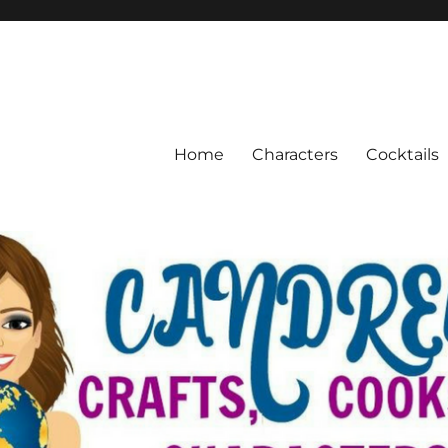
Home
Characters
Cocktails