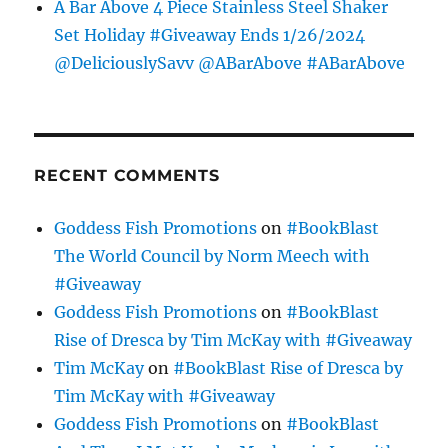
A Bar Above 4 Piece Stainless Steel Shaker
Set Holiday #Giveaway Ends 1/26/2024
@DeliciouslySavv @ABarAbove #ABarAbove
RECENT COMMENTS
Goddess Fish Promotions
on
#BookBlast
The World Council by Norm Meech with
#Giveaway
Goddess Fish Promotions
on
#BookBlast
Rise of Dresca by Tim McKay with #Giveaway
Tim McKay
on
#BookBlast Rise of Dresca by
Tim McKay with #Giveaway
Goddess Fish Promotions
on
#BookBlast