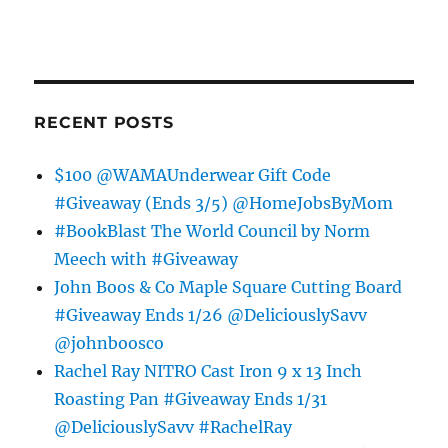
RECENT POSTS
$100 @WAMAUnderwear Gift Code
#Giveaway (Ends 3/5) @HomeJobsByMom
#BookBlast The World Council by Norm
Meech with #Giveaway
John Boos & Co Maple Square Cutting Board
#Giveaway Ends 1/26 @DeliciouslySavv
@johnboosco
Rachel Ray NITRO Cast Iron 9 x 13 Inch
Roasting Pan #Giveaway Ends 1/31
@DeliciouslySavv #RachelRay