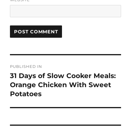
Post
PUBLISHED IN
navigation
31 Days of Slow Cooker Meals:
Orange Chicken With Sweet
Potatoes