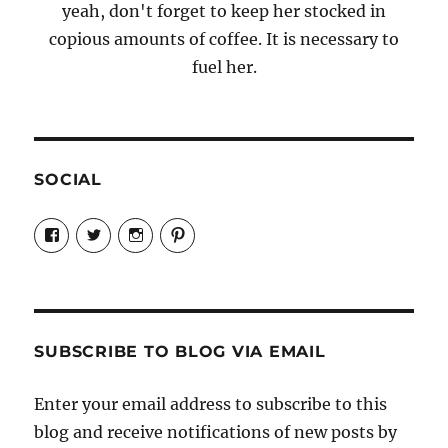
yeah, don't forget to keep her stocked in
copious amounts of coffee. It is necessary to
fuel her.
SOCIAL
View
View
View
View
Candrels-
@AndreaCoventry’s
candrelsccc’s
andreacoventry’s
Crafts-
profile
profile
profile
Cooks-
on
on
on
and-
Twitter
Instagram
Pinterest
Characters-
1696998993851880/’s
profile
SUBSCRIBE TO BLOG VIA EMAIL
on
Facebook
Enter your email address to subscribe to this
blog and receive notifications of new posts by