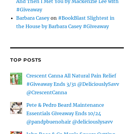
And Then I Met You by Mackenzie Lee with
#Giveaway
Barbara Casey
on
#BookBlast Slightest in
the House by Barbara Casey #Giveaway
TOP POSTS
Crescent Canna All Natural Pain Relief
#Giveaway Ends 3/31 @DeliciouslySavv
@CrescentCanna
Pete & Pedro Beard Maintenance
Essentials Giveaway Ends 10/24
@pandpbuenohair @deliciouslysavv