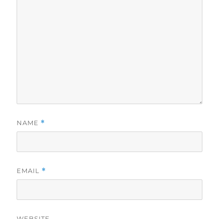
NAME
*
EMAIL
*
WEBSITE