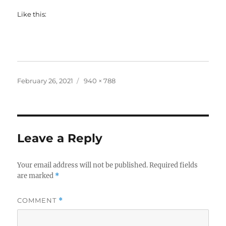
Like this:
Posted
Full
February 26, 2021
940 × 788
on
size
Leave a Reply
Your email address will not be published.
Required fields
are marked
*
COMMENT
*