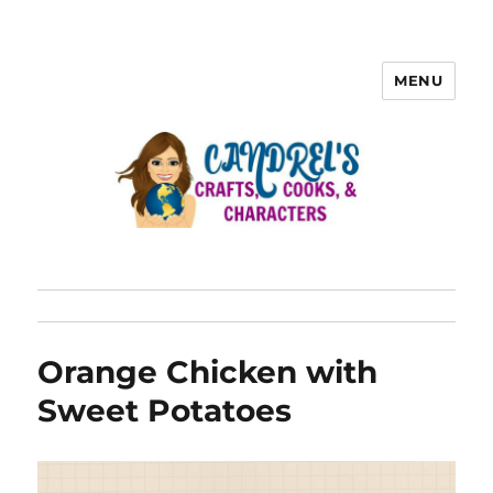
MENU
Orange Chicken with
Sweet Potatoes