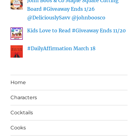
John Boos & Co Maple Square Cutting
Board #Giveaway Ends 1/26
@DeliciouslySavv @johnboosco
Kids Love to Read #Giveaway Ends 11/20
#DailyAffirmation March 18
Home
Characters
Cocktails
Cooks