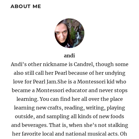
ABOUT ME
andi
Andi's other nickname is Candrel, though some
also still call her Pearl because of her undying
love for Pearl Jam.She is a Montessori kid who
became a Montessori educator and never stops
learning. You can find her all over the place
learning new crafts, reading, writing, playing
outside, and sampling all kinds of new foods
and beverages. That is, when she's not stalking
her favorite local and national musical acts. Oh