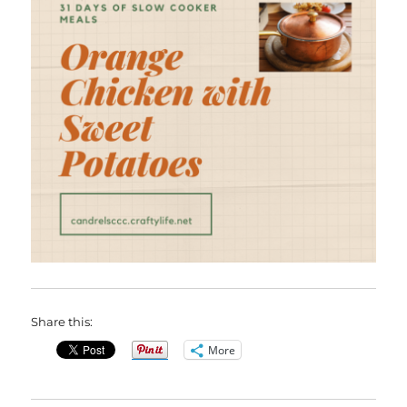
Share this:
More