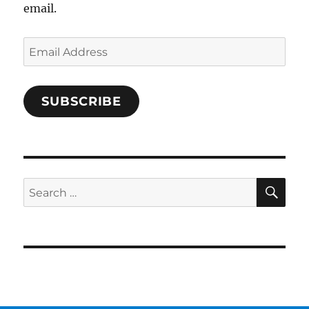
email.
Email
Address
SUBSCRIBE
SE
Search
for: