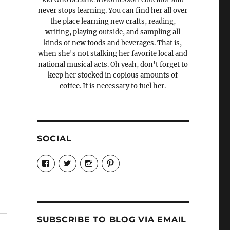
never stops learning. You can find her all over
the place learning new crafts, reading,
writing, playing outside, and sampling all
kinds of new foods and beverages. That is,
when she's not stalking her favorite local and
national musical acts. Oh yeah, don't forget to
keep her stocked in copious amounts of
coffee. It is necessary to fuel her.
SOCIAL
View
View
View
View
Candrels-
@AndreaCoventry’s
candrelsccc’s
andreacoventry’s
Crafts-
profile
profile
profile
Cooks-
on
on
on
and-
Twitter
Instagram
Pinterest
Characters-
1696998993851880/’s
profile
SUBSCRIBE TO BLOG VIA EMAIL
on