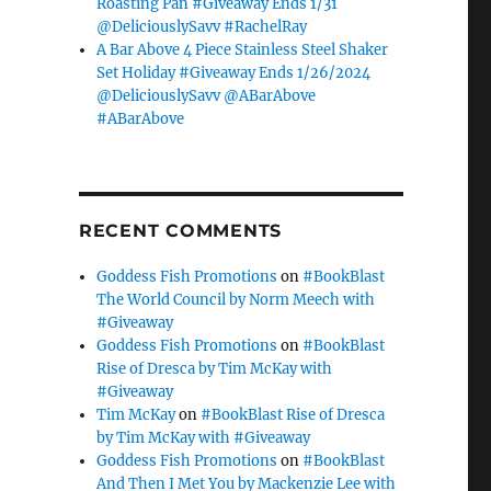
Roasting Pan #Giveaway Ends 1/31
@DeliciouslySavv #RachelRay
A Bar Above 4 Piece Stainless Steel Shaker
Set Holiday #Giveaway Ends 1/26/2024
@DeliciouslySavv @ABarAbove
#ABarAbove
RECENT COMMENTS
Goddess Fish Promotions
on
#BookBlast
The World Council by Norm Meech with
#Giveaway
Goddess Fish Promotions
on
#BookBlast
Rise of Dresca by Tim McKay with
#Giveaway
Tim McKay
on
#BookBlast Rise of Dresca
by Tim McKay with #Giveaway
Goddess Fish Promotions
on
#BookBlast
And Then I Met You by Mackenzie Lee with