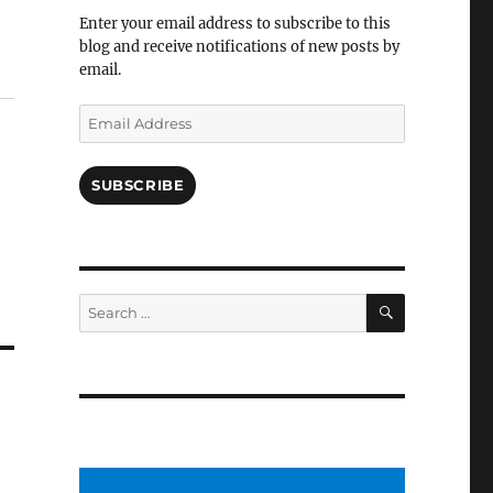
Facebook
Enter your email address to subscribe to this
blog and receive notifications of new posts by
email.
Email
Address
SUBSCRIBE
SEARCH
Search
for: