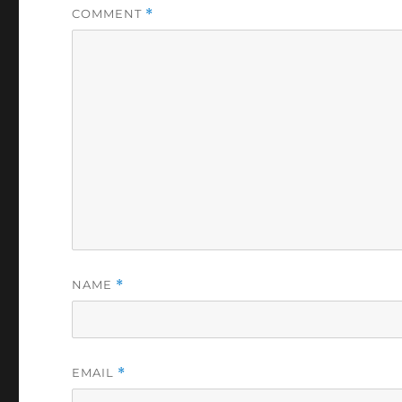
COMMENT
*
NAME
*
EMAIL
*