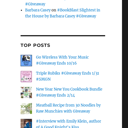
#Giveaway
Barbara Casey
on
#BookBlast Slightest in
the House by Barbara Casey #Giveaway
TOP POSTS
Go Wireless With Your Music
#Giveaway Ends 10/16
Triple Rubiks #Giveaway Ends 1/31
#SMGN
New Year New You Cookbook Bundle
#Giveaway Ends 2/14
Meatball Recipe from 30 Noodles by
Raw Munchies with Giveaway
#Interview with Emily Klein, author
of A Good Knight's Kiss