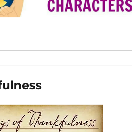
fulness