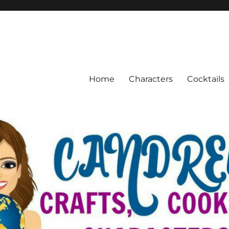
Home
Characters
Cocktails