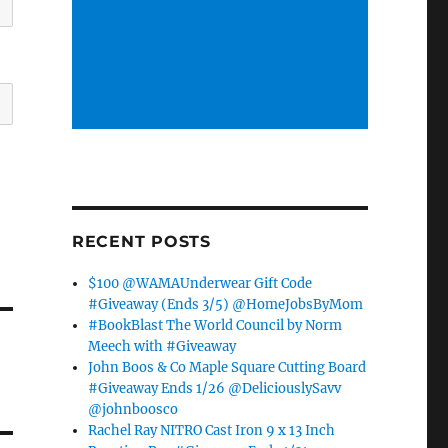
RECENT POSTS
$100 @WAMAUnderwear Gift Code
#Giveaway (Ends 3/5) @HomeJobsByMom
#BookBlast The World Council by Norm
Meech with #Giveaway
John Boos & Co Maple Square Cutting Board
#Giveaway Ends 1/26 @DeliciouslySavv
@johnboosco
Rachel Ray NITRO Cast Iron 9 x 13 Inch