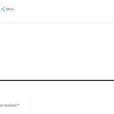
More
 are marked
*