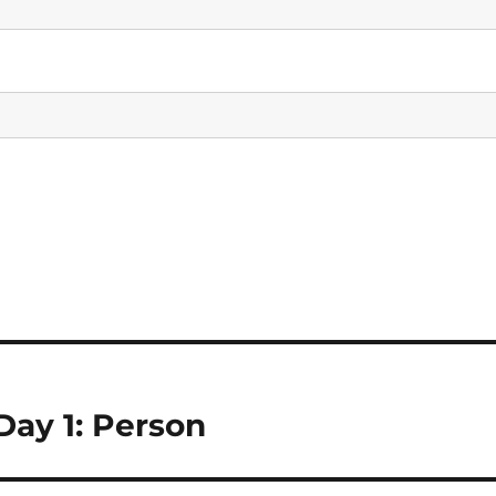
ay 1: Person