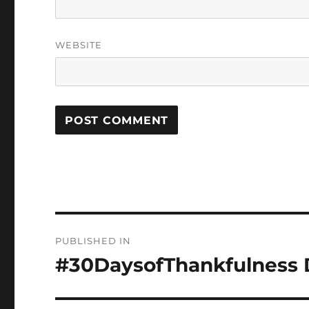
WEBSITE
Post
PUBLISHED IN
navigation
#30DaysofThankfulness D