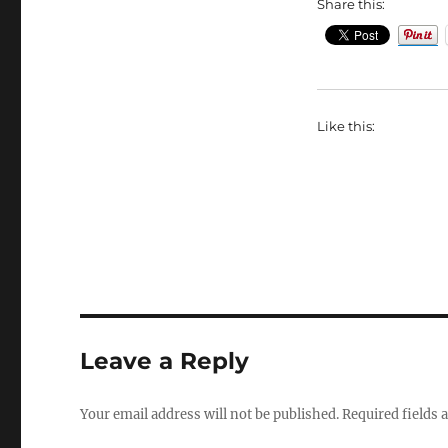
Share this:
Like this:
Leave a Reply
Your email address will not be published.
Required fields