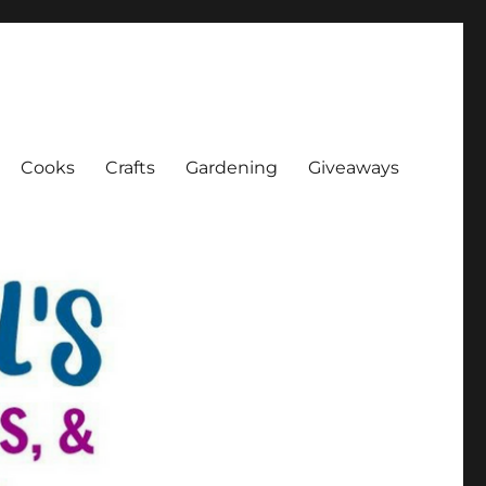
Cooks
Crafts
Gardening
Giveaways