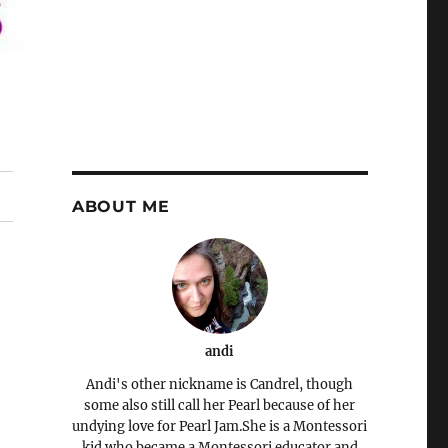
ABOUT ME
andi
Andi's other nickname is Candrel, though
some also still call her Pearl because of her
undying love for Pearl Jam.She is a Montessori
kid who became a Montessori educator and