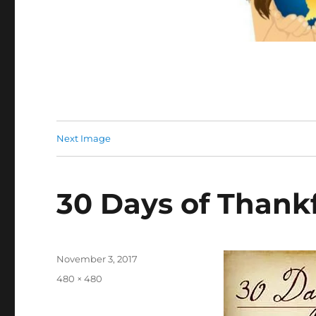
Next Image
30 Days of Thank
Posted
November 3, 2017
on
Full
480 × 480
size