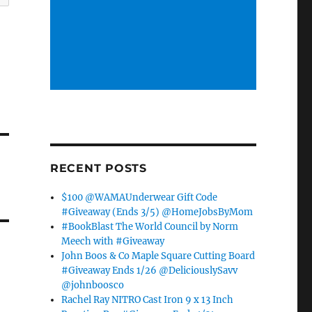
RECENT POSTS
$100 @WAMAUnderwear Gift Code
#Giveaway (Ends 3/5) @HomeJobsByMom
#BookBlast The World Council by Norm
Meech with #Giveaway
John Boos & Co Maple Square Cutting Board
#Giveaway Ends 1/26 @DeliciouslySavv
@johnboosco
Rachel Ray NITRO Cast Iron 9 x 13 Inch