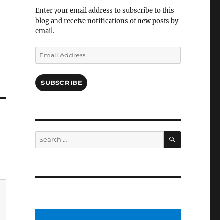
Facebook
Enter your email address to subscribe to this
blog and receive notifications of new posts by
email.
Email
Address
SUBSCRIBE
SEARCH
Search
for: