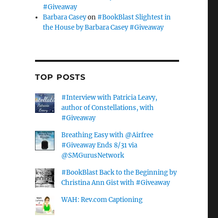
#Giveaway
Barbara Casey
on
#BookBlast Slightest in
the House by Barbara Casey #Giveaway
TOP POSTS
#Interview with Patricia Leavy,
author of Constellations, with
#Giveaway
Breathing Easy with @Airfree
#Giveaway Ends 8/31 via
@SMGurusNetwork
#BookBlast Back to the Beginning by
Christina Ann Gist with #Giveaway
WAH: Rev.com Captioning