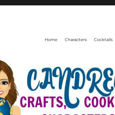
Home
Characters
Cocktails