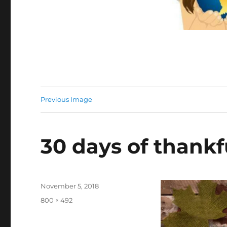
Previous Image
30 days of thankf
Posted
November 5, 2018
on
Full
800 × 492
size