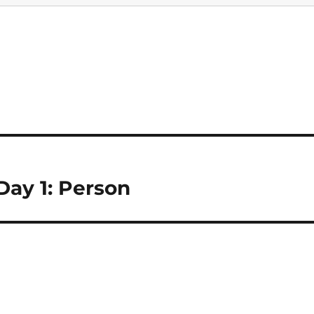
ay 1: Person