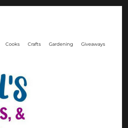
Cooks
Crafts
Gardening
Giveaways