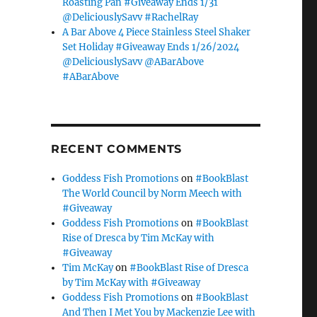
Roasting Pan #Giveaway Ends 1/31
@DeliciouslySavv #RachelRay
A Bar Above 4 Piece Stainless Steel Shaker
Set Holiday #Giveaway Ends 1/26/2024
@DeliciouslySavv @ABarAbove
#ABarAbove
RECENT COMMENTS
Goddess Fish Promotions
on
#BookBlast
The World Council by Norm Meech with
#Giveaway
Goddess Fish Promotions
on
#BookBlast
Rise of Dresca by Tim McKay with
#Giveaway
Tim McKay
on
#BookBlast Rise of Dresca
by Tim McKay with #Giveaway
Goddess Fish Promotions
on
#BookBlast
And Then I Met You by Mackenzie Lee with