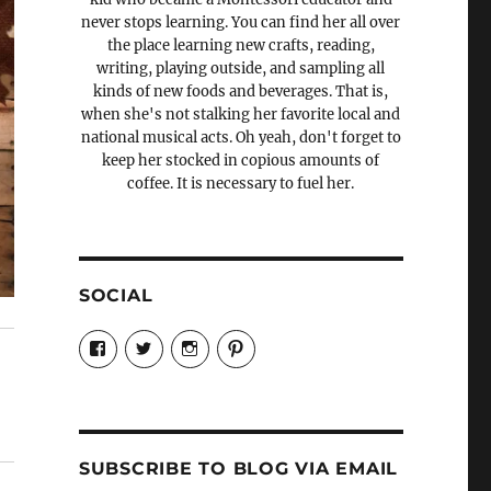
never stops learning. You can find her all over
the place learning new crafts, reading,
writing, playing outside, and sampling all
kinds of new foods and beverages. That is,
when she's not stalking her favorite local and
national musical acts. Oh yeah, don't forget to
keep her stocked in copious amounts of
coffee. It is necessary to fuel her.
SOCIAL
View
View
View
View
Candrels-
@AndreaCoventry’s
candrelsccc’s
andreacoventry’s
Crafts-
profile
profile
profile
Cooks-
on
on
on
and-
Twitter
Instagram
Pinterest
Characters-
1696998993851880/’s
profile
SUBSCRIBE TO BLOG VIA EMAIL
on