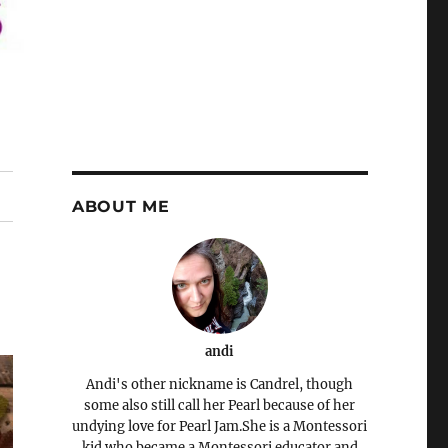
ABOUT ME
andi
Andi's other nickname is Candrel, though
some also still call her Pearl because of her
undying love for Pearl Jam.She is a Montessori
kid who became a Montessori educator and