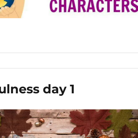
ulness day 1