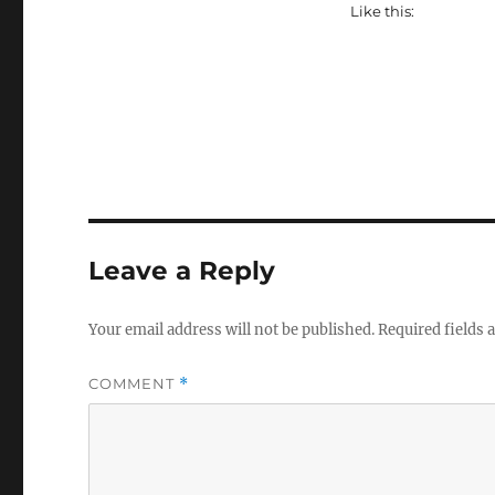
Like this:
Leave a Reply
Your email address will not be published.
Required fields
COMMENT
*