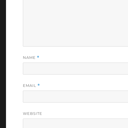
NAME
*
EMAIL
*
WEBSITE