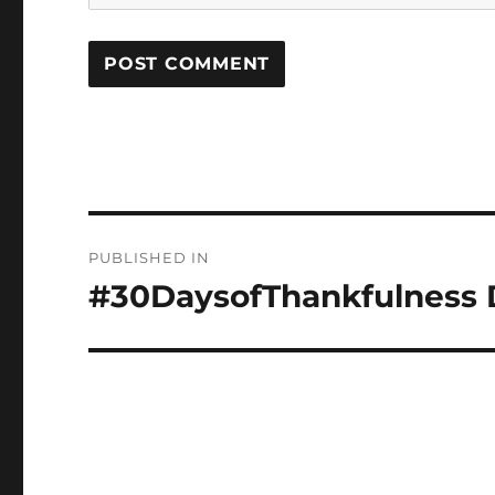
Post
PUBLISHED IN
navigation
#30DaysofThankfulness D