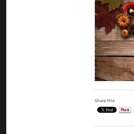
Share this: