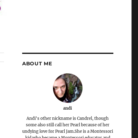
ABOUT ME
andi
Andi's other nickname is Candrel, though
some also still call her Pearl because of her
undying love for Pearl Jam.She is a Montessori
kid who became a Montessori educator and