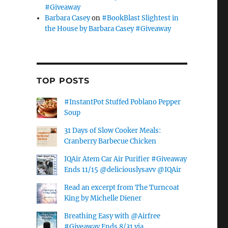
#Giveaway
Barbara Casey
on
#BookBlast Slightest in
the House by Barbara Casey #Giveaway
TOP POSTS
#InstantPot Stuffed Poblano Pepper
Soup
31 Days of Slow Cooker Meals:
Cranberry Barbecue Chicken
IQAir Atem Car Air Purifier #Giveaway
Ends 11/15 @deliciouslysavv @IQAir
Read an excerpt from The Turncoat
King by Michelle Diener
Breathing Easy with @Airfree
#Giveaway Ends 8/31 via