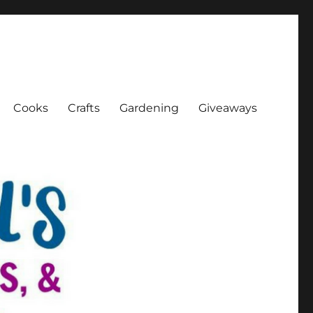
Cooks
Crafts
Gardening
Giveaways