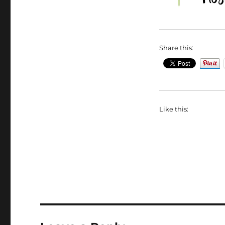
Share this:
Like this: