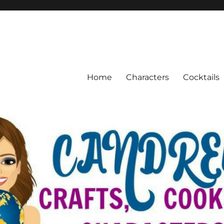
Home
Characters
Cocktails