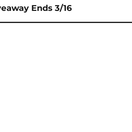
veaway Ends 3/16