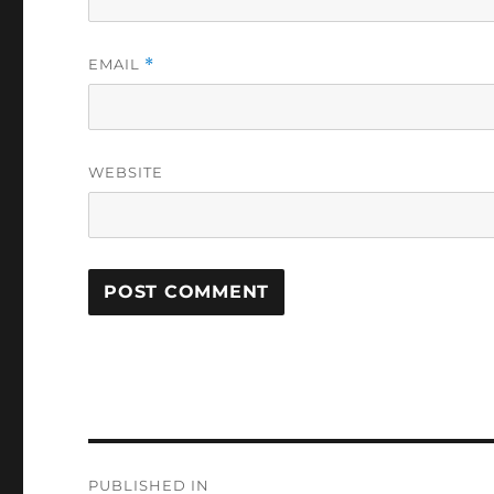
EMAIL
*
WEBSITE
Post
PUBLISHED IN