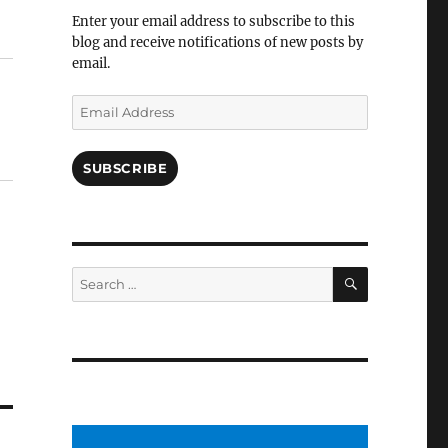
Facebook
Enter your email address to subscribe to this
blog and receive notifications of new posts by
email.
Email
Address
SUBSCRIBE
SEARCH
Search
for: