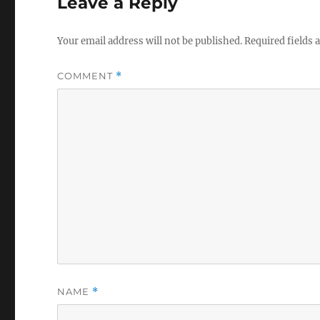
Leave a Reply
Your email address will not be published.
Required fields
COMMENT
*
NAME
*