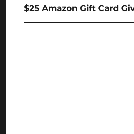
navigation
$25 Amazon Gift Card Gi