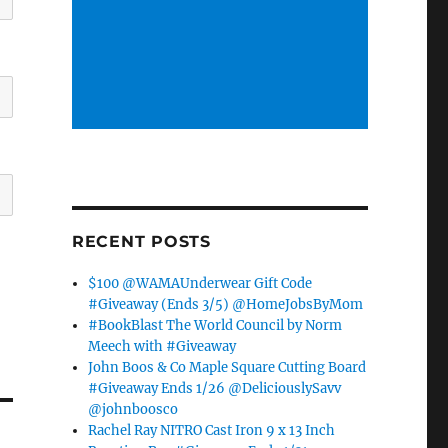
RECENT POSTS
$100 @WAMAUnderwear Gift Code
#Giveaway (Ends 3/5) @HomeJobsByMom
#BookBlast The World Council by Norm
Meech with #Giveaway
John Boos & Co Maple Square Cutting Board
#Giveaway Ends 1/26 @DeliciouslySavv
@johnboosco
Rachel Ray NITRO Cast Iron 9 x 13 Inch