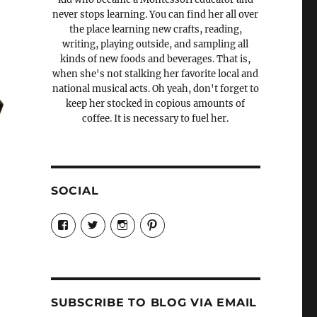
never stops learning. You can find her all over
the place learning new crafts, reading,
writing, playing outside, and sampling all
kinds of new foods and beverages. That is,
when she's not stalking her favorite local and
national musical acts. Oh yeah, don't forget to
keep her stocked in copious amounts of
coffee. It is necessary to fuel her.
SOCIAL
View
View
View
View
Candrels-
@AndreaCoventry’s
candrelsccc’s
andreacoventry’s
Crafts-
profile
profile
profile
Cooks-
on
on
on
and-
Twitter
Instagram
Pinterest
Characters-
1696998993851880/’s
profile
SUBSCRIBE TO BLOG VIA EMAIL
on