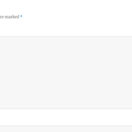
 are marked
*