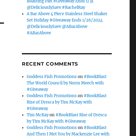
Roasting Pan #Giveaway Ends 1/31
@DeliciouslySavv #RachelRay
A Bar Above 4 Piece Stainless Steel Shaker
Set Holiday #Giveaway Ends 1/26/2024
@DeliciouslySavv @ABarAbove
#ABarAbove
RECENT COMMENTS
Goddess Fish Promotions
on
#BookBlast
The World Council by Norm Meech with
#Giveaway
Goddess Fish Promotions
on
#BookBlast
Rise of Dresca by Tim McKay with
#Giveaway
Tim McKay
on
#BookBlast Rise of Dresca
by Tim McKay with #Giveaway
Goddess Fish Promotions
on
#BookBlast
And Then I Met You by Mackenzie Lee with