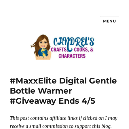
MENU
#MaxxElite Digital Gentle
Bottle Warmer
#Giveaway Ends 4/5
This post contains affiliate links if clicked on I may
receive a small commission to support this blog.