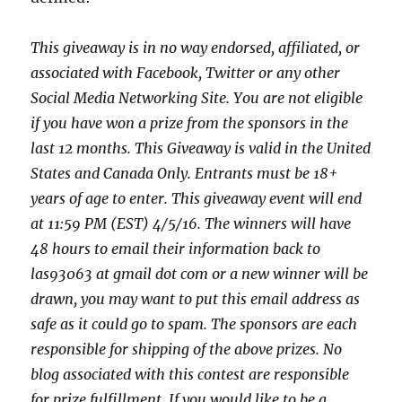
This giveaway is in no way endorsed, affiliated, or
associated with
Facebook, Twitter or any other
Social Media Networking Site.
You are not eligible
if you have won a prize from the sponsors in the
last 12 months.
This
Giveaway is valid in the United
States and Canada Only. Entrants
must be 18+
years of age to enter. This giveaway event will end
at
11:59 PM (EST) 4/5
/16. The winners will have
48 hours to email their
information back to
las93063 at gmail dot com or a new winner will be
drawn, you may want to put this email address as
safe as it could go to spam.
The sponsors are each
responsible for shipping of the above prizes. No
blog associated with this contest are responsible
for prize fulfillment. If you would like to be a