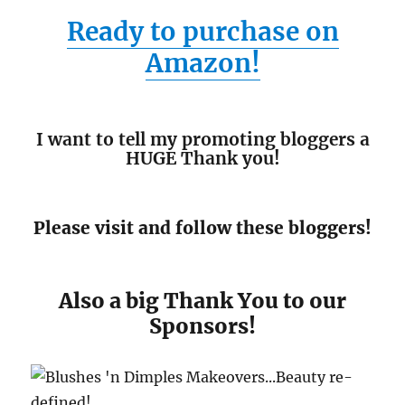
Ready to purchase on
Amazon!
I want to tell my promoting bloggers a
HUGE Thank you!
Please visit and follow these bloggers!
Also a big Thank You to our
Sponsors!