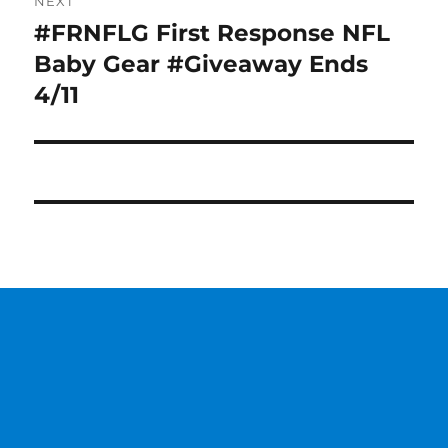
NEXT
#FRNFLG First Response NFL
Next
post:
Baby Gear #Giveaway Ends
4/11