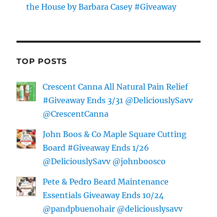
the House by Barbara Casey #Giveaway
TOP POSTS
Crescent Canna All Natural Pain Relief
#Giveaway Ends 3/31 @DeliciouslySavv
@CrescentCanna
John Boos & Co Maple Square Cutting
Board #Giveaway Ends 1/26
@DeliciouslySavv @johnboosco
Pete & Pedro Beard Maintenance
Essentials Giveaway Ends 10/24
@pandpbuenohair @deliciouslysavv