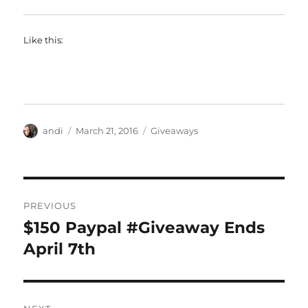
Like this:
Author
Posted
Categories
andi
March 21, 2016
Giveaways
on
Post
PREVIOUS
navigation
$150 Paypal #Giveaway Ends
Previous
post:
April 7th