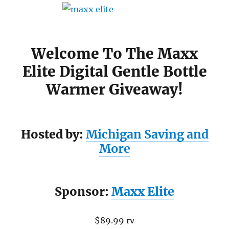
Welcome To The Maxx
Elite Digital Gentle Bottle
Warmer Giveaway!
Hosted by:
Michigan Saving and
More
Sponsor:
Maxx Elite
$89.99 rv