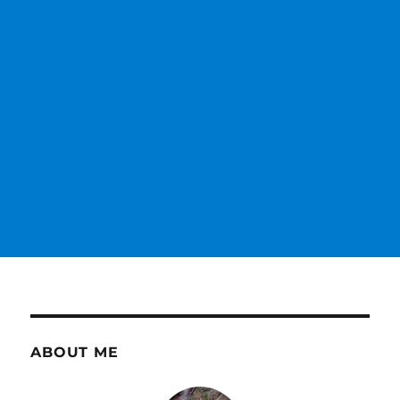
ABOUT ME