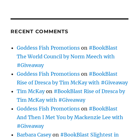
RECENT COMMENTS
Goddess Fish Promotions
on
#BookBlast
The World Council by Norm Meech with
#Giveaway
Goddess Fish Promotions
on
#BookBlast
Rise of Dresca by Tim McKay with #Giveaway
Tim McKay
on
#BookBlast Rise of Dresca by
Tim McKay with #Giveaway
Goddess Fish Promotions
on
#BookBlast
And Then I Met You by Mackenzie Lee with
#Giveaway
Barbara Casey
on
#BookBlast Slightest in