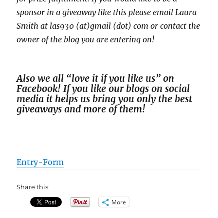
sponsor in a giveaway like this please email Laura
Smith at las930 (at)gmail (dot) com or contact the
owner of the blog you are entering on!
Also we all “love it if you like us” on
Facebook! If you like our blogs on social
media it helps us bring you only the best
giveaways and more of them!
Entry
-Form
Share this:
More