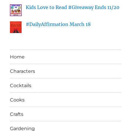
Kids Love to Read #Giveaway Ends 11/20
#DailyAffirmation March 18
Home
Characters
Cocktails
Cooks
Crafts
Gardening