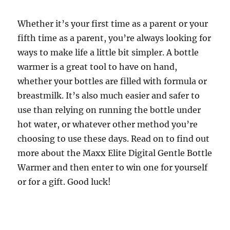
Whether it’s your first time as a parent or your
fifth time as a parent, you’re always looking for
ways to make life a little bit simpler. A bottle
warmer is a great tool to have on hand,
whether your bottles are filled with formula or
breastmilk. It’s also much easier and safer to
use than relying on running the bottle under
hot water, or whatever other method you’re
choosing to use these days. Read on to find out
more about the Maxx Elite Digital Gentle Bottle
Warmer and then enter to win one for yourself
or for a gift. Good luck!