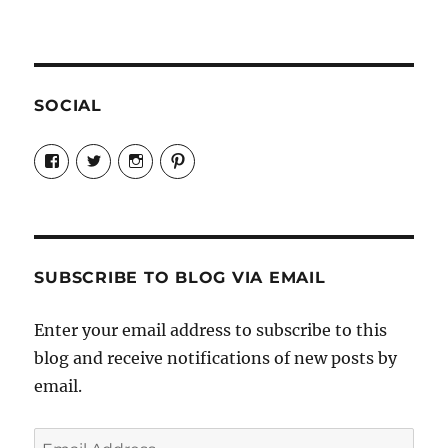
SOCIAL
View
View
View
View
Candrels-
@AndreaCoventry’s
candrelsccc’s
andreacoventry’s
Crafts-
profile
profile
profile
Cooks-
on
on
on
and-
Twitter
Instagram
Pinterest
Characters-
1696998993851880/’s
profile
SUBSCRIBE TO BLOG VIA EMAIL
on
Facebook
Enter your email address to subscribe to this
blog and receive notifications of new posts by
email.
Email