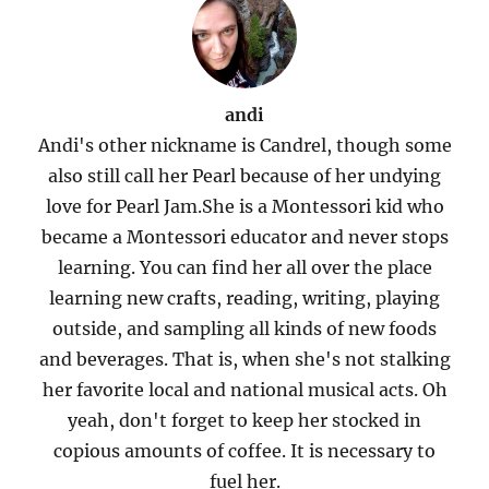
andi
Andi's other nickname is Candrel, though some
also still call her Pearl because of her undying
love for Pearl Jam.She is a Montessori kid who
became a Montessori educator and never stops
learning. You can find her all over the place
learning new crafts, reading, writing, playing
outside, and sampling all kinds of new foods
and beverages. That is, when she's not stalking
her favorite local and national musical acts. Oh
yeah, don't forget to keep her stocked in
copious amounts of coffee. It is necessary to
fuel her.