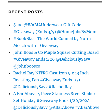
RECENT POSTS
$100 @WAMAUnderwear Gift Code
#Giveaway (Ends 3/5) @HomeJobsByMom
#BookBlast The World Council by Norm
Meech with #Giveaway
John Boos & Co Maple Square Cutting Board
#Giveaway Ends 1/26 @DeliciouslySavv
@johnboosco
Rachel Ray NITRO Cast Iron 9 x 13 Inch
Roasting Pan #Giveaway Ends 1/31
@DeliciouslySavv #RachelRay
A Bar Above 4 Piece Stainless Steel Shaker
Set Holiday #Giveaway Ends 1/26/2024
@DeliciouslySavv @ABarAbove #ABarAbove