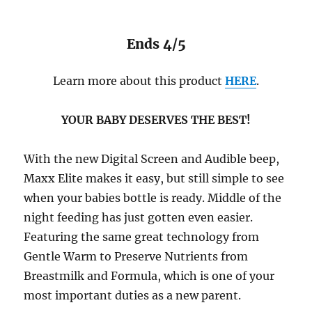
Ends 4/5
Learn more about this product
HERE
.
YOUR BABY DESERVES THE BEST!
With the new Digital Screen and Audible beep,
Maxx Elite makes it easy, but still simple to see
when your babies bottle is ready. Middle of the
night feeding has just gotten even easier.
Featuring the same great technology from
Gentle Warm to Preserve Nutrients from
Breastmilk and Formula, which is one of your
most important duties as a new parent.