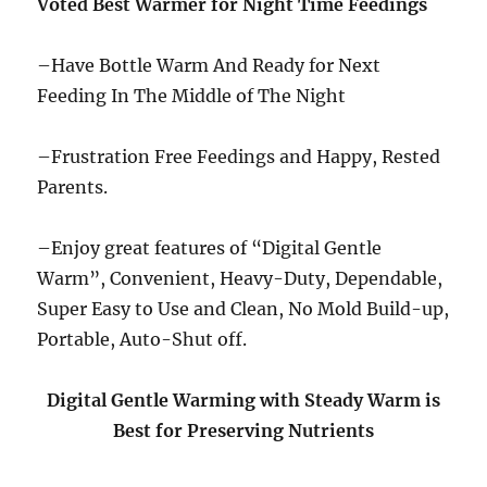
Voted Best Warmer for Night Time Feedings
–Have Bottle Warm And Ready for Next
Feeding In The Middle of The Night
–Frustration Free Feedings and Happy, Rested
Parents.
–Enjoy great features of “Digital Gentle
Warm”, Convenient, Heavy-Duty, Dependable,
Super Easy to Use and Clean, No Mold Build-up,
Portable, Auto-Shut off.
Digital Gentle Warming with Steady Warm is
Best for Preserving Nutrients