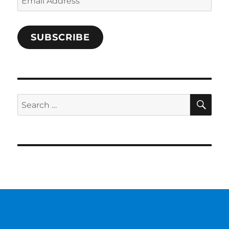
Address
SUBSCRIBE
SE
Search
for: