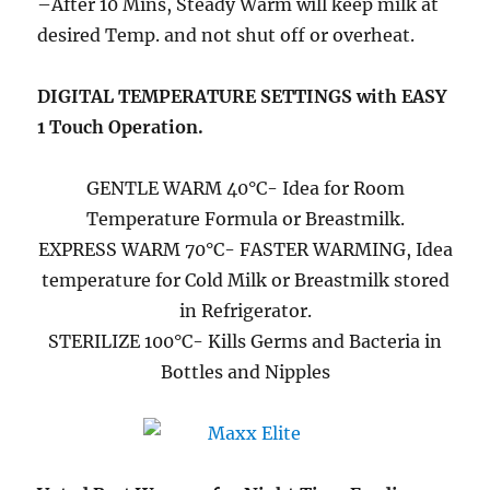
–After 10 Mins, Steady Warm will keep milk at
desired Temp. and not shut off or overheat.
DIGITAL TEMPERATURE SETTINGS with EASY
1 Touch Operation.
GENTLE WARM 40°C- Idea for Room
Temperature Formula or Breastmilk.
EXPRESS WARM 70°C- FASTER WARMING, Idea
temperature for Cold Milk or Breastmilk stored
in Refrigerator.
STERILIZE 100°C- Kills Germs and Bacteria in
Bottles and Nipples