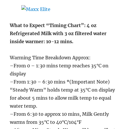
What to Expect “Timing Chart”: 4 oz
Refrigerated Milk with 3 oz filtered water
inside warmer: 10-12 mins.
Warming Time Breakdown Approx:
–From 0 – 1:30 mins temp reaches 35°C on
display
–From 1:30 – 6:30 mins *(Important Note)
“Steady Warm” holds temp at 35°C on display
for about 5 mins to allow milk temp to equal
water temp.
–From 6:30 to approx 10 mins, Milk Gently
warms from 35°C to 40°C/104°F