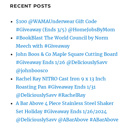
RECENT POSTS
$100 @WAMAUnderwear Gift Code
#Giveaway (Ends 3/5) @HomeJobsByMom
#BookBlast The World Council by Norm
Meech with #Giveaway
John Boos & Co Maple Square Cutting Board
#Giveaway Ends 1/26 @DeliciouslySavv
@johnboosco
Rachel Ray NITRO Cast Iron 9 x 13 Inch
Roasting Pan #Giveaway Ends 1/31
@DeliciouslySavv #RachelRay
A Bar Above 4 Piece Stainless Steel Shaker
Set Holiday #Giveaway Ends 1/26/2024
@DeliciouslySavv @ABarAbove #ABarAbove