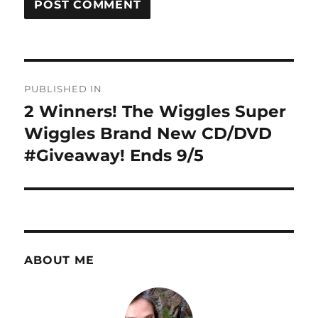
Post
PUBLISHED IN
navigation
2 Winners! The Wiggles Super
Wiggles Brand New CD/DVD
#Giveaway! Ends 9/5
ABOUT ME