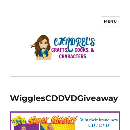
MENU
WigglesCDDVDGiveaway