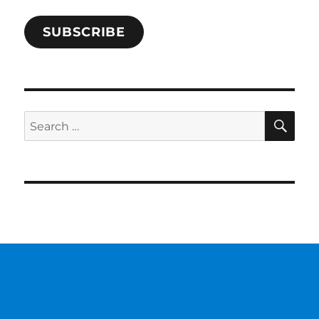
SUBSCRIBE
SE
Search
for: