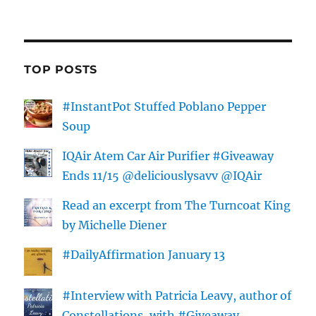
TOP POSTS
#InstantPot Stuffed Poblano Pepper
Soup
IQAir Atem Car Air Purifier #Giveaway
Ends 11/15 @deliciouslysavv @IQAir
Read an excerpt from The Turncoat King
by Michelle Diener
#DailyAffirmation January 13
#Interview with Patricia Leavy, author of
Constellations, with #Giveaway