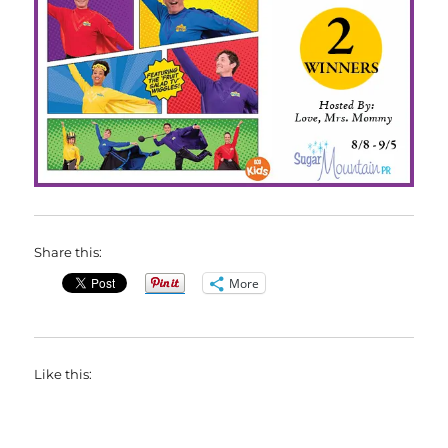
Share this:
More
Like this: