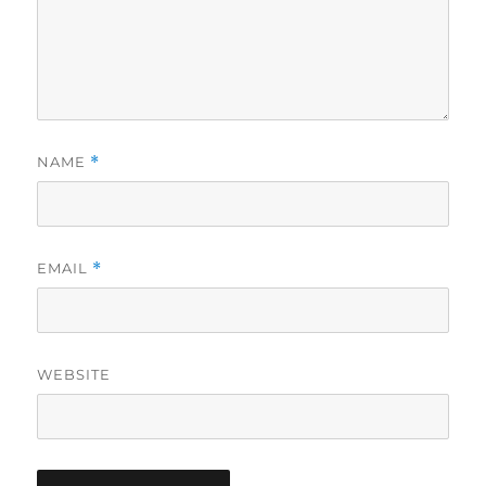
NAME
*
EMAIL
*
WEBSITE