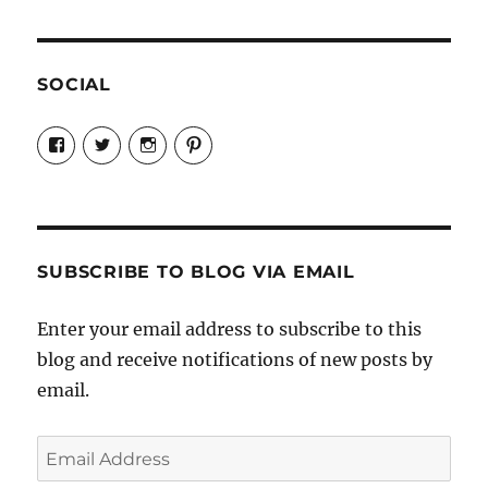
SOCIAL
View
View
View
View
Candrels-
@AndreaCoventry’s
candrelsccc’s
andreacoventry’s
Crafts-
profile
profile
profile
Cooks-
on
on
on
and-
Twitter
Instagram
Pinterest
Characters-
1696998993851880/’s
profile
SUBSCRIBE TO BLOG VIA EMAIL
on
Facebook
Enter your email address to subscribe to this
blog and receive notifications of new posts by
email.
Email
Address