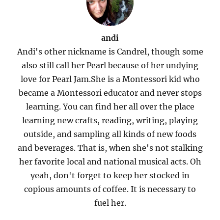
andi
Andi's other nickname is Candrel, though some
also still call her Pearl because of her undying
love for Pearl Jam.She is a Montessori kid who
became a Montessori educator and never stops
learning. You can find her all over the place
learning new crafts, reading, writing, playing
outside, and sampling all kinds of new foods
and beverages. That is, when she's not stalking
her favorite local and national musical acts. Oh
yeah, don't forget to keep her stocked in
copious amounts of coffee. It is necessary to
fuel her.