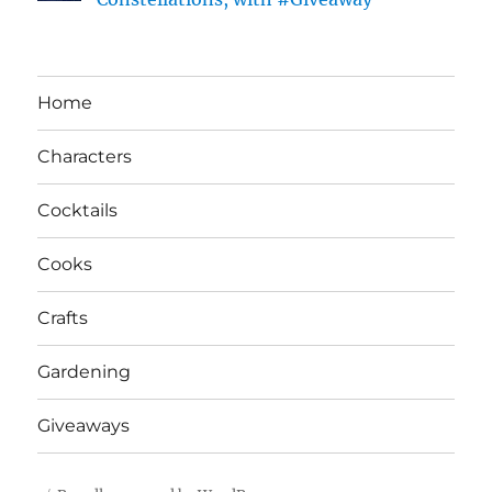
Home
Characters
Cocktails
Cooks
Crafts
Gardening
Giveaways