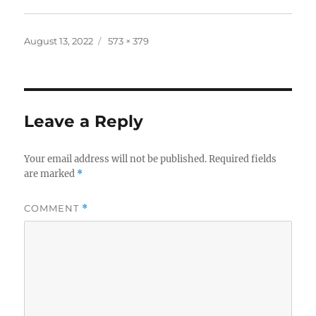
Posted
Full
August 13, 2022
573 × 379
on
size
Leave a Reply
Your email address will not be published.
Required fields
are marked
*
COMMENT
*