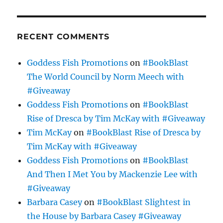
RECENT COMMENTS
Goddess Fish Promotions
on
#BookBlast
The World Council by Norm Meech with
#Giveaway
Goddess Fish Promotions
on
#BookBlast
Rise of Dresca by Tim McKay with #Giveaway
Tim McKay
on
#BookBlast Rise of Dresca by
Tim McKay with #Giveaway
Goddess Fish Promotions
on
#BookBlast
And Then I Met You by Mackenzie Lee with
#Giveaway
Barbara Casey
on
#BookBlast Slightest in
the House by Barbara Casey #Giveaway