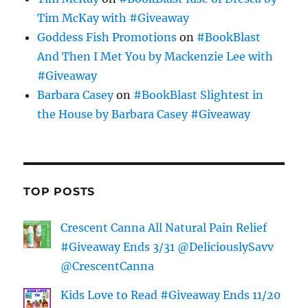
Tim McKay with #Giveaway
Goddess Fish Promotions
on
#BookBlast
And Then I Met You by Mackenzie Lee with
#Giveaway
Barbara Casey
on
#BookBlast Slightest in
the House by Barbara Casey #Giveaway
TOP POSTS
Crescent Canna All Natural Pain Relief
#Giveaway Ends 3/31 @DeliciouslySavv
@CrescentCanna
Kids Love to Read #Giveaway Ends 11/20