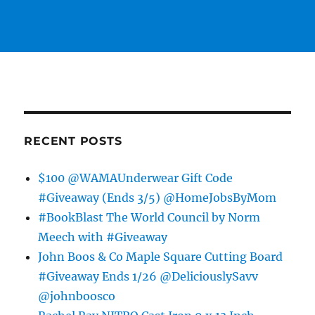
RECENT POSTS
$100 @WAMAUnderwear Gift Code
#Giveaway (Ends 3/5) @HomeJobsByMom
#BookBlast The World Council by Norm
Meech with #Giveaway
John Boos & Co Maple Square Cutting Board
#Giveaway Ends 1/26 @DeliciouslySavv
@johnboosco