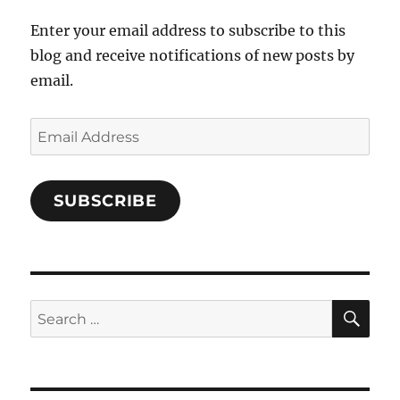
Enter your email address to subscribe to this
blog and receive notifications of new posts by
email.
Email
Address
SUBSCRIBE
SE
Search
for: