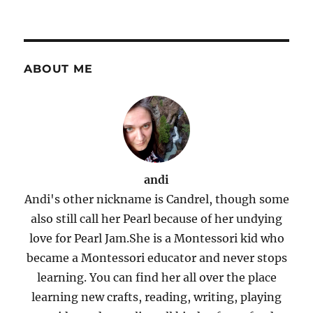
ABOUT ME
andi
Andi's other nickname is Candrel, though some
also still call her Pearl because of her undying
love for Pearl Jam.She is a Montessori kid who
became a Montessori educator and never stops
learning. You can find her all over the place
learning new crafts, reading, writing, playing