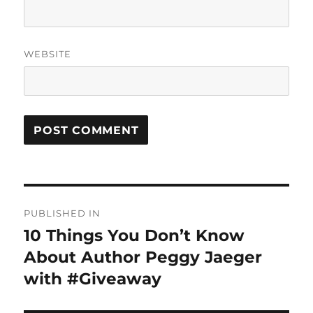
WEBSITE
Post
PUBLISHED IN
navigation
10 Things You Don’t Know
About Author Peggy Jaeger
with #Giveaway