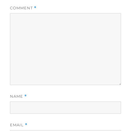
COMMENT
*
NAME
*
EMAIL
*