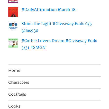
#DailyAffirmation March 18
Shine the Light #Giveaway Ends 6/5
@las930
#Coffee Lovers Dream #Giveaway Ends
3/31 #SMGN
Home
Characters
Cocktails
Cooks