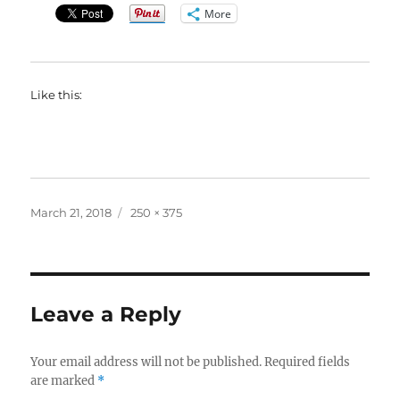
More
Like this:
Posted
Full
March 21, 2018
250 × 375
on
size
Leave a Reply
Your email address will not be published.
Required fields
are marked
*