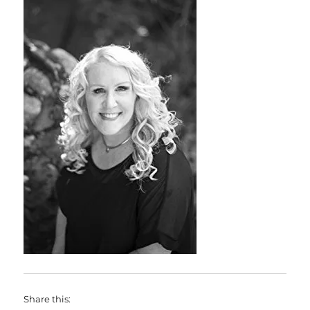
Share this: