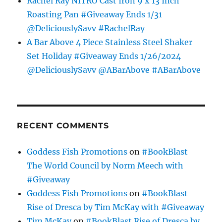
Rachel Ray NITRO Cast Iron 9 x 13 Inch
Roasting Pan #Giveaway Ends 1/31
@DeliciouslySavv #RachelRay
A Bar Above 4 Piece Stainless Steel Shaker
Set Holiday #Giveaway Ends 1/26/2024
@DeliciouslySavv @ABarAbove #ABarAbove
RECENT COMMENTS
Goddess Fish Promotions
on
#BookBlast
The World Council by Norm Meech with
#Giveaway
Goddess Fish Promotions
on
#BookBlast
Rise of Dresca by Tim McKay with #Giveaway
Tim McKay
on
#BookBlast Rise of Dresca by