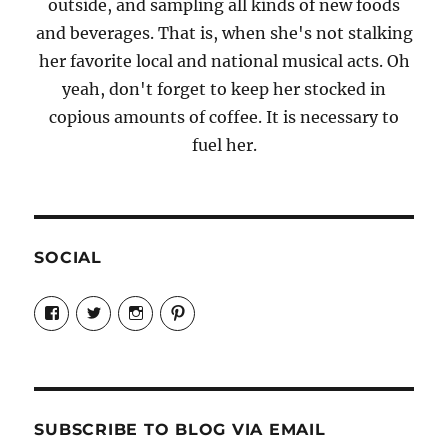
outside, and sampling all kinds of new foods
and beverages. That is, when she's not stalking
her favorite local and national musical acts. Oh
yeah, don't forget to keep her stocked in
copious amounts of coffee. It is necessary to
fuel her.
SOCIAL
View
View
View
View
Candrels-
@AndreaCoventry’s
candrelsccc’s
andreacoventry’s
Crafts-
profile
profile
profile
Cooks-
on
on
on
and-
Twitter
Instagram
Pinterest
Characters-
1696998993851880/’s
profile
SUBSCRIBE TO BLOG VIA EMAIL
on
Facebook