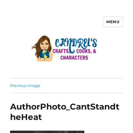
MENU
Previous Image
AuthorPhoto_CantStandt
heHeat