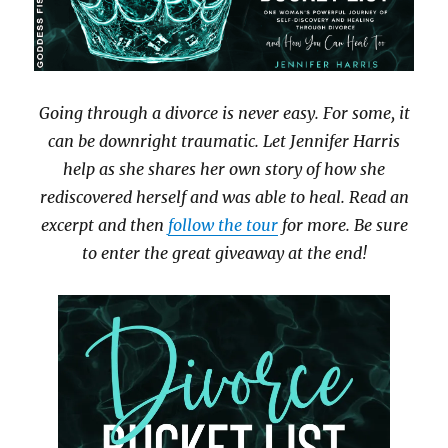
Going through a divorce is never easy. For some, it
can be downright traumatic. Let Jennifer Harris
help as she shares her own story of how she
rediscovered herself and was able to heal. Read an
excerpt and then
follow the tour
for more. Be sure
to enter the great giveaway at the end!