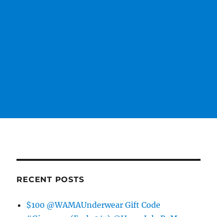
RECENT POSTS
$100 @WAMAUnderwear Gift Code