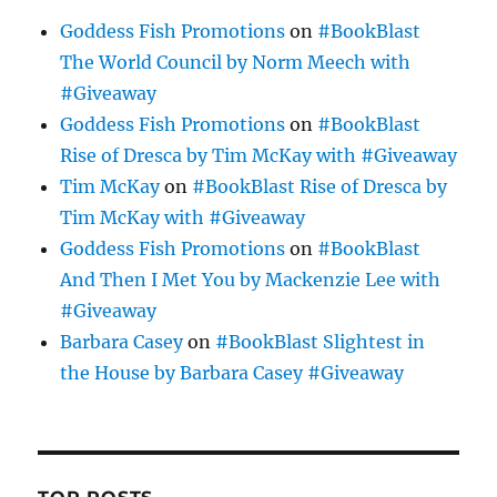
Goddess Fish Promotions
on
#BookBlast
The World Council by Norm Meech with
#Giveaway
Goddess Fish Promotions
on
#BookBlast
Rise of Dresca by Tim McKay with #Giveaway
Tim McKay
on
#BookBlast Rise of Dresca by
Tim McKay with #Giveaway
Goddess Fish Promotions
on
#BookBlast
And Then I Met You by Mackenzie Lee with
#Giveaway
Barbara Casey
on
#BookBlast Slightest in
the House by Barbara Casey #Giveaway