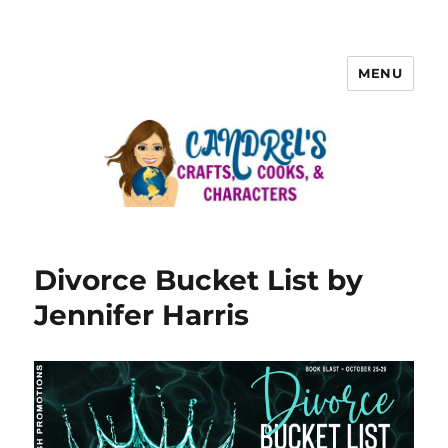
MENU
Divorce Bucket List by
Jennifer Harris