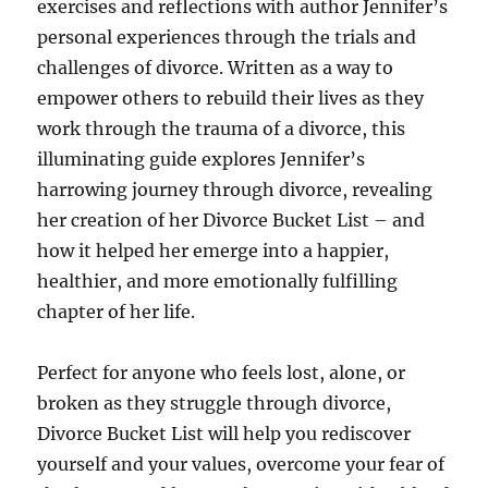
exercises and reflections with author Jennifer’s
personal experiences through the trials and
challenges of divorce. Written as a way to
empower others to rebuild their lives as they
work through the trauma of a divorce, this
illuminating guide explores Jennifer’s
harrowing journey through divorce, revealing
her creation of her Divorce Bucket List – and
how it helped her emerge into a happier,
healthier, and more emotionally fulfilling
chapter of her life.
Perfect for anyone who feels lost, alone, or
broken as they struggle through divorce,
Divorce Bucket List will help you rediscover
yourself and your values, overcome your fear of