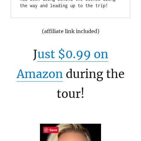
(affiliate link included)
J
ust $0.99 on
Amazon
during the
tour!
Save