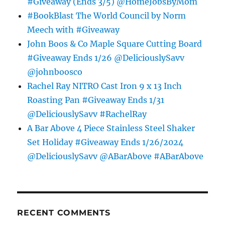
#Giveaway (Ends 3/5) @HomeJobsByMom
#BookBlast The World Council by Norm
Meech with #Giveaway
John Boos & Co Maple Square Cutting Board
#Giveaway Ends 1/26 @DeliciouslySavv
@johnboosco
Rachel Ray NITRO Cast Iron 9 x 13 Inch
Roasting Pan #Giveaway Ends 1/31
@DeliciouslySavv #RachelRay
A Bar Above 4 Piece Stainless Steel Shaker
Set Holiday #Giveaway Ends 1/26/2024
@DeliciouslySavv @ABarAbove #ABarAbove
RECENT COMMENTS