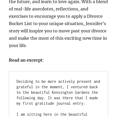
the future, and learn to love again. With a blend
of real-life anecdotes, reflections, and
exercises to encourage you to apply a Divorce
Bucket List to your unique situation, Jennifer’s
story will inspire you to move past your divorce
and make the most of this exciting new time in
your life.
Read an excerpt
:
Deciding to be more actively present and 
grateful in the moment, I ventured back 
to the beautiful Kensington Gardens the 
following day. It was there that I made 
my first gratitude journal entry: 

I am sitting here in the beautiful 