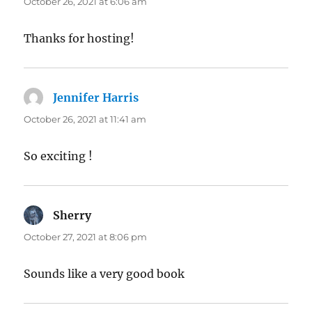
October 26, 2021 at 6:06 am
Thanks for hosting!
Jennifer Harris
says:
October 26, 2021 at 11:41 am
So exciting !
Sherry
says:
October 27, 2021 at 8:06 pm
Sounds like a very good book