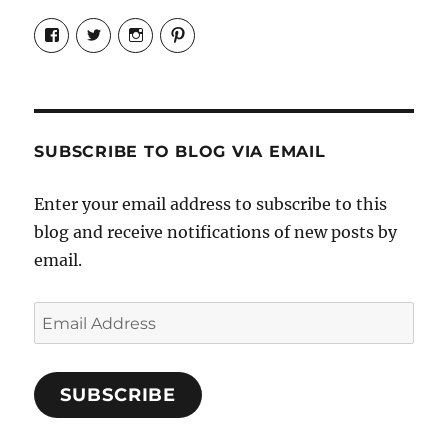
View
View
View
View
Candrels-
@AndreaCoventry’s
candrelsccc’s
andreacoventry’s
Crafts-
profile
profile
profile
Cooks-
on
on
on
and-
Twitter
Instagram
Pinterest
Characters-
1696998993851880/’s
profile
SUBSCRIBE TO BLOG VIA EMAIL
on
Facebook
Enter your email address to subscribe to this
blog and receive notifications of new posts by
email.
Email
Address
SUBSCRIBE