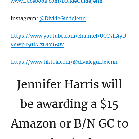
www.Facebook.com/DivideGuideJenn
Instagram:
@DivideGuideJenn
https://www.youtube.com/channel/UCC5hAyD
VsWpT91lMzDPq69w
https://www.tiktok.com/@divideguidejenn
Jennifer Harris will
be awarding a $15
Amazon or B/N GC to