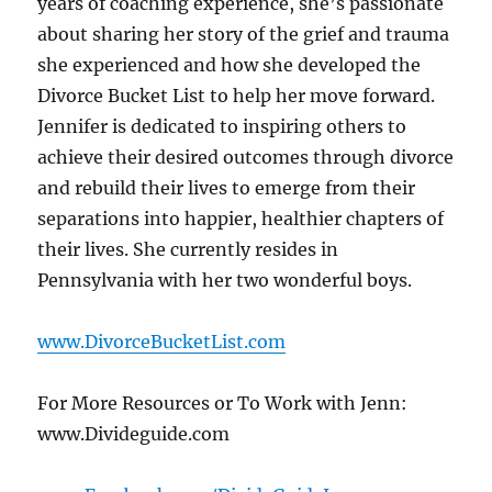
years of coaching experience, she’s passionate
about sharing her story of the grief and trauma
she experienced and how she developed the
Divorce Bucket List to help her move forward.
Jennifer is dedicated to inspiring others to
achieve their desired outcomes through divorce
and rebuild their lives to emerge from their
separations into happier, healthier chapters of
their lives. She currently resides in
Pennsylvania with her two wonderful boys.
www.DivorceBucketList.com
For More Resources or To Work with Jenn:
www.Divideguide.com