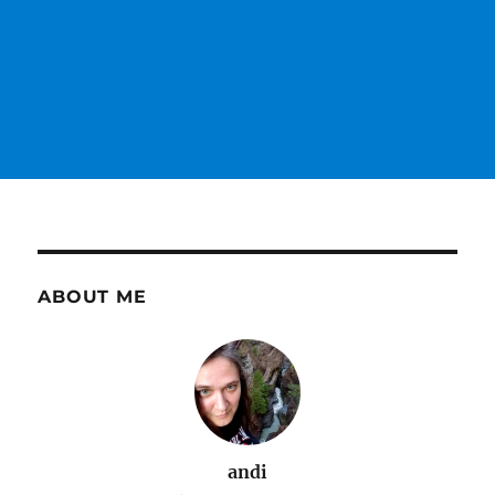
ABOUT ME
andi