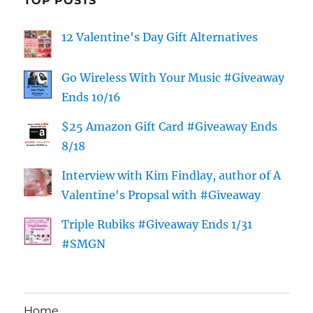
TOP POSTS
12 Valentine's Day Gift Alternatives
Go Wireless With Your Music #Giveaway
Ends 10/16
$25 Amazon Gift Card #Giveaway Ends
8/18
Interview with Kim Findlay, author of A
Valentine's Propsal with #Giveaway
Triple Rubiks #Giveaway Ends 1/31
#SMGN
Home