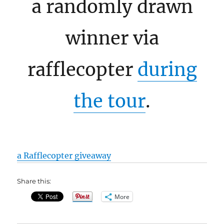
a randomly drawn
winner via
rafflecopter
during
the tour
.
a Rafflecopter giveaway
Share this:
More