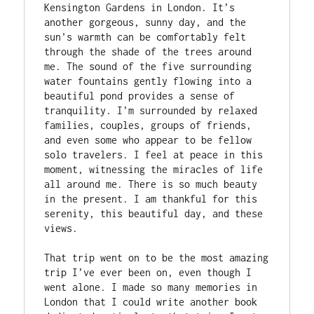
Kensington Gardens in London. It’s 
another gorgeous, sunny day, and the 
sun's warmth can be comfortably felt 
through the shade of the trees around 
me. The sound of the five surrounding 
water fountains gently flowing into a 
beautiful pond provides a sense of 
tranquility. I’m surrounded by relaxed 
families, couples, groups of friends, 
and even some who appear to be fellow 
solo travelers. I feel at peace in this 
moment, witnessing the miracles of life 
all around me. There is so much beauty 
in the present. I am thankful for this 
serenity, this beautiful day, and these 
views. 

That trip went on to be the most amazing 
trip I’ve ever been on, even though I 
went alone. I made so many memories in 
London that I could write another book 