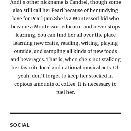
Andi's other nickname is Candrel, though some
also still call her Pearl because of her undying
love for Pearl Jam.She is a Montessori kid who
became a Montessori educator and never stops
learning. You can find her all over the place
learning new crafts, reading, writing, playing
outside, and sampling all kinds of new foods
and beverages. That is, when she's not stalking
her favorite local and national musical acts. Oh
yeah, don't forget to keep her stocked in
copious amounts of coffee. It is necessary to
fuel her.
SOCIAL