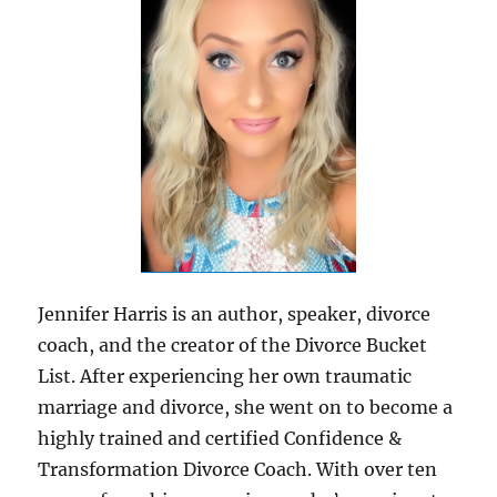
Jennifer Harris is an author, speaker, divorce
coach, and the creator of the Divorce Bucket
List. After experiencing her own traumatic
marriage and divorce, she went on to become a
highly trained and certified Confidence &
Transformation Divorce Coach. With over ten