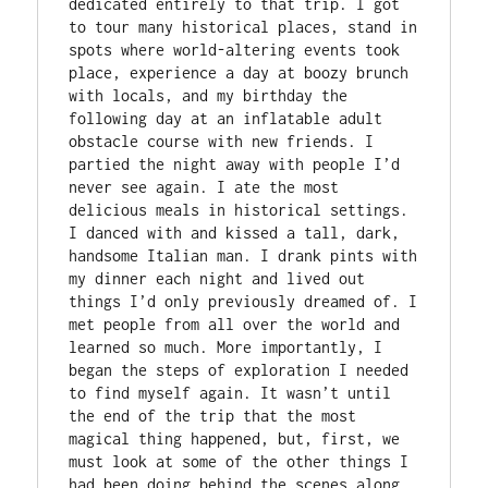
dedicated entirely to that trip. I got 
to tour many historical places, stand in 
spots where world-altering events took 
place, experience a day at boozy brunch 
with locals, and my birthday the 
following day at an inflatable adult 
obstacle course with new friends. I 
partied the night away with people I’d 
never see again. I ate the most 
delicious meals in historical settings. 
I danced with and kissed a tall, dark, 
handsome Italian man. I drank pints with 
my dinner each night and lived out 
things I’d only previously dreamed of. I 
met people from all over the world and 
learned so much. More importantly, I 
began the steps of exploration I needed 
to find myself again. It wasn’t until 
the end of the trip that the most 
magical thing happened, but, first, we 
must look at some of the other things I 
had been doing behind the scenes along 