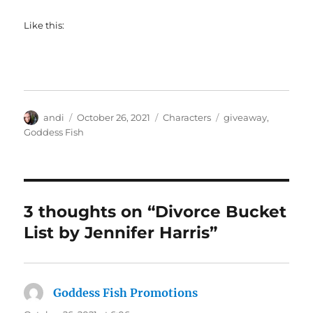
Like this:
Author
Posted
Categories
Tags
andi
October 26, 2021
Characters
giveaway
,
on
Goddess Fish
3 thoughts on “Divorce Bucket
List by Jennifer Harris”
Goddess Fish Promotions
says: