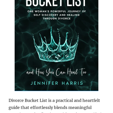
Divorce Bucket List is a practical and heartfelt
guide that effortlessly blends meaningful