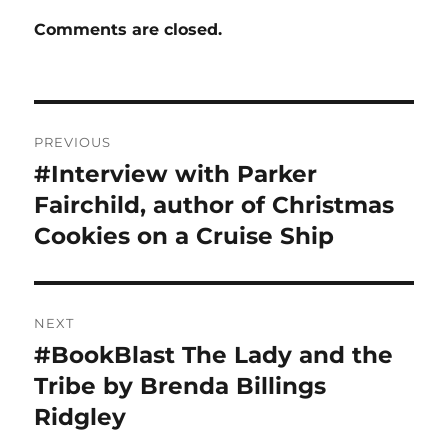
Comments are closed.
Post
PREVIOUS
navigation
#Interview with Parker
Previous
post:
Fairchild, author of Christmas
Cookies on a Cruise Ship
NEXT
#BookBlast The Lady and the
Next
post:
Tribe by Brenda Billings
Ridgley