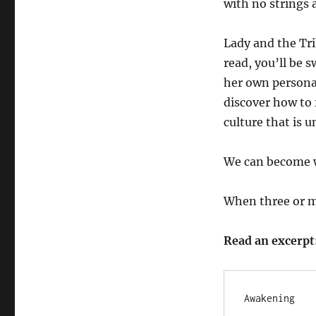
with no strings 
Lady and the Tri
read, you’ll be 
her own personal
discover how to 
culture that is u
We can become w
When three or m
Read an excerpt
Awakening
