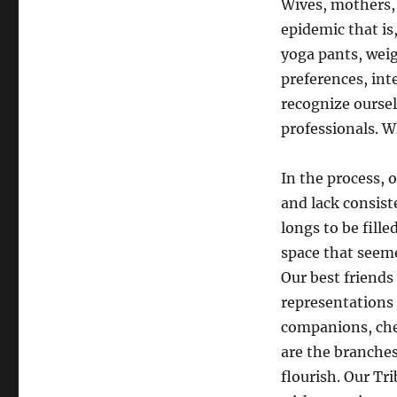
Wives, mothers, 
epidemic that is,
yoga pants, weigh
preferences, inte
recognize oursel
professionals. 
In the process, 
and lack consist
longs to be fill
space that seeme
Our best friends
representations 
companions, che
are the branches 
flourish. Our Tri