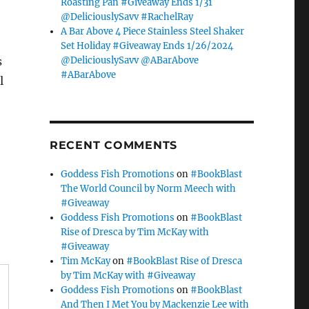
Roasting Pan #Giveaway Ends 1/31
@DeliciouslySavv #RachelRay
A Bar Above 4 Piece Stainless Steel Shaker
Set Holiday #Giveaway Ends 1/26/2024
@DeliciouslySavv @ABarAbove
s
#ABarAbove
l
RECENT COMMENTS
Goddess Fish Promotions
on
#BookBlast
The World Council by Norm Meech with
#Giveaway
Goddess Fish Promotions
on
#BookBlast
Rise of Dresca by Tim McKay with
#Giveaway
Tim McKay
on
#BookBlast Rise of Dresca
by Tim McKay with #Giveaway
Goddess Fish Promotions
on
#BookBlast
And Then I Met You by Mackenzie Lee with