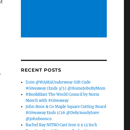
nt
RECENT POSTS
y
$100 @WAMAUnderwear Gift Code
#Giveaway (Ends 3/5) @HomeJobsByMom
#BookBlast The World Council by Norm
Meech with #Giveaway
John Boos & Co Maple Square Cutting Board
#Giveaway Ends 1/26 @DeliciouslySavv
@johnboosco
Rachel Ray NITRO Cast Iron 9 x 13 Inch