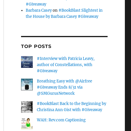
#Giveaway
Barbara Casey
on
#BookBlast Slightest in
the House by Barbara Casey #Giveaway
TOP POSTS
#Interview with Patricia Leavy,
author of Constellations, with
#Giveaway
Breathing Easy with @Airfree
#Giveaway Ends 8/31 via
@SMGurusNetwork
#BookBlast Back to the Beginning by
Christina Ann Gist with #Giveaway
WAH: Rev.com Captioning