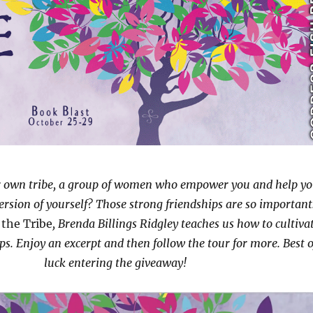
r own tribe, a group of women who empower you and help y
version of yourself? Those strong friendships are so important
 the Tribe
, Brenda Billings Ridgley teaches us how to cultiva
ps. Enjoy an excerpt and then follow the tour for more. Best o
luck entering the giveaway!