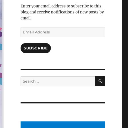
Facebook
Enter your email address to subscribe to this
blog and receive notifications of new posts by
email.
Email
Address
SUBSCRIBE
SEARCH
Search
for: