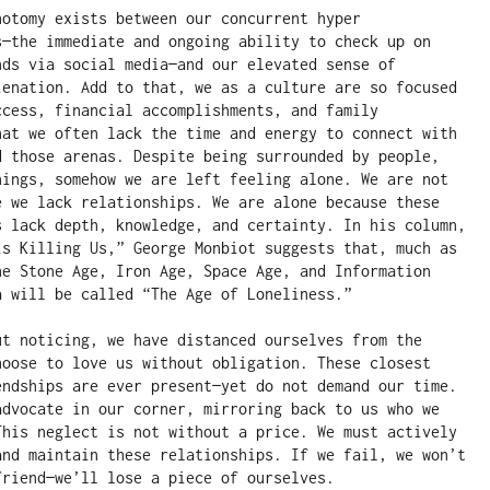
hotomy exists between our concurrent hyper 
s—the immediate and ongoing ability to check up on 
nds via social media—and our elevated sense of 
ienation. Add to that, we as a culture are so focused 
ccess, financial accomplishments, and family 
hat we often lack the time and energy to connect with 
d those arenas. Despite being surrounded by people, 
hings, somehow we are left feeling alone. We are not 
e we lack relationships. We are alone because these 
s lack depth, knowledge, and certainty. In his column, 
is Killing Us,” George Monbiot suggests that, much as 
he Stone Age, Iron Age, Space Age, and Information 
a will be called “The Age of Loneliness.”  

ut noticing, we have distanced ourselves from the 
hoose to love us without obligation. These closest 
endships are ever present—yet do not demand our time. 
advocate in our corner, mirroring back to us who we 
This neglect is not without a price. We must actively 
and maintain these relationships. If we fail, we won’t 
riend—we’ll lose a piece of ourselves. 
