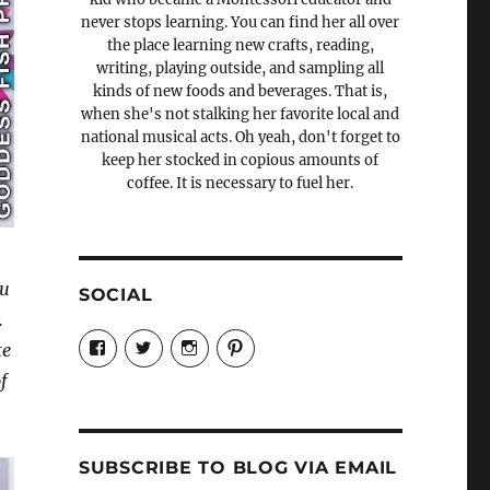
never stops learning. You can find her all over
the place learning new crafts, reading,
writing, playing outside, and sampling all
kinds of new foods and beverages. That is,
when she's not stalking her favorite local and
national musical acts. Oh yeah, don't forget to
keep her stocked in copious amounts of
coffee. It is necessary to fuel her.
ou
SOCIAL
.
View
View
View
View
te
Candrels-
@AndreaCoventry’s
candrelsccc’s
andreacoventry’s
Crafts-
profile
profile
profile
f
Cooks-
on
on
on
and-
Twitter
Instagram
Pinterest
Characters-
1696998993851880/’s
profile
SUBSCRIBE TO BLOG VIA EMAIL
on