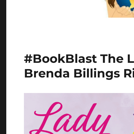
#BookBlast The L
Brenda Billings R