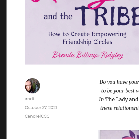
Do you have you
to be your best 
Author
andi
In
The Lady and
Posted
October 27, 2021
these relationshi
on
Categories
CandrelCCC