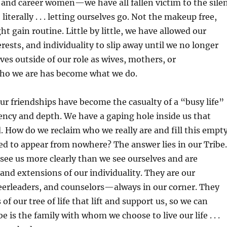
and career women—we have all fallen victim to the sile
 literally . . . letting ourselves go. Not the makeup free,
t gain routine. Little by little, we have allowed our
rests, and individuality to slip away until we no longer
ves outside of our role as wives, mothers, or
Who we are has become what we do.
our friendships have become the casualty of a “busy life”
ency and depth. We have a gaping hole inside us that
ed. How do we reclaim who we really are and fill this empt
d to appear from nowhere? The answer lies in our Tribe.
 see us more clearly than we see ourselves and are
and extensions of our individuality. They are our
erleaders, and counselors—always in our corner. They
of our tree of life that lift and support us, so we can
be is the family with whom we choose to live our life . . .