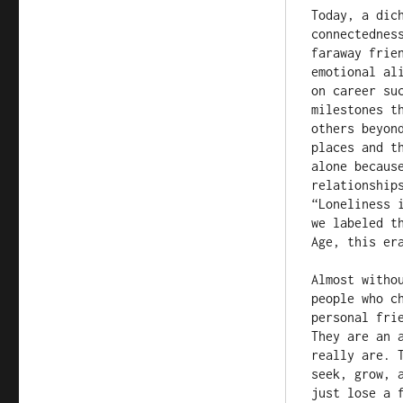
Today, a dic
connectednes
faraway frie
emotional al
on career su
milestones t
others beyon
places and t
alone becaus
relationship
“Loneliness 
we labeled t
Age, this er
Almost witho
people who c
personal fri
They are an 
really are. 
seek, grow, 
just lose a f