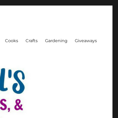
Cooks
Crafts
Gardening
Giveaways