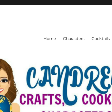
Home
Characters
Cocktails