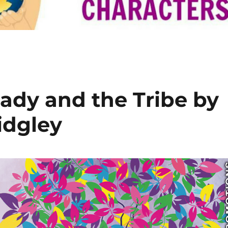
ady and the Tribe by
idgley