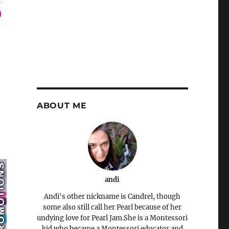
ABOUT ME
andi
Andi's other nickname is Candrel, though
some also still call her Pearl because of her
undying love for Pearl Jam.She is a Montessori
kid who became a Montessori educator and