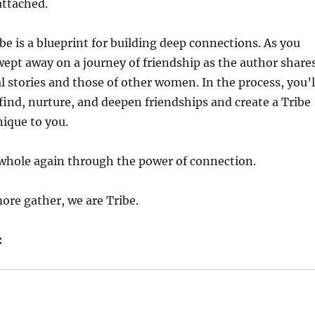
attached.
be is a blueprint for building deep connections. As you
swept away on a journey of friendship as the author share
 stories and those of other women. In the process, you’l
find, nurture, and deepen friendships and create a Tribe
nique to you.
hole again through the power of connection.
ore gather, we are Tribe.
: