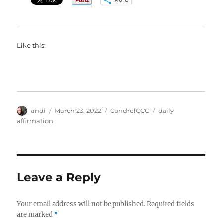
Like this:
Author
Posted
Categories
Tags
andi
March 23, 2022
CandrelCCC
daily
on
affirmation
Leave a Reply
Your email address will not be published.
Required fields
are marked
*