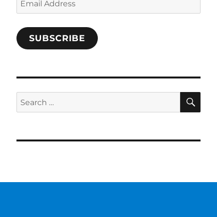
Address
SUBSCRIBE
SE
Search
for: