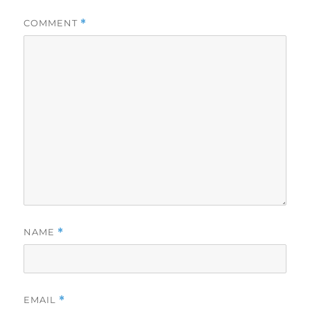
COMMENT
*
NAME
*
EMAIL
*