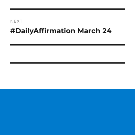
post:
NEXT
#DailyAffirmation March 24
Next
post: