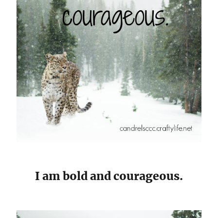
I am bold and courageous.