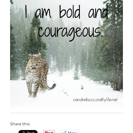
Share this:
More