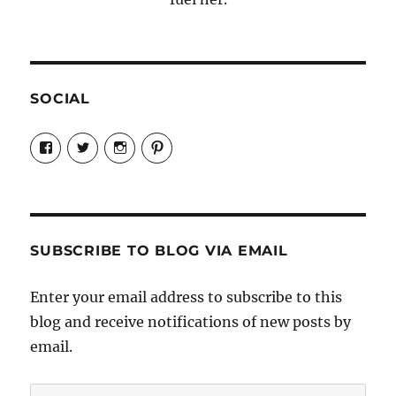
SOCIAL
View
View
View
View
Candrels-
@AndreaCoventry’s
candrelsccc’s
andreacoventry’s
Crafts-
profile
profile
profile
Cooks-
on
on
on
and-
Twitter
Instagram
Pinterest
Characters-
1696998993851880/’s
profile
SUBSCRIBE TO BLOG VIA EMAIL
on
Facebook
Enter your email address to subscribe to this
blog and receive notifications of new posts by
email.
Email