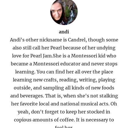
andi
Andi's other nickname is Candrel, though some
also still call her Pearl because of her undying
love for Pearl Jam.She is a Montessori kid who
became a Montessori educator and never stops
learning. You can find her all over the place
learning new crafts, reading, writing, playing
outside, and sampling all kinds of new foods
and beverages. That is, when she's not stalking
her favorite local and national musical acts. Oh
yeah, don't forget to keep her stocked in
copious amounts of coffee. It is necessary to
fuel her.