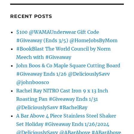
RECENT POSTS
$100 @WAMAUnderwear Gift Code
#Giveaway (Ends 3/5) @HomeJobsByMom
#BookBlast The World Council by Norm
Meech with #Giveaway
John Boos & Co Maple Square Cutting Board
#Giveaway Ends 1/26 @DeliciouslySavv
@johnboosco
Rachel Ray NITRO Cast Iron 9 x 13 Inch
Roasting Pan #Giveaway Ends 1/31
@DeliciouslySavv #RachelRay
A Bar Above 4 Piece Stainless Steel Shaker
Set Holiday #Giveaway Ends 1/26/2024
@DeliciouslySavv @ABarAbove #ABarAbove