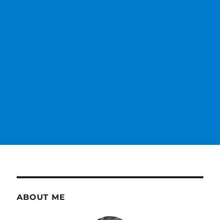
ABOUT ME