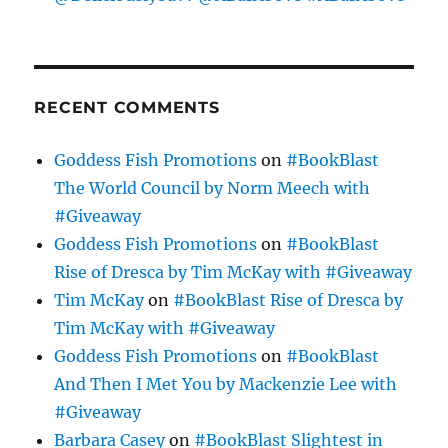
RECENT COMMENTS
Goddess Fish Promotions
on
#BookBlast
The World Council by Norm Meech with
#Giveaway
Goddess Fish Promotions
on
#BookBlast
Rise of Dresca by Tim McKay with #Giveaway
Tim McKay
on
#BookBlast Rise of Dresca by
Tim McKay with #Giveaway
Goddess Fish Promotions
on
#BookBlast
And Then I Met You by Mackenzie Lee with
#Giveaway
Barbara Casey
on
#BookBlast Slightest in