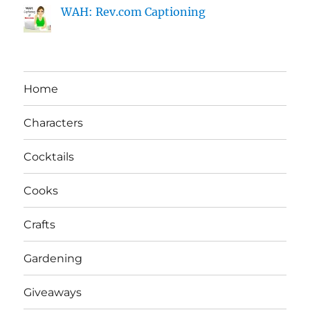
WAH: Rev.com Captioning
Home
Characters
Cocktails
Cooks
Crafts
Gardening
Giveaways