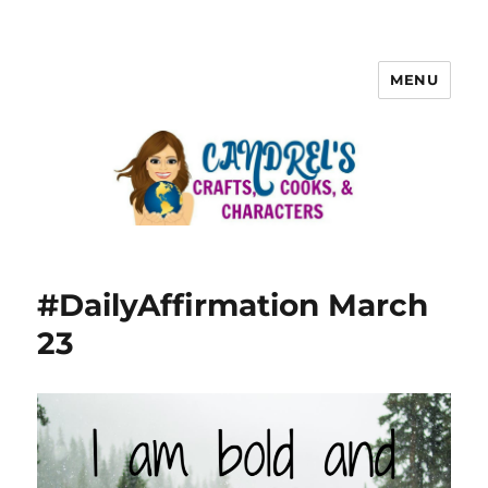
MENU
#DailyAffirmation March
23