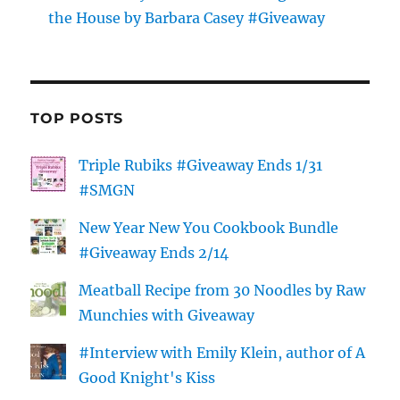
the House by Barbara Casey #Giveaway
TOP POSTS
Triple Rubiks #Giveaway Ends 1/31
#SMGN
New Year New You Cookbook Bundle
#Giveaway Ends 2/14
Meatball Recipe from 30 Noodles by Raw
Munchies with Giveaway
#Interview with Emily Klein, author of A
Good Knight's Kiss