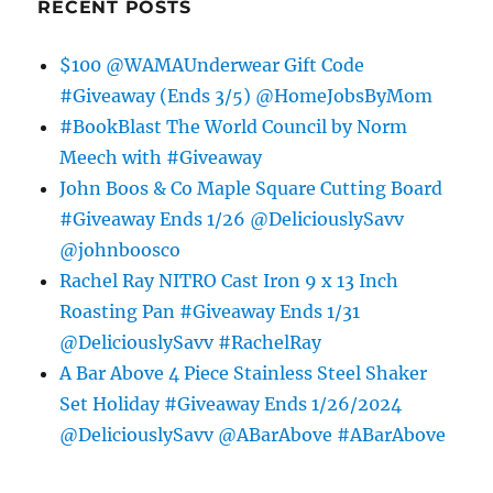
RECENT POSTS
$100 @WAMAUnderwear Gift Code
#Giveaway (Ends 3/5) @HomeJobsByMom
#BookBlast The World Council by Norm
Meech with #Giveaway
John Boos & Co Maple Square Cutting Board
#Giveaway Ends 1/26 @DeliciouslySavv
@johnboosco
Rachel Ray NITRO Cast Iron 9 x 13 Inch
Roasting Pan #Giveaway Ends 1/31
@DeliciouslySavv #RachelRay
A Bar Above 4 Piece Stainless Steel Shaker
Set Holiday #Giveaway Ends 1/26/2024
@DeliciouslySavv @ABarAbove #ABarAbove