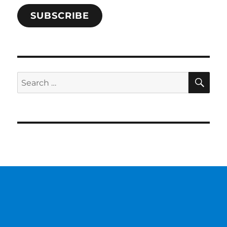
SUBSCRIBE
SE
Search
for: