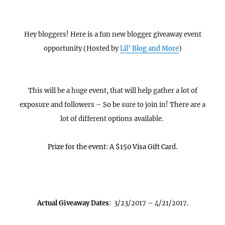
Hey bloggers! Here is a fun new blogger giveaway event
opportunity (Hosted by
Lil’ Blog and More
)
This will be a huge event, that will help gather a lot of
exposure and followers – So be sure to join in! There are a
lot of different options available.
Prize for the event: A $150 Visa Gift Card.
Actual Giveaway Dates
:
3/23/2017 – 4/21/2017.