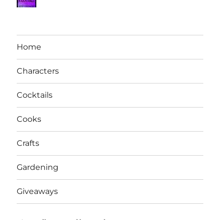
Home
Characters
Cocktails
Cooks
Crafts
Gardening
Giveaways