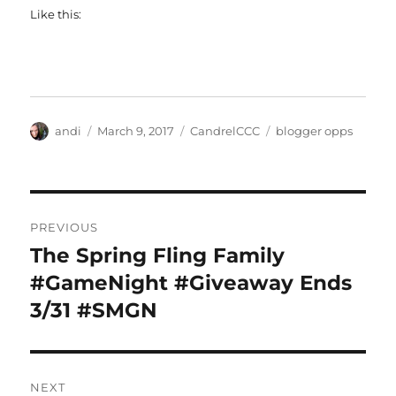
Like this:
Author
Posted
Categories
Tags
andi
March 9, 2017
CandrelCCC
blogger opps
on
Post
PREVIOUS
navigation
The Spring Fling Family
Previous
post:
#GameNight #Giveaway Ends
3/31 #SMGN
NEXT