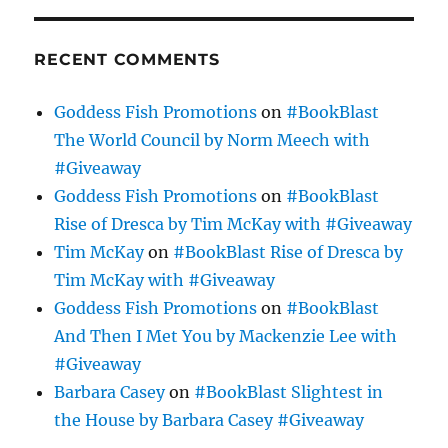
RECENT COMMENTS
Goddess Fish Promotions
on
#BookBlast
The World Council by Norm Meech with
#Giveaway
Goddess Fish Promotions
on
#BookBlast
Rise of Dresca by Tim McKay with #Giveaway
Tim McKay
on
#BookBlast Rise of Dresca by
Tim McKay with #Giveaway
Goddess Fish Promotions
on
#BookBlast
And Then I Met You by Mackenzie Lee with
#Giveaway
Barbara Casey
on
#BookBlast Slightest in
the House by Barbara Casey #Giveaway