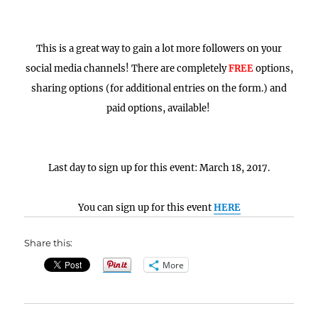
This is a great way to gain a lot more followers on your
social media channels! There are completely
FREE
options,
sharing options (for additional entries on the form.) and
paid options, available!
Last day to sign up for this event: March 18, 2017.
You can sign up for this event
HERE
Share this:
More