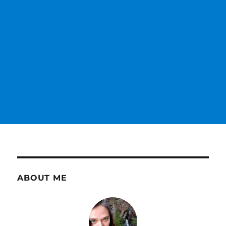
ABOUT ME