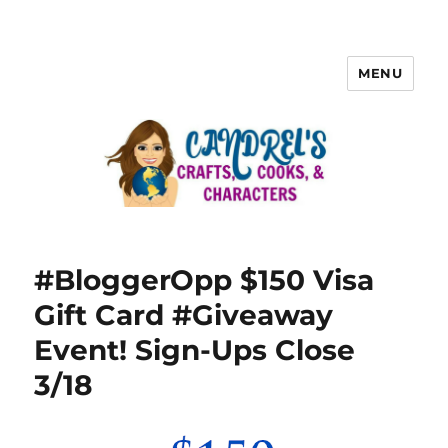
MENU
#BloggerOpp $150 Visa
Gift Card #Giveaway
Event! Sign-Ups Close
3/18