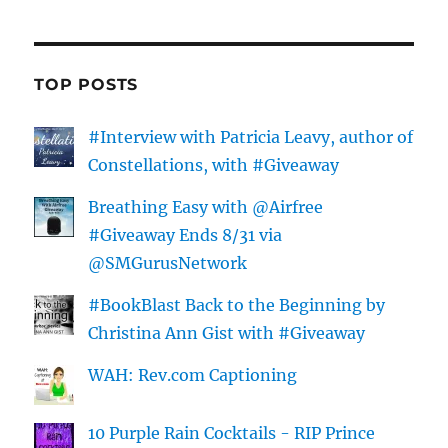
TOP POSTS
#Interview with Patricia Leavy, author of
Constellations, with #Giveaway
Breathing Easy with @Airfree
#Giveaway Ends 8/31 via
@SMGurusNetwork
#BookBlast Back to the Beginning by
Christina Ann Gist with #Giveaway
WAH: Rev.com Captioning
10 Purple Rain Cocktails - RIP Prince