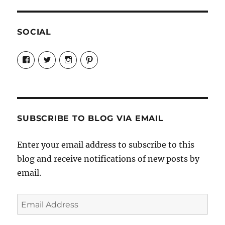
SOCIAL
View
View
View
View
Candrels-
@AndreaCoventry’s
candrelsccc’s
andreacoventry’s
Crafts-
profile
profile
profile
Cooks-
on
on
on
and-
Twitter
Instagram
Pinterest
Characters-
1696998993851880/’s
profile
SUBSCRIBE TO BLOG VIA EMAIL
on
Facebook
Enter your email address to subscribe to this
blog and receive notifications of new posts by
email.
Email
Address