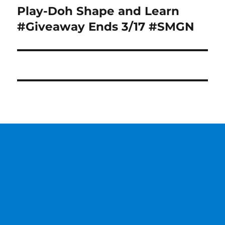
Play-Doh Shape and Learn
Next
post:
#Giveaway Ends 3/17 #SMGN