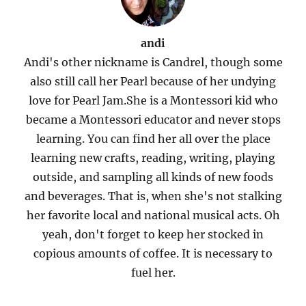
andi
Andi's other nickname is Candrel, though some
also still call her Pearl because of her undying
love for Pearl Jam.She is a Montessori kid who
became a Montessori educator and never stops
learning. You can find her all over the place
learning new crafts, reading, writing, playing
outside, and sampling all kinds of new foods
and beverages. That is, when she's not stalking
her favorite local and national musical acts. Oh
yeah, don't forget to keep her stocked in
copious amounts of coffee. It is necessary to
fuel her.