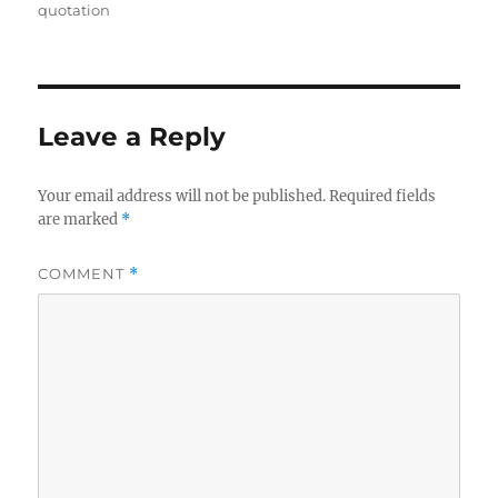
on
quotation
Leave a Reply
Your email address will not be published.
Required fields
are marked
*
COMMENT
*