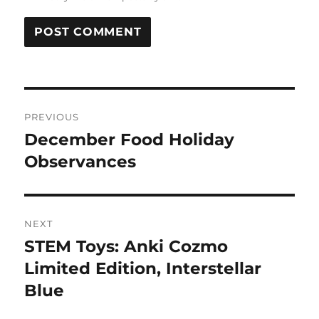
Post
PREVIOUS
navigation
December Food Holiday
Previous
post:
Observances
NEXT
STEM Toys: Anki Cozmo
Next
post:
Limited Edition, Interstellar
Blue