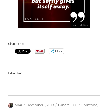
Share this:
More
Like this:
Author
Posted
Categories
Tags
andi
December 1, 2018
CandrelCCC
Christmas
,