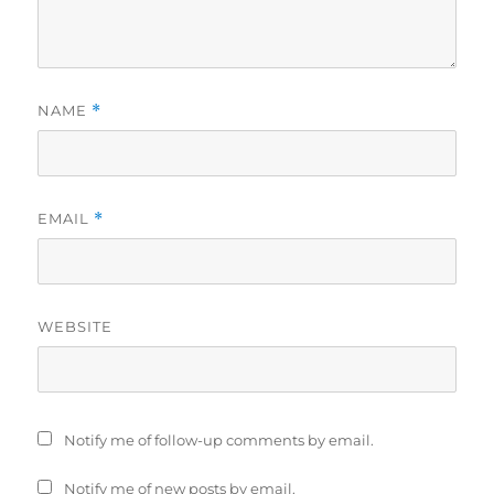
NAME
*
EMAIL
*
WEBSITE
Notify me of follow-up comments by email.
Notify me of new posts by email.