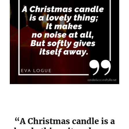
“A Christmas candle is a