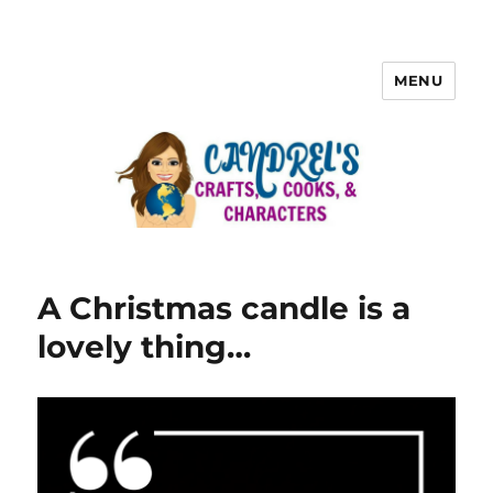
MENU
A Christmas candle is a
lovely thing…