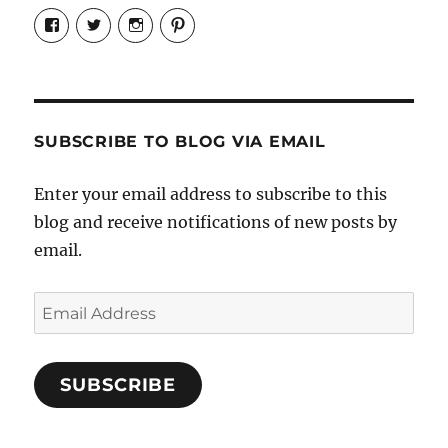
View
View
View
View
Candrels-
@AndreaCoventry’s
candrelsccc’s
andreacoventry’s
Crafts-
profile
profile
profile
Cooks-
on
on
on
and-
Twitter
Instagram
Pinterest
Characters-
1696998993851880/’s
profile
SUBSCRIBE TO BLOG VIA EMAIL
on
Facebook
Enter your email address to subscribe to this
blog and receive notifications of new posts by
email.
Email
Address
SUBSCRIBE