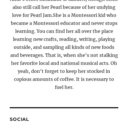
also still call her Pearl because of her undying
love for Pearl Jam.She is a Montessori kid who
became a Montessori educator and never stops
learning. You can find her all over the place
learning new crafts, reading, writing, playing
outside, and sampling all kinds of new foods
and beverages. That is, when she's not stalking
her favorite local and national musical acts. Oh
yeah, don't forget to keep her stocked in
copious amounts of coffee. It is necessary to
fuel her.
SOCIAL