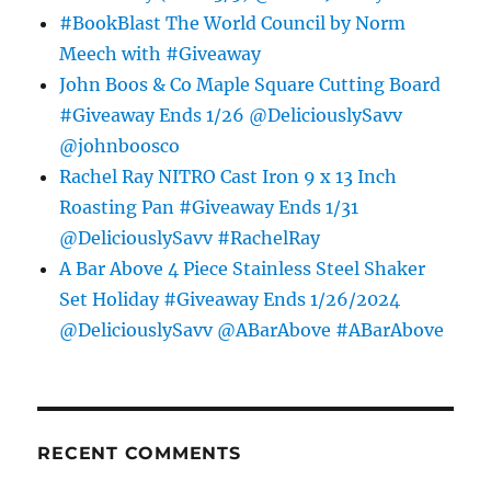
#BookBlast The World Council by Norm
Meech with #Giveaway
John Boos & Co Maple Square Cutting Board
#Giveaway Ends 1/26 @DeliciouslySavv
@johnboosco
Rachel Ray NITRO Cast Iron 9 x 13 Inch
Roasting Pan #Giveaway Ends 1/31
@DeliciouslySavv #RachelRay
A Bar Above 4 Piece Stainless Steel Shaker
Set Holiday #Giveaway Ends 1/26/2024
@DeliciouslySavv @ABarAbove #ABarAbove
RECENT COMMENTS