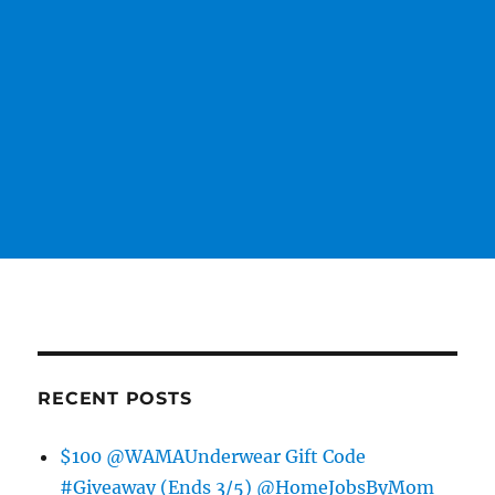
RECENT POSTS
$100 @WAMAUnderwear Gift Code
#Giveaway (Ends 3/5) @HomeJobsByMom