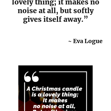
lovely thing; it makes no
noise at all, but softly
gives itself away.”
~ Eva Logue