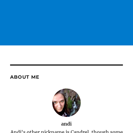
ABOUT ME
andi
Andi's other nickname is Candrel, though some