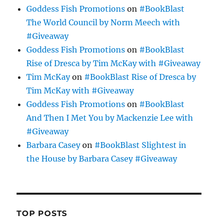
Goddess Fish Promotions
on
#BookBlast
The World Council by Norm Meech with
#Giveaway
Goddess Fish Promotions
on
#BookBlast
Rise of Dresca by Tim McKay with #Giveaway
Tim McKay
on
#BookBlast Rise of Dresca by
Tim McKay with #Giveaway
Goddess Fish Promotions
on
#BookBlast
And Then I Met You by Mackenzie Lee with
#Giveaway
Barbara Casey
on
#BookBlast Slightest in
the House by Barbara Casey #Giveaway
TOP POSTS