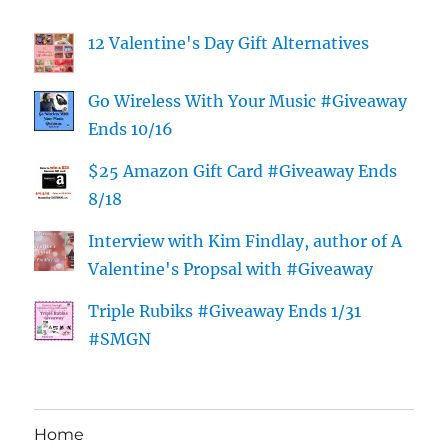
12 Valentine's Day Gift Alternatives
Go Wireless With Your Music #Giveaway
Ends 10/16
$25 Amazon Gift Card #Giveaway Ends
8/18
Interview with Kim Findlay, author of A
Valentine's Propsal with #Giveaway
Triple Rubiks #Giveaway Ends 1/31
#SMGN
Home