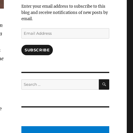
Facebook
Enter your email address to subscribe to this
blog and receive notifications of new posts by
email.
en
Email
a
Address
s
SUBSCRIBE
me
SEARCH
Search
for:
e