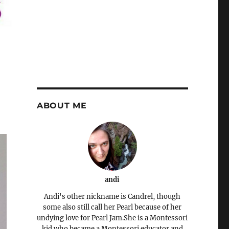
ABOUT ME
andi
Andi's other nickname is Candrel, though
some also still call her Pearl because of her
undying love for Pearl Jam.She is a Montessori
kid who became a Montessori educator and