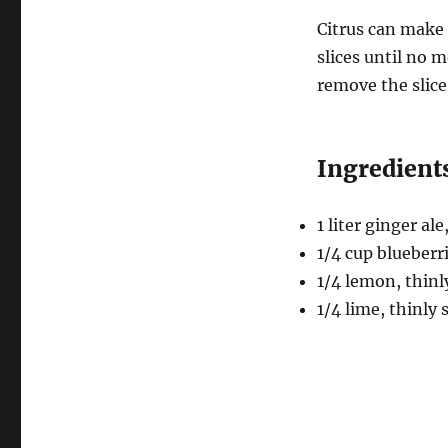
Citrus can make 
slices until no m
remove the slice
Ingredients
1 liter ginger ale
1/4 cup blueberr
1/4 lemon, thinl
1/4 lime, thinly 