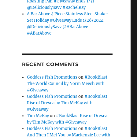
Roasting Pan #Giveaway Ends 1/31
@DeliciouslySavv #RachelRay
A Bar Above 4 Piece Stainless Steel Shaker
Set Holiday #Giveaway Ends 1/26/2024
@DeliciouslySavv @ABarAbove
#ABarAbove
RECENT COMMENTS
Goddess Fish Promotions
on
#BookBlast
The World Council by Norm Meech with
#Giveaway
Goddess Fish Promotions
on
#BookBlast
Rise of Dresca by Tim McKay with
#Giveaway
Tim McKay
on
#BookBlast Rise of Dresca
by Tim McKay with #Giveaway
Goddess Fish Promotions
on
#BookBlast
And Then I Met You by Mackenzie Lee with