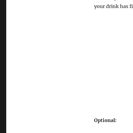
your drink has fi
Optional: