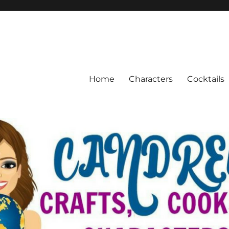
Home
Characters
Cocktails