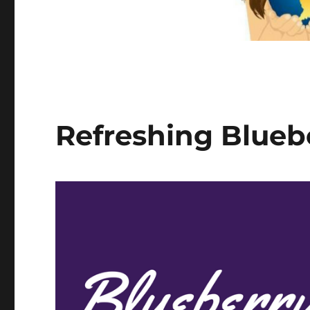
Refreshing Bluebe