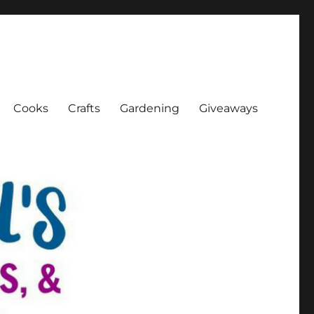
Cooks
Crafts
Gardening
Giveaways