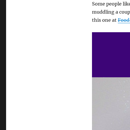
Some people like
muddling a coupl
this one at
Food