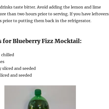
drinks taste bitter. Avoid adding the lemon and lime
ore than two hours prior to serving. If you have leftovers
s prior to putting them back in the refrigerator.
 for Blueberry Fizz Mocktail:
, chilled
ies
y sliced and seeded
sliced and seeded