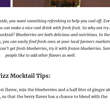
side, you want something refreshing to help you cool off. Ev
u can make a nice cool drink with fresh fruit. So why not try 
ocktail? Blueberries are both delicious and nutritious. In the
you can easily find fresh ones at your local farmers market
 can’t get fresh blueberries, try it with frozen blueberries. So
people like to add other flavors as well.
izz Mocktail Tips:
t flavor, mix the blueberries and a half liter of ginger al
, so that the berry flavor has a chance to blend with the