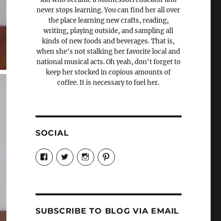
never stops learning. You can find her all over
the place learning new crafts, reading,
writing, playing outside, and sampling all
kinds of new foods and beverages. That is,
when she's not stalking her favorite local and
national musical acts. Oh yeah, don't forget to
keep her stocked in copious amounts of
coffee. It is necessary to fuel her.
SOCIAL
View
View
View
View
Candrels-
@AndreaCoventry’s
candrelsccc’s
andreacoventry’s
Crafts-
profile
profile
profile
Cooks-
on
on
on
and-
Twitter
Instagram
Pinterest
Characters-
1696998993851880/’s
profile
SUBSCRIBE TO BLOG VIA EMAIL
on