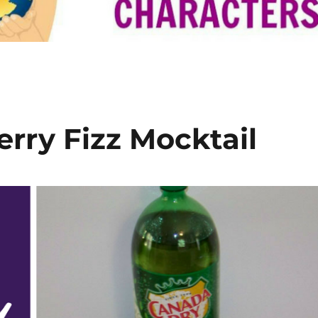
rry Fizz Mocktail