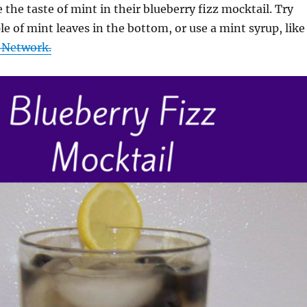
 the taste of mint in their blueberry fizz mocktail. Try
e of mint leaves in the bottom, or use a mint syrup, like
 Network.