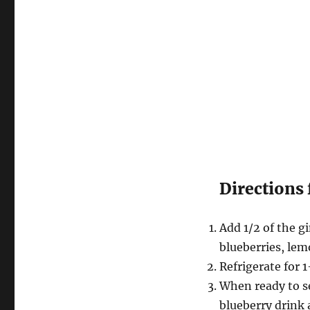
Directions 
Add 1/2 of the gi
blueberries, lem
Refrigerate for 1
When ready to ser
blueberry drink 