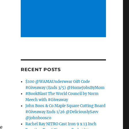
RECENT POSTS
$100 @WAMAUnderwear Gift Code
#Giveaway (Ends 3/5) @HomeJobsByMom
#BookBlast The World Council by Norm
Meech with #Giveaway
John Boos & Co Maple Square Cutting Board
#Giveaway Ends 1/26 @DeliciouslySavv
@johnboosco
Rachel Ray NITRO Cast Iron 9 x 13 Inch
re