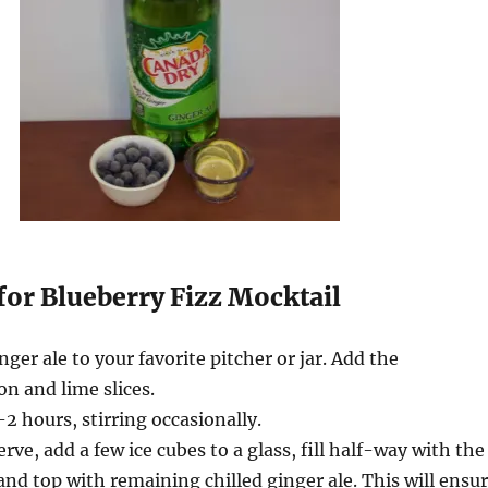
for Blueberry Fizz Mocktail
nger ale to your favorite pitcher or jar. Add the
on and lime slices.
-2 hours, stirring occasionally.
ve, add a few ice cubes to a glass, fill half-way with the
and top with remaining chilled ginger ale. This will ensu