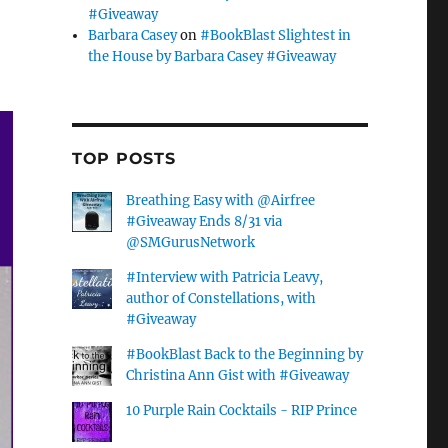
#Giveaway
Barbara Casey
on
#BookBlast Slightest in
the House by Barbara Casey #Giveaway
TOP POSTS
Breathing Easy with @Airfree
#Giveaway Ends 8/31 via
@SMGurusNetwork
#Interview with Patricia Leavy,
author of Constellations, with
#Giveaway
#BookBlast Back to the Beginning by
Christina Ann Gist with #Giveaway
10 Purple Rain Cocktails - RIP Prince