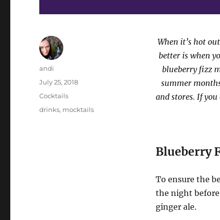
When it’s hot out
better is when yo
Author
andi
blueberry fizz m
Posted
July 25, 2018
summer months, 
on
Categories
Cocktails
and stores. If you
Tags
drinks
,
mocktails
Blueberry F
To ensure the bes
the night before
ginger ale.